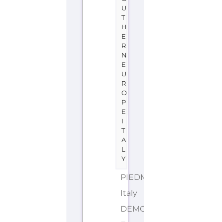
U
T
H
E
R
N
E
U
R
O
P
E
I
T
A
L
Y
PIEDMONT
Italy
DEMONYMS: Italian,