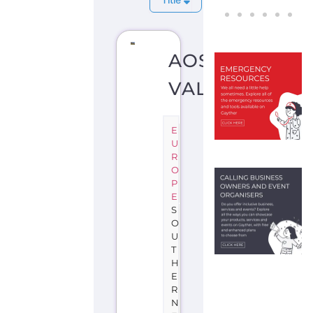
AOSTA
VALLEY
E
U
R
O
P
E
S
O
U
T
H
E
R
N