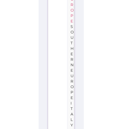
R
O
P
E
S
O
U
T
H
E
R
N
E
U
R
O
P
E
I
T
A
L
Y