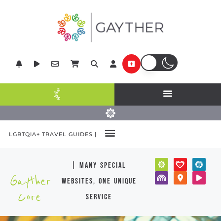
LGBTQIA+ TRAVEL GUIDES |
| many special
Gayther
websites, one unique
Core
service