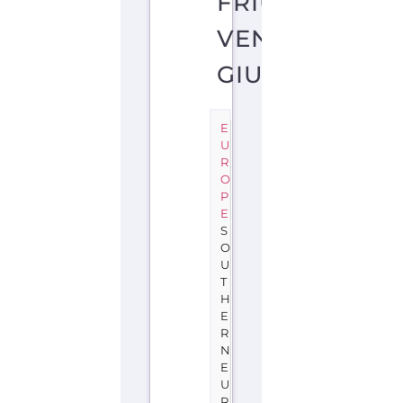
FRIULI-
VENEZIA
GIULIA
E
U
R
O
P
E
S
O
U
T
H
E
R
N
E
U
R