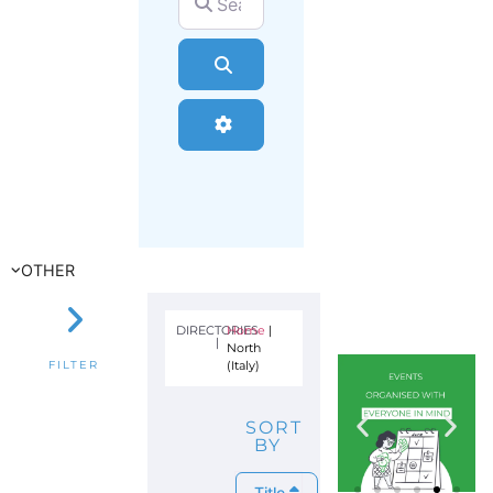
Search
Advanced Filters
OTHER
DIRECTORIES
Home
|
|
North
(Italy)
FILTER
SORT
BY
Title