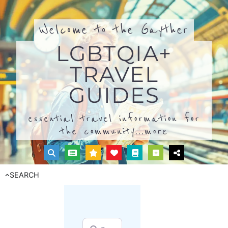
Welcome to the Gayther
LGBTQIA+
TRAVEL
GUIDES
essential travel information for
the community...
more
SEARCH
Search for