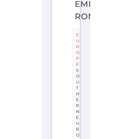
EMILIA-
ROMAGNA
E
U
R
O
P
E
S
O
U
T
H
E
R
N
E
U
R
O