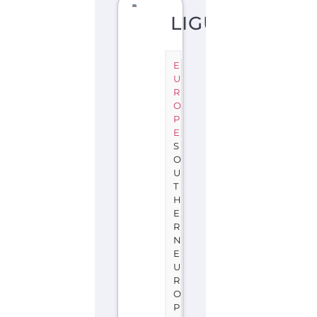
LIGURIA
E
U
R
O
P
E
S
O
U
T
H
E
R
N
E
U
R
O
P