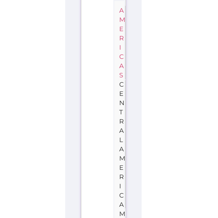
A
M
E
R
I
C
A
S
C
E
N
T
R
A
L
A
M
E
R
I
C
A
M