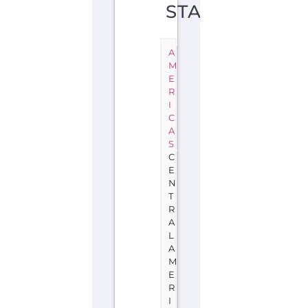
STATE
A
M
E
R
I
C
A
S
C
E
N
T
R
A
L
A
M
E
R
I