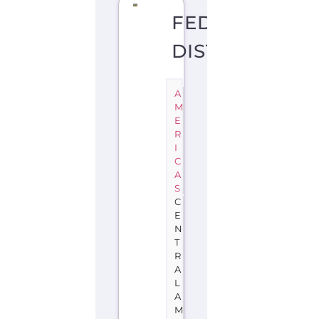
FEDERAL
DISTRICT
A
M
E
R
I
C
A
S
C
E
N
T
R
A
L
A
M