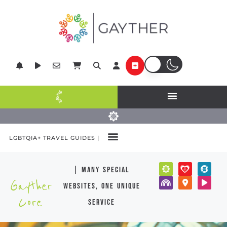
LGBTQIA+ TRAVEL GUIDES |
| many special
Gayther
websites, one unique
Core
service