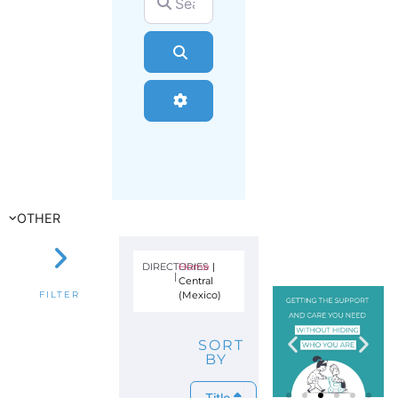
Search
Advanced Filters
OTHER
DIRECTORIES
Home
|
|
Central
(Mexico)
FILTER
SORT
BY
Title