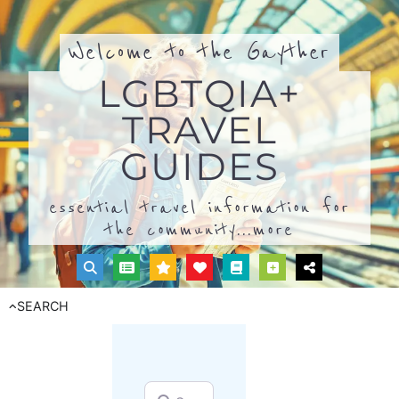
Welcome to the Gayther
LGBTQIA+
TRAVEL
GUIDES
essential travel information for
the community...
more
SEARCH
Search for