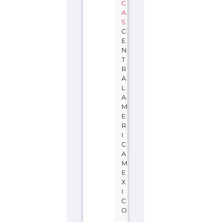
C
A
S
C
E
N
T
R
A
L
A
M
E
R
I
C
A
M
E
X
I
C
O