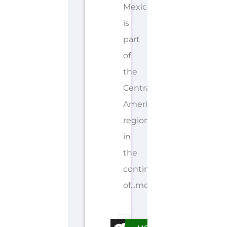
Mexico
is
part
of
the
Central
America
region
in
the
continent
of...more
E