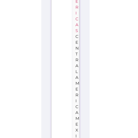
E
R
I
C
A
S
C
E
N
T
R
A
L
A
M
E
R
I
C
A
M
E
X
I