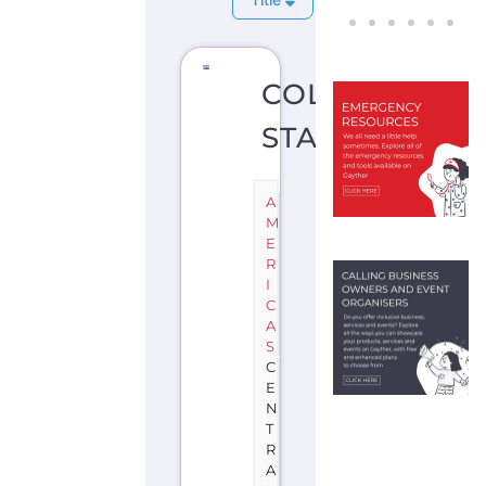
COLIMA
STATE
A
M
E
R
I
C
A
S
C
E
N
T
R
A