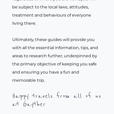
be subject to the local laws, attitudes,
treatment and behaviours of everyone
living there.
Ultimately, these guides will provide you
with all the essential information, tips, and
areas to research further, underpinned by
the primary objective of keeping you safe
and ensuring you have a fun and
memorable trip.
Happy travels from all of us
at Gayther