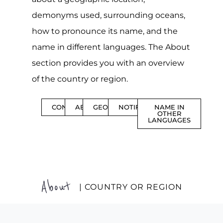
demonyms used, surrounding oceans,
how to pronounce its name, and the
name in different languages. The About
section provides you with an overview
of the country or region.
CONTENTS
ABOUT
GEOGRAPHY
NOTIFICATIONS
NAME IN
OTHER
LANGUAGES
About
| COUNTRY OR REGION