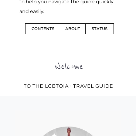
to help you navigate the guide quickly
and easily.
CONTENTS
ABOUT
STATUS
Welcome
| TO THE LGBTQIA+ TRAVEL GUIDE