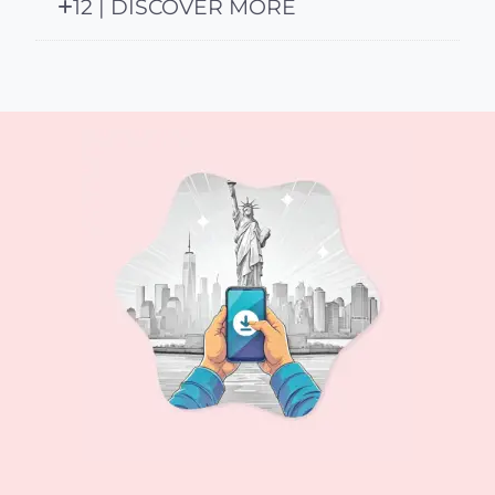
12 | DISCOVER MORE