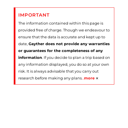
IMPORTANT
The information contained within this page is
provided free of charge. Though we endeavour to
ensure that the data is accurate and kept up to
date,
Gayther does not provide any warranties
or guarantees for the completeness of any
information
. If you decide to plan a trip based on
any information displayed, you do so at your own
risk. It is always advisable that you carry out
×
research before making any plans
…
more