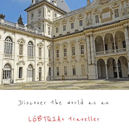
Discover the world as an
LGBTQIA+ traveller