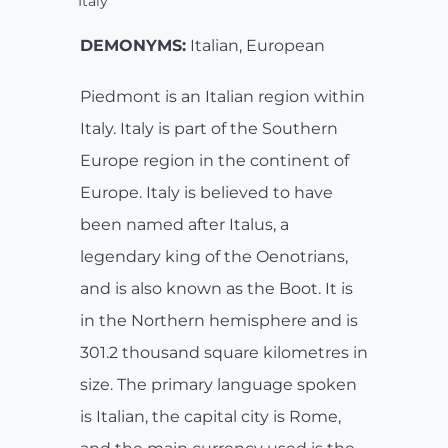
Italy
DEMONYMS:
Italian, European
Piedmont is an Italian region within
Italy. Italy is part of the Southern
Europe region in the continent of
Europe. Italy is believed to have
been named after Italus, a
legendary king of the Oenotrians,
and is also known as the Boot. It is
in the Northern hemisphere and is
301.2 thousand square kilometres in
size. The primary language spoken
is Italian, the capital city is Rome,