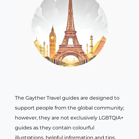
The Gayther Travel guides are designed to
support people from the global community;
however, they are not exclusively LGBTQIA+
guides as they contain colourful
illustrations, helpful information and tips,