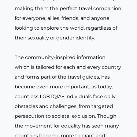
making them the perfect travel companion
for everyone, allies, friends, and anyone
looking to explore the world, regardless of
their sexuality or gender identity.
The community-inspired information,
which is tailored for each and every country
and forms part of the travel guides, has
become even more important, as today,
countless LGBTQIA+ individuals face daily
obstacles and challenges, from targeted
persecution to societal exclusion. Though
the movement for equality has seen many
countries become more tolerant and