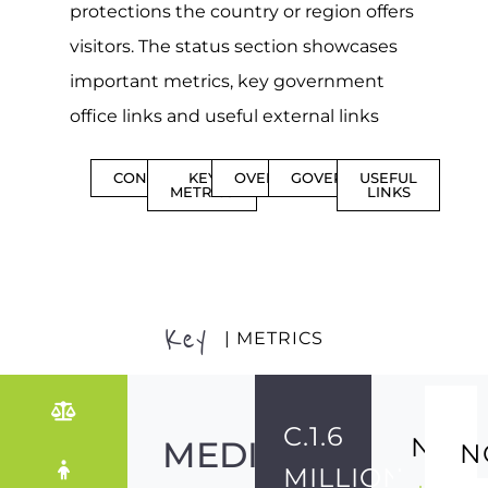
protections the country or region offers
visitors. The status section showcases
important metrics, key government
office links and useful external links
CONTENTS
KEY
OVERVIEW
GOVERNMENT
USEFUL
METRICS
LINKS
Key
| METRICS
C.1.6
NO
MEDIUM-
N
MILLION