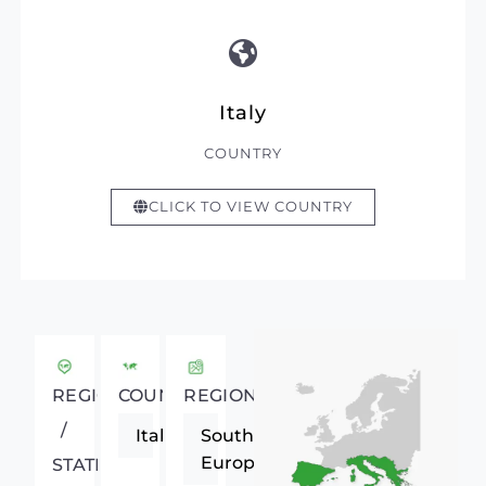
Italy
COUNTRY
CLICK TO VIEW COUNTRY
REGIONAL
COUNTRY
REGION
/
Italy
Southern
Europe
STATE