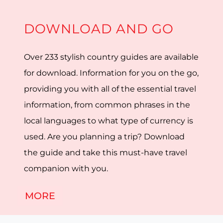
DOWNLOAD AND GO
Over 233 stylish country guides are available
for download. Information for you on the go,
providing you with all of the essential travel
information, from common phrases in the
local languages to what type of currency is
used. Are you planning a trip? Download
the guide and take this must-have travel
companion with you.
MORE