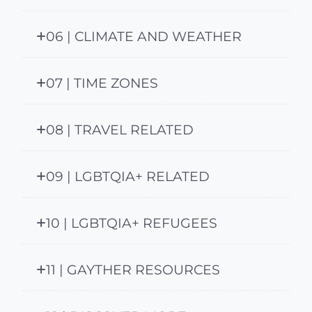
06 | CLIMATE AND WEATHER
07 | TIME ZONES
08 | TRAVEL RELATED
09 | LGBTQIA+ RELATED
10 | LGBTQIA+ REFUGEES
11 | GAYTHER RESOURCES