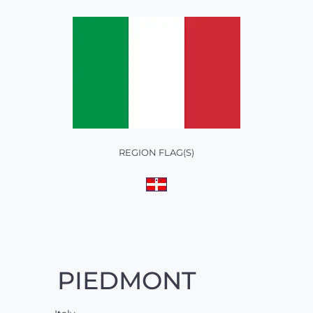
REGION FLAG(S)
PIEDMONT