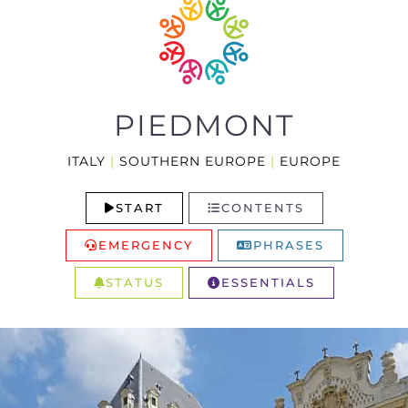
PIEDMONT
ITALY
|
SOUTHERN EUROPE
|
EUROPE
START
CONTENTS
EMERGENCY
PHRASES
STATUS
ESSENTIALS