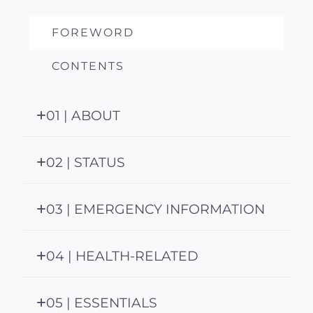
FOREWORD
CONTENTS
01 | ABOUT
02 | STATUS
03 | EMERGENCY INFORMATION
04 | HEALTH-RELATED
05 | ESSENTIALS