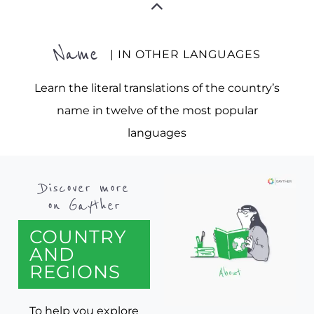
Name
| IN OTHER LANGUAGES
Learn the literal translations of the country’s
name in twelve of the most popular
languages
Discover more
on Gayther
COUNTRY
AND
REGIONS
To help you explore