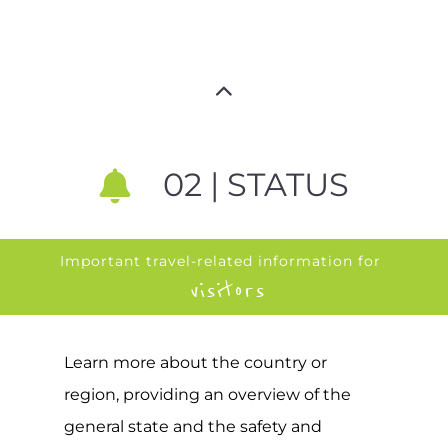
02 | STATUS
Important travel-related information for
visitors
Learn more about the country or
region, providing an overview of the
general state and the safety and