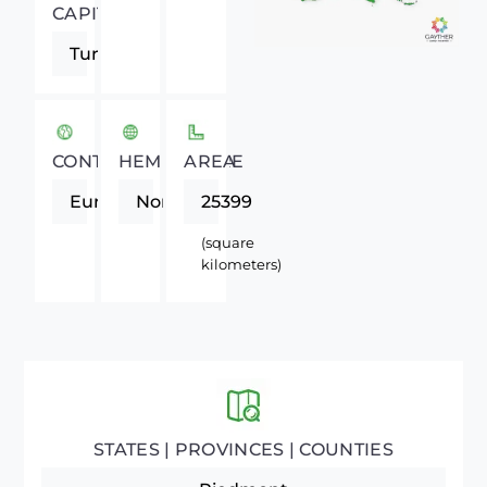
CAPITAL
Turin
CONTINENT
HEMISPHERE
AREA
Europe
Northern
25399
(square
kilometers)
STATES | PROVINCES | COUNTIES