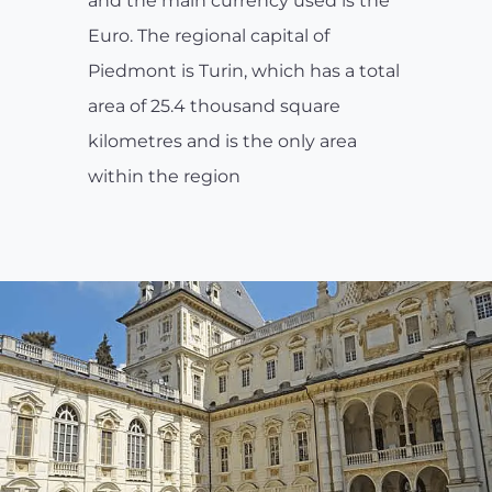
and the main currency used is the
Euro. The regional capital of
Piedmont is Turin, which has a total
area of 25.4 thousand square
kilometres and is the only area
within the region