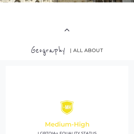
Geography
| ALL ABOUT
Medium-High
LGBTQIA+ EQUALITY STATUS