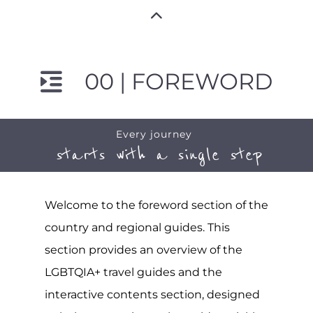
00 | FOREWORD
Every journey
starts with a single step
Welcome to the foreword section of the
country and regional guides. This
section provides an overview of the
LGBTQIA+ travel guides and the
interactive contents section, designed