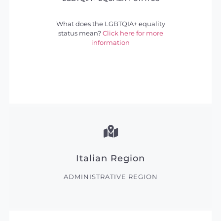
What does the LGBTQIA+ equality
status mean?
Click here for more
information
Italian Region
ADMINISTRATIVE REGION