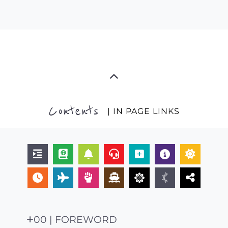
Contents
| IN PAGE LINKS
00 | FOREWORD