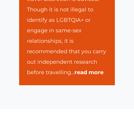
Though it is not illegal to
identify as LGBTQIA+ or
engage in same-sex
relationships, it is
recommended that you carry
out independent research
before travelling
...
read more