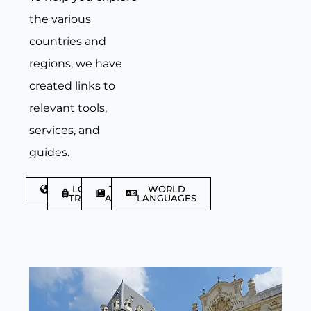
the various
countries and
regions, we have
created links to
relevant tools,
services, and
guides.
DISCOVER
LGBTQIA+
TRAVEL
WORLD
TRAVELLER
ARTICLES
LANGUAGES