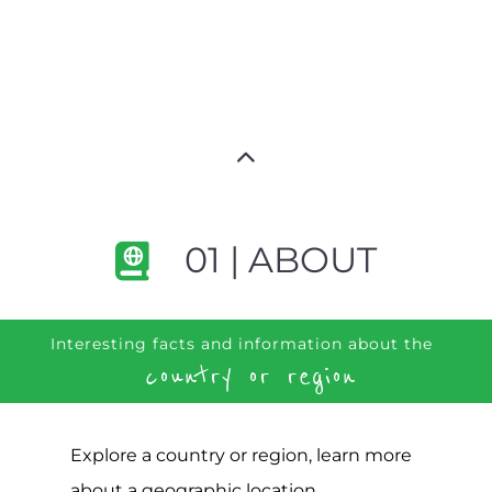
01 | ABOUT
Interesting facts and information about the
country or region
Explore a country or region, learn more
about a geographic location,