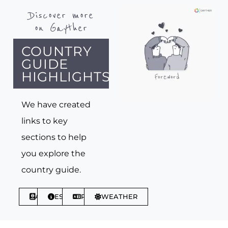
Discover more
on Gayther
COUNTRY
GUIDE
HIGHLIGHTS
We have created
links to key
sections to help
you explore the
country guide.
ABOUT
ESSENTIALS
PHRASES
WEATHER