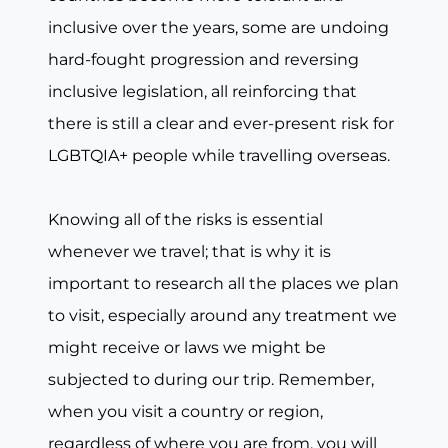
inclusive over the years, some are undoing
hard-fought progression and reversing
inclusive legislation, all reinforcing that
there is still a clear and ever-present risk for
LGBTQIA+ people while travelling overseas.
Knowing all of the risks is essential
whenever we travel; that is why it is
important to research all the places we plan
to visit, especially around any treatment we
might receive or laws we might be
subjected to during our trip. Remember,
when you visit a country or region,
regardless of where you are from, you will