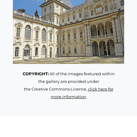
COPYRIGHT:
All of the images featured within
the gallery are provided under
the Creative Commons Licence,
click here for
more information