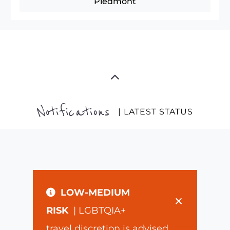
Piedmont
Notifications
| LATEST STATUS
LOW-MEDIUM
×
RISK
| LGBTQIA+
travel discretion is advised.