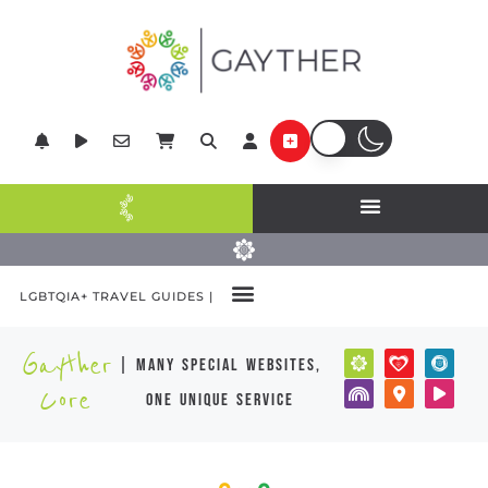
LGBTQIA+ TRAVEL GUIDES |
Gayther
| many special websites,
Core
one unique service