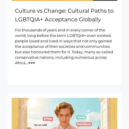
Culture vs Change: Cultural Paths to
LGBTQIA+ Acceptance Globally
For thousands of years and in every corner of the
world, long before the term LGBTQIA+ even existed,
people loved and lived in ways that not only gained
the acceptance of their societies and communities
but also honoured them for it. Today, many so-called
conservative nations, including numerous across
Africa...
>>>