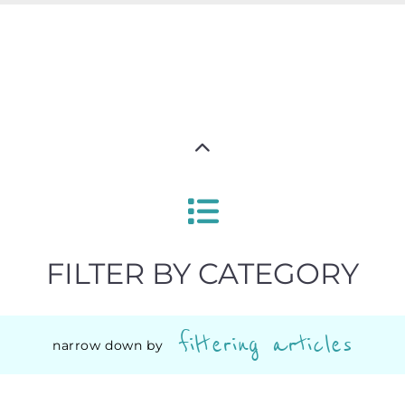
FILTER BY CATEGORY
filtering articles
narrow down by