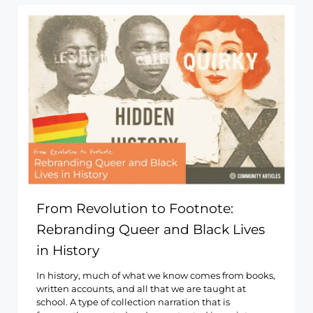
From Revolution to Footnote:
Rebranding Queer and Black Lives
in History
In history, much of what we know comes from books,
written accounts, and all that we are taught at
school. A type of collection narration that is