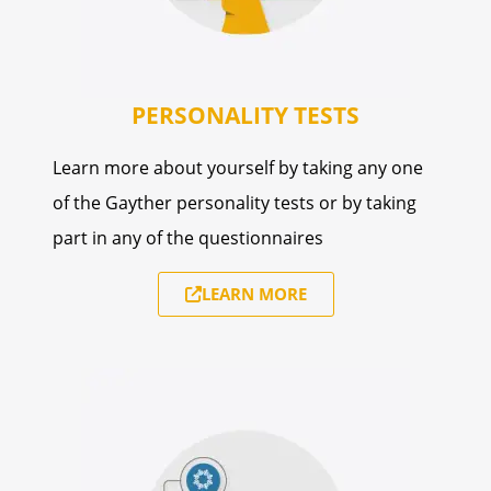
PERSONALITY TESTS
Learn more about yourself by taking any one
of the Gayther personality tests or by taking
part in any of the questionnaires
LEARN MORE