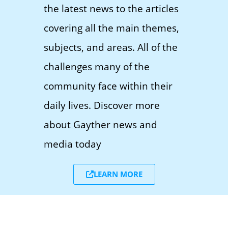
the latest news to the articles
covering all the main themes,
subjects, and areas. All of the
challenges many of the
community face within their
daily lives. Discover more
about Gayther news and
media today
LEARN MORE