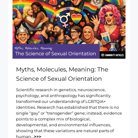
Myths, Molecules, Meaning: The
Science of Sexual Orientation
Scientific research in genetics, neuroscience,
psychology, and anthropology has significantly
transformed our understanding of LGBTQIA+
identities. Research has established that there is no
single “gay” or “transgender” gene; instead, evidence
points to a complex mix of biological,
developmental, and environmental influences,
showing that these variations are natural parts of
human...
>>>