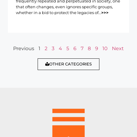
frequently repeated and perpetuated in society, one
that often changes, even ignores specific groups,
whether in a bid to protect the legacies of...
>>>
Previous
1
2
3
4
5
6
7
8
9
10
Next
OTHER CATEGORIES