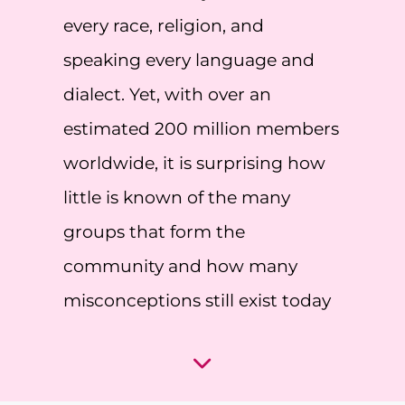
every race, religion, and
speaking every language and
dialect. Yet, with over an
estimated 200 million members
worldwide, it is surprising how
little is known of the many
groups that form the
community and how many
misconceptions still exist today