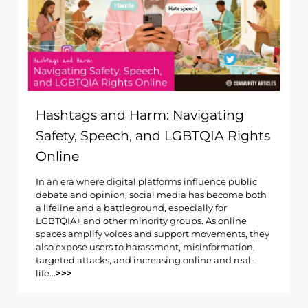
Hashtags and Harm: Navigating
Safety, Speech, and LGBTQIA Rights
Online
In an era where digital platforms influence public
debate and opinion, social media has become both
a lifeline and a battleground, especially for
LGBTQIA+ and other minority groups. As online
spaces amplify voices and support movements, they
also expose users to harassment, misinformation,
targeted attacks, and increasing online and real-
life...
>>>