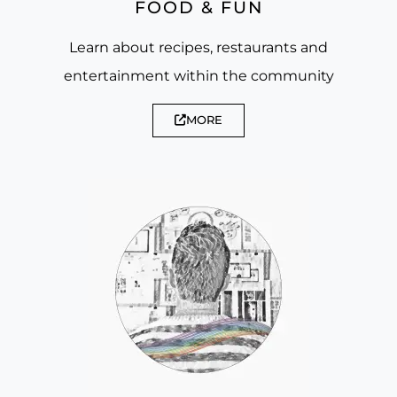
FOOD & FUN
Learn about recipes, restaurants and
entertainment within the community
MORE