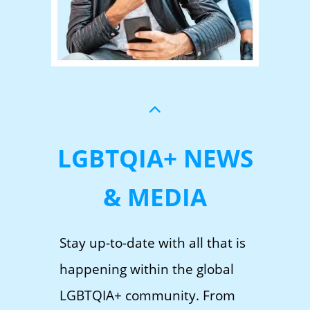
LGBTQIA+ NEWS
& MEDIA
Stay up-to-date with all that is
happening within the global
LGBTQIA+ community. From