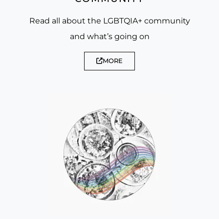
Read all about the LGBTQIA+ community
and what’s going on
MORE