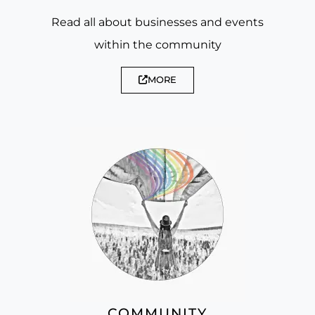
Read all about businesses and events
within the community
MORE
COMMUNITY