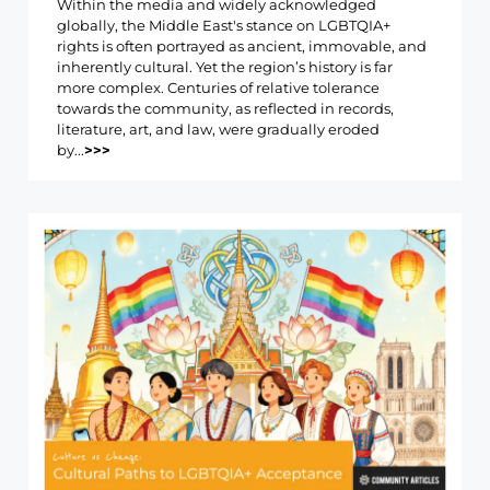
Within the media and widely acknowledged
globally, the Middle East's stance on LGBTQIA+
rights is often portrayed as ancient, immovable, and
inherently cultural. Yet the region’s history is far
more complex. Centuries of relative tolerance
towards the community, as reflected in records,
literature, art, and law, were gradually eroded
by...
>>>