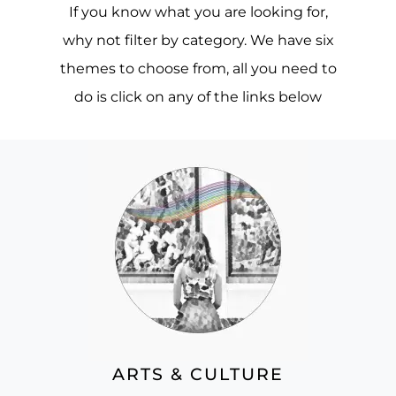
If you know what you are looking for,
why not filter by category. We have six
themes to choose from, all you need to
do is click on any of the links below
ARTS & CULTURE