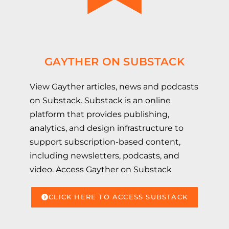
GAYTHER ON SUBSTACK
View Gayther articles, news and podcasts
on Substack. Substack is an online
platform that provides publishing,
analytics, and design infrastructure to
support subscription-based content,
including newsletters, podcasts, and
video. Access Gayther on Substack
CLICK HERE TO ACCESS SUBSTACK