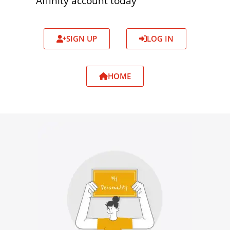
Affinity account today
SIGN UP
LOG IN
HOME