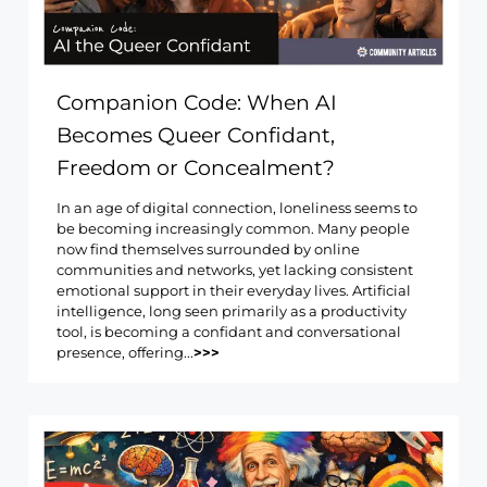
Companion Code: When AI
Becomes Queer Confidant,
Freedom or Concealment?
In an age of digital connection, loneliness seems to
be becoming increasingly common. Many people
now find themselves surrounded by online
communities and networks, yet lacking consistent
emotional support in their everyday lives. Artificial
intelligence, long seen primarily as a productivity
tool, is becoming a confidant and conversational
presence, offering...
>>>