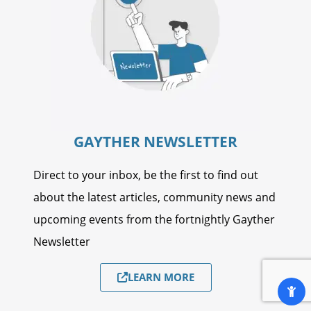
GAYTHER NEWSLETTER
Direct to your inbox, be the first to find out
about the latest articles, community news and
upcoming events from the fortnightly Gayther
Newsletter
LEARN MORE