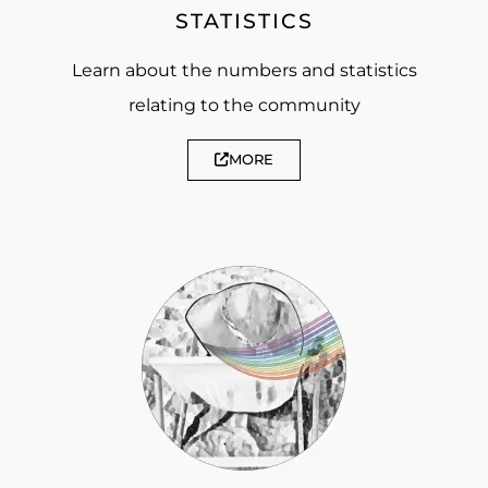
STATISTICS
Learn about the numbers and statistics
relating to the community
MORE