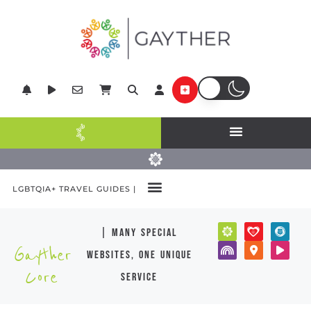
LGBTQIA+ TRAVEL GUIDES |
| many special
Gayther
websites, one unique
Core
service