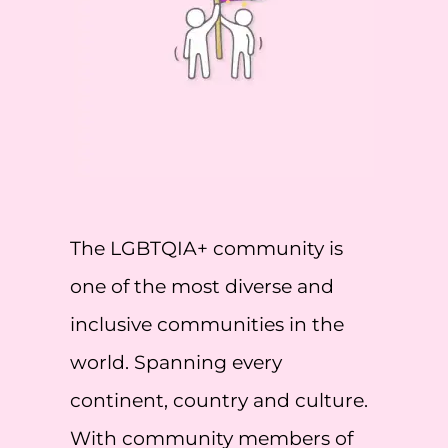
The LGBTQIA+ community is
one of the most diverse and
inclusive communities in the
world. Spanning every
continent, country and culture.
With community members of