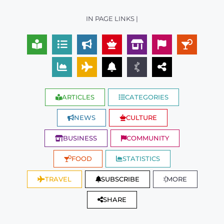
IN PAGE LINKS |
ARTICLES
CATEGORIES
NEWS
CULTURE
BUSINESS
COMMUNITY
FOOD
STATISTICS
TRAVEL
SUBSCRIBE
MORE
SHARE