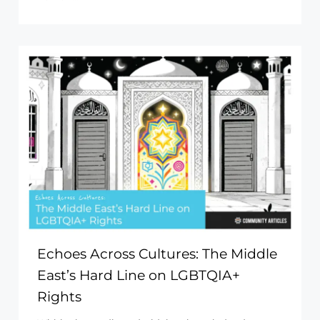
Echoes Across Cultures: The Middle
East’s Hard Line on LGBTQIA+
Rights