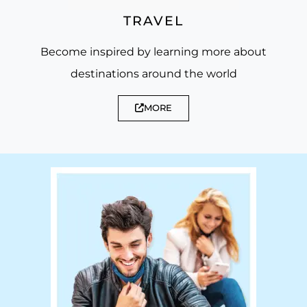
TRAVEL
Become inspired by learning more about
destinations around the world
MORE