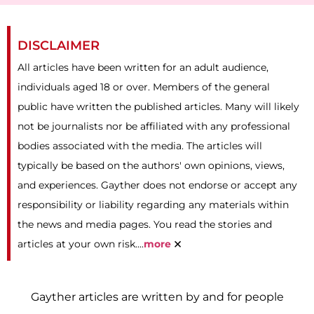
DISCLAIMER
All articles have been written for an adult audience,
individuals aged 18 or over. Members of the general
public have written the published articles. Many will likely
not be journalists nor be affiliated with any professional
bodies associated with the media. The articles will
typically be based on the authors' own opinions, views,
and experiences. Gayther does not endorse or accept any
responsibility or liability regarding any materials within
the news and media pages. You read the stories and
×
articles at your own risk....
more
Gayther articles are written by and for people