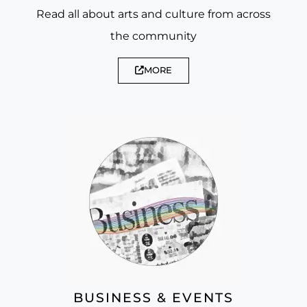
Read all about arts and culture from across
the community
MORE
BUSINESS & EVENTS