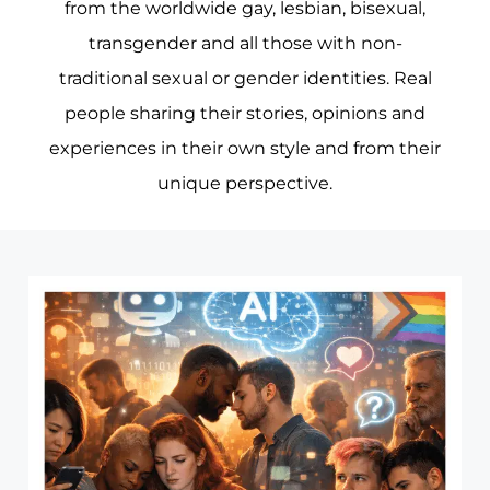
from the worldwide gay, lesbian, bisexual,
transgender and all those with non-
traditional sexual or gender identities. Real
people sharing their stories, opinions and
experiences in their own style and from their
unique perspective.