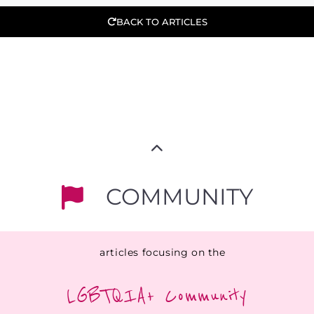
BACK TO ARTICLES
COMMUNITY
articles focusing on the
LGBTQIA+ Community