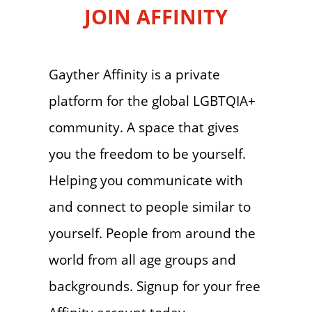
JOIN AFFINITY
Gayther Affinity is a private
platform for the global LGBTQIA+
community. A space that gives
you the freedom to be yourself.
Helping you communicate with
and connect to people similar to
yourself. People from around the
world from all age groups and
backgrounds. Signup for your free