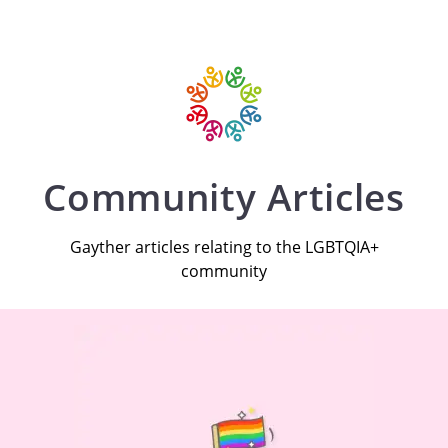
Community Articles
Gayther articles relating to the LGBTQIA+
community