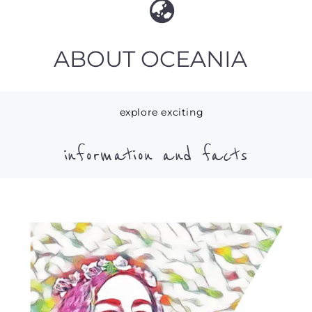
ABOUT OCEANIA
explore exciting
information and facts