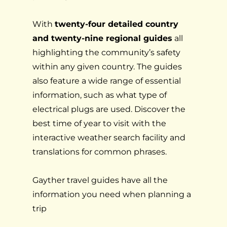
With
twenty-four detailed country
and twenty-nine regional guides
all
highlighting the community’s safety
within any given country. The guides
also feature a wide range of essential
information, such as what type of
electrical plugs are used. Discover the
best time of year to visit with the
interactive weather search facility and
translations for common phrases.
Gayther travel guides have all the
information you need when planning a
trip