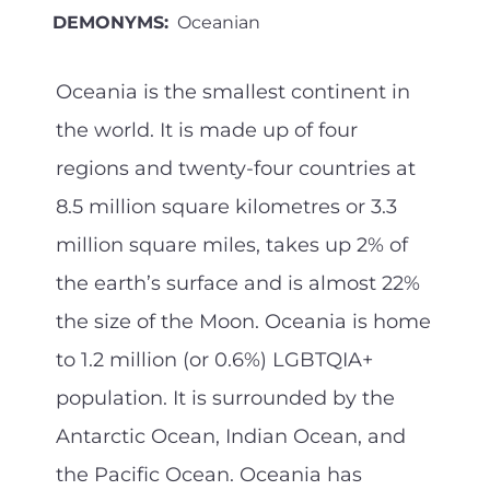
DEMONYMS:
Oceanian
Oceania is the smallest continent in
the world. It is made up of four
regions and twenty-four countries at
8.5 million square kilometres or 3.3
million square miles, takes up 2% of
the earth’s surface and is almost 22%
the size of the Moon. Oceania is home
to 1.2 million (or 0.6%) LGBTQIA+
population. It is surrounded by the
Antarctic Ocean, Indian Ocean, and
the Pacific Ocean. Oceania has