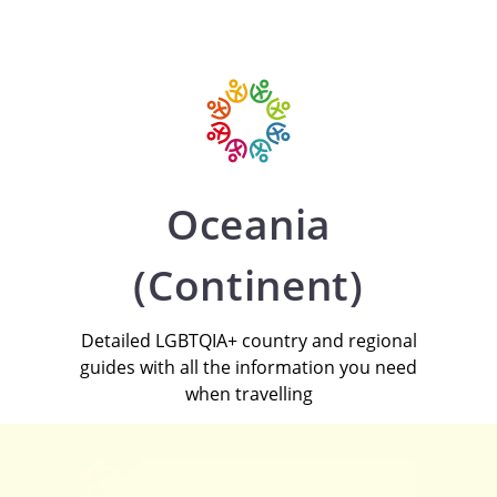
Oceania
(Continent)
Detailed LGBTQIA+ country and regional
guides with all the information you need
when travelling