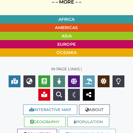
– – MORE – –
AFRICA
AMERICAS
ASIA
EUROPE
OCEANIA
IN PAGE LINKS |
INTERACTIVE MAP
ABOUT
GEOGRAPHY
POPULATION