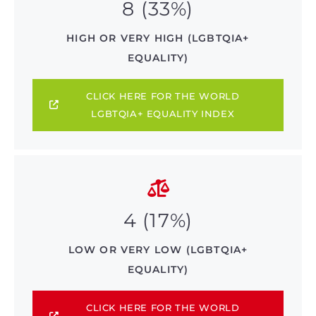
8 (33%)
HIGH OR VERY HIGH (LGBTQIA+
EQUALITY)
CLICK HERE FOR THE WORLD
LGBTQIA+ EQUALITY INDEX
4 (17%)
LOW OR VERY LOW (LGBTQIA+
EQUALITY)
CLICK HERE FOR THE WORLD