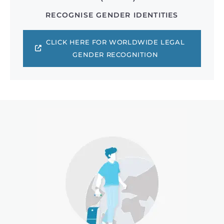
RECOGNISE GENDER IDENTITIES
CLICK HERE FOR WORLDWIDE LEGAL
GENDER RECOGNITION