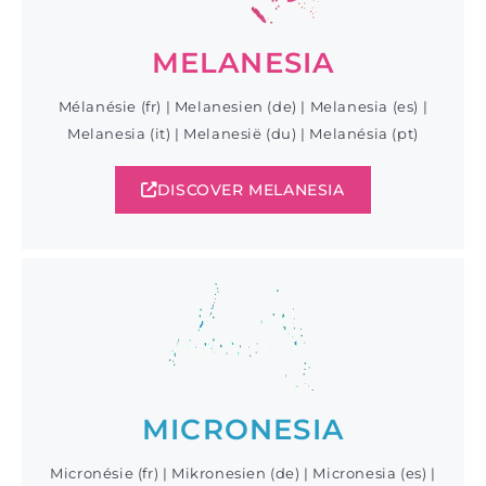
MELANESIA
Mélanésie (fr) | Melanesien (de) | Melanesia (es) |
Melanesia (it) | Melanesië (du) | Melanésia (pt)
DISCOVER MELANESIA
MICRONESIA
Micronésie (fr) | Mikronesien (de) | Micronesia (es) |