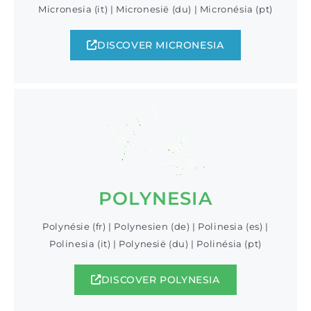
Micronesia (it) | Micronesië (du) | Micronésia (pt)
DISCOVER MICRONESIA
POLYNESIA
Polynésie (fr) | Polynesien (de) | Polinesia (es) |
Polinesia (it) | Polynesië (du) | Polinésia (pt)
DISCOVER POLYNESIA