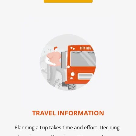
TRAVEL INFORMATION
Planning a trip takes time and effort. Deciding