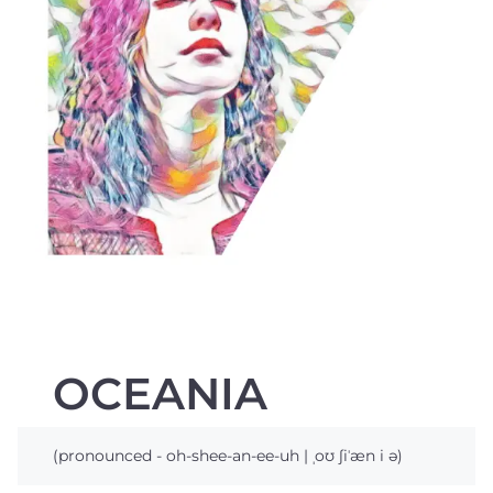
OCEANIA
(pronounced - oh-shee-an-ee-uh | ˌoʊ ʃiˈæn i ə)