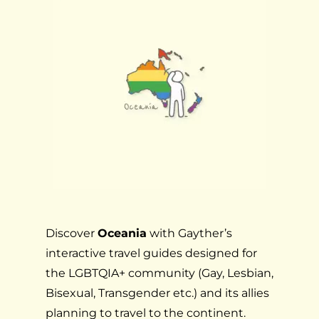
Discover
Oceania
with Gayther’s
interactive travel guides designed for
the LGBTQIA+ community (Gay, Lesbian,
Bisexual, Transgender etc.) and its allies
planning to travel to the continent.