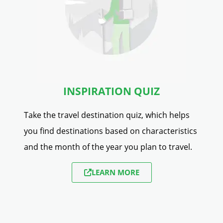
INSPIRATION QUIZ
Take the travel destination quiz, which helps
you find destinations based on characteristics
and the month of the year you plan to travel.
LEARN MORE