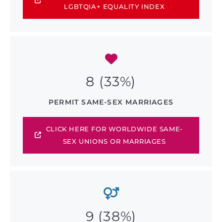
LGBTQIA+ EQUALITY INDEX
8 (33%)
PERMIT SAME-SEX MARRIAGES
CLICK HERE FOR WORLDWIDE SAME-
SEX UNIONS OR MARRIAGES
9 (38%)