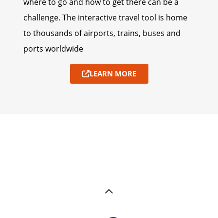
where to go and how to get there can be a
challenge. The interactive travel tool is home
to thousands of airports, trains, buses and
ports worldwide
LEARN MORE