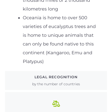
thousand miles or 2 thousand
kilometres long
Oceania is home to over 500
varieties of eucalyptus trees and
is home to unique animals that
can only be found native to this
continent (Kangaroo, Emu and
Platypus)
LEGAL RECOGNITION
by the number of countries