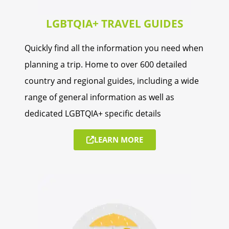
LGBTQIA+ TRAVEL GUIDES
Quickly find all the information you need when
planning a trip. Home to over 600 detailed
country and regional guides, including a wide
range of general information as well as
dedicated LGBTQIA+ specific details
LEARN MORE