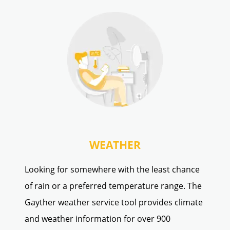
WEATHER
Looking for somewhere with the least chance
of rain or a preferred temperature range. The
Gayther weather service tool provides climate
and weather information for over 900