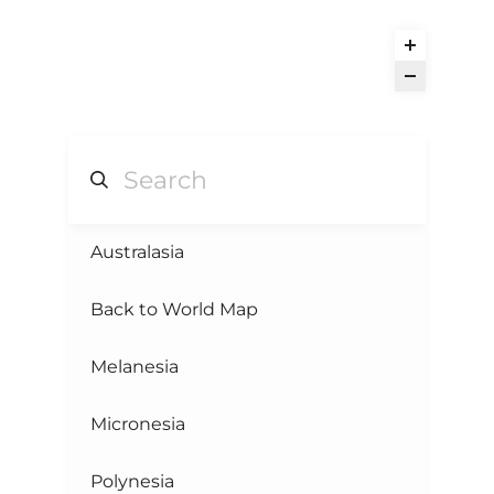
Australasia
Back to World Map
Melanesia
Micronesia
Polynesia