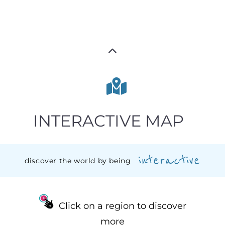
INTERACTIVE MAP
interactive
discover the world by being
Click on a region to discover
more