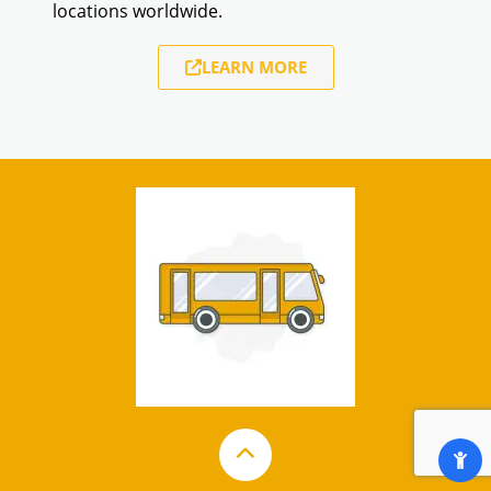
locations worldwide.
LEARN MORE