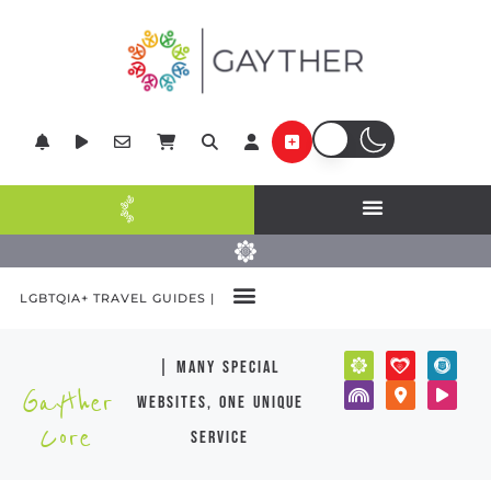
LGBTQIA+ TRAVEL GUIDES |
| many special
Gayther
websites, one unique
Core
service