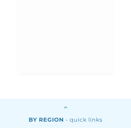
BY REGION
- quick links