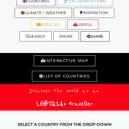
COUNTRIES
TOP DESINTATIONS
CLIMATE / WEATHER
INSPIRATION
ARTICLES
USEFUL
SEARCH
MORE
SHARE
INTERACTIVE MAP
LIST OF COUNTRIES
Discover the world as an
LGBTQIA+ traveller
SELECT A COUNTRY FROM THE DROP-DOWN