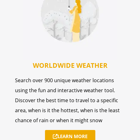
WORLDWIDE WEATHER
Search over 900 unique weather locations
using the fun and interactive weather tool.
Discover the best time to travel to a specific
area, when is it the hottest, when is the least
chance of rain or when it might snow
LEARN MORE