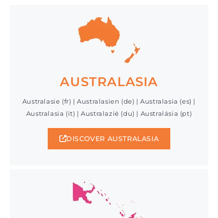
AUSTRALASIA
Australasie (fr) | Australasien (de) | Australasia (es) |
Australasia (it) | Australazië (du) | Australásia (pt)
DISCOVER AUSTRALASIA