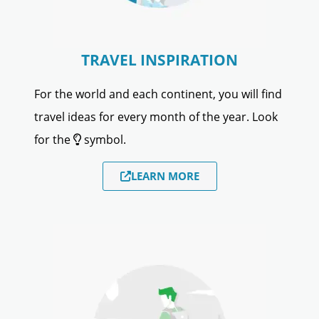
TRAVEL INSPIRATION
For the world and each continent, you will find
travel ideas for every month of the year. Look
for the
symbol.
LEARN MORE