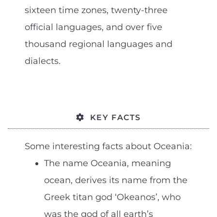
sixteen time zones, twenty-three
official languages, and over five
thousand regional languages and
dialects.
KEY FACTS
Some interesting facts about Oceania:
The name Oceania, meaning
ocean, derives its name from the
Greek titan god ‘Okeanos’, who
was the god of all earth’s