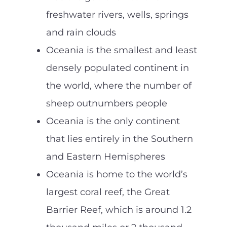
freshwater rivers, wells, springs
and rain clouds
Oceania is the smallest and least
densely populated continent in
the world, where the number of
sheep outnumbers people
Oceania is the only continent
that lies entirely in the Southern
and Eastern Hemispheres
Oceania is home to the world’s
largest coral reef, the Great
Barrier Reef, which is around 1.2