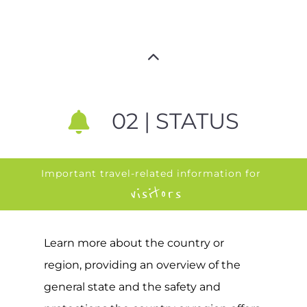
02 | STATUS
Important travel-related information for
visitors
Learn more about the country or
region, providing an overview of the
general state and the safety and