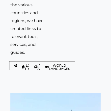
the various
countries and
regions, we have
created links to
relevant tools,
services, and
guides.
DISCOVER
LGBTQIA+
TRAVEL
WORLD
TRAVELLER
ARTICLES
LANGUAGES