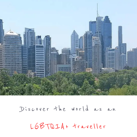
Discover the world as an
LGBTQIA+ traveller