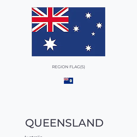
REGION FLAG(S)
QUEENSLAND