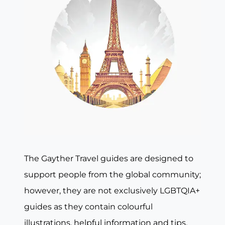
The Gayther Travel guides are designed to
support people from the global community;
however, they are not exclusively LGBTQIA+
guides as they contain colourful
illustrations, helpful information and tips,