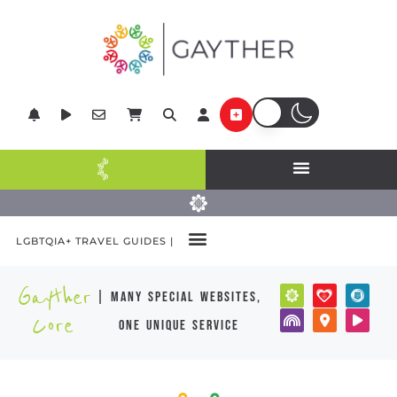
LGBTQIA+ TRAVEL GUIDES |
Gayther
| many special websites,
Core
one unique service