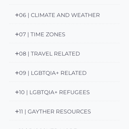
06 | CLIMATE AND WEATHER
07 | TIME ZONES
08 | TRAVEL RELATED
09 | LGBTQIA+ RELATED
10 | LGBTQIA+ REFUGEES
11 | GAYTHER RESOURCES