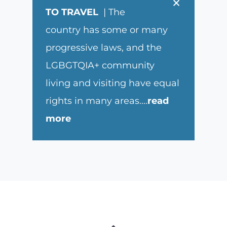
×
TO TRAVEL
| The
country has some or many
progressive laws, and the
LGBGTQIA+ community
living and visiting have equal
rights in many areas.
...
read
more