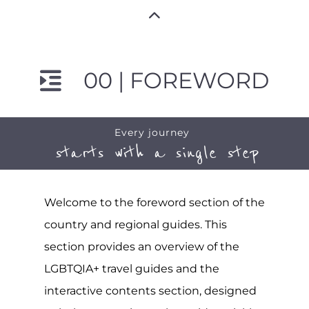
00 | FOREWORD
Every journey
starts with a single step
Welcome to the foreword section of the
country and regional guides. This
section provides an overview of the
LGBTQIA+ travel guides and the
interactive contents section, designed