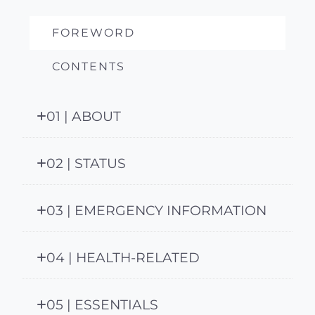
FOREWORD
CONTENTS
01 | ABOUT
02 | STATUS
03 | EMERGENCY INFORMATION
04 | HEALTH-RELATED
05 | ESSENTIALS