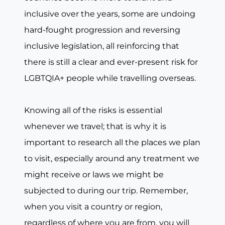
inclusive over the years, some are undoing
hard-fought progression and reversing
inclusive legislation, all reinforcing that
there is still a clear and ever-present risk for
LGBTQIA+ people while travelling overseas.
Knowing all of the risks is essential
whenever we travel; that is why it is
important to research all the places we plan
to visit, especially around any treatment we
might receive or laws we might be
subjected to during our trip. Remember,
when you visit a country or region,
regardless of where you are from, you will