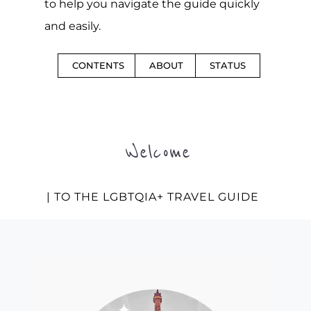
to help you navigate the guide quickly
and easily.
CONTENTS
ABOUT
STATUS
Welcome
| TO THE LGBTQIA+ TRAVEL GUIDE