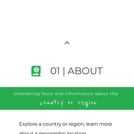
01 | ABOUT
Interesting facts and information about the
country or region
Explore a country or region, learn more
about a geographic location,