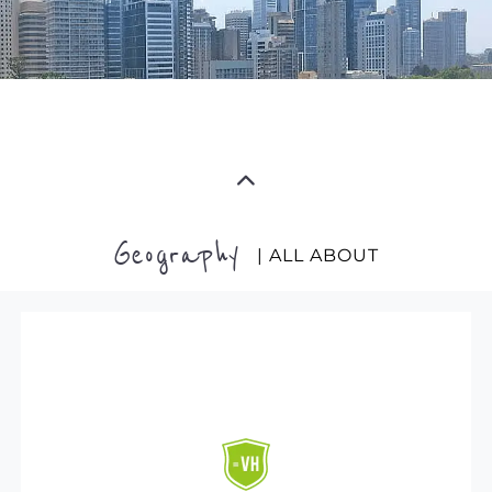
Geography
| ALL ABOUT