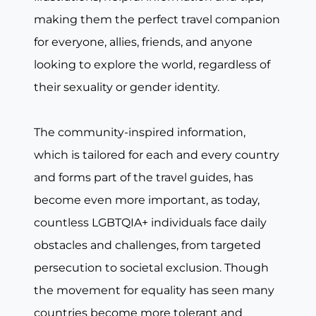
making them the perfect travel companion
for everyone, allies, friends, and anyone
looking to explore the world, regardless of
their sexuality or gender identity.
The community-inspired information,
which is tailored for each and every country
and forms part of the travel guides, has
become even more important, as today,
countless LGBTQIA+ individuals face daily
obstacles and challenges, from targeted
persecution to societal exclusion. Though
the movement for equality has seen many
countries become more tolerant and