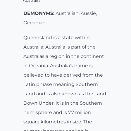
Australia
DEMONYMS:
Australian, Aussie,
Oceanian
Queensland is a state within
Australia. Australia is part of the
Australasia region in the continent
of Oceania. Australia's name is
believed to have derived from the
Latin phrase meaning Southern
Land and is also known as the Land
Down Under. It is in the Southern
hemisphere and is 7.7 million
square kilometres in size. The