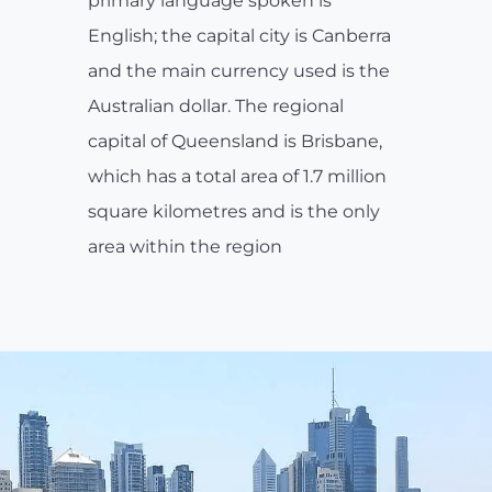
primary language spoken is
English; the capital city is Canberra
and the main currency used is the
Australian dollar. The regional
capital of Queensland is Brisbane,
which has a total area of 1.7 million
square kilometres and is the only
area within the region