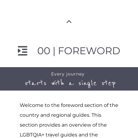
00 | FOREWORD
Every journey
starts with a single step
Welcome to the foreword section of the
country and regional guides. This
section provides an overview of the
LGBTQIA+ travel guides and the