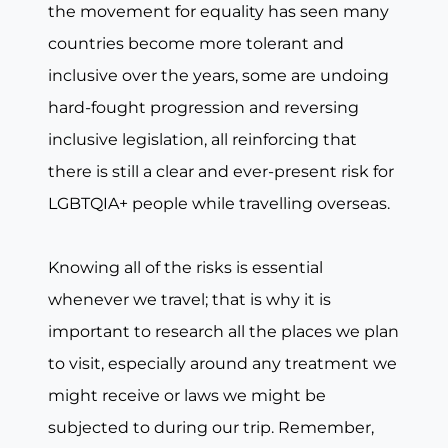
the movement for equality has seen many
countries become more tolerant and
inclusive over the years, some are undoing
hard-fought progression and reversing
inclusive legislation, all reinforcing that
there is still a clear and ever-present risk for
LGBTQIA+ people while travelling overseas.
Knowing all of the risks is essential
whenever we travel; that is why it is
important to research all the places we plan
to visit, especially around any treatment we
might receive or laws we might be
subjected to during our trip. Remember,