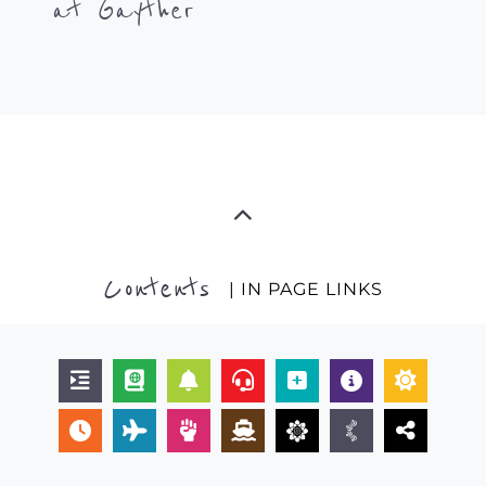
at Gayther
Contents
| IN PAGE LINKS