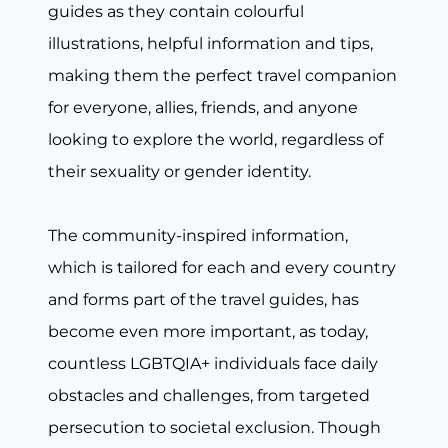
guides as they contain colourful
illustrations, helpful information and tips,
making them the perfect travel companion
for everyone, allies, friends, and anyone
looking to explore the world, regardless of
their sexuality or gender identity.
The community-inspired information,
which is tailored for each and every country
and forms part of the travel guides, has
become even more important, as today,
countless LGBTQIA+ individuals face daily
obstacles and challenges, from targeted
persecution to societal exclusion. Though