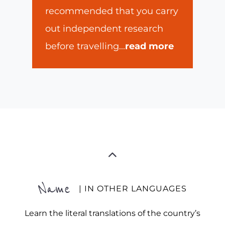
recommended that you carry
out independent research
before travelling
...
read more
Name
| IN OTHER LANGUAGES
Learn the literal translations of the country’s