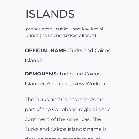
ISLANDS
(pronounced - tuhks uhnd kay-kos ai-
luhndz | tɜːks ənd ˈkeɪkəs ˈaɪləndz)
OFFICIAL NAME:
Turks and Caicos
Islands
DEMONYMS:
Turks and Caicos
Islander, American, New Worlder
The Turks and Caicos Islands are
part of the Caribbean region in the
continent of the Americas. The
Turks and Caicos Islands' name is