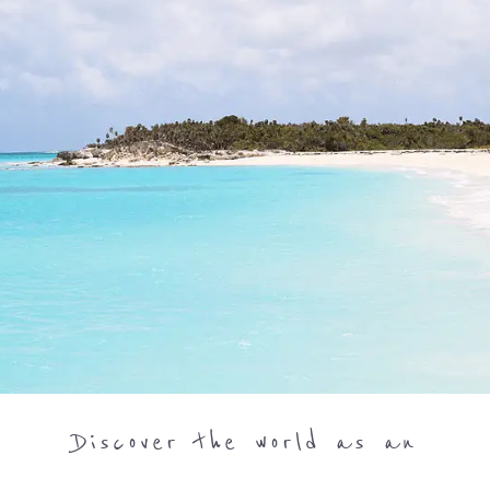
Discover the world as an