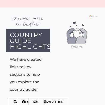
Discover more
on Gayther
COUNTRY
GUIDE
HIGHLIGHTS
We have created
links to key
sections to help
you explore the
country guide.
ABOUT
ESSENTIALS
PHRASES
WEATHER