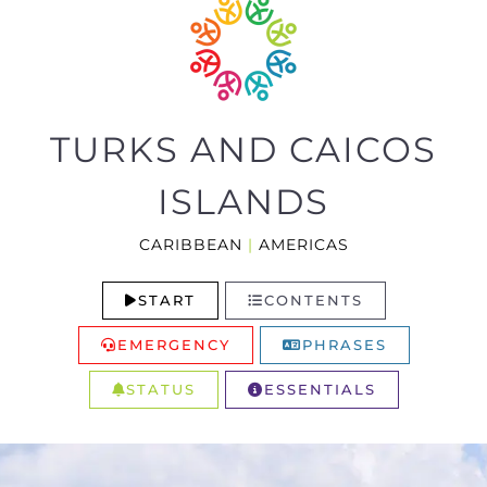
TURKS AND CAICOS
ISLANDS
CARIBBEAN
|
AMERICAS
START
CONTENTS
EMERGENCY
PHRASES
STATUS
ESSENTIALS