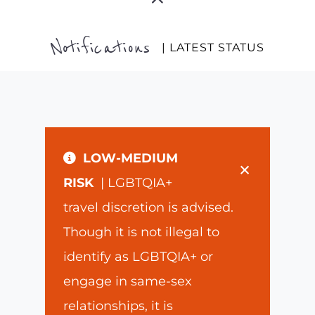
Notifications
| LATEST STATUS
LOW-MEDIUM
×
RISK
| LGBTQIA+
travel discretion is advised.
Though it is not illegal to
identify as LGBTQIA+ or
engage in same-sex
relationships, it is