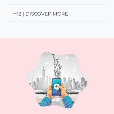
12 | DISCOVER MORE