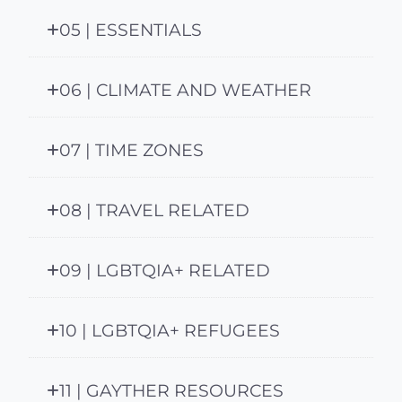
05 | ESSENTIALS
06 | CLIMATE AND WEATHER
07 | TIME ZONES
08 | TRAVEL RELATED
09 | LGBTQIA+ RELATED
10 | LGBTQIA+ REFUGEES
11 | GAYTHER RESOURCES