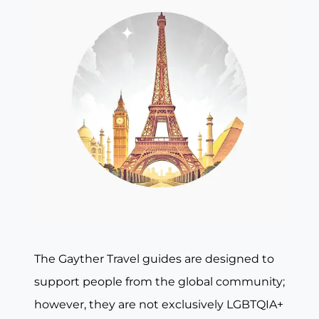
The Gayther Travel guides are designed to
support people from the global community;
however, they are not exclusively LGBTQIA+