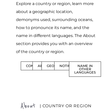
Explore a country or region, learn more
about a geographic location,
demonyms used, surrounding oceans,
how to pronounce its name, and the
name in different languages. The About
section provides you with an overview
of the country or region.
CONTENTS
ABOUT
GEOGRAPHY
NOTIFICATIONS
NAME IN
OTHER
LANGUAGES
About
| COUNTRY OR REGION