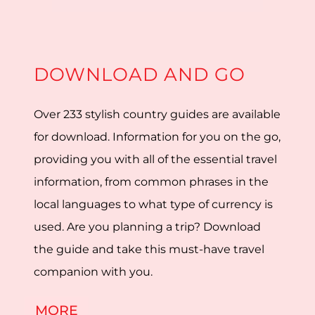
DOWNLOAD AND GO
Over 233 stylish country guides are available
for download. Information for you on the go,
providing you with all of the essential travel
information, from common phrases in the
local languages to what type of currency is
used. Are you planning a trip? Download
the guide and take this must-have travel
companion with you.
MORE