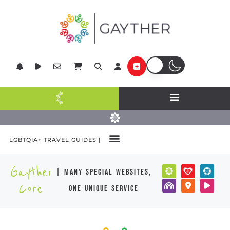
LGBTQIA+ TRAVEL GUIDES |
Gayther
| many special websites,
Core
one unique service