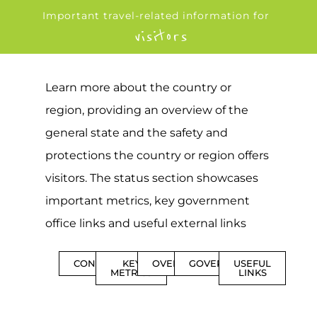
Important travel-related information for
visitors
Learn more about the country or
region, providing an overview of the
general state and the safety and
protections the country or region offers
visitors. The status section showcases
important metrics, key government
office links and useful external links
CONTENTS
KEY
OVERVIEW
GOVERNMENT
USEFUL
METRICS
LINKS