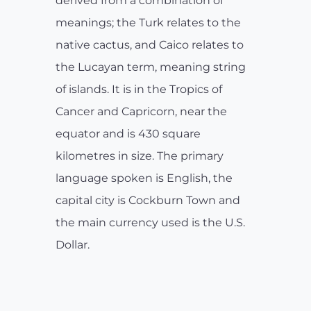
derived from a combination of
meanings; the Turk relates to the
native cactus, and Caico relates to
the Lucayan term, meaning string
of islands. It is in the Tropics of
Cancer and Capricorn, near the
equator and is 430 square
kilometres in size. The primary
language spoken is English, the
capital city is Cockburn Town and
the main currency used is the U.S.
Dollar.