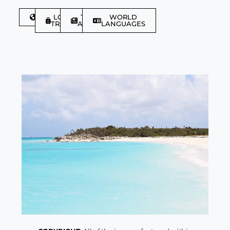
DISCOVER
LGBTQIA+
TRAVEL
WORLD
TRAVELLER
ARTICLES
LANGUAGES