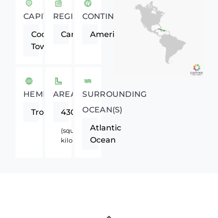
CAPITAL
REGION
CONTINENT
Cockburn
Caribbean
Americas
Town
HEMISPHERE
AREA
SURROUNDING
OCEAN(S)
Tropics
430
Atlantic
(square
Ocean
kilometers)