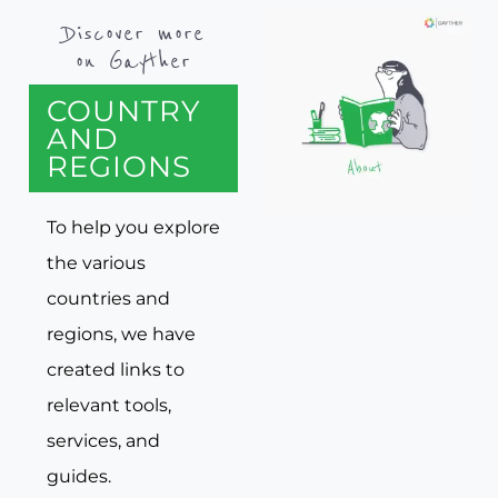
Discover more
on Gayther
COUNTRY
AND
REGIONS
To help you explore
the various
countries and
regions, we have
created links to
relevant tools,
services, and
guides.