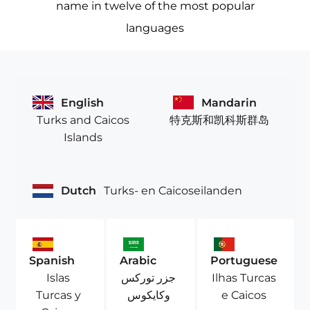
name in twelve of the most popular
languages
English
Mandarin
Turks and Caicos
特克斯和凯科斯群岛
Islands
Dutch
Turks- en Caicoseilanden
Spanish
Arabic
Portuguese
Islas
جزر توركس
Ilhas Turcas
Turcas y
وكايكوس
e Caicos