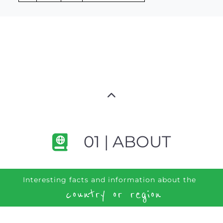
01 | ABOUT
Interesting facts and information about the
country or region