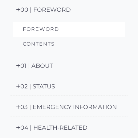
00 | FOREWORD
FOREWORD
CONTENTS
01 | ABOUT
02 | STATUS
03 | EMERGENCY INFORMATION
04 | HEALTH-RELATED