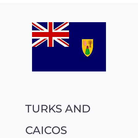
TURKS AND
CAICOS