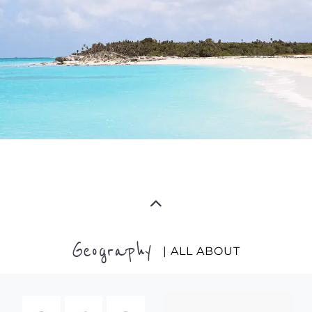
Geography
| ALL ABOUT