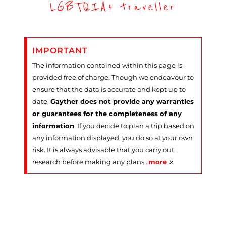
LGBTQIA+ traveller
IMPORTANT
The information contained within this page is
provided free of charge. Though we endeavour to
ensure that the data is accurate and kept up to
date,
Gayther does not provide any warranties
or guarantees for the completeness of any
information
. If you decide to plan a trip based on
any information displayed, you do so at your own
risk. It is always advisable that you carry out
×
research before making any plans
…
more