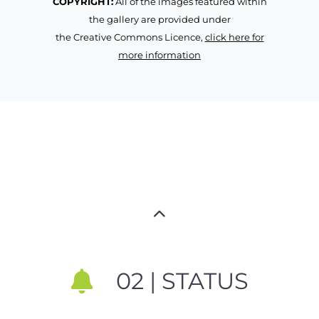
COPYRIGHT:
All of the images featured within
the gallery are provided under
the Creative Commons Licence,
click here for
more information
02 | STATUS