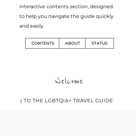
interactive contents section, designed
to help you navigate the guide quickly
and easily.
CONTENTS
ABOUT
STATUS
Welcome
| TO THE LGBTQIA+ TRAVEL GUIDE