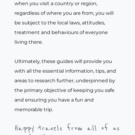
when you visit a country or region,
regardless of where you are from, you will
be subject to the local laws, attitudes,
treatment and behaviours of everyone
living there.
Ultimately, these guides will provide you
with all the essential information, tips, and
areas to research further, underpinned by
the primary objective of keeping you safe
and ensuring you have a fun and
memorable trip.
Happy travels from all of us