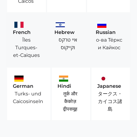
Caicos
French
Hebrew
Russian
Îles
איי טרקס
о-ва Тёркс
Turques-
וקייקוס
и Кайкос
et-Caïques
German
Hindi
Japanese
Turks- und
तुर्क और
タークス・
Caicosinseln
कैकोज़
カイコス諸
द्वीपसमूह
島