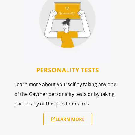
PERSONALITY TESTS
Learn more about yourself by taking any one
of the Gayther personality tests or by taking
part in any of the questionnaires
LEARN MORE