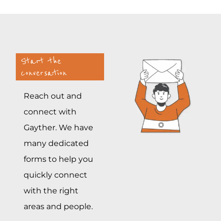
Start the
conversation
Reach out and
connect with
Gayther. We have
many dedicated
forms to help you
quickly connect
with the right
areas and people.