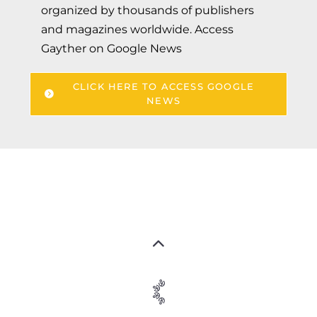
organized by thousands of publishers
and magazines worldwide. Access
Gayther on Google News
CLICK HERE TO ACCESS GOOGLE
NEWS