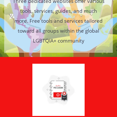
Three dedicated websites offer various
tools, services, guides, and much
more. Free tools and services tailored
toward all groups within the global
LGBTQIA+ community