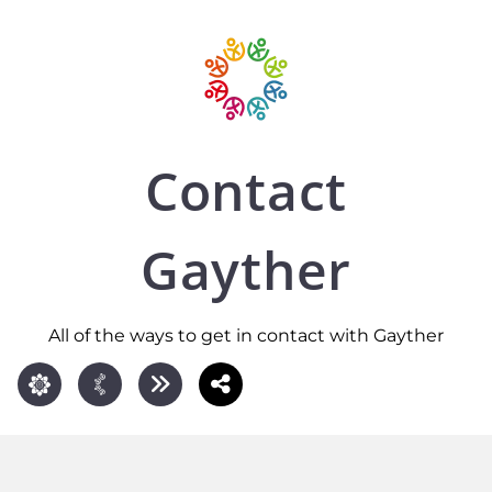
Contact
Gayther
All of the ways to get in contact with Gayther