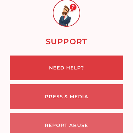
SUPPORT
NEED HELP?
PRESS & MEDIA
REPORT ABUSE