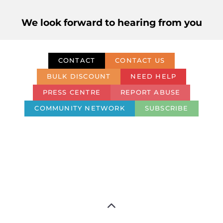
We look forward to hearing from you
CONTACT
CONTACT US
BULK DISCOUNT
NEED HELP
PRESS CENTRE
REPORT ABUSE
COMMUNITY NETWORK
SUBSCRIBE