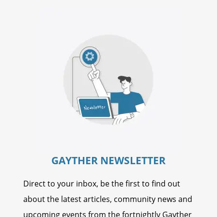
GAYTHER NEWSLETTER
Direct to your inbox, be the first to find out
about the latest articles, community news and
upcoming events from the fortnightly Gayther