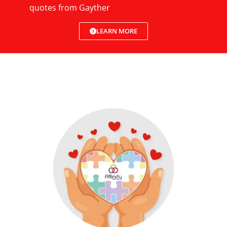
quotes from Gayther
LEARN MORE