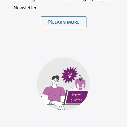
Newsletter
LEARN MORE