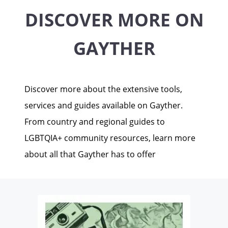
DISCOVER MORE ON
GAYTHER
Discover more about the extensive tools,
services and guides available on Gayther.
From country and regional guides to
LGBTQIA+ community resources, learn more
about all that Gayther has to offer