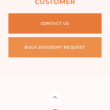
CUSTOMER
CONTACT US
BULK DISCOUNT REQUEST