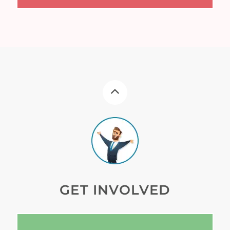
GET INVOLVED