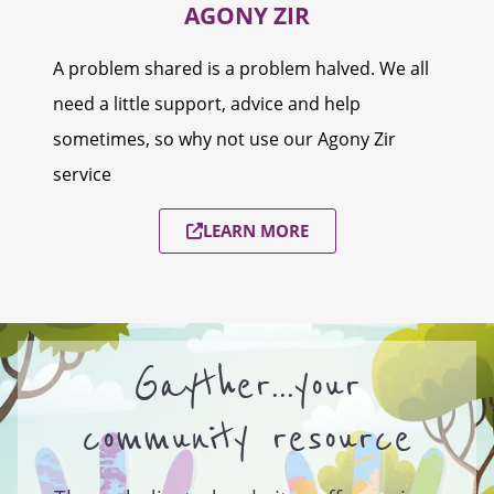
AGONY ZIR
A problem shared is a problem halved. We all
need a little support, advice and help
sometimes, so why not use our Agony Zir
service
LEARN MORE
Gayther...your
community resource