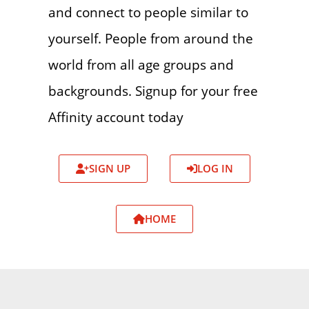
and connect to people similar to
yourself. People from around the
world from all age groups and
backgrounds. Signup for your free
Affinity account today
SIGN UP
LOG IN
HOME