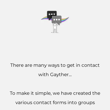
There are many ways to get in contact
with Gayther...
To make it simple, we have created the
various contact forms into groups