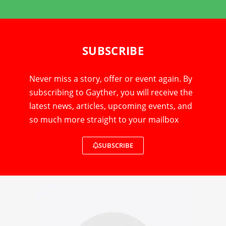
SUBSCRIBE
Never miss a story, offer or event again. By
subscribing to Gayther, you will receive the
latest news, articles, upcoming events, and
so much more straight to your mailbox
SUBSCRIBE