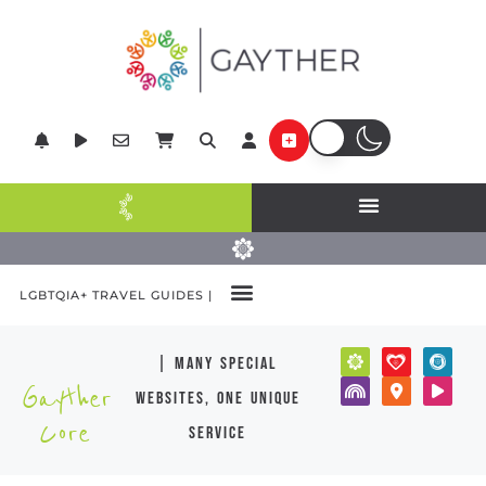
LGBTQIA+ TRAVEL GUIDES |
| many special
Gayther
websites, one unique
Core
service