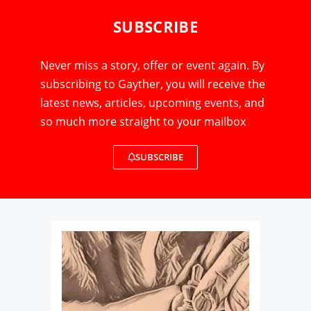
SUBSCRIBE
Never miss a story, offer or event again. By
subscribing to Gayther, you will receive the
latest news, articles, upcoming events, and
so much more straight to your mailbox
SUBSCRIBE