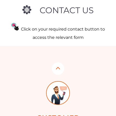
CONTACT US
Click on your required contact button to
access the relevant form