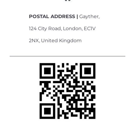
POSTAL ADDRESS |
Gayther,
124 City Road, London, EC1V
2NX, United Kingdom