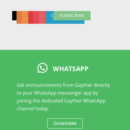
CONTACT
CONTACT
BULK
NEED
PRESS
REPORT
COMMUNITY
SUBSCRIBE
DISCOUNT
US
HELP
CENTRE
ABUSE
NETWORK
WHATSAPP
Get announcements from Gayther directly
to your WhatsApp messenger app by
joining the dedicated Gayther WhatsApp
channel today.
SUBSCRIBE