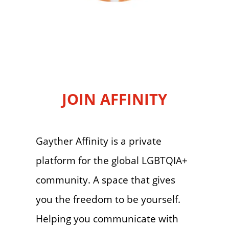
JOIN AFFINITY
Gayther Affinity is a private
platform for the global LGBTQIA+
community. A space that gives
you the freedom to be yourself.
Helping you communicate with