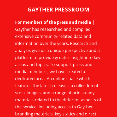
GAYTHER PRESSROOM
For members of the press and media
|
Gayther has researched and compiled
extensive community-related data and
information over the years. Research and
analysis give us a unique perspective and a
platform to provide greater insight into key
areas and topics. To support press and
media members, we have created a
dedicated area. An online space which
features the latest releases, a collection of
stock images, and a range of print-ready
materials related to the different aspects of
the service. Including access to Gayther
branding materials, key statics and direct