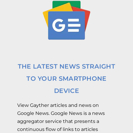
THE LATEST NEWS STRAIGHT
TO YOUR SMARTPHONE
DEVICE
View Gayther articles and news on
Google News. Google News is a news
aggregator service that presents a
continuous flow of links to articles