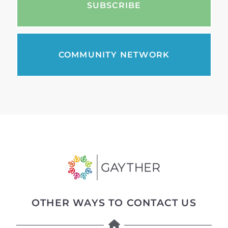
SUBSCRIBE
COMMUNITY NETWORK
OTHER WAYS TO CONTACT US