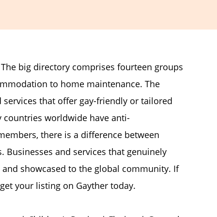
. The big directory comprises fourteen groups
ccommodation to home maintenance. The
 services that offer gay-friendly or tailored
countries worldwide have anti-
members, there is a difference between
. Businesses and services that genuinely
 and showcased to the global community. If
get your listing on Gayther today.