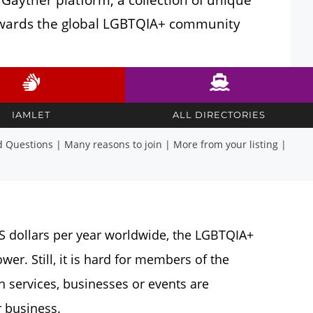
towards the global LGBTQIA+ community
IAMLET
ALL DIRECTORIES
d Questions
|
Many reasons to join
|
More from your listing
|
US dollars per year worldwide, the LGBTQIA+
r. Still, it is hard for members of the
services, businesses or events are
 business.