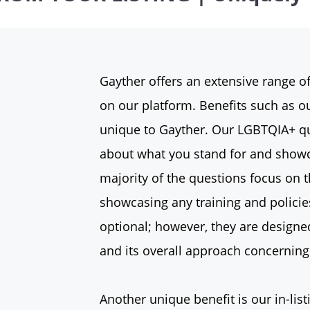
Gayther offers an extensive range of
on our platform. Benefits such as ou
unique to Gayther. Our LGBTQIA+ qu
about what you stand for and showc
majority of the questions focus on t
showcasing any training and policie
optional; however, they are designe
and its overall approach concerni
Another unique benefit is our in-list