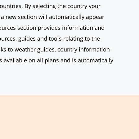
countries. By selecting the country your
 a new section will automatically appear
sources section provides information and
ources, guides and tools relating to the
nks to weather guides, country information
s available on all plans and is automatically