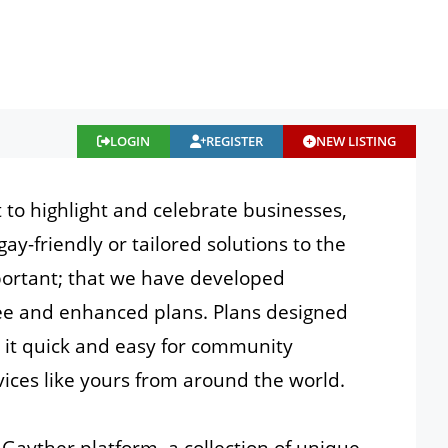
LOGIN
REGISTER
NEW LISTING
t to highlight and celebrate businesses,
gay-friendly or tailored solutions to the
portant; that we have developed
free and enhanced plans. Plans designed
e it quick and easy for community
ices like yours from around the world.
Gayther platform, a collection of unique