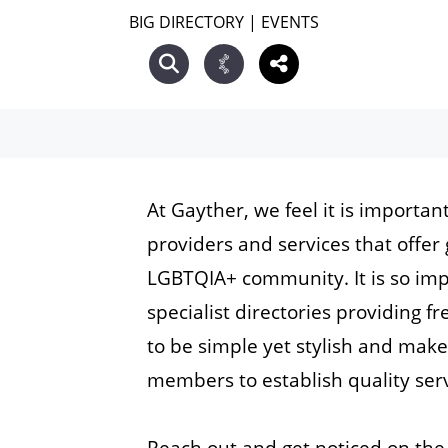
BIG DIRECTORY
|
EVENTS
At Gayther, we feel it is importan
providers and services that offer 
LGBTQIA+ community. It is so im
specialist directories providing 
to be simple yet stylish and mak
members to establish quality serv
Reach out and get noticed on the 