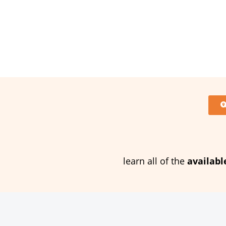
learn all of the
availabl