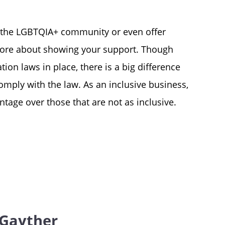
 the LGBTQIA+ community or even offer
s more about showing your support. Though
ion laws in place, there is a big difference
mply with the law. As an inclusive business,
tage over those that are not as inclusive.
Gayther