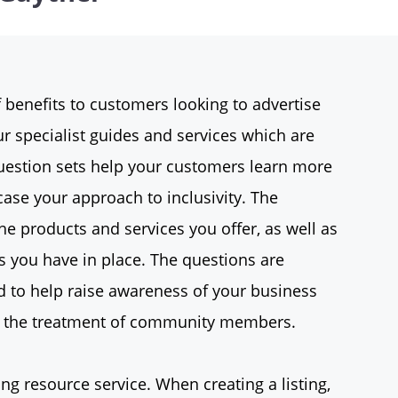
 benefits to customers looking to advertise
r specialist guides and services which are
estion sets help your customers learn more
ase your approach to inclusivity. The
he products and services you offer, as well as
s you have in place. The questions are
d to help raise awareness of your business
ng the treatment of community members.
ing resource service. When creating a listing,