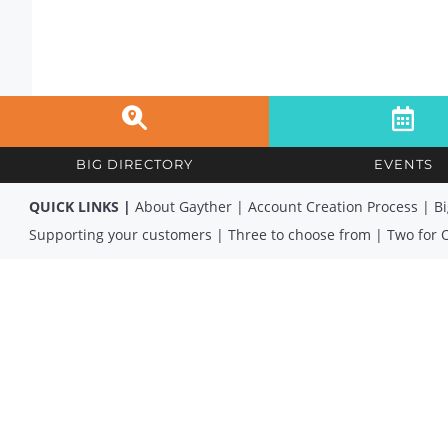
BIG DIRECTORY
EVENTS
QUICK LINKS |
About Gayther
|
Account Creation Process
|
Bi
Supporting your customers
|
Three to choose from
|
Two for 