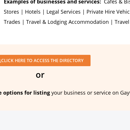
Examples of businesses and services:
Cafes & Bist
Stores | Hotels | Legal Services | Private Hire Vehic
Trades | Travel & Lodging Accommodation | Trave
CLICK HERE TO ACCESS THE DIRECTORY
or
e options for listing
your business or service on Gay