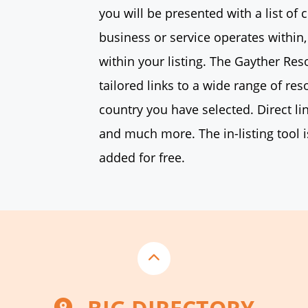
you will be presented with a list of 
business or service operates within,
within your listing. The Gayther Re
tailored links to a wide range of res
country you have selected. Direct li
and much more. The in-listing tool i
added for free.