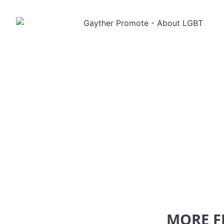
MORE F