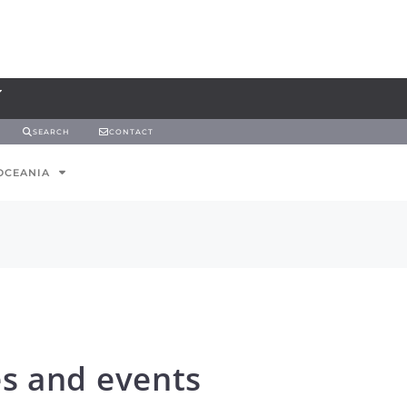
SEARCH
CONTACT
OCEANIA
es and events