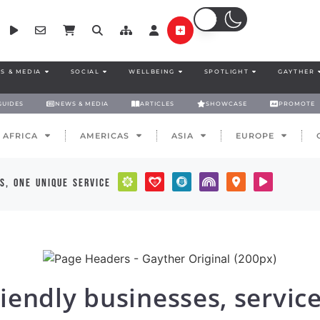
S & MEDIA
SOCIAL
WELLBEING
SPOTLIGHT
GAYTHER
GUIDES
NEWS & MEDIA
ARTICLES
SHOWCASE
PROMOTE
AFRICA
AMERICAS
ASIA
EUROPE
s, one unique service
iendly businesses, servic