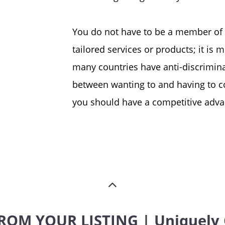
You do not have to be a member of
tailored services or products; it i
many countries have anti-discriminat
between wanting to and having to co
you should have a competitive advan
ROM YOUR LISTING | Uniquely 