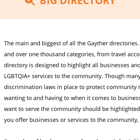
BIG DIRECTORY
The main and biggest of all the Gayther directories
and over one thousand categories, from travel a
directory is designed to highlight all businesses and
LGBTQIA+ services to the community. Though many 
discrimination laws in place to protect community 
wanting to and having to when it comes to business
want to serve the community should be highlighted
you offer businesses or services to the community, 