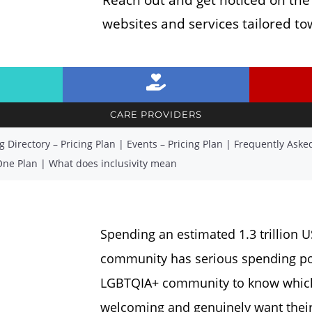
websites and services tailored 
CARE PROVIDERS
g Directory – Pricing Plan
|
Events – Pricing Plan
|
Frequently Aske
One Plan
|
What does inclusivity mean
Spending an estimated 1.3 trillion 
community has serious spending powe
LGBTQIA+ community to know which 
welcoming and genuinely want their