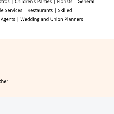
ros | Children’s Parties | Florists | General
le Services | Restaurants | Skilled
l Agents | Wedding and Union Planners
ther