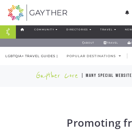
COMMUNITY
DIRECTORIES
TRAVEL
NEW
ABOUT
TRAVEL
LGBTQIA+ TRAVEL GUIDES |
POPULAR DESTINATIONS
Gayther Core
| many special website
Promoting fr