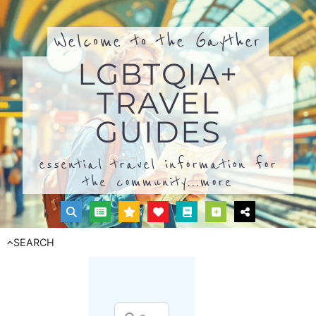
Welcome to the Gayther
LGBTQIA+
TRAVEL
GUIDES
essential travel information for
the community...
more
SEARCH
Search for