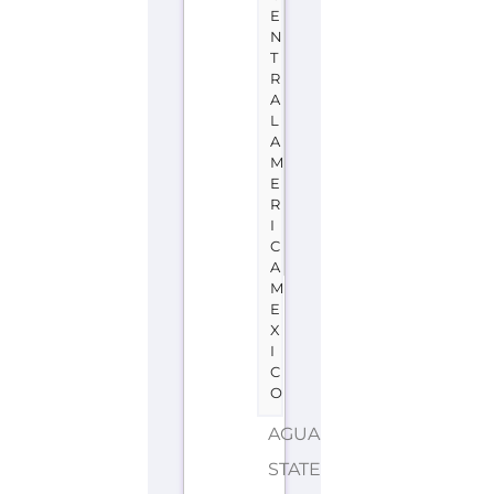
E
N
T
R
A
L
A
M
E
R
I
C
A
M
E
X
I
C
O
AGUASCALIENTES
STATE