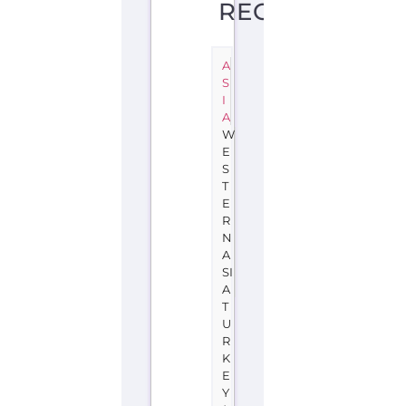
REGION
A
S
I
A
W
E
S
T
E
R
N
A
SI
A
T
U
R
K
E
Y