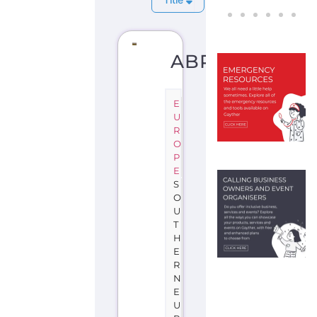
ABRUZZO
E
U
R
O
P
E
S
O
U
T
H
E
R
N
E
U