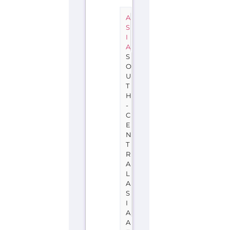
A
S
I
A
S
O
U
T
H
-
C
E
N
T
R
A
L
A
S
I
A
A