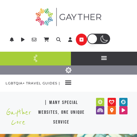
LGBTQIA+ TRAVEL GUIDES |
| many special
Gayther
websites, one unique
Core
service