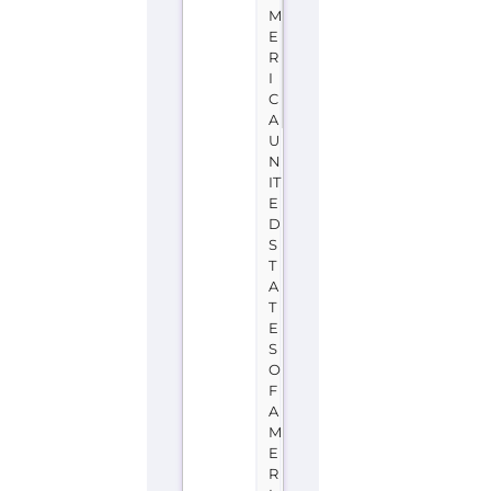
M
E
R
I
C
A
U
N
IT
E
D
S
T
A
T
E
S
O
F
A
M
E
R