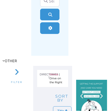
Search
Advanced Filters
OTHER
DIRECTORIES
Home
|
|
Drive on
the Right
FILTER
SORT
BY
Title