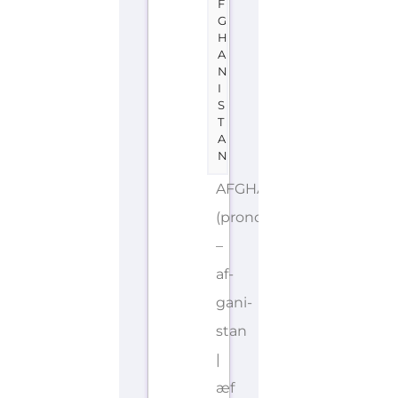
F
G
H
A
N
I
S
T
A
N
AFGHANISTAN
(pronounced
–
af-
gani-
stan
|
æf