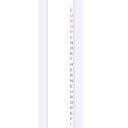
E
U
R
O
P
E
N
O
R
T
H
E
R
N
E
U
R
O
P
E
F
I