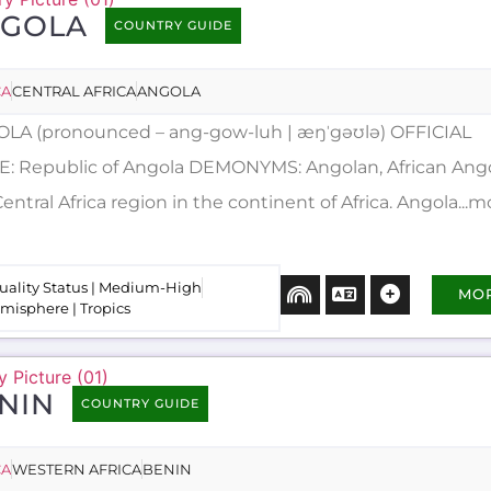
GOLA
COUNTRY GUIDE
CA
CENTRAL AFRICA
ANGOLA
LA (pronounced – ang-gow-luh | æŋˈgəʊlə) OFFICIAL
: Republic of Angola DEMONYMS: Angolan, African Angola
entral Africa region in the continent of Africa. Angola...m
uality Status | Medium-High
MO
misphere | Tropics
NIN
COUNTRY GUIDE
CA
WESTERN AFRICA
BENIN