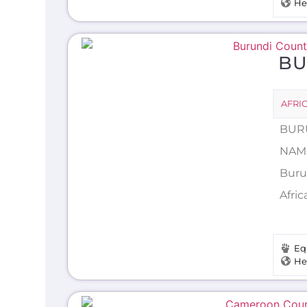
He
BU
AFRI
BURU
NAME
Burun
Afric
Eq
He