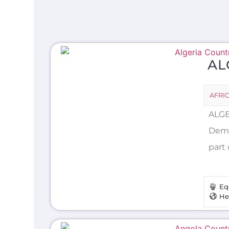
AL
AFRI
ALGE
Demo
part 
Eq
He