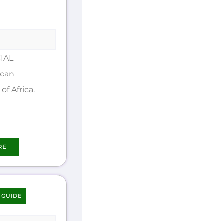
IAL
ican
of Africa.
RE
 GUIDE