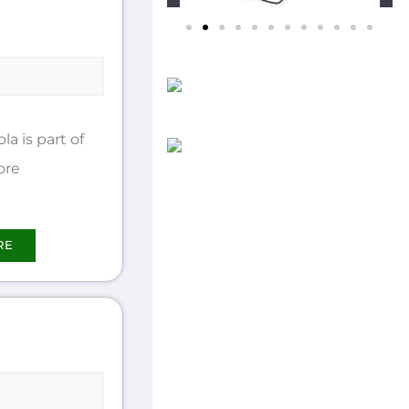
 is part of
ore
RE