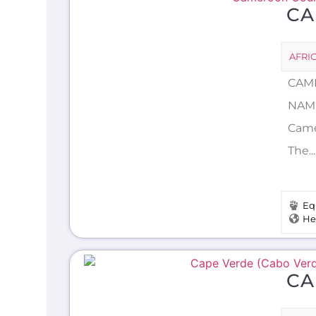
C
AFRI
CAME
NAME
Camer
The.
Eq
He
CA