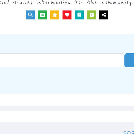
tial travel information for the community.
SOR