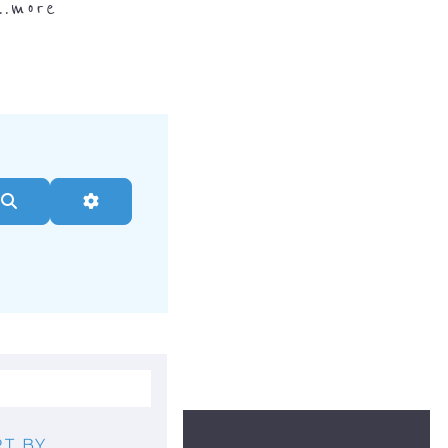
..
more
Search
Advanced Filters
T BY