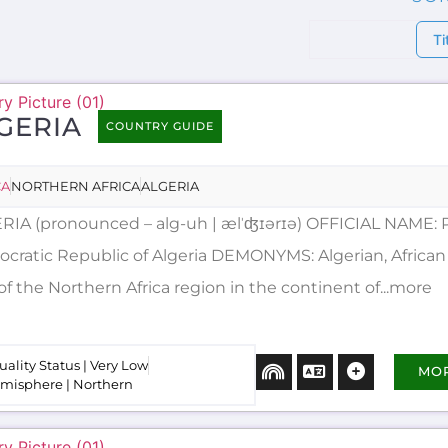
Ti
GERIA
COUNTRY GUIDE
CA
NORTHERN AFRICA
ALGERIA
RIA (pronounced – alg-uh | ælˈʤɪərɪə) OFFICIAL NAME: 
cratic Republic of Algeria DEMONYMS: Algerian, African 
of the Northern Africa region in the continent of...more
uality Status | Very Low
MO
misphere | Northern