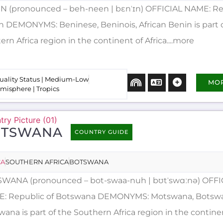
N (pronounced – beh-neen | bɛnˈɪn) OFFICIAL NAME: Re
n DEMONYMS: Beninese, Beninois, African Benin is part 
rn Africa region in the continent of Africa....more
uality Status | Medium-Low
MO
misphere | Tropics
OTSWANA
COUNTRY GUIDE
CA
SOUTHERN AFRICA
BOTSWANA
WANA (pronounced – bot-swaa-nuh | bʊtˈswɑːnə) OFFI
: Republic of Botswana DEMONYMS: Motswana, Botswan
ana is part of the Southern Africa region in the contine