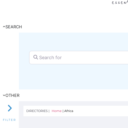
essen
SEARCH
Search for
OTHER
DIRECTORIES |
Home
|
Africa
FILTER