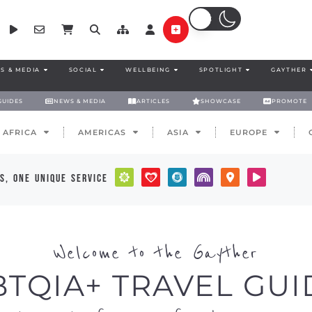
S & MEDIA
SOCIAL
WELLBEING
SPOTLIGHT
GAYTHER
GUIDES
NEWS & MEDIA
ARTICLES
SHOWCASE
PROMOTE
AFRICA
AMERICAS
ASIA
EUROPE
s, one unique service
Welcome to the Gayther
BTQIA+ TRAVEL GUI