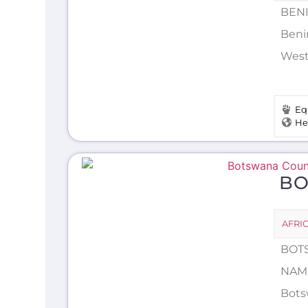
BENI
Beni
Weste
Eq
He
B
AFRI
BOTS
NAME
Botsw