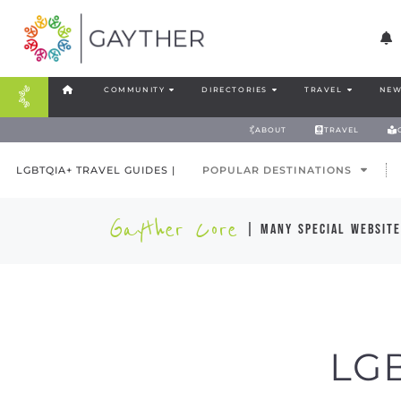
COMMUNITY
DIRECTORIES
TRAVEL
NEW
ABOUT
TRAVEL
LGBTQIA+ TRAVEL GUIDES |
POPULAR DESTINATIONS
Gayther Core
| many special website
LG