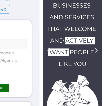
tle
People’s
Algeria is
RE