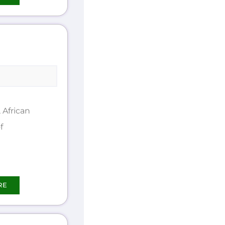
African
f
RE