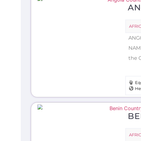
AN
AFRI
ANGO
NAME
the C
Eq
He
BE
AFRI