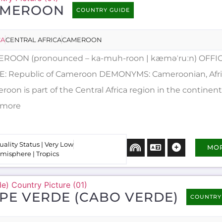
AMEROON
COUNTRY GUIDE
CA
CENTRAL AFRICA
CAMEROON
ROON (pronounced – ka-muh-roon | kæməˈruːn) OFFIC
: Republic of Cameroon DEMONYMS: Cameroonian, Afr
oon is part of the Central Africa region in the continent 
..more
uality Status | Very Low
MO
misphere | Tropics
PE VERDE (CABO VERDE)
COUNTRY