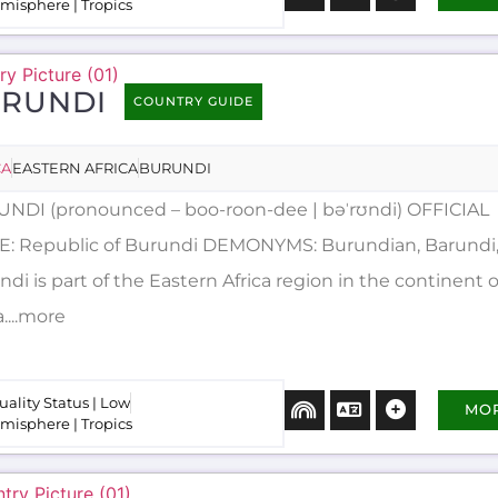
misphere | Tropics
RUNDI
COUNTRY GUIDE
CA
EASTERN AFRICA
BURUNDI
NDI (pronounced – boo-roon-dee | bəˈrʊndi) OFFICIAL
: Republic of Burundi DEMONYMS: Burundian, Barundi, 
di is part of the Eastern Africa region in the continent o
a....more
uality Status | Low
MO
misphere | Tropics