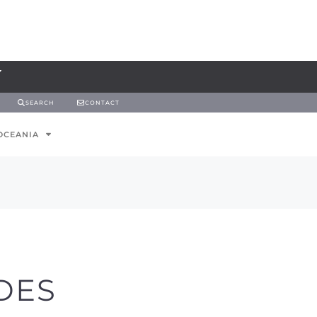
SEARCH
CONTACT
OCEANIA
DES