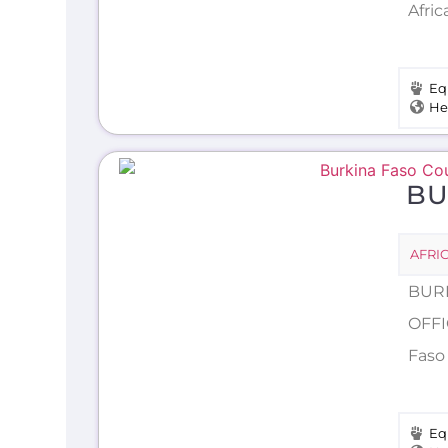
Afric
Eq
He
BU
AFRI
BURK
OFFI
Faso 
Eq