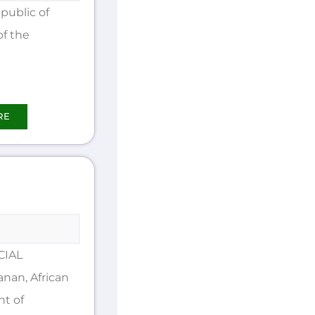
public of
of the
RE
CIAL
an, African
nt of