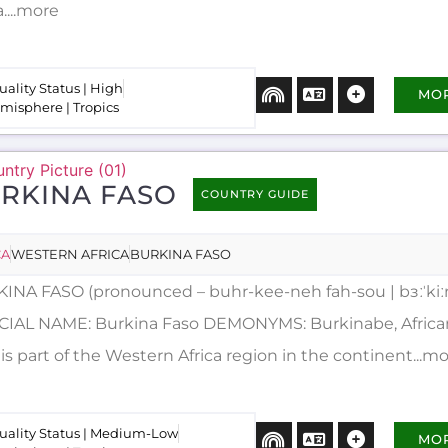
a....more
uality Status | High
MO
misphere | Tropics
RKINA FASO
COUNTRY GUIDE
CA
WESTERN AFRICA
BURKINA FASO
INA FASO (pronounced – buhr-kee-neh fah-sou | bɜːˈkiː
CIAL NAME: Burkina Faso DEMONYMS: Burkinabe, Africa
is part of the Western Africa region in the continent...m
uality Status | Medium-Low
MO