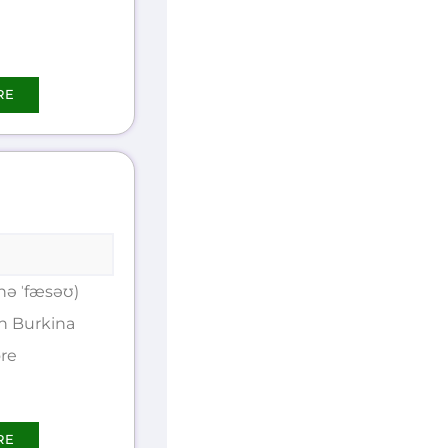
RE
nə ˈfæsəʊ)
n Burkina
ore
RE