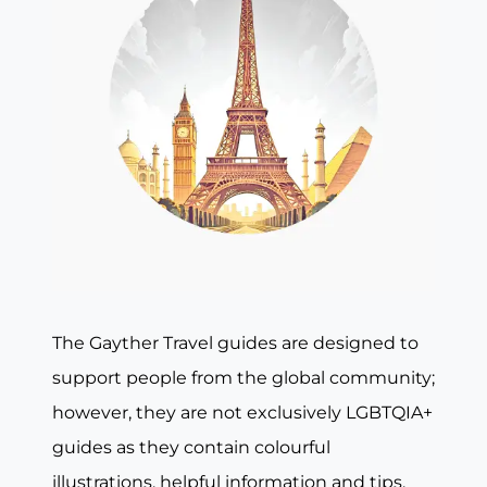
The Gayther Travel guides are designed to
support people from the global community;
however, they are not exclusively LGBTQIA+
guides as they contain colourful
illustrations, helpful information and tips,