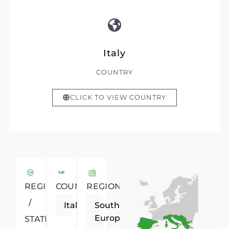
Italy
COUNTRY
CLICK TO VIEW COUNTRY
REGIONAL
COUNTRY
REGION
/
Italy
Southern
Europe
STATE