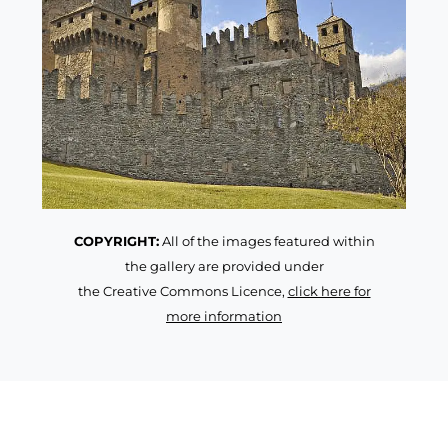
COPYRIGHT:
All of the images featured within
the gallery are provided under
the Creative Commons Licence,
click here for
more information