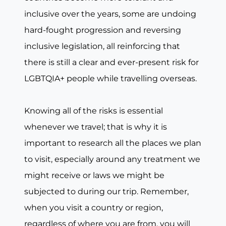
inclusive over the years, some are undoing
hard-fought progression and reversing
inclusive legislation, all reinforcing that
there is still a clear and ever-present risk for
LGBTQIA+ people while travelling overseas.
Knowing all of the risks is essential
whenever we travel; that is why it is
important to research all the places we plan
to visit, especially around any treatment we
might receive or laws we might be
subjected to during our trip. Remember,
when you visit a country or region,
regardless of where you are from, you will