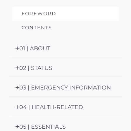
FOREWORD
CONTENTS
01 | ABOUT
02 | STATUS
03 | EMERGENCY INFORMATION
04 | HEALTH-RELATED
05 | ESSENTIALS