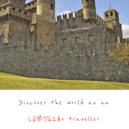
Discover the world as an
LGBTQIA+ traveller