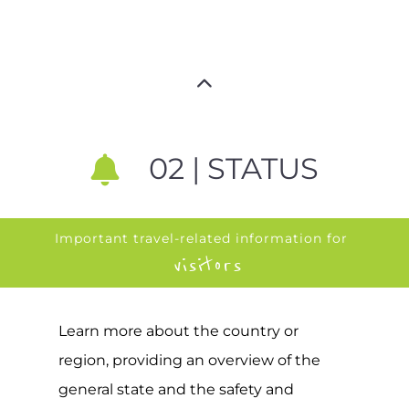
02 | STATUS
Important travel-related information for
visitors
Learn more about the country or
region, providing an overview of the
general state and the safety and