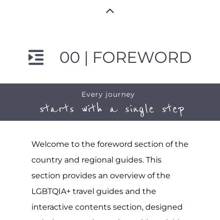
00 | FOREWORD
Every journey
starts with a single step
Welcome to the foreword section of the
country and regional guides. This
section provides an overview of the
LGBTQIA+ travel guides and the
interactive contents section, designed