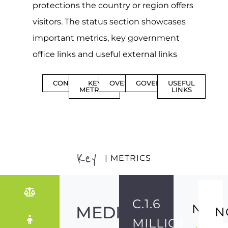
protections the country or region offers
visitors. The status section showcases
important metrics, key government
office links and useful external links
CONTENTS
KEY
OVERVIEW
GOVERNMENT
USEFUL
METRICS
LINKS
Key
| METRICS
C.1.6
NO
MEDIUM-
N
MILLION