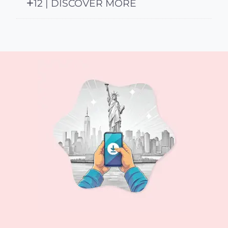
12 | DISCOVER MORE