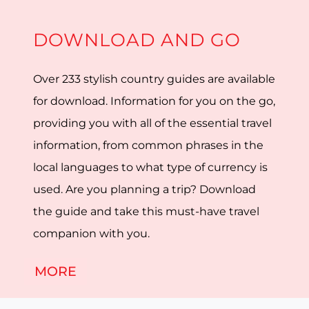
DOWNLOAD AND GO
Over 233 stylish country guides are available
for download. Information for you on the go,
providing you with all of the essential travel
information, from common phrases in the
local languages to what type of currency is
used. Are you planning a trip? Download
the guide and take this must-have travel
companion with you.
MORE