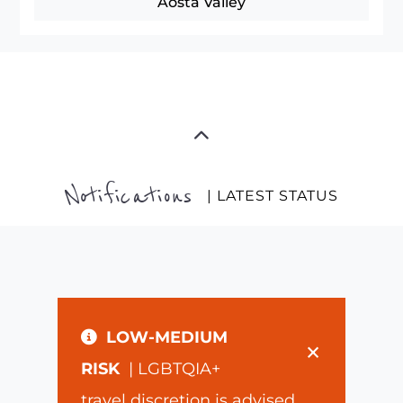
Aosta Valley
Notifications
| LATEST STATUS
LOW-MEDIUM
×
RISK
| LGBTQIA+
travel discretion is advised.