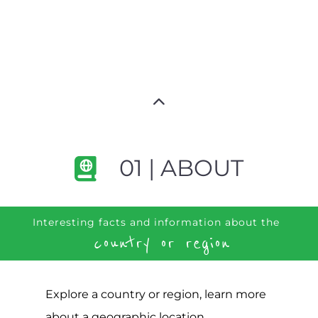
01 | ABOUT
Interesting facts and information about the
country or region
Explore a country or region, learn more
about a geographic location,