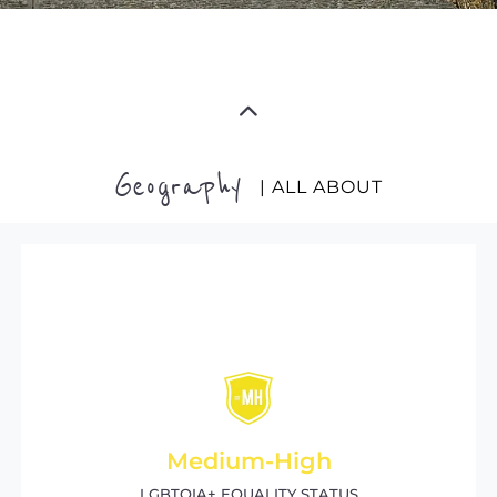
Geography
| ALL ABOUT
Medium-High
LGBTQIA+ EQUALITY STATUS