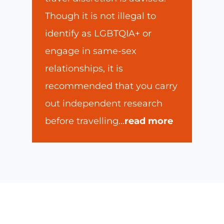
Though it is not illegal to
identify as LGBTQIA+ or
engage in same-sex
relationships, it is
recommended that you carry
out independent research
before travelling
...
read more