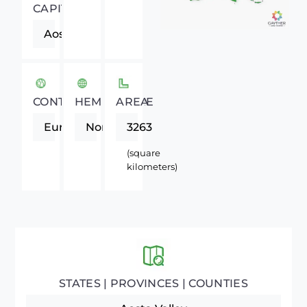
CAPITAL
Aosta
CONTINENT
HEMISPHERE
AREA
Europe
Northern
3263
(square
kilometers)
STATES | PROVINCES | COUNTIES