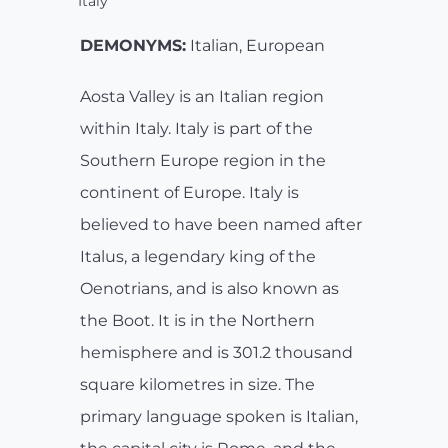
Italy
DEMONYMS:
Italian, European
Aosta Valley is an Italian region
within Italy. Italy is part of the
Southern Europe region in the
continent of Europe. Italy is
believed to have been named after
Italus, a legendary king of the
Oenotrians, and is also known as
the Boot. It is in the Northern
hemisphere and is 301.2 thousand
square kilometres in size. The
primary language spoken is Italian,