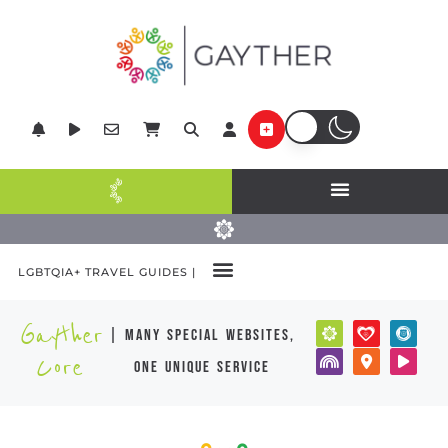
LGBTQIA+ TRAVEL GUIDES |
Gayther
| many special websites,
Core
one unique service