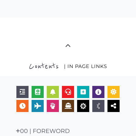
Contents
| IN PAGE LINKS
00 | FOREWORD