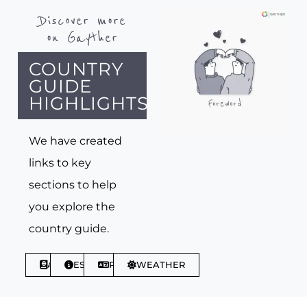
Discover more
on Gayther
COUNTRY
GUIDE
HIGHLIGHTS
We have created
links to key
sections to help
you explore the
country guide.
ABOUT
ESSENTIALS
PHRASES
WEATHER