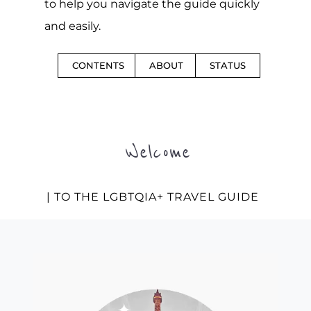
to help you navigate the guide quickly
and easily.
CONTENTS
ABOUT
STATUS
Welcome
| TO THE LGBTQIA+ TRAVEL GUIDE