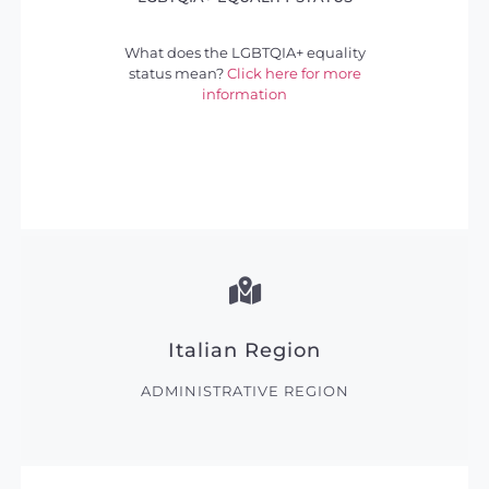
What does the LGBTQIA+ equality
status mean?
Click here for more
information
Italian Region
ADMINISTRATIVE REGION