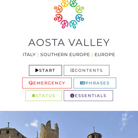
AOSTA VALLEY
ITALY
|
SOUTHERN EUROPE
|
EUROPE
START
CONTENTS
EMERGENCY
PHRASES
STATUS
ESSENTIALS