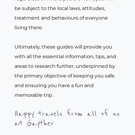
be subject to the local laws, attitudes,
treatment and behaviours of everyone
living there.
Ultimately, these guides will provide you
with all the essential information, tips, and
areas to research further, underpinned by
the primary objective of keeping you safe
and ensuring you have a fun and
memorable trip.
Happy travels from all of us
at Gayther