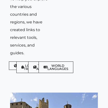
the various
countries and
regions, we have
created links to
relevant tools,
services, and
guides.
DISCOVER
LGBTQIA+
TRAVEL
WORLD
TRAVELLER
ARTICLES
LANGUAGES