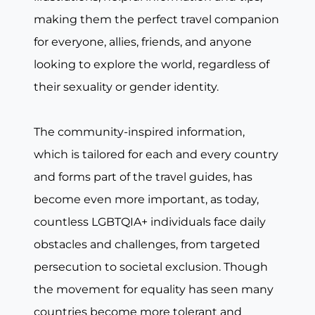
making them the perfect travel companion
for everyone, allies, friends, and anyone
looking to explore the world, regardless of
their sexuality or gender identity.
The community-inspired information,
which is tailored for each and every country
and forms part of the travel guides, has
become even more important, as today,
countless LGBTQIA+ individuals face daily
obstacles and challenges, from targeted
persecution to societal exclusion. Though
the movement for equality has seen many
countries become more tolerant and