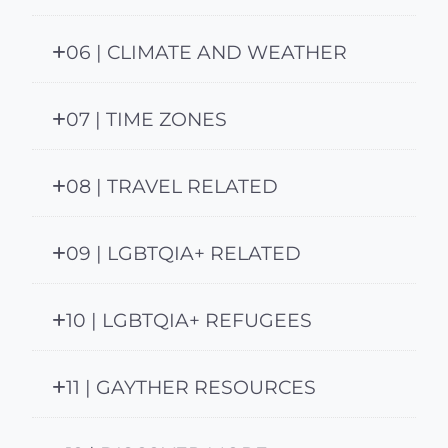
06 | CLIMATE AND WEATHER
07 | TIME ZONES
08 | TRAVEL RELATED
09 | LGBTQIA+ RELATED
10 | LGBTQIA+ REFUGEES
11 | GAYTHER RESOURCES