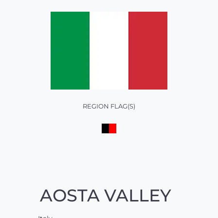
REGION FLAG(S)
AOSTA VALLEY