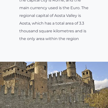
the capital city is Rome, and the
main currency used is the Euro. The
regional capital of Aosta Valley is
Aosta, which has a total area of 3.3
thousand square kilometres and is
the only area within the region