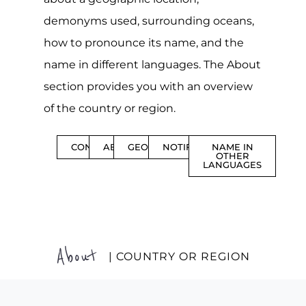
demonyms used, surrounding oceans,
how to pronounce its name, and the
name in different languages. The About
section provides you with an overview
of the country or region.
CONTENTS
ABOUT
GEOGRAPHY
NOTIFICATIONS
NAME IN
OTHER
LANGUAGES
About
| COUNTRY OR REGION