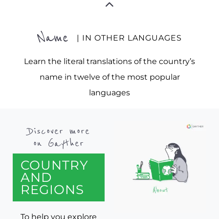
Name
| IN OTHER LANGUAGES
Learn the literal translations of the country’s
name in twelve of the most popular
languages
Discover more
on Gayther
COUNTRY
AND
REGIONS
To help you explore