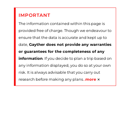
IMPORTANT
The information contained within this page is
provided free of charge. Though we endeavour to
ensure that the data is accurate and kept up to
date,
Gayther does not provide any warranties
or guarantees for the completeness of any
information
. If you decide to plan a trip based on
any information displayed, you do so at your own
risk. It is always advisable that you carry out
×
research before making any plans
…
more