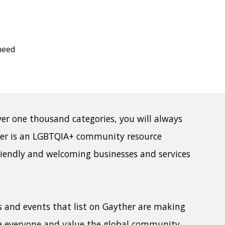
need
ver one thousand categories, you will always
her is an LGBTQIA+ community resource
riendly and welcoming businesses and services
ps and events that list on Gayther are making
e everyone and value the global community.