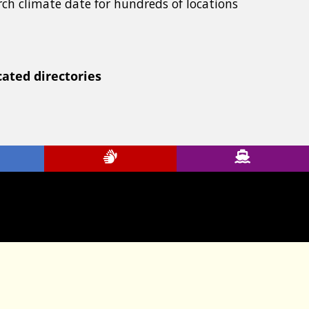
rch climate date for hundreds of locations
cated directories