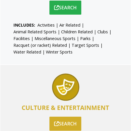
SEARCH
INCLUDES:
Activities
|
Air Related
|
Animal Related Sports
|
Children Related
|
Clubs
|
Facilities
|
Miscellaneous Sports
|
Parks
|
Racquet (or racket) Related
|
Target Sports
|
Water Related
|
Winter Sports
CULTURE & ENTERTAINMENT
SEARCH