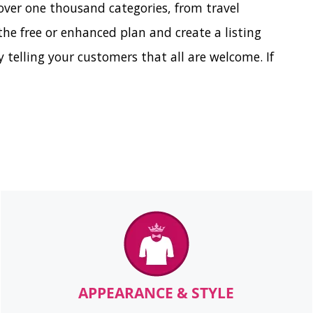
over one thousand categories, from travel
e free or enhanced plan and create a listing
 telling your customers that all are welcome. If
APPEARANCE & STYLE