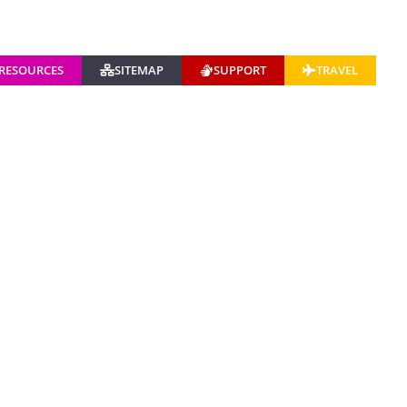
 RESOURCES
SITEMAP
SUPPORT
TRAVEL