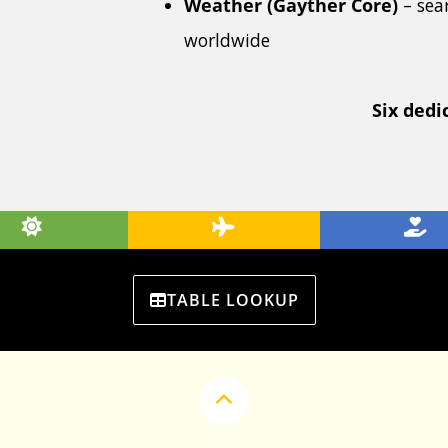
Weather (Gayther Core)
– sea
worldwide
Six dedi
TABLE LOOKUP