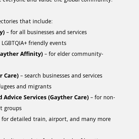
ctories that include:
y)
– for all businesses and services
r LGBTQIA+ friendly events
ayther Affinity)
– for elder community-
r Care)
– search businesses and services
refugees and migrants
d Advice Services (Gayther Care)
– for non-
rt groups
 for detailed train, airport, and many more