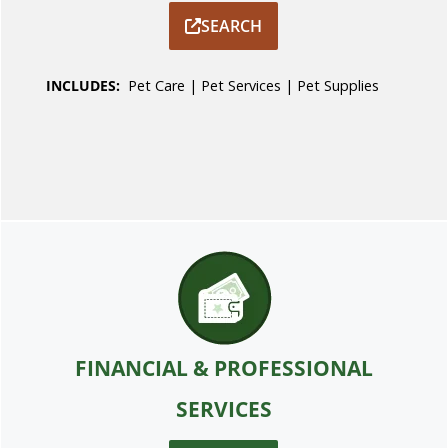
SEARCH
INCLUDES:
Pet Care
|
Pet Services
|
Pet Supplies
FINANCIAL & PROFESSIONAL
SERVICES