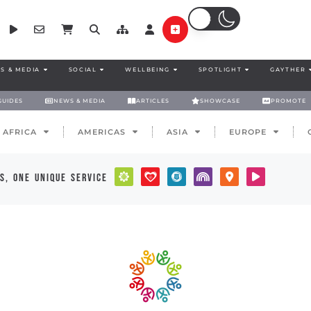
S & MEDIA
SOCIAL
WELLBEING
SPOTLIGHT
GAYTHER
GUIDES
NEWS & MEDIA
ARTICLES
SHOWCASE
PROMOTE
AFRICA
AMERICAS
ASIA
EUROPE
s, one unique service