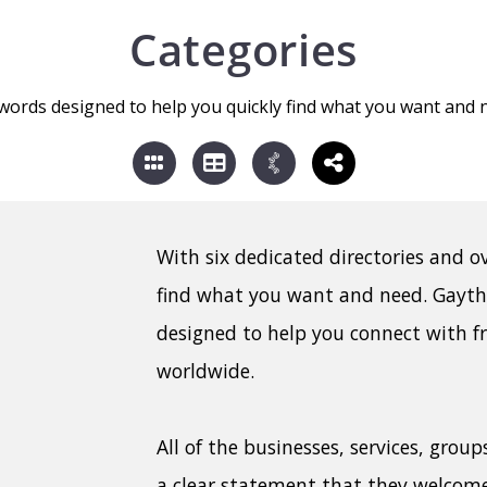
Categories
words designed to help you quickly find what you want and 
With six dedicated directories and o
find what you want and need. Gayt
designed to help you connect with f
worldwide.
All of the businesses, services, grou
a clear statement that they welcom