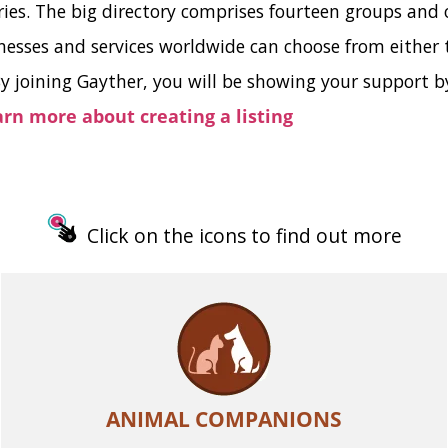
ries. The big directory comprises fourteen groups and 
ses and services worldwide can choose from either th
y joining Gayther, you will be showing your support by
earn more about creating a listing
Click on the icons to find out more
ANIMAL COMPANIONS