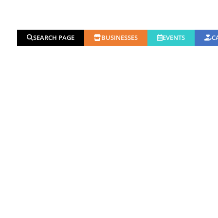
SEARCH PAGE
BUSINESSES
EVENTS
C