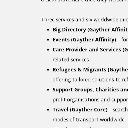
Three services and six worldwide dire
Big Directory (Gayther Affinit
Events (Gayther Affinity)
– fo
Care Provider and Services (G
related services
Refugees & Migrants (Gaythe
offering tailored solutions to 
Support Groups, Charities an
profit organisations and suppo
Travel (Gayther Core)
– search
modes of transport worldwide