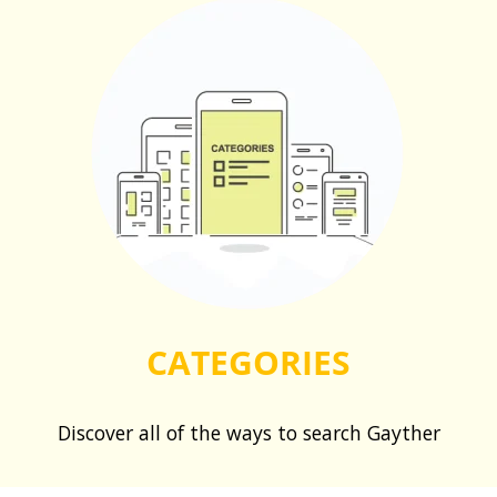
CATEGORIES
Discover all of the ways to search Gayther