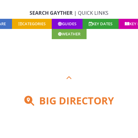
SEARCH GAYTHER
| QUICK LINKS
ARE
CATEGORIES
GUIDES
KEY DATES
KEY
WEATHER
BIG DIRECTORY