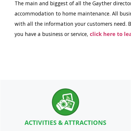
The main and biggest of all the Gayther directo
accommodation to home maintenance. All busines
with all the information your customers need. B
you have a business or service,
click here to l
ACTIVITIES & ATTRACTIONS