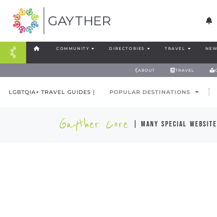
COMMUNITY
DIRECTORIES
TRAVEL
NEW
ABOUT
TRAVEL
LGBTQIA+ TRAVEL GUIDES |
POPULAR DESTINATIONS
Gayther Core
| many special website