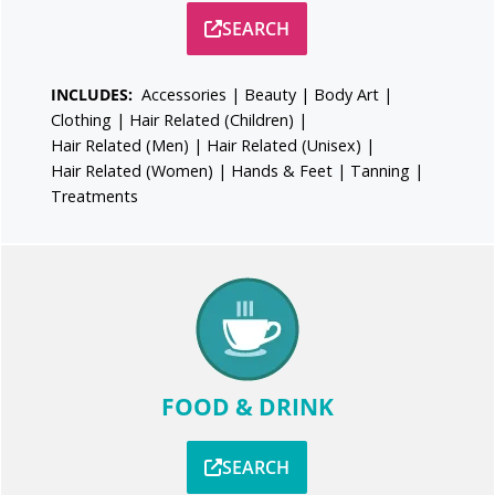
SEARCH
INCLUDES:
Accessories
|
Beauty
|
Body Art
|
Clothing
|
Hair Related (Children)
|
Hair Related (Men)
|
Hair Related (Unisex)
|
Hair Related (Women)
|
Hands & Feet
|
Tanning
|
Treatments
FOOD & DRINK
SEARCH