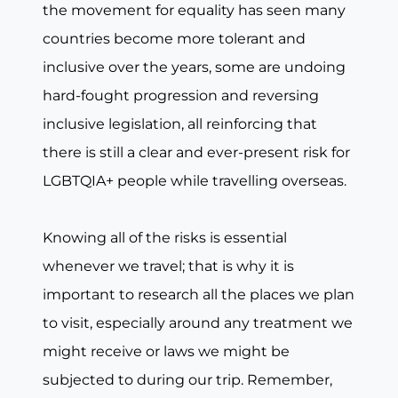
the movement for equality has seen many
countries become more tolerant and
inclusive over the years, some are undoing
hard-fought progression and reversing
inclusive legislation, all reinforcing that
there is still a clear and ever-present risk for
LGBTQIA+ people while travelling overseas.
Knowing all of the risks is essential
whenever we travel; that is why it is
important to research all the places we plan
to visit, especially around any treatment we
might receive or laws we might be
subjected to during our trip. Remember,