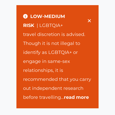
LOW-MEDIUM
×
RISK
| LGBTQIA+
travel discretion is advised.
Though it is not illegal to
identify as LGBTQIA+ or
engage in same-sex
relationships, it is
recommended that you carry
out independent research
before travelling
...
read more