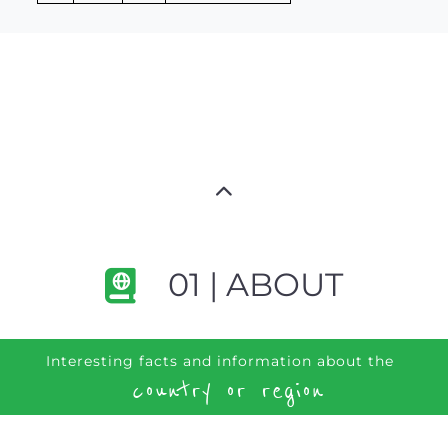
01 | ABOUT
Interesting facts and information about the
country or region