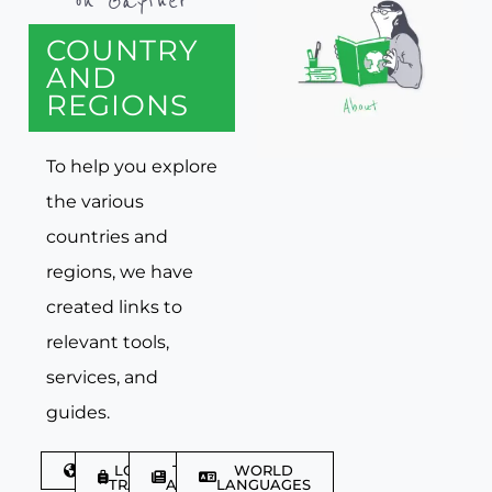
on Gayther
COUNTRY
AND
REGIONS
To help you explore
the various
countries and
regions, we have
created links to
relevant tools,
services, and
guides.
DISCOVER
LGBTQIA+
TRAVEL
WORLD
TRAVELLER
ARTICLES
LANGUAGES