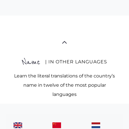
Name
| IN OTHER LANGUAGES
Learn the literal translations of the country’s
name in twelve of the most popular
languages