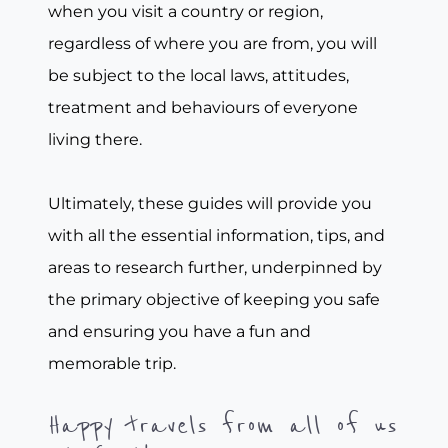
when you visit a country or region,
regardless of where you are from, you will
be subject to the local laws, attitudes,
treatment and behaviours of everyone
living there.
Ultimately, these guides will provide you
with all the essential information, tips, and
areas to research further, underpinned by
the primary objective of keeping you safe
and ensuring you have a fun and
memorable trip.
Happy travels from all of us