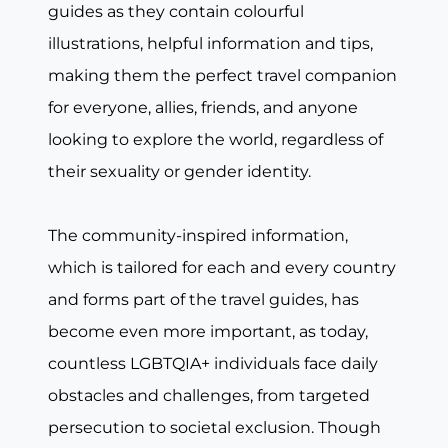
guides as they contain colourful
illustrations, helpful information and tips,
making them the perfect travel companion
for everyone, allies, friends, and anyone
looking to explore the world, regardless of
their sexuality or gender identity.
The community-inspired information,
which is tailored for each and every country
and forms part of the travel guides, has
become even more important, as today,
countless LGBTQIA+ individuals face daily
obstacles and challenges, from targeted
persecution to societal exclusion. Though