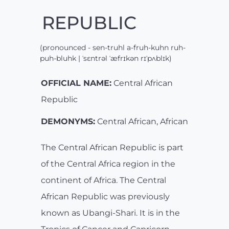
REPUBLIC
(pronounced - sen-truhl a-fruh-kuhn ruh-
puh-bluhk | ˈsɛntrəl ˈæfrɪkən rɪˈpʌblɪk)
OFFICIAL NAME:
Central African
Republic
DEMONYMS:
Central African, African
The Central African Republic is part
of the Central Africa region in the
continent of Africa. The Central
African Republic was previously
known as Ubangi-Shari. It is in the