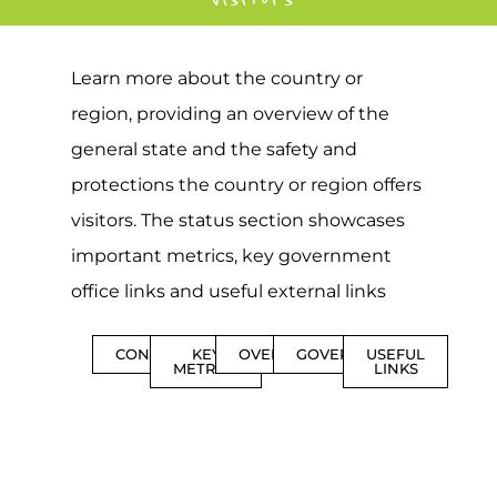
Learn more about the country or
region, providing an overview of the
general state and the safety and
protections the country or region offers
visitors. The status section showcases
important metrics, key government
office links and useful external links
CONTENTS
KEY
OVERVIEW
GOVERNMENT
USEFUL
METRICS
LINKS