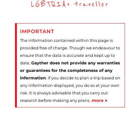
LGBTQIA+ traveller
IMPORTANT
The information contained within this page is
provided free of charge. Though we endeavour to
ensure that the data is accurate and kept up to
date,
Gayther does not provide any warranties
or guarantees for the completeness of any
information
. If you decide to plan a trip based on
any information displayed, you do so at your own
risk. It is always advisable that you carry out
×
research before making any plans
…
more