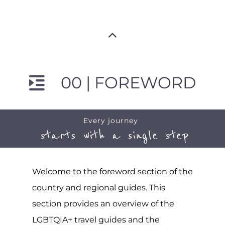
00 | FOREWORD
Every journey
starts with a single step
Welcome to the foreword section of the
country and regional guides. This
section provides an overview of the
LGBTQIA+ travel guides and the