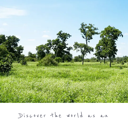
Discover the world as an