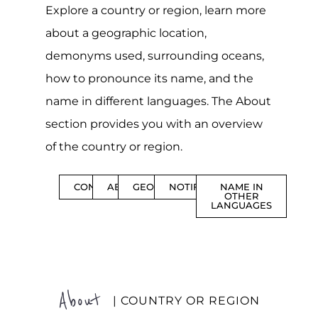
Explore a country or region, learn more
about a geographic location,
demonyms used, surrounding oceans,
how to pronounce its name, and the
name in different languages. The About
section provides you with an overview
of the country or region.
CONTENTS
ABOUT
GEOGRAPHY
NOTIFICATIONS
NAME IN
OTHER
LANGUAGES
About
| COUNTRY OR REGION