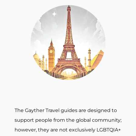
The Gayther Travel guides are designed to
support people from the global community;
however, they are not exclusively LGBTQIA+