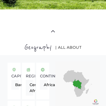
Geography
| ALL ABOUT
CAPITAL
REGION
CONTINENT
Bangui
Central
Africa
Africa