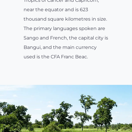
Tropics of Cancer and Capricorn,
near the equator and is 623
thousand square kilometres in size.
The primary languages spoken are
Sango and French, the capital city is
Bangui, and the main currency
used is the CFA Franc Beac.