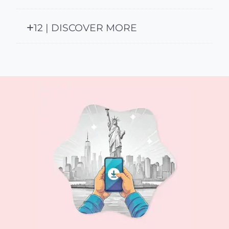
12 | DISCOVER MORE