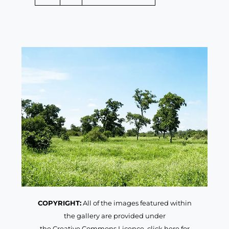
COPYRIGHT:
All of the images featured within
the gallery are provided under
the Creative Commons Licence,
click here for