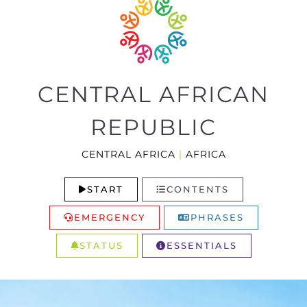
CENTRAL AFRICAN
REPUBLIC
CENTRAL AFRICA
|
AFRICA
START
CONTENTS
EMERGENCY
PHRASES
STATUS
ESSENTIALS