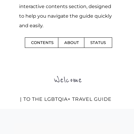
interactive contents section, designed
to help you navigate the guide quickly
and easily.
CONTENTS
ABOUT
STATUS
Welcome
| TO THE LGBTQIA+ TRAVEL GUIDE