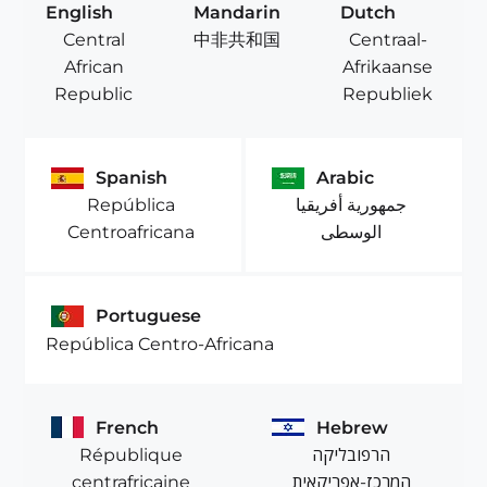
English
Mandarin
Dutch
Central
Centraal-
中非共和国
African
Afrikaanse
Republic
Republiek
Spanish
Arabic
República
جمهورية أفريقيا
Centroafricana
الوسطى
Portuguese
República Centro-Africana
French
Hebrew
République
הרפובליקה
centrafricaine
המרכז-אפריקאית