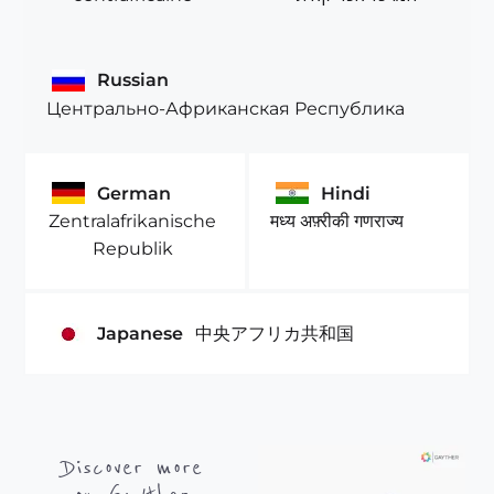
Russian
Центрально-Африканская Республика
German
Hindi
Zentralafrikanische
मध्य अफ़्रीकी गणराज्य
Republik
Japanese
中央アフリカ共和国
Discover more