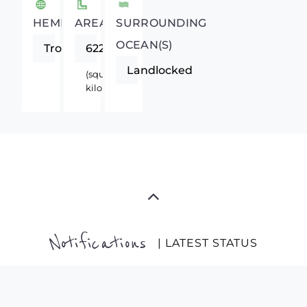
HEMISPHERE
AREA
SURROUNDING
OCEAN(S)
Tropics
622984
Landlocked
(square
kilometers)
Notifications
| LATEST STATUS