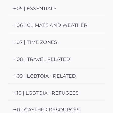
05 | ESSENTIALS
06 | CLIMATE AND WEATHER
07 | TIME ZONES
08 | TRAVEL RELATED
09 | LGBTQIA+ RELATED
10 | LGBTQIA+ REFUGEES
11 | GAYTHER RESOURCES