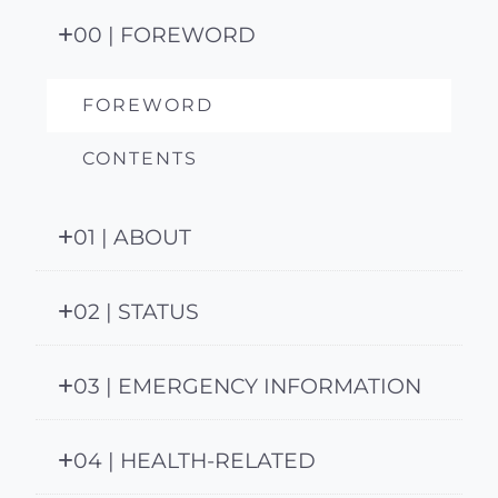
00 | FOREWORD
FOREWORD
CONTENTS
01 | ABOUT
02 | STATUS
03 | EMERGENCY INFORMATION
04 | HEALTH-RELATED