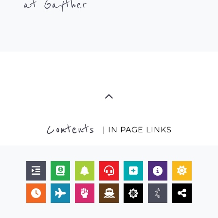
at Gayther
Contents
| IN PAGE LINKS