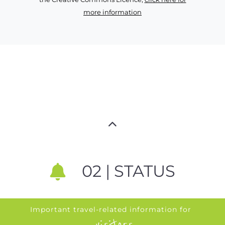
more information
02 | STATUS
Important travel-related information for
visitors