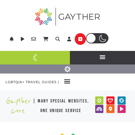
LGBTQIA+ TRAVEL GUIDES |
Gayther
| many special websites,
Core
one unique service