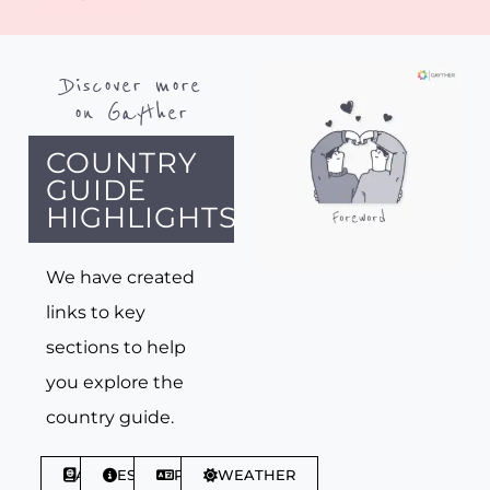
Discover more
on Gayther
COUNTRY
GUIDE
HIGHLIGHTS
We have created
links to key
sections to help
you explore the
country guide.
ABOUT
ESSENTIALS
PHRASES
WEATHER