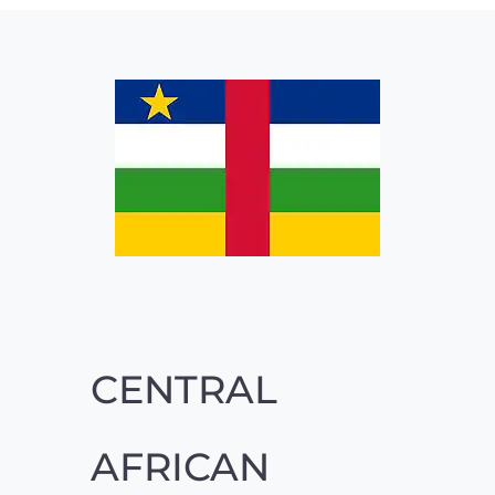
CENTRAL
AFRICAN