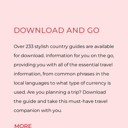
DOWNLOAD AND GO
Over 233 stylish country guides are available
for download. Information for you on the go,
providing you with all of the essential travel
information, from common phrases in the
local languages to what type of currency is
used. Are you planning a trip? Download
the guide and take this must-have travel
companion with you.
MORE