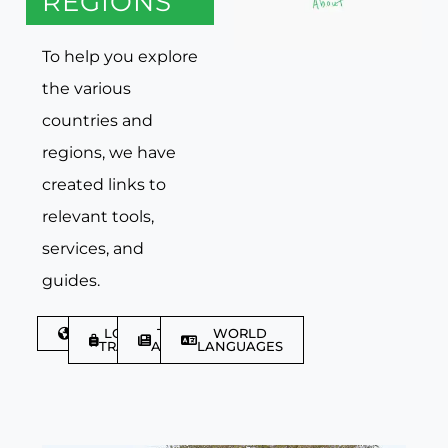
REGIONS
To help you explore
the various
countries and
regions, we have
created links to
relevant tools,
services, and
guides.
DISCOVER
LGBTQIA+
TRAVEL
WORLD
TRAVELLER
ARTICLES
LANGUAGES