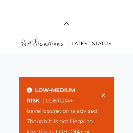
Notifications
| LATEST STATUS
LOW-MEDIUM
×
RISK
| LGBTQIA+
travel discretion is advised.
Though it is not illegal to
identify as LGBTQIA+ or