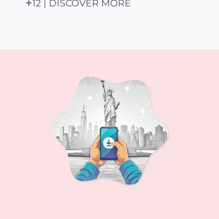
12 | DISCOVER MORE