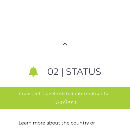
02 | STATUS
Important travel-related information for
visitors
Learn more about the country or