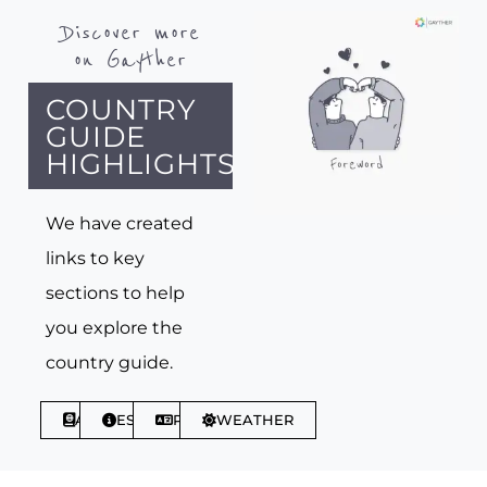
Discover more
on Gayther
COUNTRY
GUIDE
HIGHLIGHTS
We have created
links to key
sections to help
you explore the
country guide.
ABOUT
ESSENTIALS
PHRASES
WEATHER