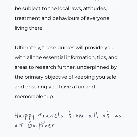
be subject to the local laws, attitudes,
treatment and behaviours of everyone
living there.
Ultimately, these guides will provide you
with all the essential information, tips, and
areas to research further, underpinned by
the primary objective of keeping you safe
and ensuring you have a fun and
memorable trip.
Happy travels from all of us
at Gayther