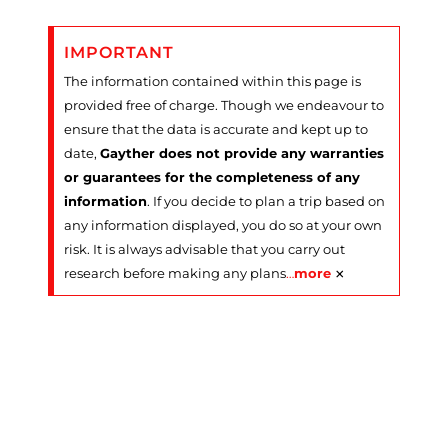
IMPORTANT
The information contained within this page is
provided free of charge. Though we endeavour to
ensure that the data is accurate and kept up to
date,
Gayther does not provide any warranties
or guarantees for the completeness of any
information
. If you decide to plan a trip based on
any information displayed, you do so at your own
risk. It is always advisable that you carry out
×
research before making any plans
…
more