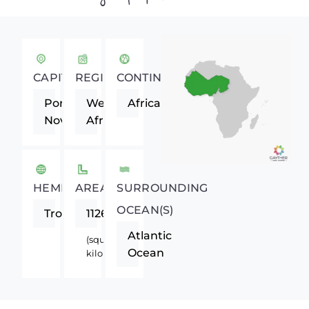
CAPITAL
REGION
CONTINENT
Porto-
Western
Africa
Novo
Africa
HEMISPHERE
AREA
SURROUNDING
OCEAN(S)
Tropics
112620
Atlantic
(square
Ocean
kilometers)