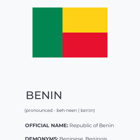
BENIN
(pronounced - beh-neen | bɛnˈɪn)
OFFICIAL NAME:
Republic of Benin
DEMONYMS:
Beninese, Beninois,