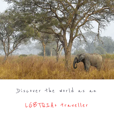
Discover the world as an
LGBTQIA+ traveller