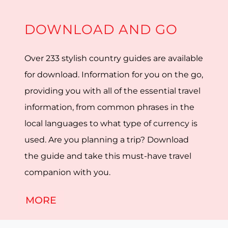
DOWNLOAD AND GO
Over 233 stylish country guides are available
for download. Information for you on the go,
providing you with all of the essential travel
information, from common phrases in the
local languages to what type of currency is
used. Are you planning a trip? Download
the guide and take this must-have travel
companion with you.
MORE