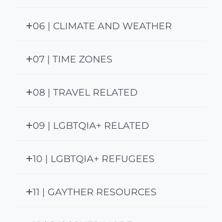
06 | CLIMATE AND WEATHER
07 | TIME ZONES
08 | TRAVEL RELATED
09 | LGBTQIA+ RELATED
10 | LGBTQIA+ REFUGEES
11 | GAYTHER RESOURCES