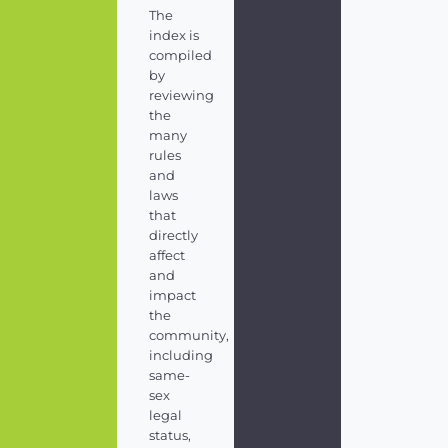
The
index is
compiled
by
reviewing
the
many
rules
and
laws
that
directly
affect
and
impact
the
community,
including
same-
sex
legal
status,