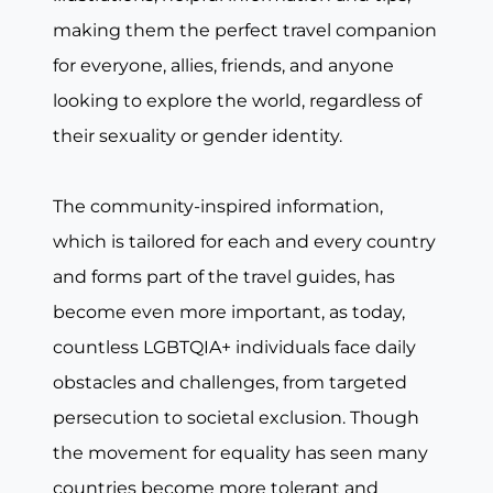
making them the perfect travel companion
for everyone, allies, friends, and anyone
looking to explore the world, regardless of
their sexuality or gender identity.
The community-inspired information,
which is tailored for each and every country
and forms part of the travel guides, has
become even more important, as today,
countless LGBTQIA+ individuals face daily
obstacles and challenges, from targeted
persecution to societal exclusion. Though
the movement for equality has seen many
countries become more tolerant and