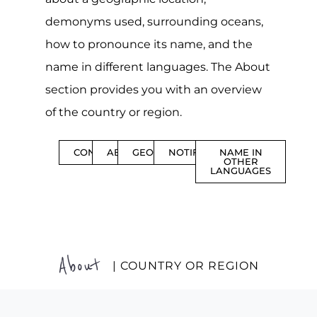
demonyms used, surrounding oceans,
how to pronounce its name, and the
name in different languages. The About
section provides you with an overview
of the country or region.
CONTENTS
ABOUT
GEOGRAPHY
NOTIFICATIONS
NAME IN
OTHER
LANGUAGES
About
| COUNTRY OR REGION