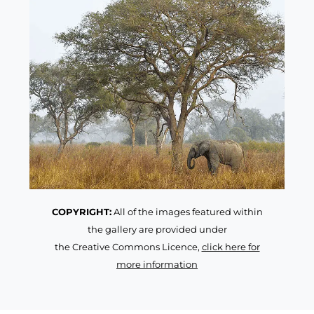
COPYRIGHT:
All of the images featured within
the gallery are provided under
the Creative Commons Licence,
click here for
more information