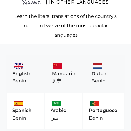
Name
| IN OTHER LANGUAGES
Learn the literal translations of the country’s
name in twelve of the most popular
languages
English
Mandarin
Dutch
Benin
贝宁
Benin
Spanish
Arabic
Portuguese
Benín
بنين
Benin