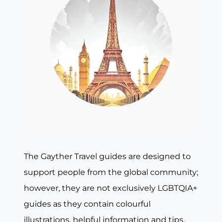
The Gayther Travel guides are designed to
support people from the global community;
however, they are not exclusively LGBTQIA+
guides as they contain colourful
illustrations, helpful information and tips,