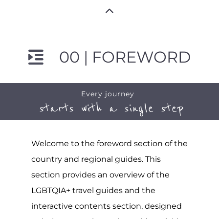
00 | FOREWORD
Every journey
starts with a single step
Welcome to the foreword section of the
country and regional guides. This
section provides an overview of the
LGBTQIA+ travel guides and the
interactive contents section, designed