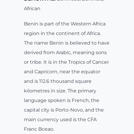
African
Benin is part of the Western Africa
region in the continent of Africa.
The name Benin is believed to have
derived from Arabic, meaning sons
or tribe. It is in the Tropics of Cancer
and Capricorn, near the equator
and is 112.6 thousand square
kilometres in size. The primary
language spoken is French, the
capital city is Porto-Novo, and the
main currency used is the CFA
Franc Bceao.