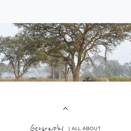
Geography
| ALL ABOUT