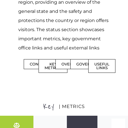
region, providing an overview of the
general state and the safety and
protections the country or region offers
visitors. The status section showcases
important metrics, key government
office links and useful external links
CONTENTS
KEY
OVERVIEW
GOVERNMENT
USEFUL
METRICS
LINKS
Key
| METRICS