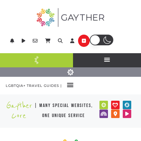
LGBTQIA+ TRAVEL GUIDES |
Gayther
| many special websites,
Core
one unique service