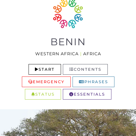
BENIN
WESTERN AFRICA
|
AFRICA
START
CONTENTS
EMERGENCY
PHRASES
STATUS
ESSENTIALS