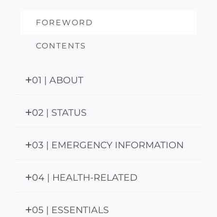
FOREWORD
CONTENTS
01 | ABOUT
02 | STATUS
03 | EMERGENCY INFORMATION
04 | HEALTH-RELATED
05 | ESSENTIALS