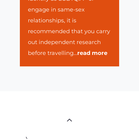
engage in same-sex
relationships, it is
recommended that you carry
out independent research
before travelling
...
read more