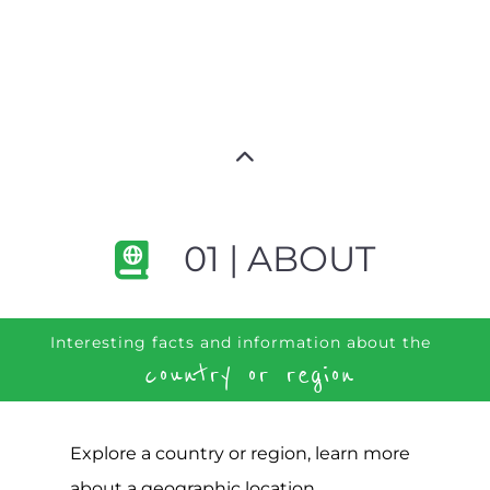
01 | ABOUT
Interesting facts and information about the
country or region
Explore a country or region, learn more
about a geographic location,