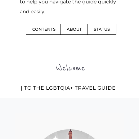
to help you navigate the guide quickly
and easily.
CONTENTS
ABOUT
STATUS
Welcome
| TO THE LGBTQIA+ TRAVEL GUIDE