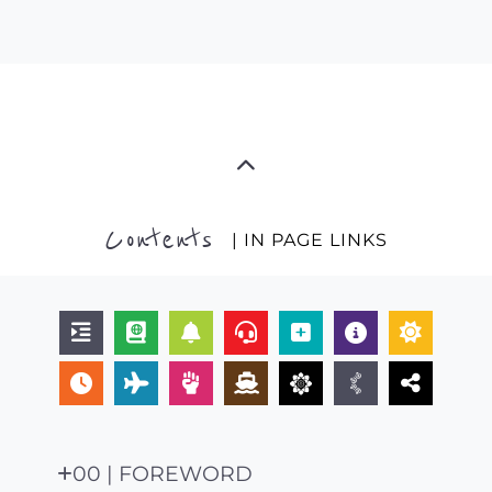
Contents
| IN PAGE LINKS
00 | FOREWORD