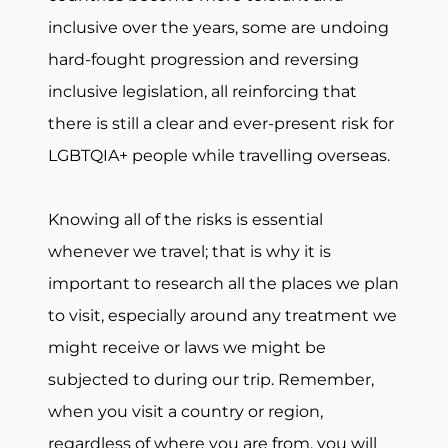
inclusive over the years, some are undoing
hard-fought progression and reversing
inclusive legislation, all reinforcing that
there is still a clear and ever-present risk for
LGBTQIA+ people while travelling overseas.
Knowing all of the risks is essential
whenever we travel; that is why it is
important to research all the places we plan
to visit, especially around any treatment we
might receive or laws we might be
subjected to during our trip. Remember,
when you visit a country or region,
regardless of where you are from, you will