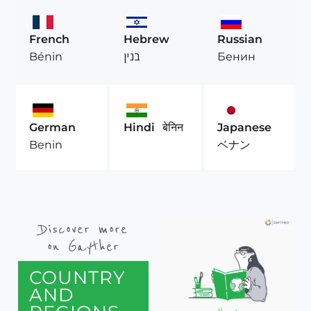
French
Hebrew
Russian
Bénin
בנין
Бенин
German
Hindi
बेनिन
Japanese
Benin
ベナン
Discover more
on Gayther
COUNTRY
AND