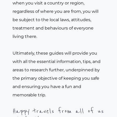
when you visit a country or region,
regardless of where you are from, you will
be subject to the local laws, attitudes,
treatment and behaviours of everyone
living there.
Ultimately, these guides will provide you
with all the essential information, tips, and
areas to research further, underpinned by
the primary objective of keeping you safe
and ensuring you have a fun and
memorable trip.
Happy travels from all of us