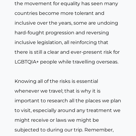
the movement for equality has seen many
countries become more tolerant and
inclusive over the years, some are undoing
hard-fought progression and reversing
inclusive legislation, all reinforcing that
there is still a clear and ever-present risk for
LGBTQIA+ people while travelling overseas.
Knowing all of the risks is essential
whenever we travel; that is why it is
important to research all the places we plan
to visit, especially around any treatment we
might receive or laws we might be
subjected to during our trip. Remember,