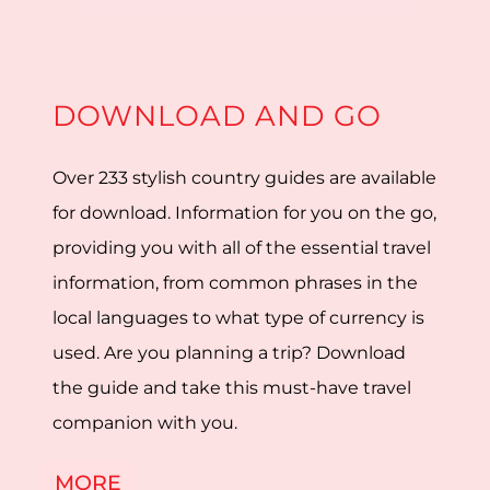
DOWNLOAD AND GO
Over 233 stylish country guides are available
for download. Information for you on the go,
providing you with all of the essential travel
information, from common phrases in the
local languages to what type of currency is
used. Are you planning a trip? Download
the guide and take this must-have travel
companion with you.
MORE