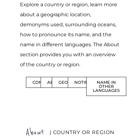
Explore a country or region, learn more
about a geographic location,
demonyms used, surrounding oceans,
how to pronounce its name, and the
name in different languages. The About
section provides you with an overview
of the country or region.
CONTENTS
ABOUT
GEOGRAPHY
NOTIFICATIONS
NAME IN
OTHER
LANGUAGES
About
| COUNTRY OR REGION