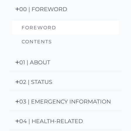
00 | FOREWORD
FOREWORD
CONTENTS
01 | ABOUT
02 | STATUS
03 | EMERGENCY INFORMATION
04 | HEALTH-RELATED