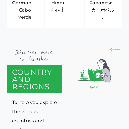
German
Hindi
Japanese
Cabo
カーボベル
केप वर्ड
Verde
デ
Discover more
on Gayther
COUNTRY
AND
REGIONS
To help you explore
the various
countries and