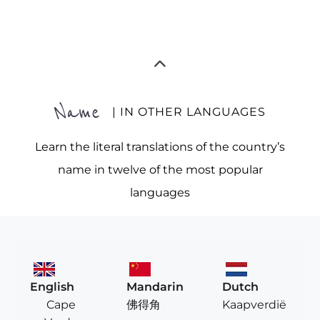
Name
| IN OTHER LANGUAGES
Learn the literal translations of the country’s
name in twelve of the most popular
languages
English
Mandarin
Dutch
Cape
佛得角
Kaapverdië