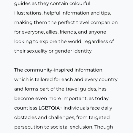
guides as they contain colourful
illustrations, helpful information and tips,
making them the perfect travel companion
for everyone, allies, friends, and anyone
looking to explore the world, regardless of
their sexuality or gender identity.
The community-inspired information,
which is tailored for each and every country
and forms part of the travel guides, has
become even more important, as today,
countless LGBTQIA+ individuals face daily
obstacles and challenges, from targeted
persecution to societal exclusion. Though