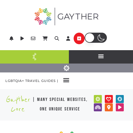
LGBTQIA+ TRAVEL GUIDES |
Gayther
| many special websites,
Core
one unique service