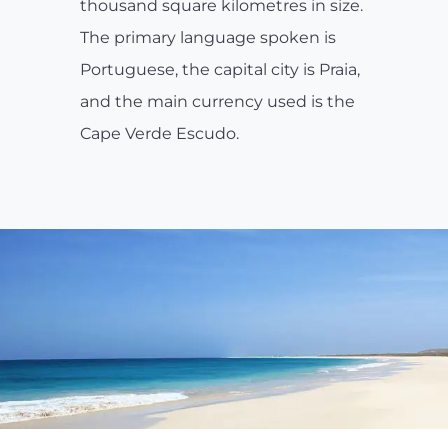
thousand square kilometres in size.
The primary language spoken is
Portuguese, the capital city is Praia,
and the main currency used is the
Cape Verde Escudo.