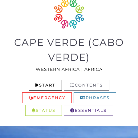
CAPE VERDE (CABO
VERDE)
WESTERN AFRICA
|
AFRICA
START
CONTENTS
EMERGENCY
PHRASES
STATUS
ESSENTIALS