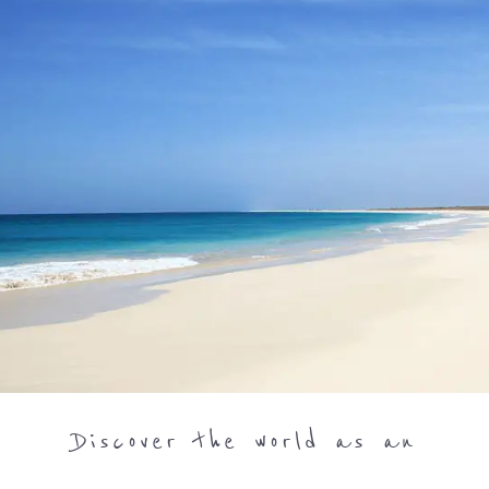
Discover the world as an