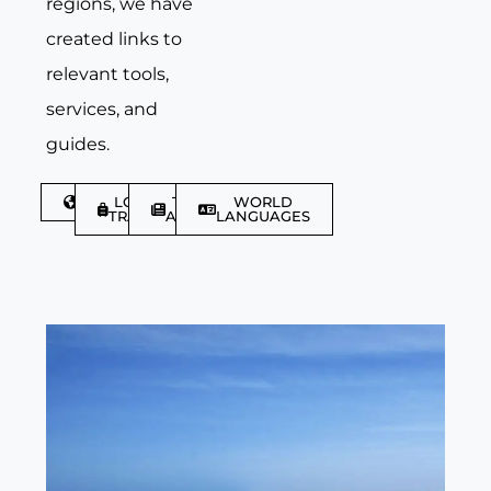
regions, we have
created links to
relevant tools,
services, and
guides.
DISCOVER
LGBTQIA+
TRAVEL
WORLD
TRAVELLER
ARTICLES
LANGUAGES