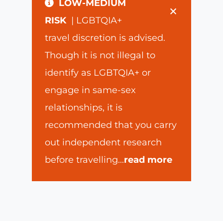
LOW-MEDIUM
×
RISK
| LGBTQIA+
travel discretion is advised.
Though it is not illegal to
identify as LGBTQIA+ or
engage in same-sex
relationships, it is
recommended that you carry
out independent research
before travelling
...
read more