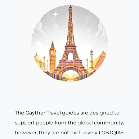
The Gayther Travel guides are designed to
support people from the global community;
however, they are not exclusively LGBTQIA+