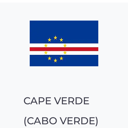
CAPE VERDE
(CABO VERDE)