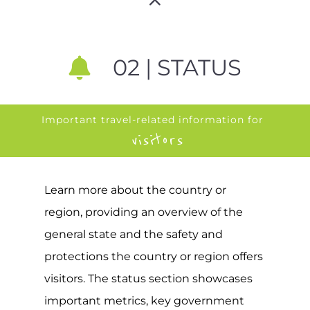
02 | STATUS
Important travel-related information for
visitors
Learn more about the country or
region, providing an overview of the
general state and the safety and
protections the country or region offers
visitors. The status section showcases
important metrics, key government