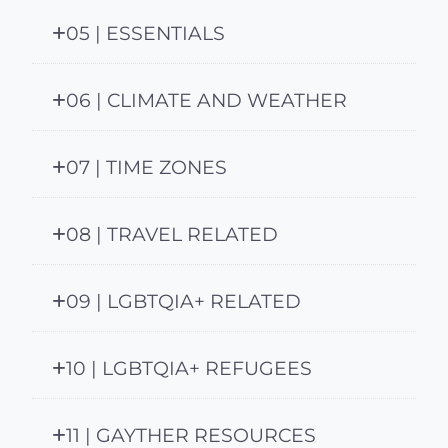
05 | ESSENTIALS
06 | CLIMATE AND WEATHER
07 | TIME ZONES
08 | TRAVEL RELATED
09 | LGBTQIA+ RELATED
10 | LGBTQIA+ REFUGEES
11 | GAYTHER RESOURCES