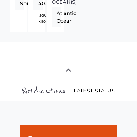
OCEAN(S)
Northern
4033
Atlantic
(square
Ocean
kilometers)
Notifications
| LATEST STATUS