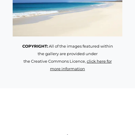
COPYRIGHT:
All of the images featured within
the gallery are provided under
the Creative Commons Licence,
click here for
more information