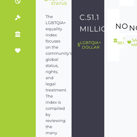
STATUS
C.51.1
The
LGBTQIA+
NO
N
MILLION
equality
index
GEND
S
focuses
LGBTQIA+
RECOGNI
MA
on the
DOLLAR
community's
global
status,
rights,
and
legal
treatment.
The
index is
compiled
by
reviewing
the
many