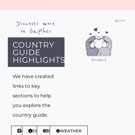
Discover more
on Gayther
COUNTRY
GUIDE
HIGHLIGHTS
We have created
links to key
sections to help
you explore the
country guide.
ABOUT
ESSENTIALS
PHRASES
WEATHER