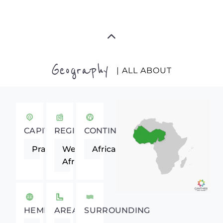
Geography
| ALL ABOUT
CAPITAL
REGION
CONTINENT
Praia
Western
Africa
Africa
HEMISPHERE
AREA
SURROUNDING