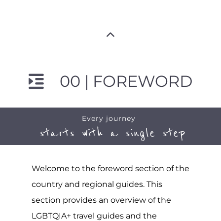
00 | FOREWORD
Every journey
starts with a single step
Welcome to the foreword section of the
country and regional guides. This
section provides an overview of the
LGBTQIA+ travel guides and the