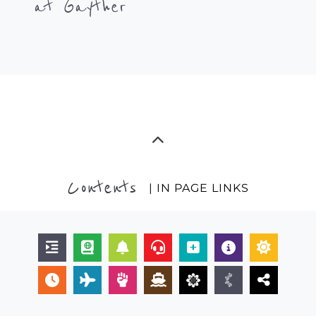
at Gayther
Contents
| IN PAGE LINKS