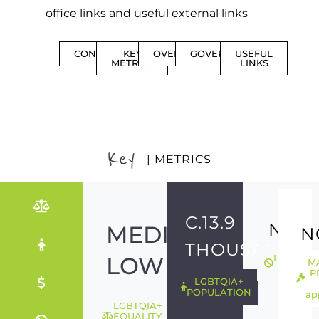
office links and useful external links
CONTENTS
KEY
OVERVIEW
GOVERNMENT
USEFUL
METRICS
LINKS
Key
| METRICS
C.13.9
NO
MEDIUM-
N
THOUSAND
LOW
LGBTQIA
M
ILLEGAL
P
LGBTQIA+
POPULATION
ap
LGBTQIA+
EQUALITY