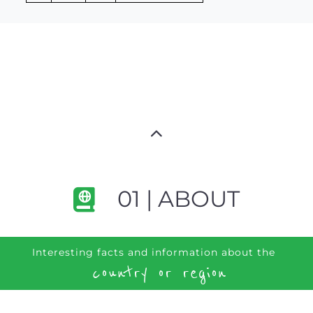
01 | ABOUT
Interesting facts and information about the
country or region