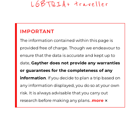
LGBTQIA+ traveller
IMPORTANT
The information contained within this page is
provided free of charge. Though we endeavour to
ensure that the data is accurate and kept up to
date,
Gayther does not provide any warranties
or guarantees for the completeness of any
information
. If you decide to plan a trip based on
any information displayed, you do so at your own
risk. It is always advisable that you carry out
×
research before making any plans
…
more