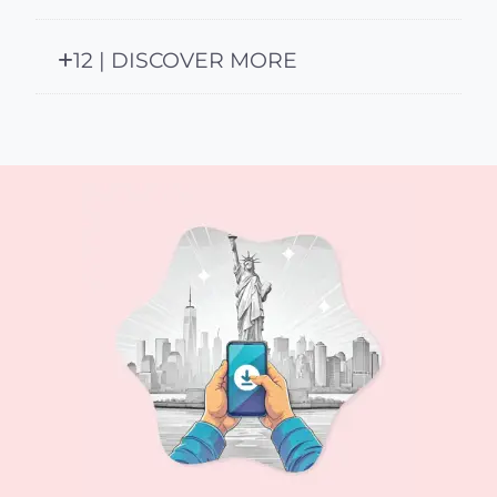
12 | DISCOVER MORE