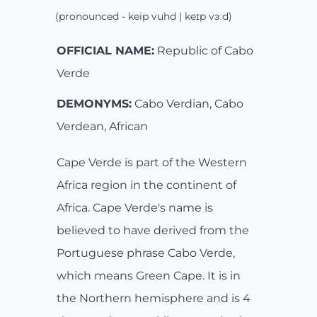
(pronounced - keip vuhd | keɪp vɜːd)
OFFICIAL NAME:
Republic of Cabo
Verde
DEMONYMS:
Cabo Verdian, Cabo
Verdean, African
Cape Verde is part of the Western
Africa region in the continent of
Africa. Cape Verde's name is
believed to have derived from the
Portuguese phrase Cabo Verde,
which means Green Cape. It is in
the Northern hemisphere and is 4