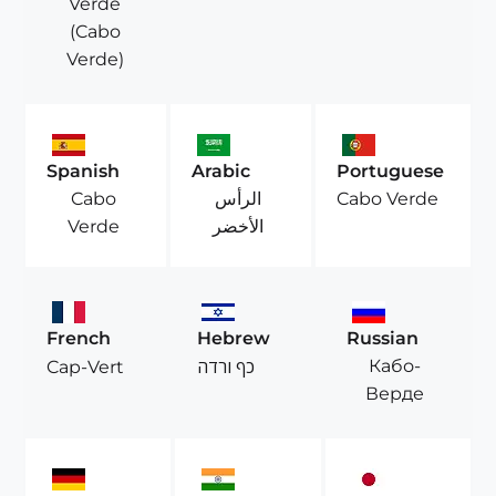
Verde
(Cabo
Verde)
Spanish
Arabic
Portuguese
Cabo
الرأس
Cabo Verde
Verde
الأخضر
French
Hebrew
Russian
Кабо-
Cap-Vert
כף ורדה
Верде