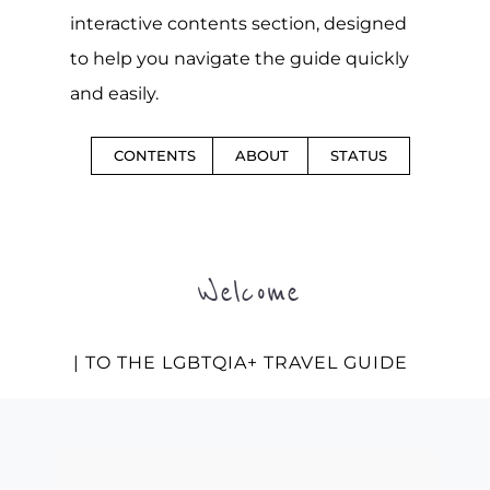
interactive contents section, designed
to help you navigate the guide quickly
and easily.
CONTENTS
ABOUT
STATUS
Welcome
| TO THE LGBTQIA+ TRAVEL GUIDE