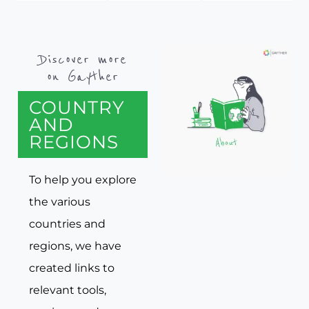
Discover more
on Gayther
COUNTRY
AND
REGIONS
To help you explore
the various
countries and
regions, we have
created links to
relevant tools,