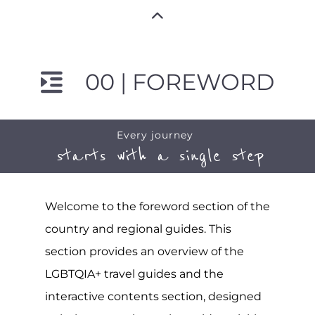
00 | FOREWORD
Every journey
starts with a single step
Welcome to the foreword section of the
country and regional guides. This
section provides an overview of the
LGBTQIA+ travel guides and the
interactive contents section, designed