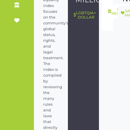
index
GEND
S
focuses
LGBTQIA+
RECOGNI
MA
on the
DOLLAR
community's
global
status,
rights,
and
legal
treatment.
The
index is
compiled
by
reviewing
the
many
rules
and
laws
that
directly