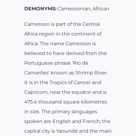
DEMONYMS:
Cameroonian, African
Cameroon is part of the Central
Africa region in the continent of
Africa. The name Cameroon is
believed to have derived from the
Portuguese phrase 'Rio de
Camarões' known as Shrimp River.
It is in the Tropics of Cancer and
Capricorn, near the equator and is
475.4 thousand square kilometres
in size. The primary languages
spoken are English and French; the
capital city is Yaoundé and the main