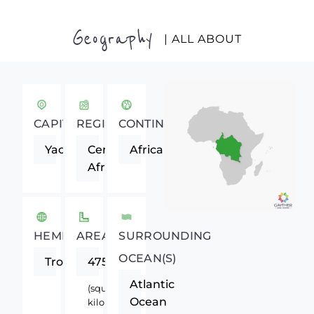
Geography
| ALL ABOUT
CAPITAL
REGION
CONTINENT
Yaounde
Central
Africa
Africa
HEMISPHERE
AREA
SURROUNDING
OCEAN(S)
Tropics
475440
Atlantic
(square
Ocean
kilometers)