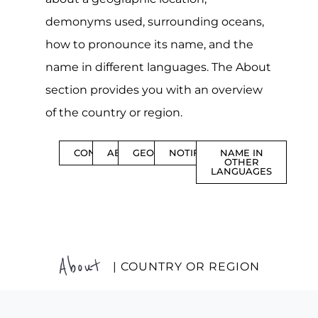
demonyms used, surrounding oceans,
how to pronounce its name, and the
name in different languages. The About
section provides you with an overview
of the country or region.
CONTENTS
ABOUT
GEOGRAPHY
NOTIFICATIONS
NAME IN
OTHER
LANGUAGES
About
| COUNTRY OR REGION