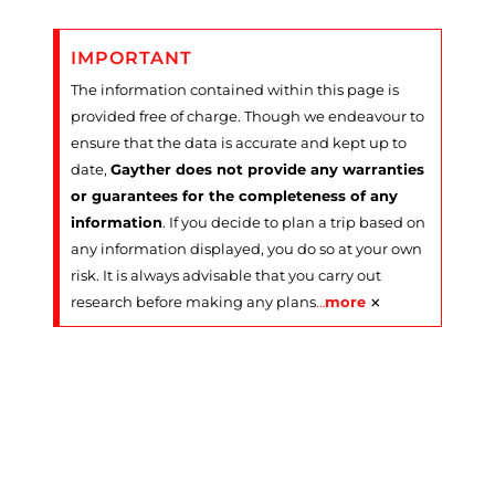
IMPORTANT
The information contained within this page is
provided free of charge. Though we endeavour to
ensure that the data is accurate and kept up to
date,
Gayther does not provide any warranties
or guarantees for the completeness of any
information
. If you decide to plan a trip based on
any information displayed, you do so at your own
risk. It is always advisable that you carry out
×
research before making any plans
…
more