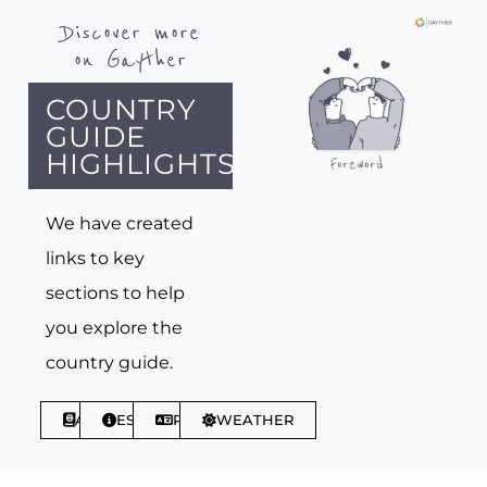
Discover more
on Gayther
COUNTRY
GUIDE
HIGHLIGHTS
We have created
links to key
sections to help
you explore the
country guide.
ABOUT
ESSENTIALS
PHRASES
WEATHER