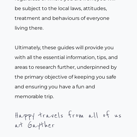
be subject to the local laws, attitudes,
treatment and behaviours of everyone
living there.
Ultimately, these guides will provide you
with all the essential information, tips, and
areas to research further, underpinned by
the primary objective of keeping you safe
and ensuring you have a fun and
memorable trip.
Happy travels from all of us
at Gayther