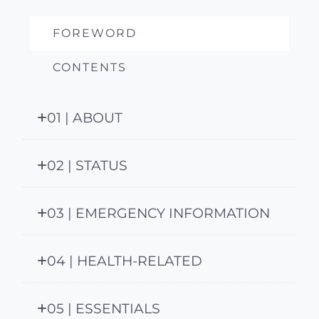
FOREWORD
CONTENTS
01 | ABOUT
02 | STATUS
03 | EMERGENCY INFORMATION
04 | HEALTH-RELATED
05 | ESSENTIALS