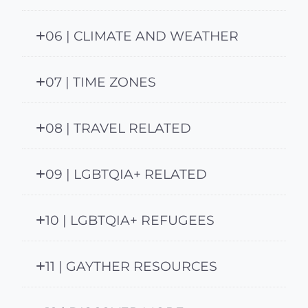
06 | CLIMATE AND WEATHER
07 | TIME ZONES
08 | TRAVEL RELATED
09 | LGBTQIA+ RELATED
10 | LGBTQIA+ REFUGEES
11 | GAYTHER RESOURCES