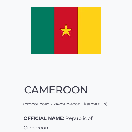
CAMEROON
(pronounced - ka-muh-roon | kæməˈruːn)
OFFICIAL NAME:
Republic of
Cameroon