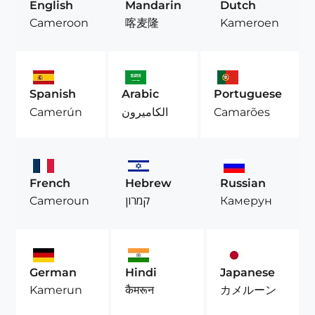
English
Mandarin
Dutch
Cameroon
喀麦隆
Kameroen
Spanish
Arabic
Portuguese
Camerún
الكاميرون
Camarões
French
Hebrew
Russian
Cameroun
קמרון
Камерун
German
Hindi
Japanese
Kamerun
कैमरून
カメルーン