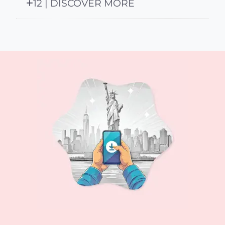
12 | DISCOVER MORE