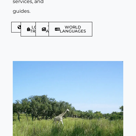
services, and
guides.
DISCOVER
LGBTQIA+
TRAVEL
WORLD
TRAVELLER
ARTICLES
LANGUAGES