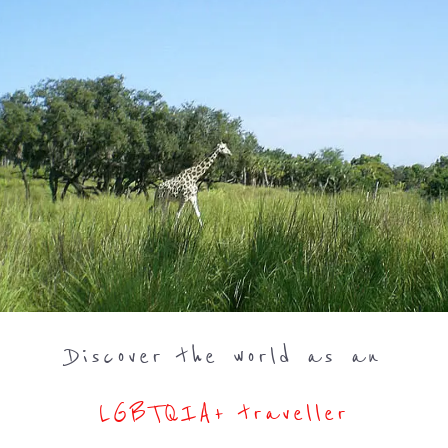
Discover the world as an
LGBTQIA+ traveller