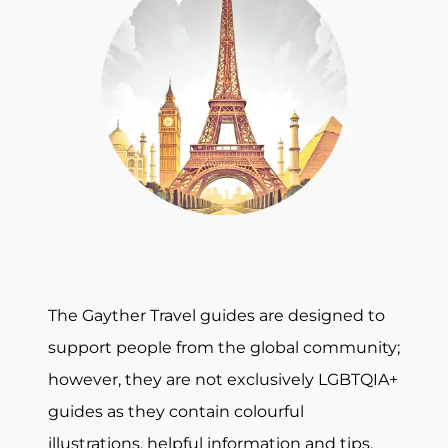
The Gayther Travel guides are designed to
support people from the global community;
however, they are not exclusively LGBTQIA+
guides as they contain colourful
illustrations, helpful information and tips,