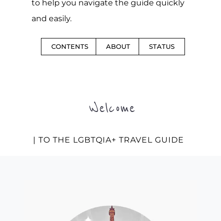
to help you navigate the guide quickly
and easily.
CONTENTS
ABOUT
STATUS
Welcome
| TO THE LGBTQIA+ TRAVEL GUIDE