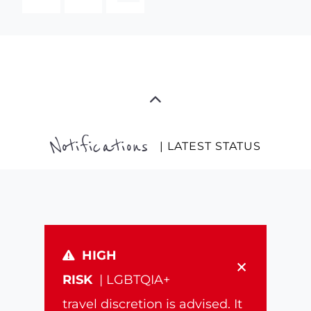
Notifications
| LATEST STATUS
HIGH
×
RISK
| LGBTQIA+
travel discretion is advised. It