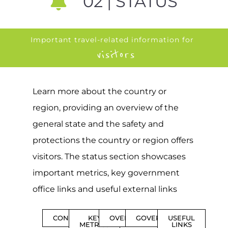
02 | STATUS
Important travel-related information for
visitors
Learn more about the country or
region, providing an overview of the
general state and the safety and
protections the country or region offers
visitors. The status section showcases
important metrics, key government
office links and useful external links
CONTENTS
KEY
OVERVIEW
GOVERNMENT
USEFUL
METRICS
LINKS