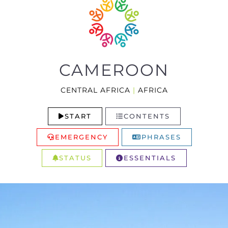
CAMEROON
CENTRAL AFRICA
|
AFRICA
START
CONTENTS
EMERGENCY
PHRASES
STATUS
ESSENTIALS