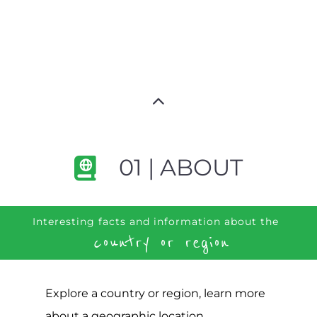
01 | ABOUT
Interesting facts and information about the
country or region
Explore a country or region, learn more
about a geographic location,