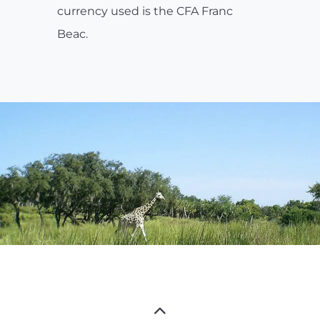
currency used is the CFA Franc
Beac.