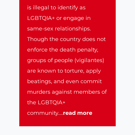
is illegal to identify as
LGBTQIA+ or engage in
same-sex relationships.
Though the country does not
enforce the death penalty,
groups of people (vigilantes)
are known to torture, apply
beatings, and even commit
murders against members of
the LGBTQIA+
community.
...
read more