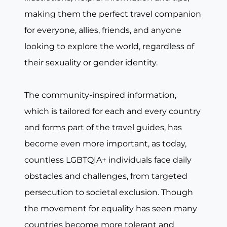
making them the perfect travel companion
for everyone, allies, friends, and anyone
looking to explore the world, regardless of
their sexuality or gender identity.
The community-inspired information,
which is tailored for each and every country
and forms part of the travel guides, has
become even more important, as today,
countless LGBTQIA+ individuals face daily
obstacles and challenges, from targeted
persecution to societal exclusion. Though
the movement for equality has seen many
countries become more tolerant and