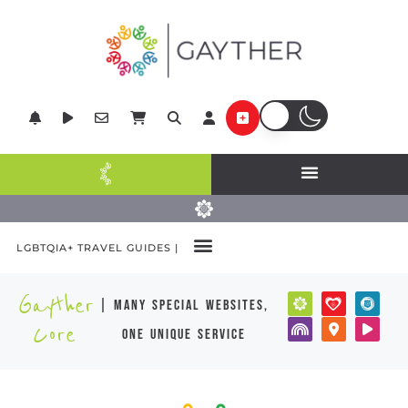
LGBTQIA+ TRAVEL GUIDES |
Gayther
| many special websites,
Core
one unique service