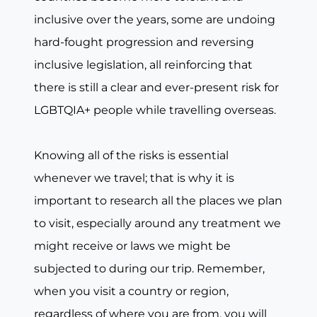
inclusive over the years, some are undoing
hard-fought progression and reversing
inclusive legislation, all reinforcing that
there is still a clear and ever-present risk for
LGBTQIA+ people while travelling overseas.
Knowing all of the risks is essential
whenever we travel; that is why it is
important to research all the places we plan
to visit, especially around any treatment we
might receive or laws we might be
subjected to during our trip. Remember,
when you visit a country or region,
regardless of where you are from, you will