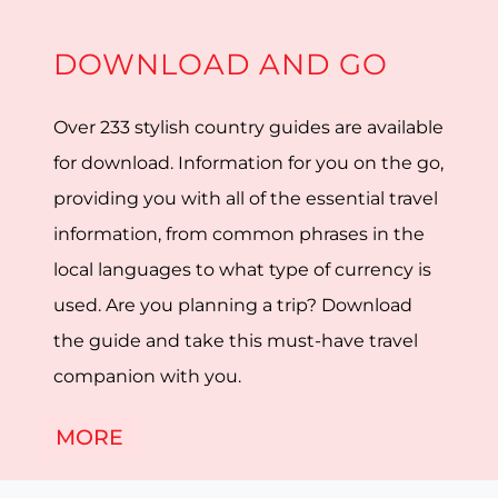
DOWNLOAD AND GO
Over 233 stylish country guides are available
for download. Information for you on the go,
providing you with all of the essential travel
information, from common phrases in the
local languages to what type of currency is
used. Are you planning a trip? Download
the guide and take this must-have travel
companion with you.
MORE