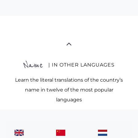
Name
| IN OTHER LANGUAGES
Learn the literal translations of the country’s
name in twelve of the most popular
languages