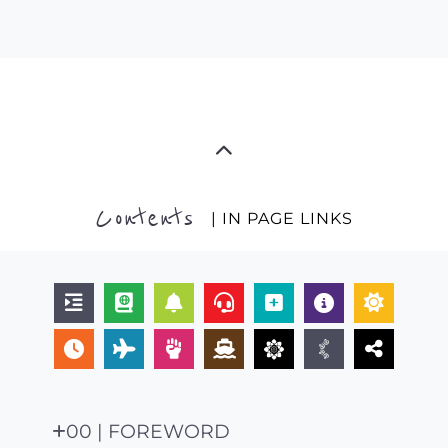
Contents
| IN PAGE LINKS
00 | FOREWORD