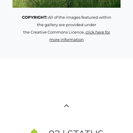
COPYRIGHT:
All of the images featured within
the gallery are provided under
the Creative Commons Licence,
click here for
more information