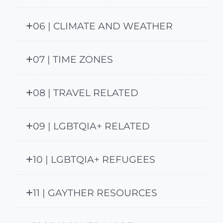
06 | CLIMATE AND WEATHER
07 | TIME ZONES
08 | TRAVEL RELATED
09 | LGBTQIA+ RELATED
10 | LGBTQIA+ REFUGEES
11 | GAYTHER RESOURCES