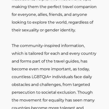
making them the perfect travel companion
for everyone, allies, friends, and anyone
looking to explore the world, regardless of
their sexuality or gender identity.
The community-inspired information,
which is tailored for each and every country
and forms part of the travel guides, has
become even more important, as today,
countless LGBTQIA+ individuals face daily
obstacles and challenges, from targeted
persecution to societal exclusion. Though
the movement for equality has seen many
countries become more tolerant and