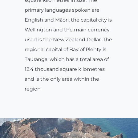
square kilometres in size. The
primary languages spoken are
English and Māori; the capital city is
Wellington and the main currency
used is the New Zealand Dollar. The
regional capital of Bay of Plenty is
Tauranga, which has a total area of
12.4 thousand square kilometres
and is the only area within the
region