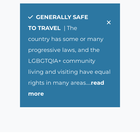
GENERALLY SAFE
×
TO TRAVEL
| The
country has some or many
progressive laws, and the
LGBGTQIA+ community
living and visiting have equal
rights in many areas.
...
read
more