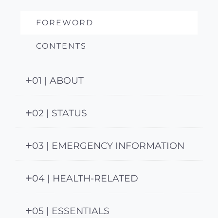
FOREWORD
CONTENTS
01 | ABOUT
02 | STATUS
03 | EMERGENCY INFORMATION
04 | HEALTH-RELATED
05 | ESSENTIALS