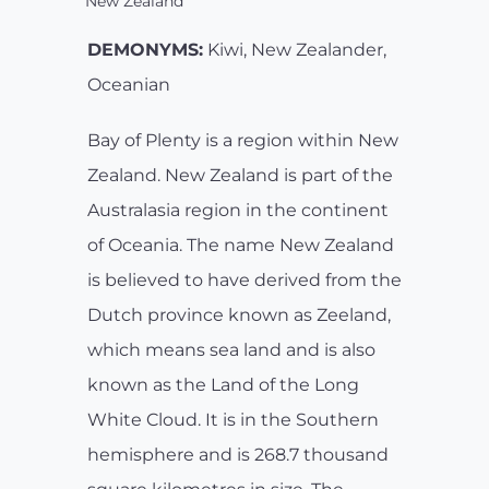
New Zealand
DEMONYMS:
Kiwi, New Zealander,
Oceanian
Bay of Plenty is a region within New
Zealand. New Zealand is part of the
Australasia region in the continent
of Oceania. The name New Zealand
is believed to have derived from the
Dutch province known as Zeeland,
which means sea land and is also
known as the Land of the Long
White Cloud. It is in the Southern
hemisphere and is 268.7 thousand