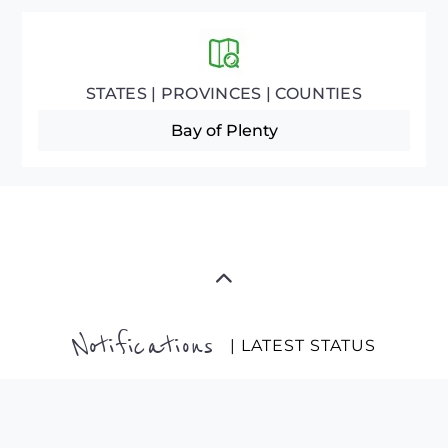
STATES | PROVINCES | COUNTIES
Bay of Plenty
Notifications
| LATEST STATUS