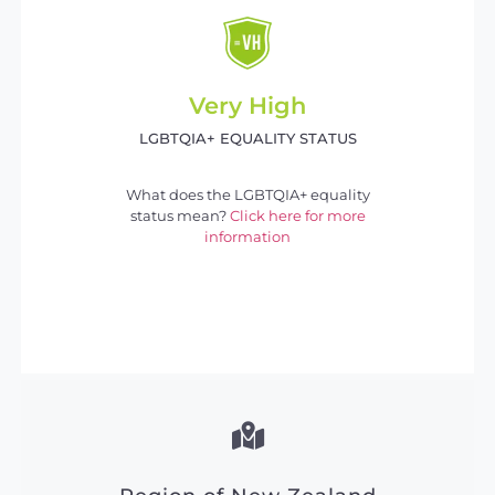
Very High
LGBTQIA+ EQUALITY STATUS
What does the LGBTQIA+ equality
status mean?
Click here for more
information