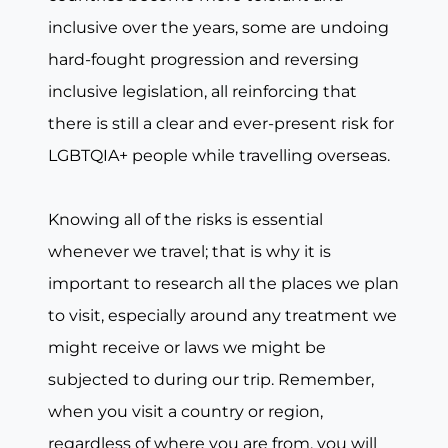
inclusive over the years, some are undoing
hard-fought progression and reversing
inclusive legislation, all reinforcing that
there is still a clear and ever-present risk for
LGBTQIA+ people while travelling overseas.
Knowing all of the risks is essential
whenever we travel; that is why it is
important to research all the places we plan
to visit, especially around any treatment we
might receive or laws we might be
subjected to during our trip. Remember,
when you visit a country or region,
regardless of where you are from, you will