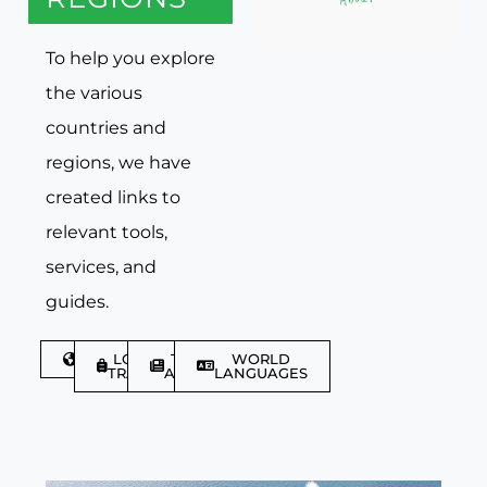
To help you explore
the various
countries and
regions, we have
created links to
relevant tools,
services, and
guides.
DISCOVER
LGBTQIA+
TRAVEL
WORLD
TRAVELLER
ARTICLES
LANGUAGES