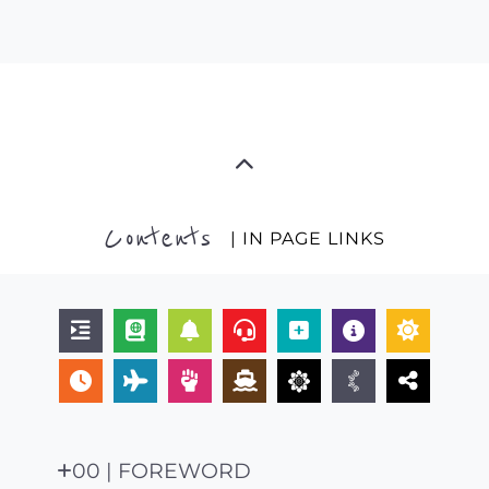
Contents
| IN PAGE LINKS
00 | FOREWORD