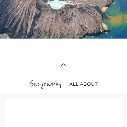
Geography
| ALL ABOUT