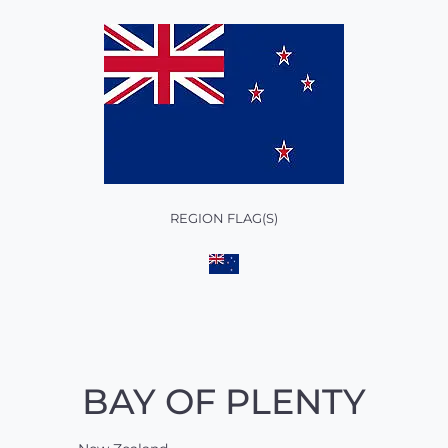
REGION FLAG(S)
BAY OF PLENTY