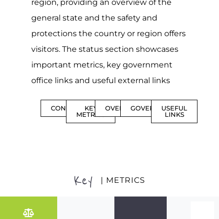
region, providing an overview of the
general state and the safety and
protections the country or region offers
visitors. The status section showcases
important metrics, key government
office links and useful external links
CONTENTS
KEY
OVERVIEW
GOVERNMENT
USEFUL
METRICS
LINKS
Key
| METRICS