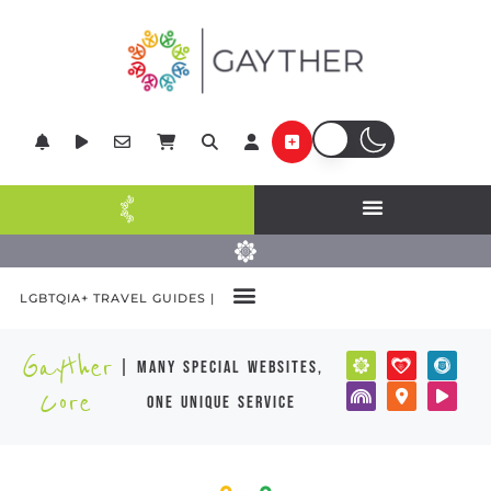
LGBTQIA+ TRAVEL GUIDES |
Gayther
| many special websites,
Core
one unique service