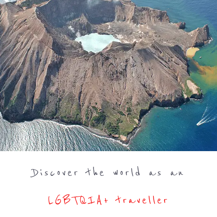
Discover the world as an
LGBTQIA+ traveller