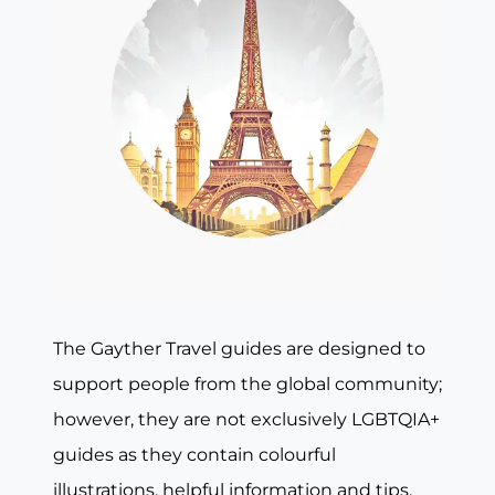
The Gayther Travel guides are designed to
support people from the global community;
however, they are not exclusively LGBTQIA+
guides as they contain colourful
illustrations, helpful information and tips,