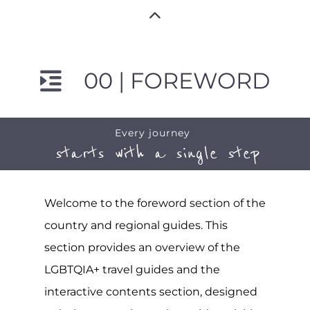
00 | FOREWORD
Every journey
starts with a single step
Welcome to the foreword section of the
country and regional guides. This
section provides an overview of the
LGBTQIA+ travel guides and the
interactive contents section, designed