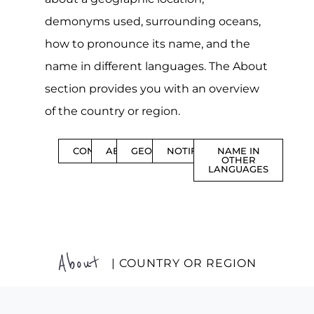
demonyms used, surrounding oceans,
how to pronounce its name, and the
name in different languages. The About
section provides you with an overview
of the country or region.
CONTENTS
ABOUT
GEOGRAPHY
NOTIFICATIONS
NAME IN
OTHER
LANGUAGES
About
| COUNTRY OR REGION