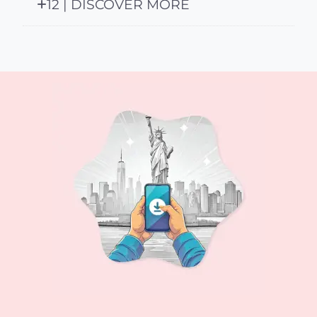
12 | DISCOVER MORE