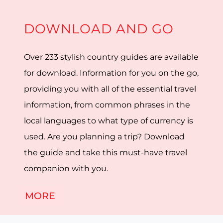
DOWNLOAD AND GO
Over 233 stylish country guides are available
for download. Information for you on the go,
providing you with all of the essential travel
information, from common phrases in the
local languages to what type of currency is
used. Are you planning a trip? Download
the guide and take this must-have travel
companion with you.
MORE