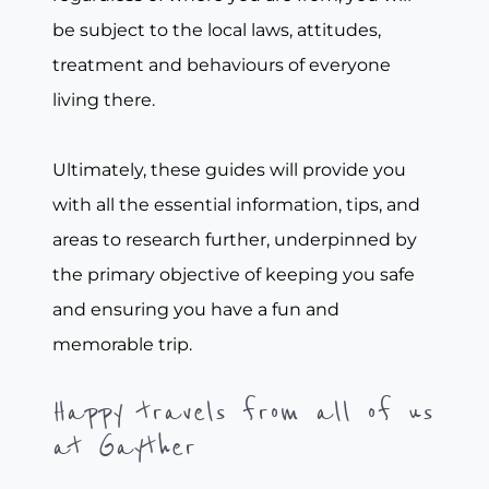
be subject to the local laws, attitudes,
treatment and behaviours of everyone
living there.
Ultimately, these guides will provide you
with all the essential information, tips, and
areas to research further, underpinned by
the primary objective of keeping you safe
and ensuring you have a fun and
memorable trip.
Happy travels from all of us
at Gayther