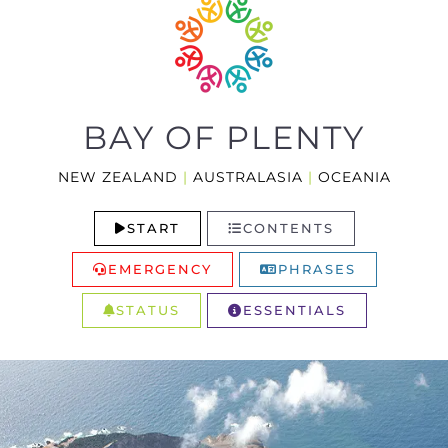
BAY OF PLENTY
NEW ZEALAND
|
AUSTRALASIA
|
OCEANIA
START
CONTENTS
EMERGENCY
PHRASES
STATUS
ESSENTIALS