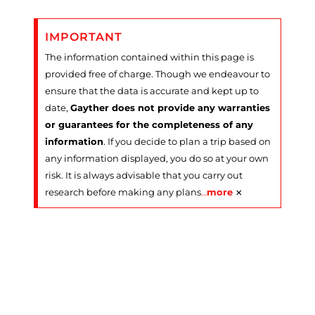
IMPORTANT
The information contained within this page is
provided free of charge. Though we endeavour to
ensure that the data is accurate and kept up to
date,
Gayther does not provide any warranties
or guarantees for the completeness of any
information
. If you decide to plan a trip based on
any information displayed, you do so at your own
risk. It is always advisable that you carry out
×
research before making any plans
…
more