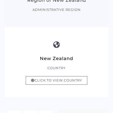
Region of New Zealand
ADMINISTRATIVE REGION
New Zealand
COUNTRY
CLICK TO VIEW COUNTRY