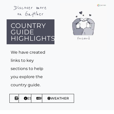
Discover more
on Gayther
COUNTRY
GUIDE
HIGHLIGHTS
We have created
links to key
sections to help
you explore the
country guide.
ABOUT
ESSENTIALS
PHRASES
WEATHER