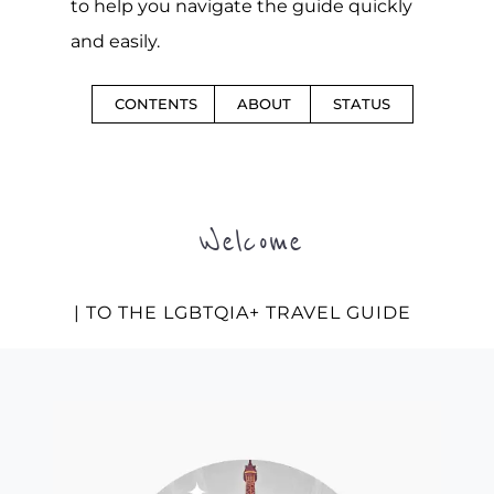
to help you navigate the guide quickly
and easily.
CONTENTS
ABOUT
STATUS
Welcome
| TO THE LGBTQIA+ TRAVEL GUIDE