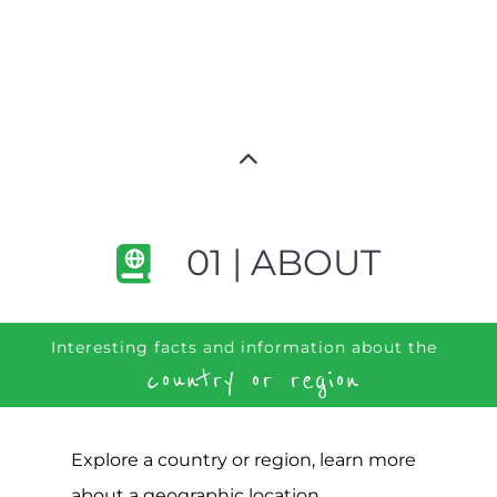
01 | ABOUT
Interesting facts and information about the
country or region
Explore a country or region, learn more
about a geographic location,