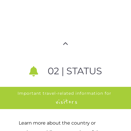
02 | STATUS
Important travel-related information for
visitors
Learn more about the country or