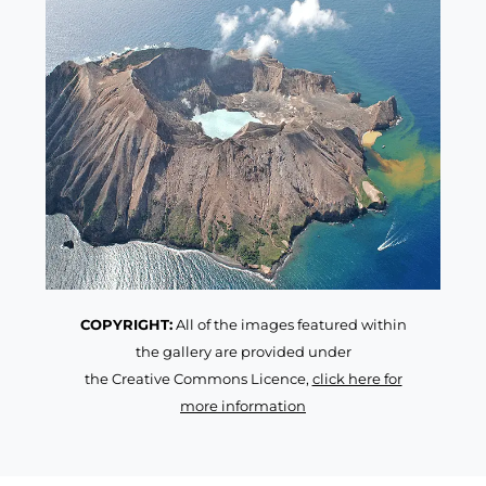
COPYRIGHT:
All of the images featured within
the gallery are provided under
the Creative Commons Licence,
click here for
more information