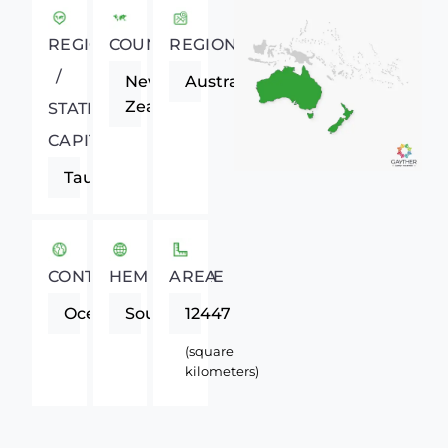
REGIONAL
COUNTRY
REGION
/
New
Australasia
Zealand
STATE
CAPITAL
Tauranga
CONTINENT
HEMISPHERE
AREA
Oceania
Southern
12447
(square
kilometers)