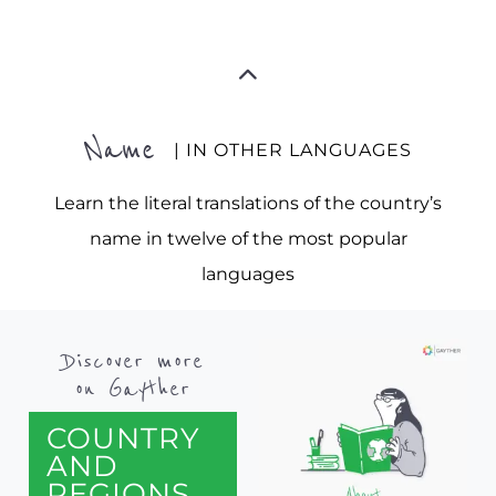
Name
| IN OTHER LANGUAGES
Learn the literal translations of the country’s
name in twelve of the most popular
languages
Discover more
on Gayther
COUNTRY
AND
REGIONS