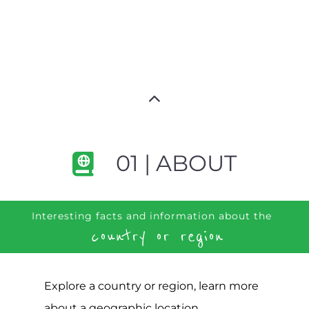
01 | ABOUT
Interesting facts and information about the
country or region
Explore a country or region, learn more
about a geographic location,