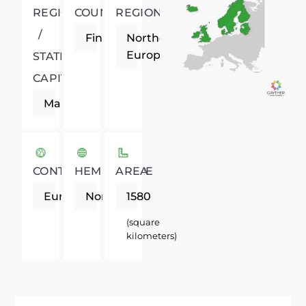
REGIONAL
COUNTRY
REGION
/
Finland
Northern
Europe
STATE
CAPITAL
Mariehamn
CONTINENT
HEMISPHERE
AREA
Europe
Northern
1580
(square
kilometers)