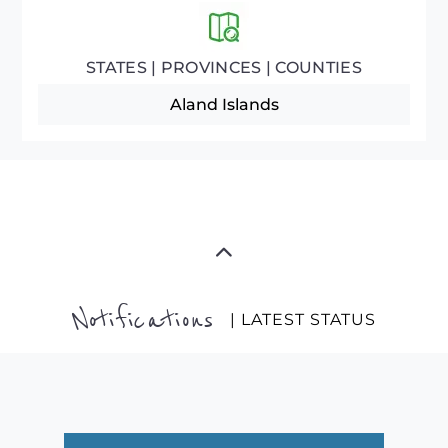
STATES | PROVINCES | COUNTIES
Aland Islands
Notifications
| LATEST STATUS