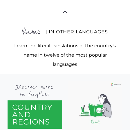
Name
| IN OTHER LANGUAGES
Learn the literal translations of the country’s
name in twelve of the most popular
languages
Discover more
on Gayther
COUNTRY
AND
REGIONS