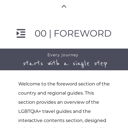
00 | FOREWORD
Every journey
starts with a single step
Welcome to the foreword section of the
country and regional guides. This
section provides an overview of the
LGBTQIA+ travel guides and the
interactive contents section, designed