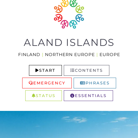
ALAND ISLANDS
FINLAND
|
NORTHERN EUROPE
|
EUROPE
START
CONTENTS
EMERGENCY
PHRASES
STATUS
ESSENTIALS