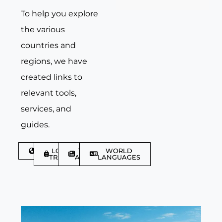
To help you explore
the various
countries and
regions, we have
created links to
relevant tools,
services, and
guides.
DISCOVER
LGBTQIA+
TRAVEL
WORLD
TRAVELLER
ARTICLES
LANGUAGES