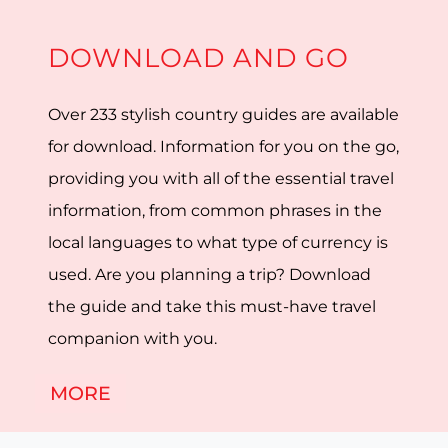
DOWNLOAD AND GO
Over 233 stylish country guides are available
for download. Information for you on the go,
providing you with all of the essential travel
information, from common phrases in the
local languages to what type of currency is
used. Are you planning a trip? Download
the guide and take this must-have travel
companion with you.
MORE