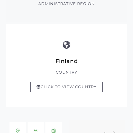
ADMINISTRATIVE REGION
Finland
COUNTRY
CLICK TO VIEW COUNTRY