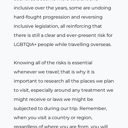
inclusive over the years, some are undoing
hard-fought progression and reversing
inclusive legislation, all reinforcing that
there is still a clear and ever-present risk for
LGBTQIA+ people while travelling overseas.
Knowing all of the risks is essential
whenever we travel; that is why it is
important to research all the places we plan
to visit, especially around any treatment we
might receive or laws we might be
subjected to during our trip. Remember,
when you visit a country or region,
regardless of where you are from, you will