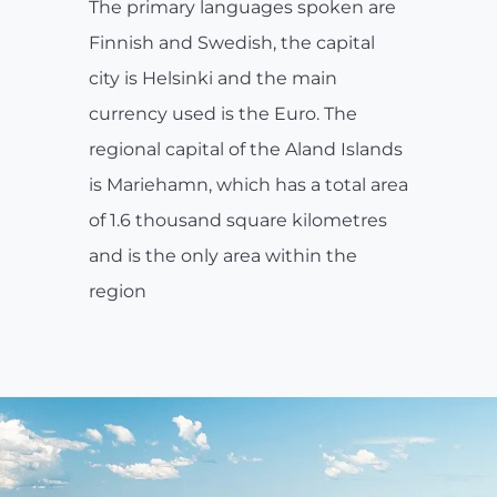
The primary languages spoken are
Finnish and Swedish, the capital
city is Helsinki and the main
currency used is the Euro. The
regional capital of the Aland Islands
is Mariehamn, which has a total area
of 1.6 thousand square kilometres
and is the only area within the
region