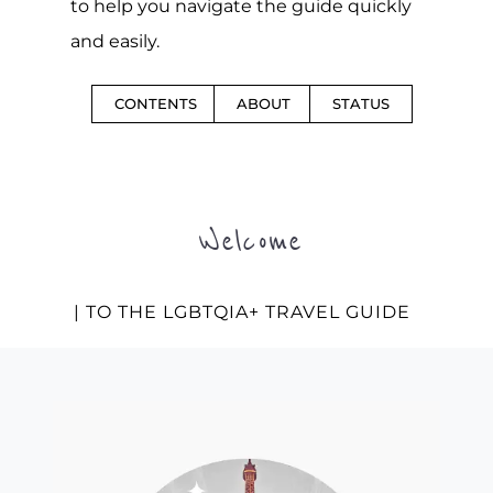
to help you navigate the guide quickly
and easily.
CONTENTS
ABOUT
STATUS
Welcome
| TO THE LGBTQIA+ TRAVEL GUIDE