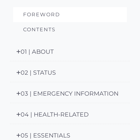
FOREWORD
CONTENTS
01 | ABOUT
02 | STATUS
03 | EMERGENCY INFORMATION
04 | HEALTH-RELATED
05 | ESSENTIALS