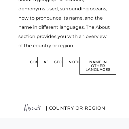
demonyms used, surrounding oceans,
how to pronounce its name, and the
name in different languages. The About
section provides you with an overview
of the country or region.
CONTENTS
ABOUT
GEOGRAPHY
NOTIFICATIONS
NAME IN
OTHER
LANGUAGES
About
| COUNTRY OR REGION