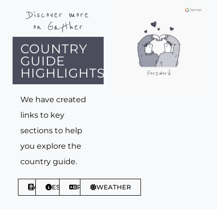
Discover more
on Gayther
COUNTRY
GUIDE
HIGHLIGHTS
We have created
links to key
sections to help
you explore the
country guide.
ABOUT
ESSENTIALS
PHRASES
WEATHER