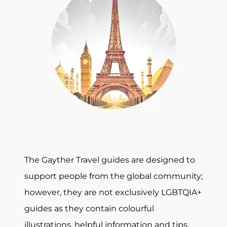
The Gayther Travel guides are designed to
support people from the global community;
however, they are not exclusively LGBTQIA+
guides as they contain colourful
illustrations, helpful information and tips,