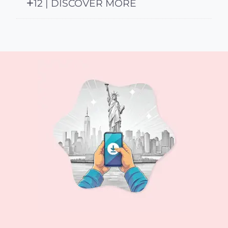
12 | DISCOVER MORE