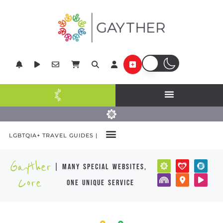
LGBTQIA+ TRAVEL GUIDES |
Gayther
| many special websites,
Core
one unique service