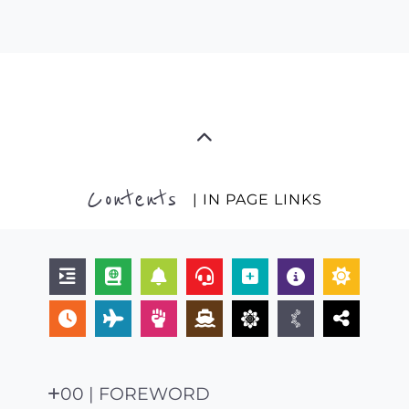
Contents
| IN PAGE LINKS
00 | FOREWORD