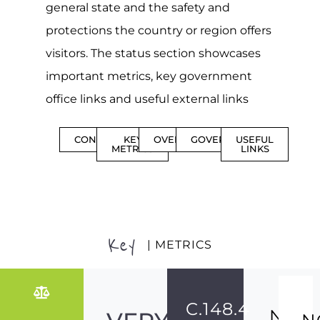
general state and the safety and
protections the country or region offers
visitors. The status section showcases
important metrics, key government
office links and useful external links
CONTENTS
KEY
OVERVIEW
GOVERNMENT
USEFUL
METRICS
LINKS
Key
| METRICS
C.148.4
NO