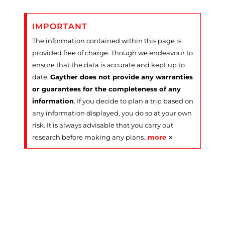
IMPORTANT
The information contained within this page is
provided free of charge. Though we endeavour to
ensure that the data is accurate and kept up to
date,
Gayther does not provide any warranties
or guarantees for the completeness of any
information
. If you decide to plan a trip based on
any information displayed, you do so at your own
risk. It is always advisable that you carry out
×
research before making any plans
…
more