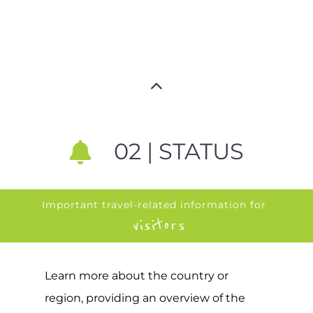
02 | STATUS
Important travel-related information for
visitors
Learn more about the country or
region, providing an overview of the