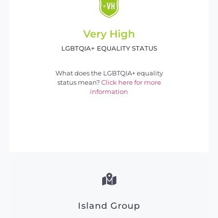
Very High
LGBTQIA+ EQUALITY STATUS
What does the LGBTQIA+ equality
status mean?
Click here for more
information
Island Group