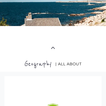
Geography
| ALL ABOUT