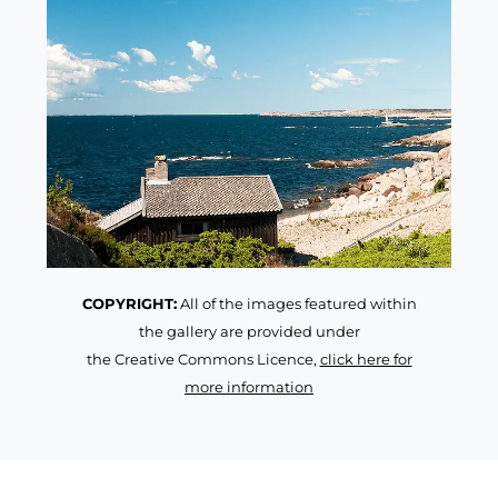
COPYRIGHT:
All of the images featured within
the gallery are provided under
the Creative Commons Licence,
click here for
more information