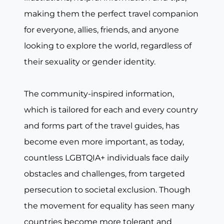
making them the perfect travel companion
for everyone, allies, friends, and anyone
looking to explore the world, regardless of
their sexuality or gender identity.
The community-inspired information,
which is tailored for each and every country
and forms part of the travel guides, has
become even more important, as today,
countless LGBTQIA+ individuals face daily
obstacles and challenges, from targeted
persecution to societal exclusion. Though
the movement for equality has seen many
countries become more tolerant and