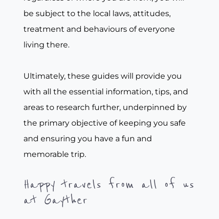
be subject to the local laws, attitudes,
treatment and behaviours of everyone
living there.
Ultimately, these guides will provide you
with all the essential information, tips, and
areas to research further, underpinned by
the primary objective of keeping you safe
and ensuring you have a fun and
memorable trip.
Happy travels from all of us
at Gayther