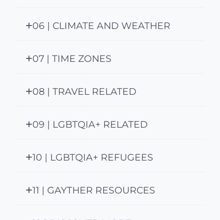
06 | CLIMATE AND WEATHER
07 | TIME ZONES
08 | TRAVEL RELATED
09 | LGBTQIA+ RELATED
10 | LGBTQIA+ REFUGEES
11 | GAYTHER RESOURCES