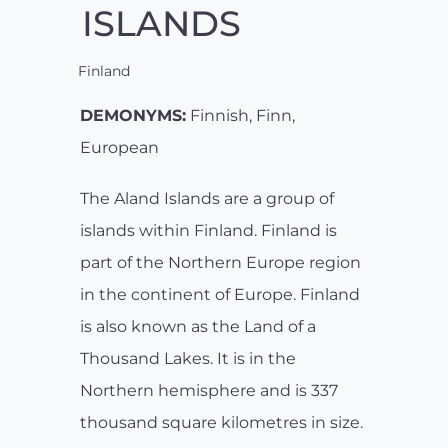
ISLANDS
Finland
DEMONYMS:
Finnish, Finn,
European
The Aland Islands are a group of
islands within Finland. Finland is
part of the Northern Europe region
in the continent of Europe. Finland
is also known as the Land of a
Thousand Lakes. It is in the
Northern hemisphere and is 337
thousand square kilometres in size.