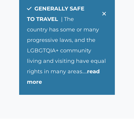
GENERALLY SAFE
×
TO TRAVEL
| The
country has some or many
progressive laws, and the
LGBGTQIA+ community
living and visiting have equal
rights in many areas.
...
read
more