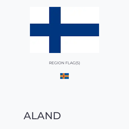
REGION FLAG(S)
ALAND