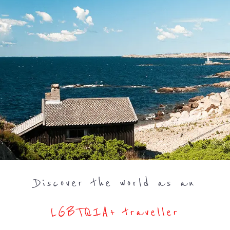
Discover the world as an
LGBTQIA+ traveller