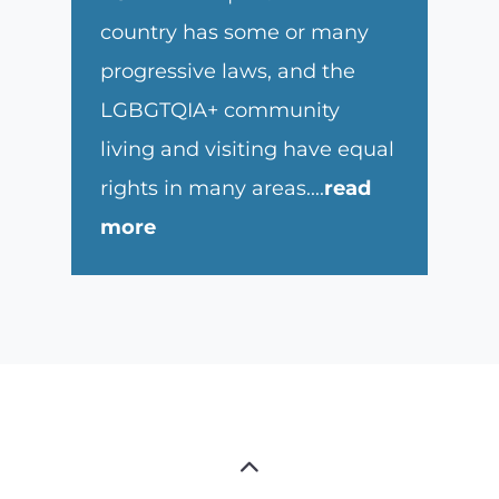
country has some or many
progressive laws, and the
LGBGTQIA+ community
living and visiting have equal
rights in many areas.
...
read
more