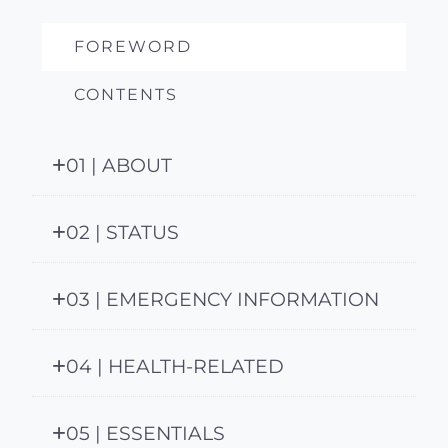
FOREWORD
CONTENTS
01 | ABOUT
02 | STATUS
03 | EMERGENCY INFORMATION
04 | HEALTH-RELATED
05 | ESSENTIALS