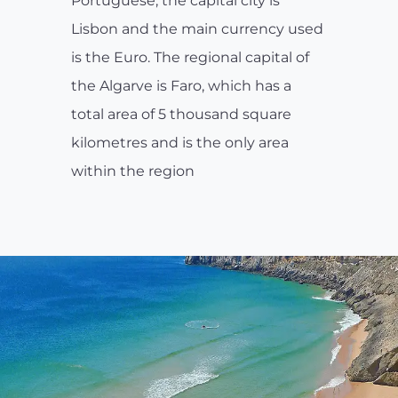
Portuguese, the capital city is
Lisbon and the main currency used
is the Euro. The regional capital of
the Algarve is Faro, which has a
total area of 5 thousand square
kilometres and is the only area
within the region