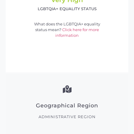
LGBTQIA+ EQUALITY STATUS
What does the LGBTQIA+ equality
status mean?
Click here for more
information
Geographical Region
ADMINISTRATIVE REGION