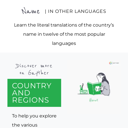
Name
| IN OTHER LANGUAGES
Learn the literal translations of the country’s
name in twelve of the most popular
languages
Discover more
on Gayther
COUNTRY
AND
REGIONS
To help you explore
the various