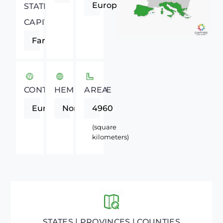
Europe
STATE
CAPITAL
Faro
CONTINENT
HEMISPHERE
AREA
Europe
Northern
4960
(square
kilometers)
STATES | PROVINCES | COUNTIES