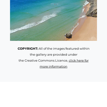
COPYRIGHT:
All of the images featured within
the gallery are provided under
the Creative Commons Licence,
click here for
more information