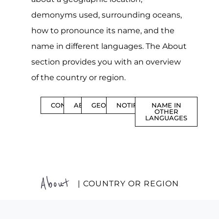
demonyms used, surrounding oceans,
how to pronounce its name, and the
name in different languages. The About
section provides you with an overview
of the country or region.
CONTENTS
ABOUT
GEOGRAPHY
NOTIFICATIONS
NAME IN
OTHER
LANGUAGES
About
| COUNTRY OR REGION