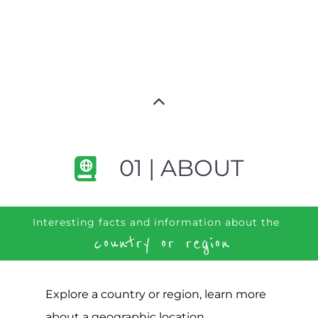
01 | ABOUT
Interesting facts and information about the
country or region
Explore a country or region, learn more
about a geographic location,