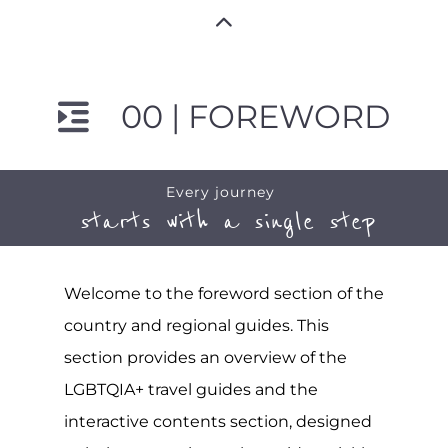
00 | FOREWORD
Every journey
starts with a single step
Welcome to the foreword section of the
country and regional guides. This
section provides an overview of the
LGBTQIA+ travel guides and the
interactive contents section, designed