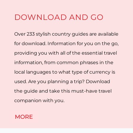
DOWNLOAD AND GO
Over 233 stylish country guides are available
for download. Information for you on the go,
providing you with all of the essential travel
information, from common phrases in the
local languages to what type of currency is
used. Are you planning a trip? Download
the guide and take this must-have travel
companion with you.
MORE