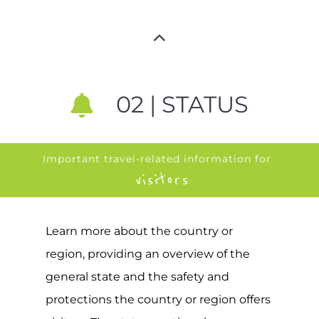
02 | STATUS
Important travel-related information for
visitors
Learn more about the country or
region, providing an overview of the
general state and the safety and
protections the country or region offers