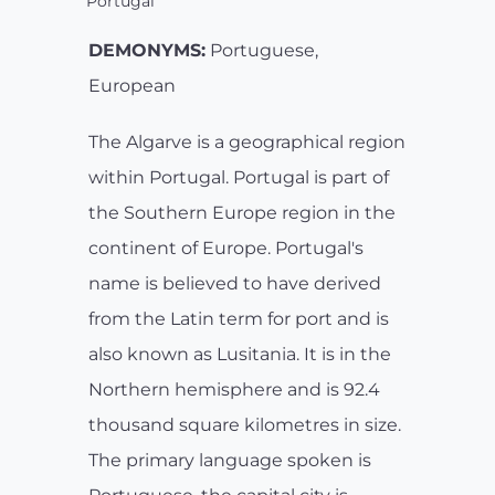
Portugal
DEMONYMS:
Portuguese,
European
The Algarve is a geographical region
within Portugal. Portugal is part of
the Southern Europe region in the
continent of Europe. Portugal's
name is believed to have derived
from the Latin term for port and is
also known as Lusitania. It is in the
Northern hemisphere and is 92.4
thousand square kilometres in size.
The primary language spoken is