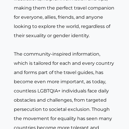
making them the perfect travel companion
for everyone, allies, friends, and anyone
looking to explore the world, regardless of
their sexuality or gender identity.
The community-inspired information,
which is tailored for each and every country
and forms part of the travel guides, has
become even more important, as today,
countless LGBTQIA+ individuals face daily
obstacles and challenges, from targeted
persecution to societal exclusion. Though
the movement for equality has seen many
countries become more tolerant and