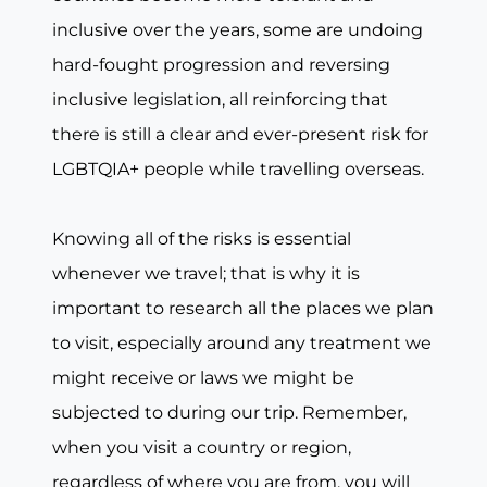
inclusive over the years, some are undoing
hard-fought progression and reversing
inclusive legislation, all reinforcing that
there is still a clear and ever-present risk for
LGBTQIA+ people while travelling overseas.
Knowing all of the risks is essential
whenever we travel; that is why it is
important to research all the places we plan
to visit, especially around any treatment we
might receive or laws we might be
subjected to during our trip. Remember,
when you visit a country or region,
regardless of where you are from, you will