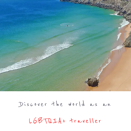
Discover the world as an
LGBTQIA+ traveller