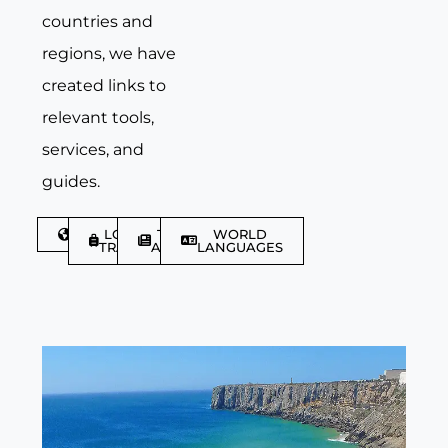
countries and
regions, we have
created links to
relevant tools,
services, and
guides.
DISCOVER
LGBTQIA+
TRAVEL
WORLD
TRAVELLER
ARTICLES
LANGUAGES