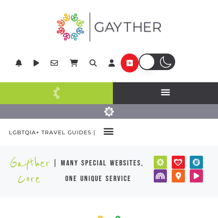
LGBTQIA+ TRAVEL GUIDES |
Gayther
| many special websites,
Core
one unique service