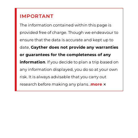
IMPORTANT
The information contained within this page is
provided free of charge. Though we endeavour to
ensure that the data is accurate and kept up to
date,
Gayther does not provide any warranties
or guarantees for the completeness of any
information
. If you decide to plan a trip based on
any information displayed, you do so at your own
risk. It is always advisable that you carry out
×
research before making any plans
…
more