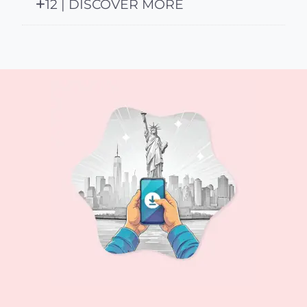
12 | DISCOVER MORE