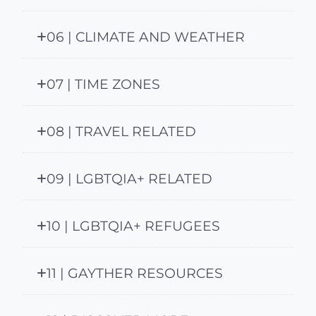
06 | CLIMATE AND WEATHER
07 | TIME ZONES
08 | TRAVEL RELATED
09 | LGBTQIA+ RELATED
10 | LGBTQIA+ REFUGEES
11 | GAYTHER RESOURCES