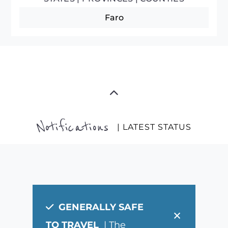
Faro
Notifications
| LATEST STATUS
GENERALLY SAFE
×
TO TRAVEL
| The