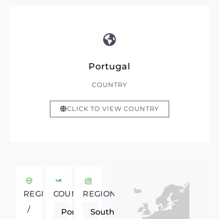
Portugal
COUNTRY
CLICK TO VIEW COUNTRY
REGIONAL
COUNTRY
REGION
/
Portugal
Southern