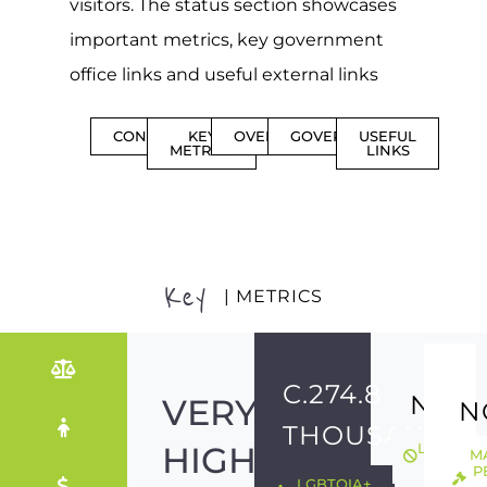
visitors. The status section showcases
important metrics, key government
office links and useful external links
CONTENTS
KEY
OVERVIEW
GOVERNMENT
USEFUL
METRICS
LINKS
Key
| METRICS
C.274.8
NO
VERY
N
THOUSAND
HIGH
LGBTQIA
M
ILLEGAL
P
LGBTQIA+