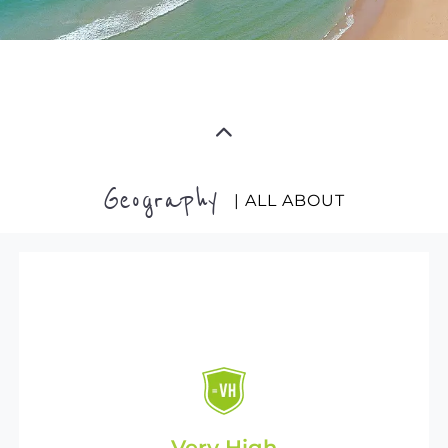
Geography
| ALL ABOUT
Very High