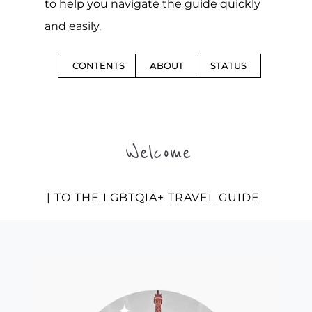
to help you navigate the guide quickly
and easily.
CONTENTS
ABOUT
STATUS
Welcome
| TO THE LGBTQIA+ TRAVEL GUIDE