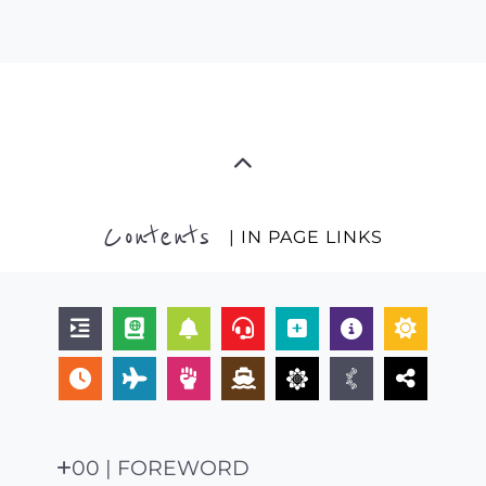
Contents
| IN PAGE LINKS
00 | FOREWORD