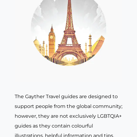
The Gayther Travel guides are designed to
support people from the global community;
however, they are not exclusively LGBTQIA+
guides as they contain colourful
illustrations, helpful information and tips,