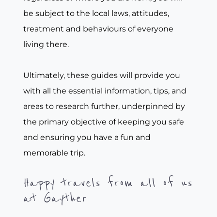
be subject to the local laws, attitudes,
treatment and behaviours of everyone
living there.
Ultimately, these guides will provide you
with all the essential information, tips, and
areas to research further, underpinned by
the primary objective of keeping you safe
and ensuring you have a fun and
memorable trip.
Happy travels from all of us
at Gayther