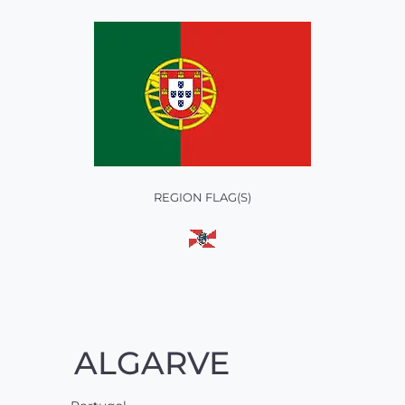
REGION FLAG(S)
ALGARVE