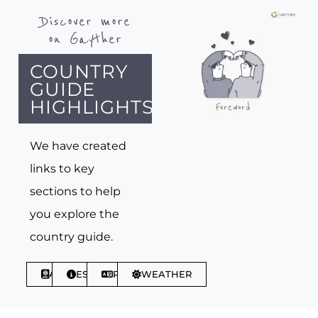
Discover more
on Gayther
COUNTRY
GUIDE
HIGHLIGHTS
We have created
links to key
sections to help
you explore the
country guide.
ABOUT
ESSENTIALS
PHRASES
WEATHER