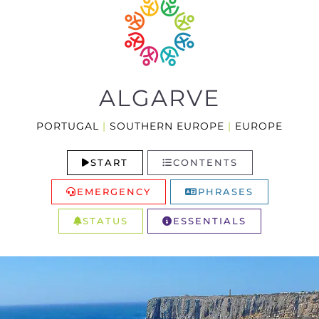
ALGARVE
PORTUGAL
|
SOUTHERN EUROPE
|
EUROPE
START
CONTENTS
EMERGENCY
PHRASES
STATUS
ESSENTIALS