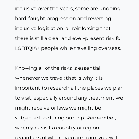
inclusive over the years, some are undoing
hard-fought progression and reversing
inclusive legislation, all reinforcing that
there is still a clear and ever-present risk for
LGBTQIA+ people while travelling overseas.
Knowing all of the risks is essential
whenever we travel; that is why it is
important to research all the places we plan
to visit, especially around any treatment we
might receive or laws we might be
subjected to during our trip. Remember,
when you visit a country or region,
regardless of where you are from, you will