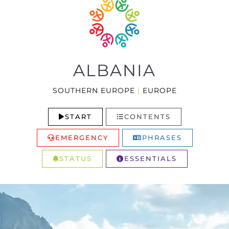
ALBANIA
SOUTHERN EUROPE
|
EUROPE
START
CONTENTS
EMERGENCY
PHRASES
STATUS
ESSENTIALS