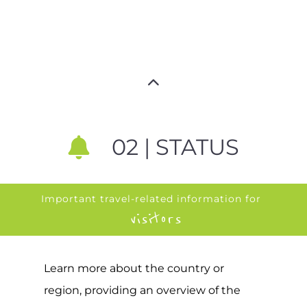
02 | STATUS
Important travel-related information for
visitors
Learn more about the country or
region, providing an overview of the