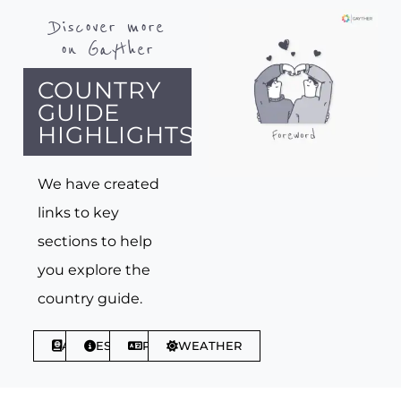
Discover more
on Gayther
COUNTRY
GUIDE
HIGHLIGHTS
We have created
links to key
sections to help
you explore the
country guide.
ABOUT
ESSENTIALS
PHRASES
WEATHER