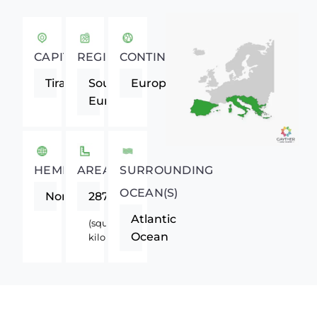
CAPITAL
REGION
CONTINENT
Tirana
Southern
Europe
Europe
HEMISPHERE
AREA
SURROUNDING
OCEAN(S)
Northern
28748
Atlantic
(square
Ocean
kilometers)