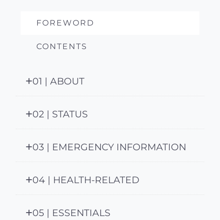
FOREWORD
CONTENTS
01 | ABOUT
02 | STATUS
03 | EMERGENCY INFORMATION
04 | HEALTH-RELATED
05 | ESSENTIALS