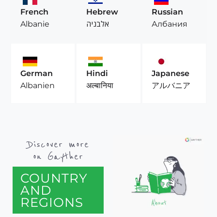
French
Hebrew
Russian
Albanie
אלבניה
Албания
German
Hindi
Japanese
Albanien
अल्बानिया
アルバニア
Discover more
on Gayther
COUNTRY
AND
REGIONS