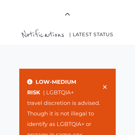
Notifications
| LATEST STATUS
LOW-MEDIUM
×
RISK
| LGBTQIA+
travel discretion is advised.
Though it is not illegal to
identify as LGBTQIA+ or
engage in same-sex