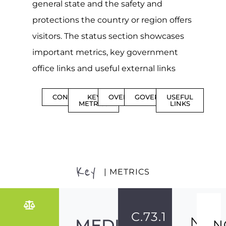
general state and the safety and
protections the country or region offers
visitors. The status section showcases
important metrics, key government
office links and useful external links
CONTENTS
KEY
OVERVIEW
GOVERNMENT
USEFUL
METRICS
LINKS
Key
| METRICS
C.73.1
NO
MEDIUM-
N