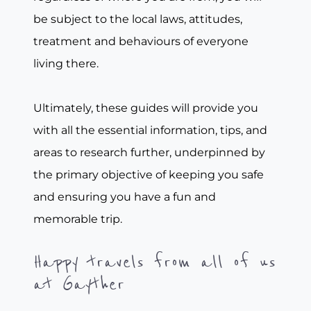
be subject to the local laws, attitudes,
treatment and behaviours of everyone
living there.
Ultimately, these guides will provide you
with all the essential information, tips, and
areas to research further, underpinned by
the primary objective of keeping you safe
and ensuring you have a fun and
memorable trip.
Happy travels from all of us
at Gayther