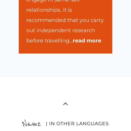
relationships, it is
recommended that you carry
out independent research
before travelling
...
read more
Name
| IN OTHER LANGUAGES