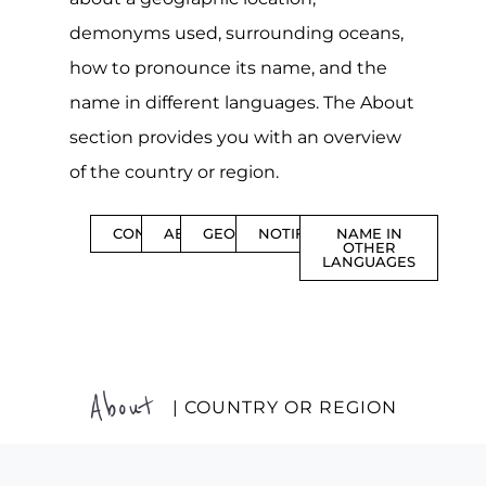
demonyms used, surrounding oceans,
how to pronounce its name, and the
name in different languages. The About
section provides you with an overview
of the country or region.
CONTENTS
ABOUT
GEOGRAPHY
NOTIFICATIONS
NAME IN
OTHER
LANGUAGES
About
| COUNTRY OR REGION