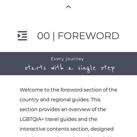
00 | FOREWORD
Every journey
starts with a single step
Welcome to the foreword section of the
country and regional guides. This
section provides an overview of the
LGBTQIA+ travel guides and the
interactive contents section, designed