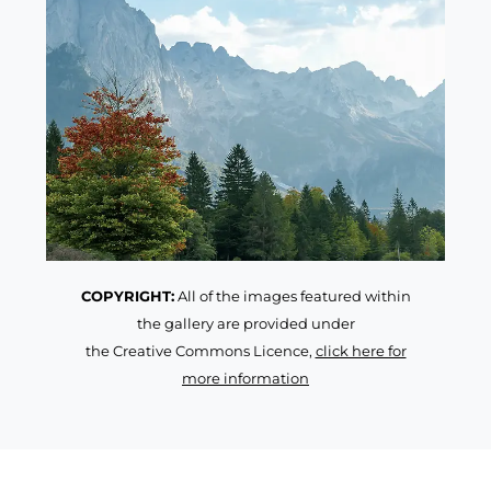
COPYRIGHT:
All of the images featured within
the gallery are provided under
the Creative Commons Licence,
click here for
more information