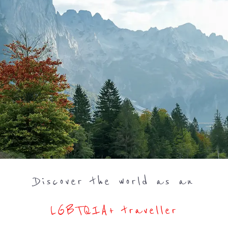
Discover the world as an
LGBTQIA+ traveller