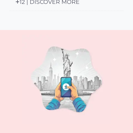
12 | DISCOVER MORE