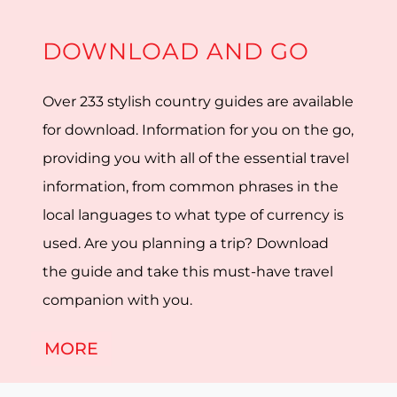
DOWNLOAD AND GO
Over 233 stylish country guides are available
for download. Information for you on the go,
providing you with all of the essential travel
information, from common phrases in the
local languages to what type of currency is
used. Are you planning a trip? Download
the guide and take this must-have travel
companion with you.
MORE