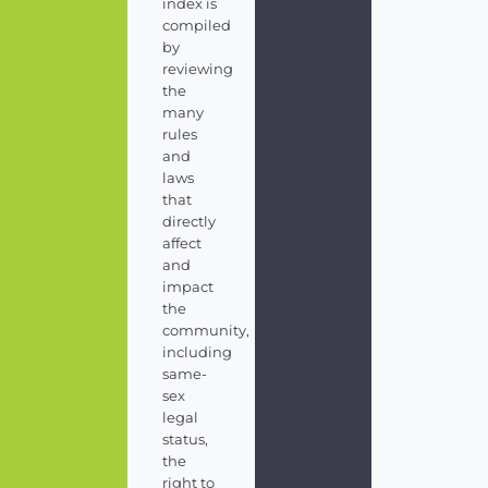
index is
compiled
by
reviewing
the
many
rules
and
laws
that
directly
affect
and
impact
the
community,
including
same-
sex
legal
status,
the
right to