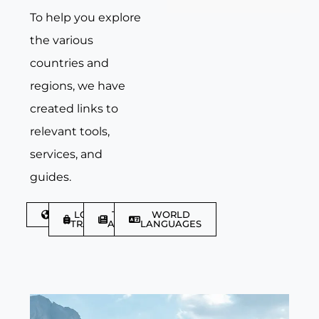
To help you explore
the various
countries and
regions, we have
created links to
relevant tools,
services, and
guides.
DISCOVER
LGBTQIA+
TRAVEL
WORLD
TRAVELLER
ARTICLES
LANGUAGES