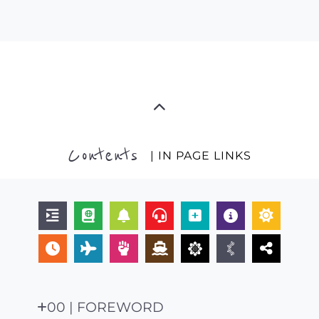
Contents
| IN PAGE LINKS
00 | FOREWORD