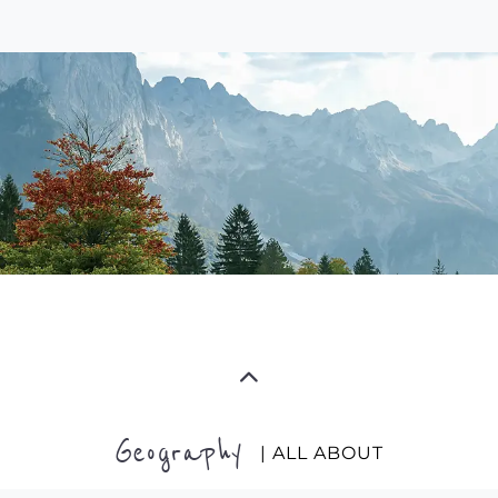
Geography
| ALL ABOUT