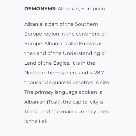
DEMONYMS:
Albanian, European
Albania is part of the Southern
Europe region in the continent of
Europe. Albania is also known as
the Land of the Understanding or
Land of the Eagles. It is in the
Northern hemisphere and is 28.7
thousand square kilometres in size.
The primary language spoken is
Albanian (Tosk), the capital city is
Tirana, and the main currency used
is the Lek.