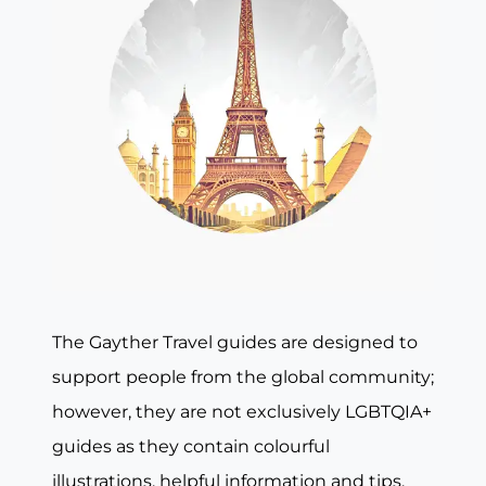
The Gayther Travel guides are designed to
support people from the global community;
however, they are not exclusively LGBTQIA+
guides as they contain colourful
illustrations, helpful information and tips,