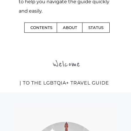
to help you navigate the guide quickly
and easily.
CONTENTS
ABOUT
STATUS
Welcome
| TO THE LGBTQIA+ TRAVEL GUIDE