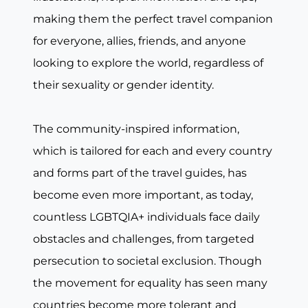
making them the perfect travel companion
for everyone, allies, friends, and anyone
looking to explore the world, regardless of
their sexuality or gender identity.
The community-inspired information,
which is tailored for each and every country
and forms part of the travel guides, has
become even more important, as today,
countless LGBTQIA+ individuals face daily
obstacles and challenges, from targeted
persecution to societal exclusion. Though
the movement for equality has seen many
countries become more tolerant and