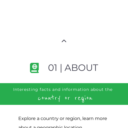
01 | ABOUT
Interesting facts and information about the
country or region
Explore a country or region, learn more
about a geographic location,