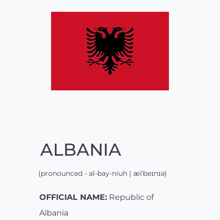
ALBANIA
(pronounced - al-bay-niuh | ælˈbeɪnɪə)
OFFICIAL NAME:
Republic of
Albania