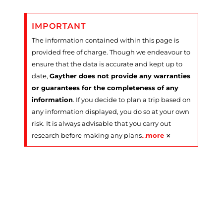
IMPORTANT
The information contained within this page is
provided free of charge. Though we endeavour to
ensure that the data is accurate and kept up to
date,
Gayther does not provide any warranties
or guarantees for the completeness of any
information
. If you decide to plan a trip based on
any information displayed, you do so at your own
risk. It is always advisable that you carry out
×
research before making any plans
…
more