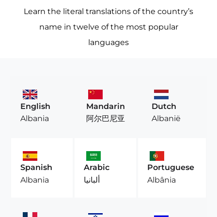
Learn the literal translations of the country’s
name in twelve of the most popular
languages
English
Mandarin
Dutch
Albania
阿尔巴尼亚
Albanië
Spanish
Arabic
Portuguese
Albania
ألبانيا
Albânia