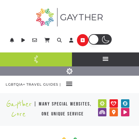
LGBTQIA+ TRAVEL GUIDES |
Gayther
| many special websites,
Core
one unique service