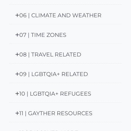
06 | CLIMATE AND WEATHER
07 | TIME ZONES
08 | TRAVEL RELATED
09 | LGBTQIA+ RELATED
10 | LGBTQIA+ REFUGEES
11 | GAYTHER RESOURCES