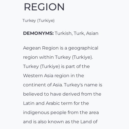
REGION
Turkey (Turkiye)
DEMONYMS:
Turkish, Turk, Asian
Aegean Region is a geographical
region within Turkey (Turkiye).
Turkey (Turkiye) is part of the
Western Asia region in the
continent of Asia. Turkey's name is
believed to have derived from the
Latin and Arabic term for the
indigenous people from the area
and is also known as the Land of