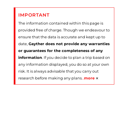
IMPORTANT
The information contained within this page is
provided free of charge. Though we endeavour to
ensure that the data is accurate and kept up to
date,
Gayther does not provide any warranties
or guarantees for the completeness of any
information
. If you decide to plan a trip based on
any information displayed, you do so at your own
risk. It is always advisable that you carry out
×
research before making any plans
…
more