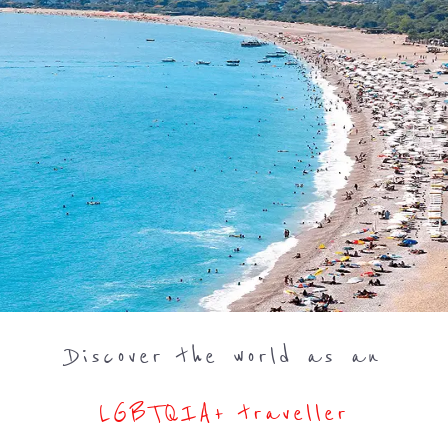
Discover the world as an
LGBTQIA+ traveller