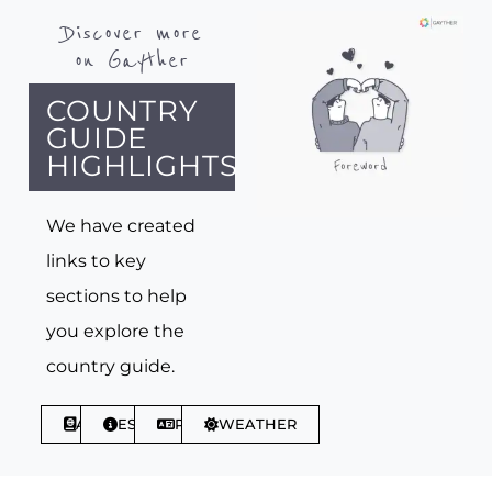
Discover more
on Gayther
COUNTRY
GUIDE
HIGHLIGHTS
We have created
links to key
sections to help
you explore the
country guide.
ABOUT
ESSENTIALS
PHRASES
WEATHER