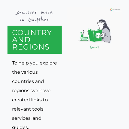
Discover more
on Gayther
COUNTRY
AND
REGIONS
To help you explore
the various
countries and
regions, we have
created links to
relevant tools,
services, and
guides.