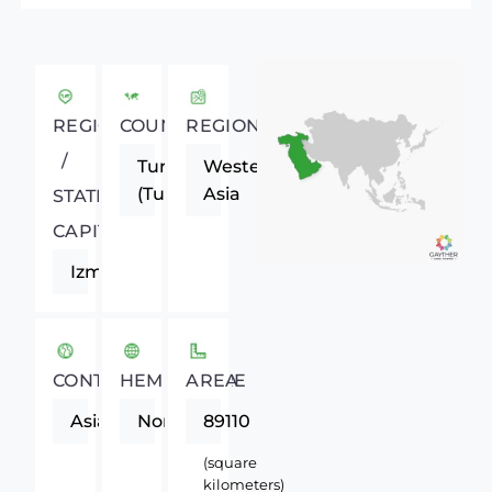
REGIONAL
COUNTRY
REGION
/
Turkey
Western
(Turkiye)
Asia
STATE
CAPITAL
Izmir
CONTINENT
HEMISPHERE
AREA
Asia
Northern
89110
(square
kilometers)