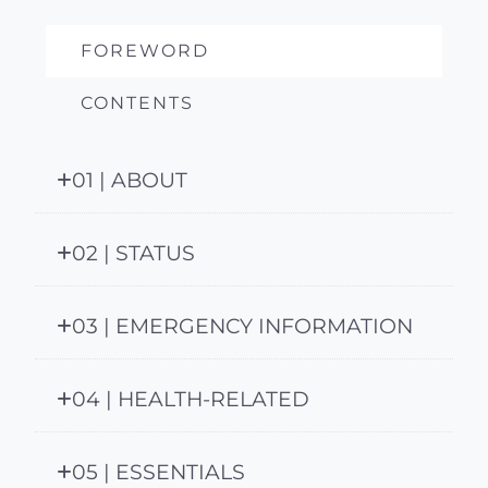
FOREWORD
CONTENTS
01 | ABOUT
02 | STATUS
03 | EMERGENCY INFORMATION
04 | HEALTH-RELATED
05 | ESSENTIALS