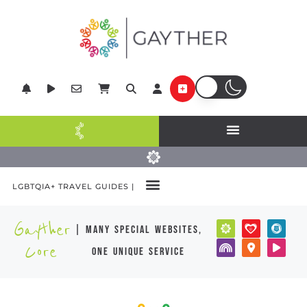
LGBTQIA+ TRAVEL GUIDES |
Gayther
| many special websites,
Core
one unique service