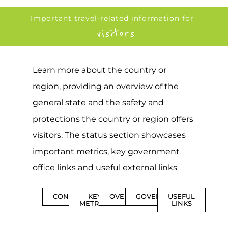
Important travel-related information for
visitors
Learn more about the country or
region, providing an overview of the
general state and the safety and
protections the country or region offers
visitors. The status section showcases
important metrics, key government
office links and useful external links
CONTENTS
KEY
OVERVIEW
GOVERNMENT
USEFUL
METRICS
LINKS