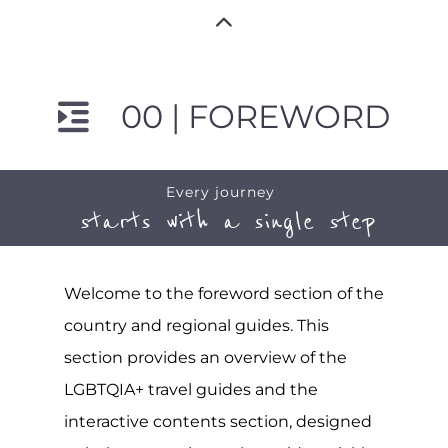
00 | FOREWORD
Every journey
starts with a single step
Welcome to the foreword section of the
country and regional guides. This
section provides an overview of the
LGBTQIA+ travel guides and the
interactive contents section, designed