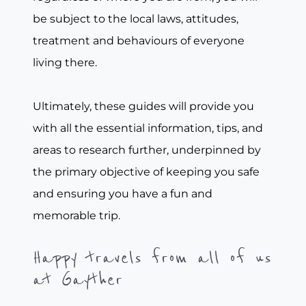
be subject to the local laws, attitudes,
treatment and behaviours of everyone
living there.
Ultimately, these guides will provide you
with all the essential information, tips, and
areas to research further, underpinned by
the primary objective of keeping you safe
and ensuring you have a fun and
memorable trip.
Happy travels from all of us
at Gayther