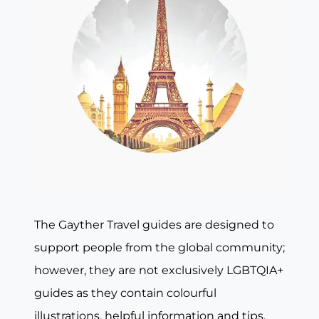
The Gayther Travel guides are designed to
support people from the global community;
however, they are not exclusively LGBTQIA+
guides as they contain colourful
illustrations, helpful information and tips,