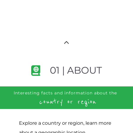
01 | ABOUT
Interesting facts and information about the
country or region
Explore a country or region, learn more
about a geographic location,