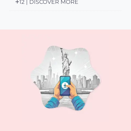
12 | DISCOVER MORE