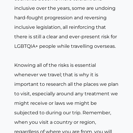
inclusive over the years, some are undoing
hard-fought progression and reversing
inclusive legislation, all reinforcing that
there is still a clear and ever-present risk for
LGBTQIA+ people while travelling overseas.
Knowing all of the risks is essential
whenever we travel; that is why it is
important to research all the places we plan
to visit, especially around any treatment we
might receive or laws we might be
subjected to during our trip. Remember,
when you visit a country or region,
regardless of where you are from, you will