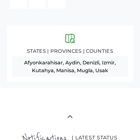
STATES | PROVINCES | COUNTIES
Afyonkarahisar, Aydin, Denizli, Izmir,
Kutahya, Manisa, Mugla, Usak
Notifications
| LATEST STATUS