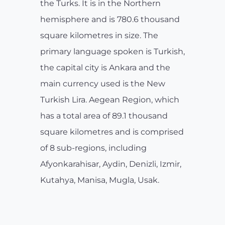
the Turks. It is in the Northern
hemisphere and is 780.6 thousand
square kilometres in size. The
primary language spoken is Turkish,
the capital city is Ankara and the
main currency used is the New
Turkish Lira. Aegean Region, which
has a total area of 89.1 thousand
square kilometres and is comprised
of 8 sub-regions, including
Afyonkarahisar, Aydin, Denizli, Izmir,
Kutahya, Manisa, Mugla, Usak.