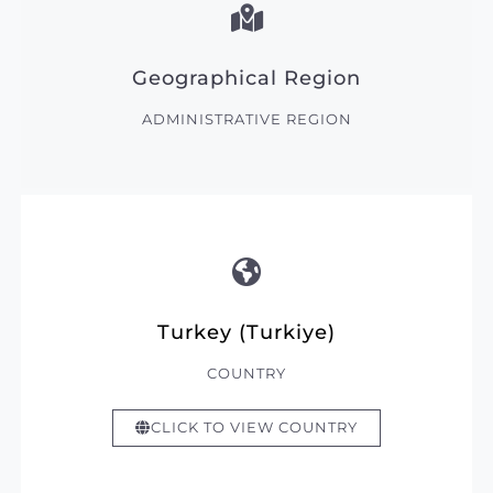
Geographical Region
ADMINISTRATIVE REGION
Turkey (Turkiye)
COUNTRY
CLICK TO VIEW COUNTRY