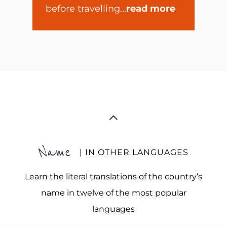
before travelling
...
read more
Name
| IN OTHER LANGUAGES
Learn the literal translations of the country’s
name in twelve of the most popular
languages