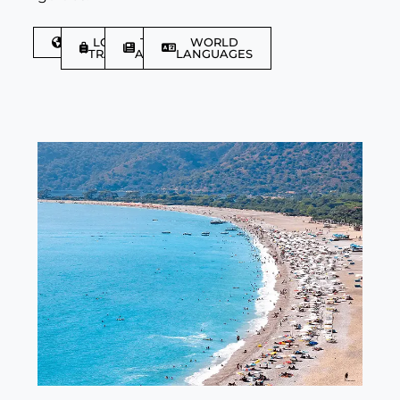
DISCOVER
LGBTQIA+
TRAVEL
WORLD
TRAVELLER
ARTICLES
LANGUAGES