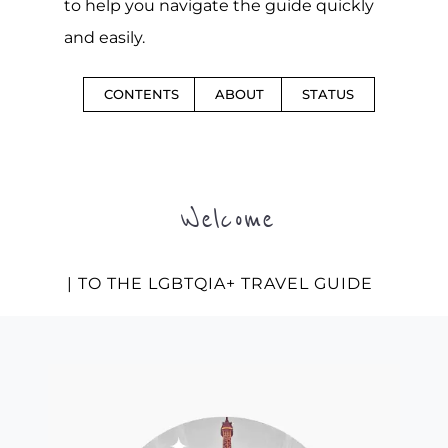
to help you navigate the guide quickly
and easily.
CONTENTS
ABOUT
STATUS
Welcome
| TO THE LGBTQIA+ TRAVEL GUIDE