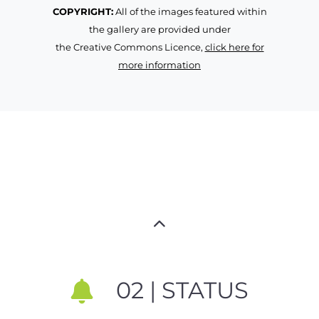
COPYRIGHT:
All of the images featured within
the gallery are provided under
the Creative Commons Licence,
click here for
more information
02 | STATUS