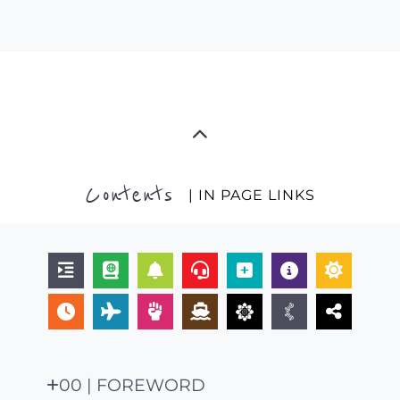
Contents
| IN PAGE LINKS
00 | FOREWORD