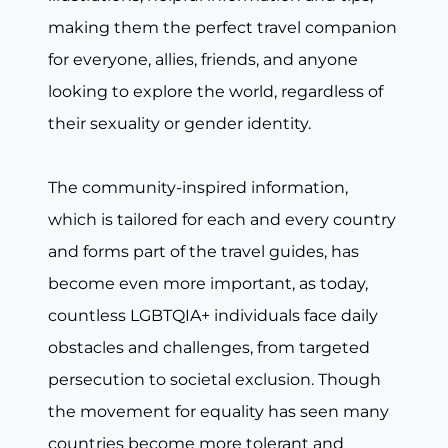
making them the perfect travel companion
for everyone, allies, friends, and anyone
looking to explore the world, regardless of
their sexuality or gender identity.
The community-inspired information,
which is tailored for each and every country
and forms part of the travel guides, has
become even more important, as today,
countless LGBTQIA+ individuals face daily
obstacles and challenges, from targeted
persecution to societal exclusion. Though
the movement for equality has seen many
countries become more tolerant and