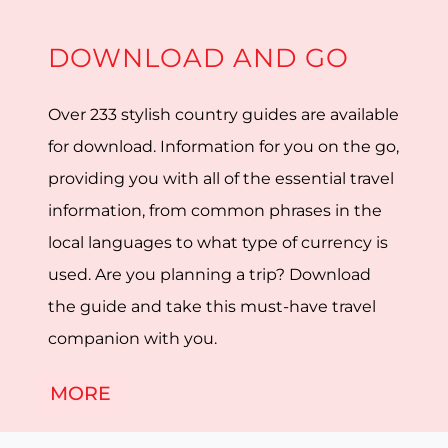
DOWNLOAD AND GO
Over 233 stylish country guides are available
for download. Information for you on the go,
providing you with all of the essential travel
information, from common phrases in the
local languages to what type of currency is
used. Are you planning a trip? Download
the guide and take this must-have travel
companion with you.
MORE