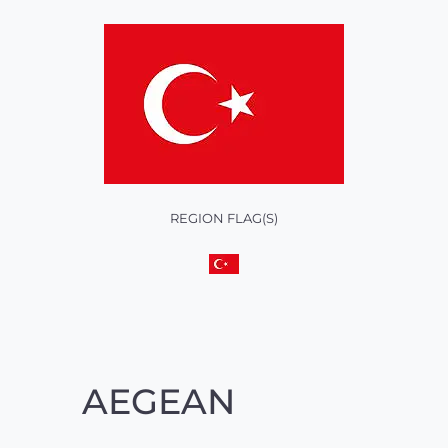
REGION FLAG(S)
AEGEAN