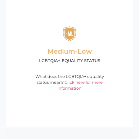
Medium-Low
LGBTQIA+ EQUALITY STATUS
What does the LGBTQIA+ equality
status mean?
Click here for more
information