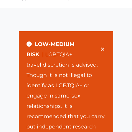
LOW-MEDIUM
×
RISK
| LGBTQIA+
travel discretion is advised.
Though it is not illegal to
identify as LGBTQIA+ or
engage in same-sex
relationships, it is
recommended that you carry
out independent research