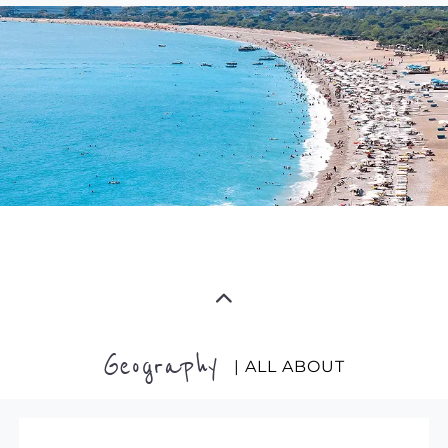
Geography
| ALL ABOUT