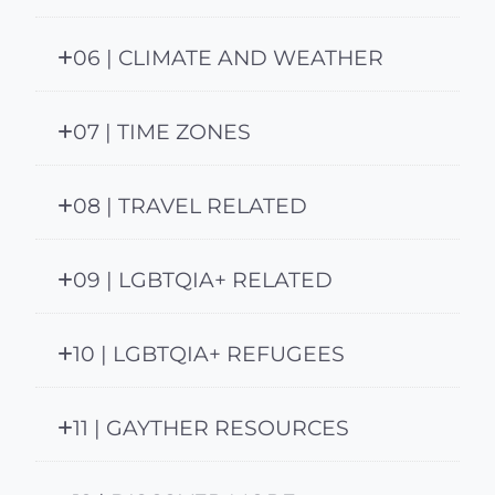
06 | CLIMATE AND WEATHER
07 | TIME ZONES
08 | TRAVEL RELATED
09 | LGBTQIA+ RELATED
10 | LGBTQIA+ REFUGEES
11 | GAYTHER RESOURCES