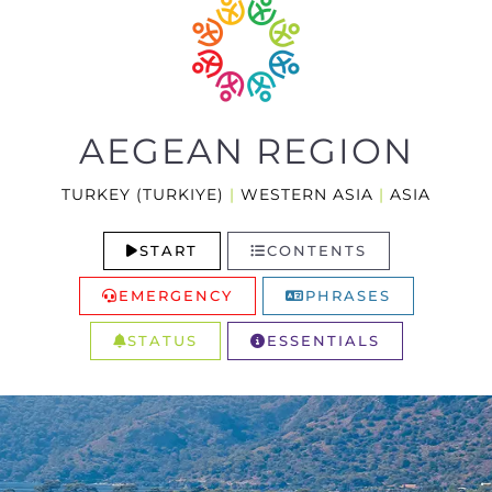
AEGEAN REGION
TURKEY (TURKIYE)
|
WESTERN ASIA
|
ASIA
START
CONTENTS
EMERGENCY
PHRASES
STATUS
ESSENTIALS