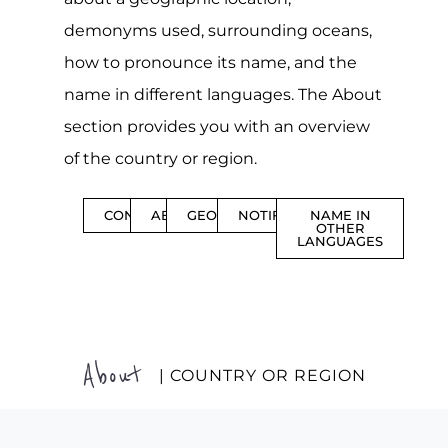
demonyms used, surrounding oceans,
how to pronounce its name, and the
name in different languages. The About
section provides you with an overview
of the country or region.
CONTENTS
ABOUT
GEOGRAPHY
NOTIFICATIONS
NAME IN
OTHER
LANGUAGES
About
| COUNTRY OR REGION