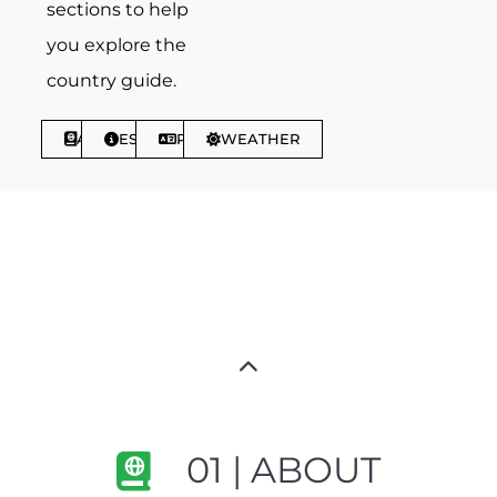
sections to help
you explore the
country guide.
ABOUT
ESSENTIALS
PHRASES
WEATHER
01 | ABOUT