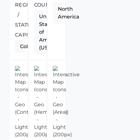
REGIONAL
COUNTRY
North
/
United
America
States
STATE
of
CAPITAL
America
Columbus
(USA)