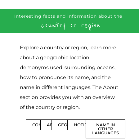
Interesting facts and information about the
country or region
Explore a country or region, learn more
about a geographic location,
demonyms used, surrounding oceans,
how to pronounce its name, and the
name in different languages. The About
section provides you with an overview
of the country or region.
CONTENTS
ABOUT
GEOGRAPHY
NOTIFICATIONS
NAME IN
OTHER
LANGUAGES