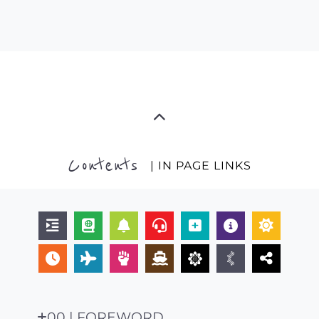
Contents
| IN PAGE LINKS
00 | FOREWORD