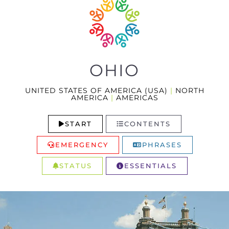
OHIO
UNITED STATES OF AMERICA (USA)
|
NORTH
AMERICA
|
AMERICAS
START
CONTENTS
EMERGENCY
PHRASES
STATUS
ESSENTIALS