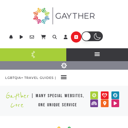
LGBTQIA+ TRAVEL GUIDES |
Gayther
| many special websites,
Core
one unique service