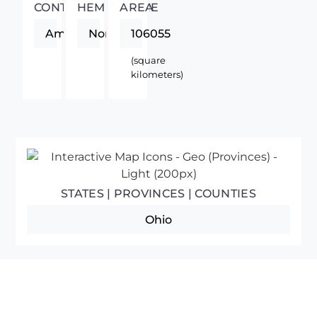
CONTINENT
HEMISPHERE
AREA
Americas
Northern
106055
(square
kilometers)
STATES | PROVINCES | COUNTIES
Ohio