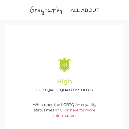
Geography
| ALL ABOUT
High
LGBTQIA+ EQUALITY STATUS
What does the LGBTQIA+ equality
status mean?
Click here for more
information