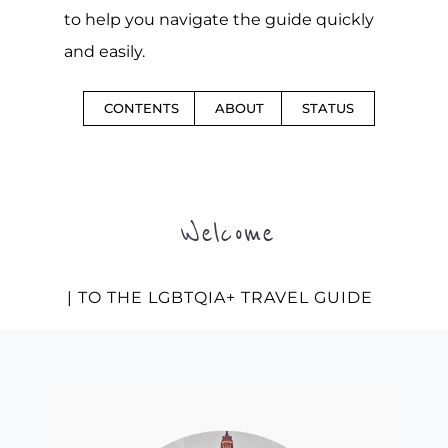
to help you navigate the guide quickly
and easily.
CONTENTS
ABOUT
STATUS
Welcome
| TO THE LGBTQIA+ TRAVEL GUIDE