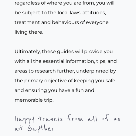
regardless of where you are from, you will
be subject to the local laws, attitudes,
treatment and behaviours of everyone
living there.
Ultimately, these guides will provide you
with all the essential information, tips, and
areas to research further, underpinned by
the primary objective of keeping you safe
and ensuring you have a fun and
memorable trip.
Happy travels from all of us
at Gayther