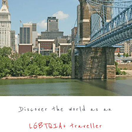
Discover the world as an
LGBTQIA+ traveller