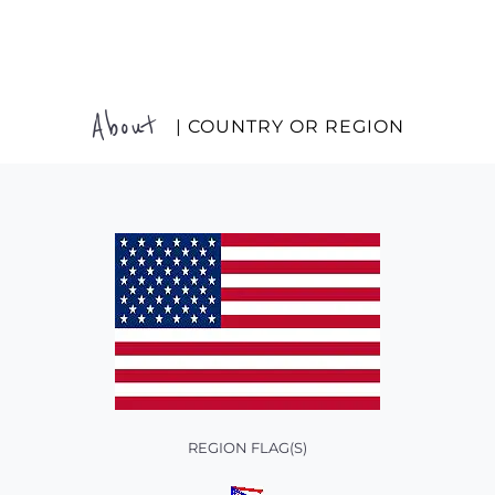
About
| COUNTRY OR REGION
REGION FLAG(S)