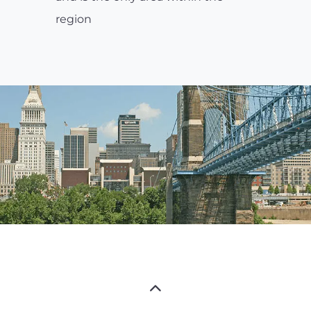
region