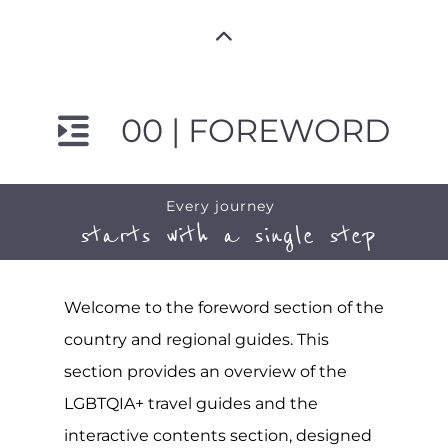
00 | FOREWORD
Every journey
starts with a single step
Welcome to the foreword section of the
country and regional guides. This
section provides an overview of the
LGBTQIA+ travel guides and the
interactive contents section, designed