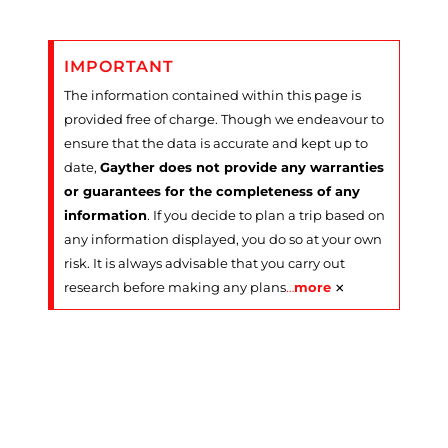
IMPORTANT
The information contained within this page is
provided free of charge. Though we endeavour to
ensure that the data is accurate and kept up to
date,
Gayther does not provide any warranties
or guarantees for the completeness of any
information
. If you decide to plan a trip based on
any information displayed, you do so at your own
risk. It is always advisable that you carry out
×
research before making any plans
…
more