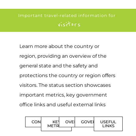
Important travel-related information for
visitors
Learn more about the country or
region, providing an overview of the
general state and the safety and
protections the country or region offers
visitors. The status section showcases
important metrics, key government
office links and useful external links
CONTENTS
KEY
OVERVIEW
GOVERNMENT
USEFUL
METRICS
LINKS