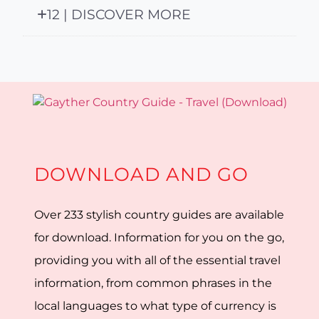
12 | DISCOVER MORE
DOWNLOAD AND GO
Over 233 stylish country guides are available
for download. Information for you on the go,
providing you with all of the essential travel
information, from common phrases in the
local languages to what type of currency is