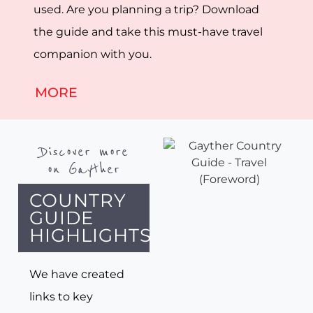
used. Are you planning a trip? Download
the guide and take this must-have travel
companion with you.
MORE
Discover more
on Gayther
COUNTRY
GUIDE
HIGHLIGHTS
We have created
links to key