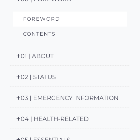
FOREWORD
CONTENTS
01 | ABOUT
02 | STATUS
03 | EMERGENCY INFORMATION
04 | HEALTH-RELATED
05 | ESSENTIALS