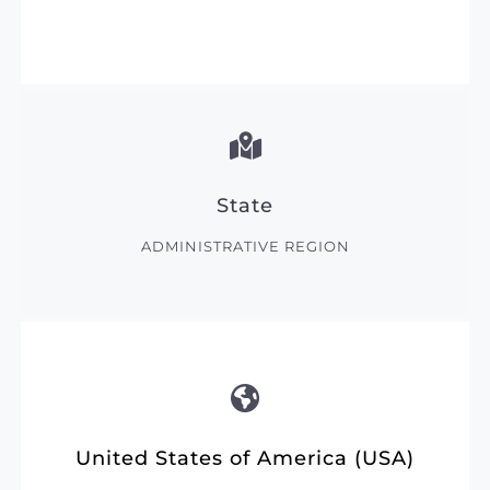
State
ADMINISTRATIVE REGION
United States of America (USA)