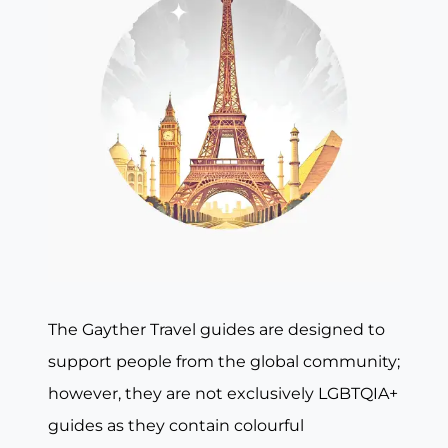
The Gayther Travel guides are designed to
support people from the global community;
however, they are not exclusively LGBTQIA+
guides as they contain colourful