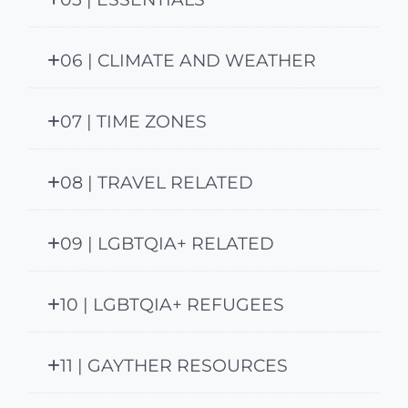
06 | CLIMATE AND WEATHER
07 | TIME ZONES
08 | TRAVEL RELATED
09 | LGBTQIA+ RELATED
10 | LGBTQIA+ REFUGEES
11 | GAYTHER RESOURCES