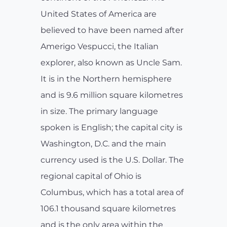
United States of America are
believed to have been named after
Amerigo Vespucci, the Italian
explorer, also known as Uncle Sam.
It is in the Northern hemisphere
and is 9.6 million square kilometres
in size. The primary language
spoken is English; the capital city is
Washington, D.C. and the main
currency used is the U.S. Dollar. The
regional capital of Ohio is
Columbus, which has a total area of
106.1 thousand square kilometres
and is the only area within the