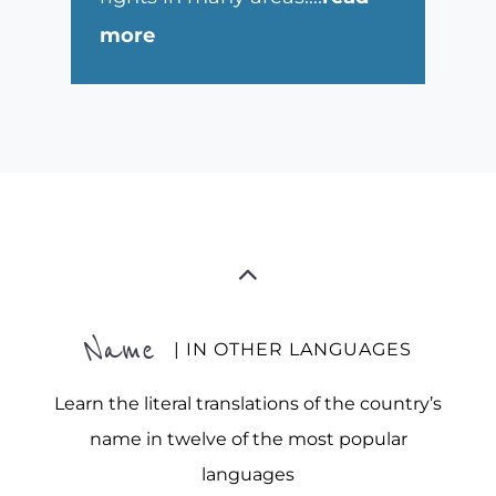
more
Name
| IN OTHER LANGUAGES
Learn the literal translations of the country’s
name in twelve of the most popular
languages