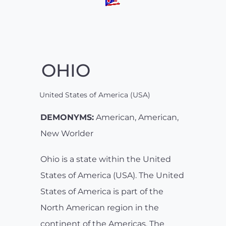
OHIO
United States of America (USA)
DEMONYMS:
American, American,
New Worlder
Ohio is a state within the United
States of America (USA). The United
States of America is part of the
North American region in the
continent of the Americas. The