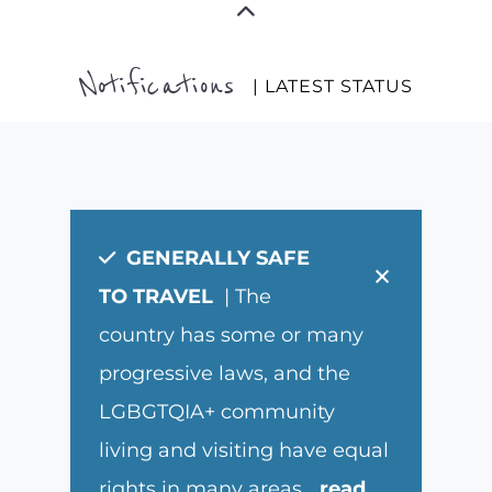
Notifications
| LATEST STATUS
GENERALLY SAFE
×
TO TRAVEL
| The
country has some or many
progressive laws, and the
LGBGTQIA+ community
living and visiting have equal
rights in many areas.
...
read