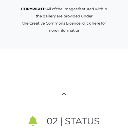
COPYRIGHT:
All of the images featured within
the gallery are provided under
the Creative Commons Licence,
click here for
more information
02 | STATUS