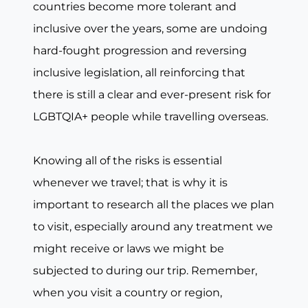
countries become more tolerant and
inclusive over the years, some are undoing
hard-fought progression and reversing
inclusive legislation, all reinforcing that
there is still a clear and ever-present risk for
LGBTQIA+ people while travelling overseas.
Knowing all of the risks is essential
whenever we travel; that is why it is
important to research all the places we plan
to visit, especially around any treatment we
might receive or laws we might be
subjected to during our trip. Remember,
when you visit a country or region,