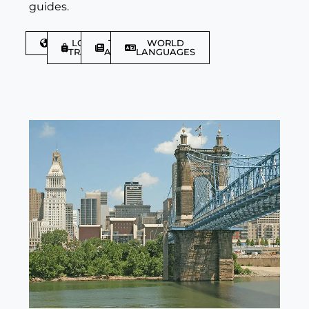
guides.
DISCOVER
LGBTQIA+
TRAVEL
WORLD
TRAVELLER
ARTICLES
LANGUAGES