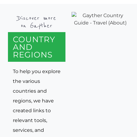
Discover more
on Gayther
COUNTRY
AND
REGIONS
To help you explore
the various
countries and
regions, we have
created links to
relevant tools,
services, and