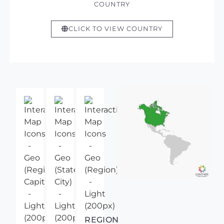
COUNTRY
CLICK TO VIEW COUNTRY
REGION