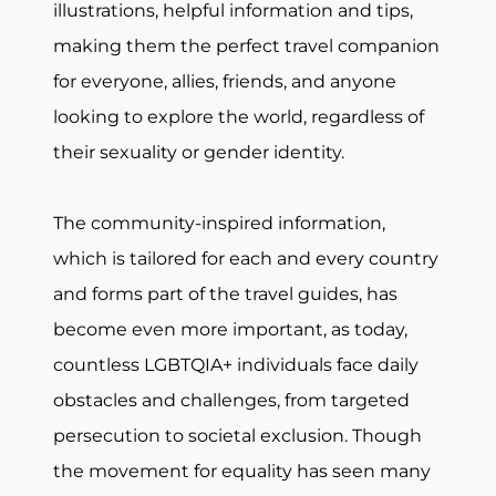
illustrations, helpful information and tips,
making them the perfect travel companion
for everyone, allies, friends, and anyone
looking to explore the world, regardless of
their sexuality or gender identity.
The community-inspired information,
which is tailored for each and every country
and forms part of the travel guides, has
become even more important, as today,
countless LGBTQIA+ individuals face daily
obstacles and challenges, from targeted
persecution to societal exclusion. Though
the movement for equality has seen many