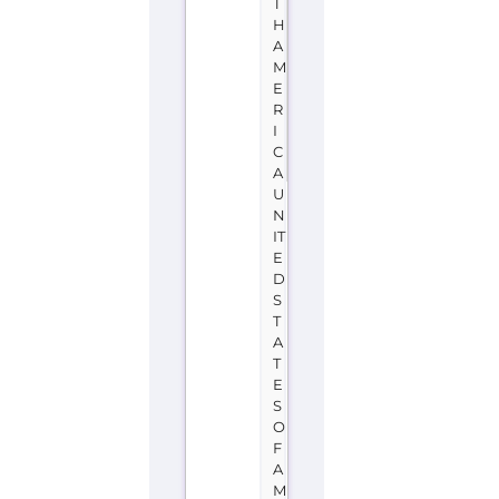
T
H
A
M
E
R
I
C
A
U
N
IT
E
D
S
T
A
T
E
S
O
F
A
M