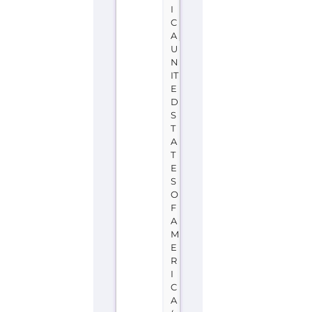
I
C
A
U
N
IT
E
D
S
T
A
T
E
S
O
F
A
M
E
R
I
C
A