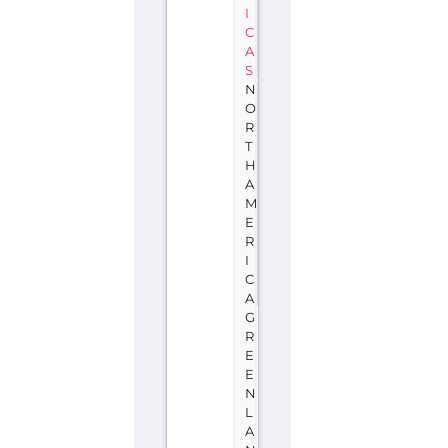
I
C
A
S
N
O
R
T
H
A
M
E
R
I
C
A
G
R
E
E
N
L
A