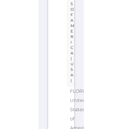
S
O
F
A
M
E
R
I
C
A
(
U
S
A
)
FLORIDA
United
States
of
America