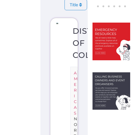
Title
DISTRICT
OF
COLUMBIA
A
M
E
R
I
C
A
S
N
O
R