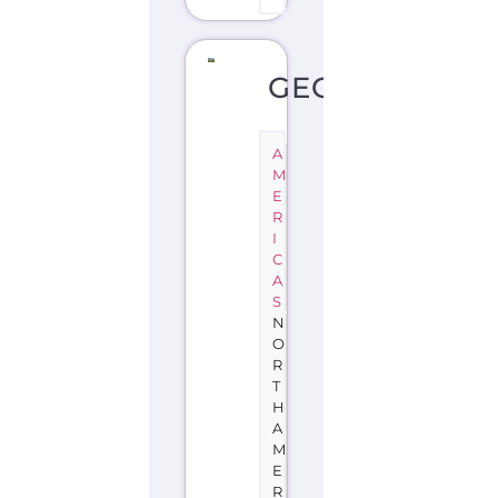
GEORGIA
A
M
E
R
I
C
A
S
N
O
R
T
H
A
M
E
R