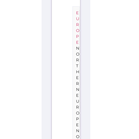
E
U
R
O
P
E
N
O
R
T
H
E
R
N
E
U
R
O
P
E
N
O