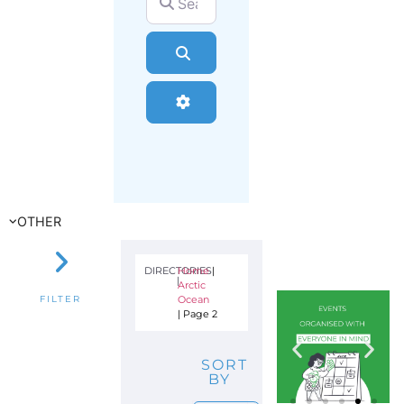
Search
Advanced Filters
OTHER
DIRECTORIES
Home
|
|
Arctic
Ocean
FILTER
|
Page 2
SORT
BY