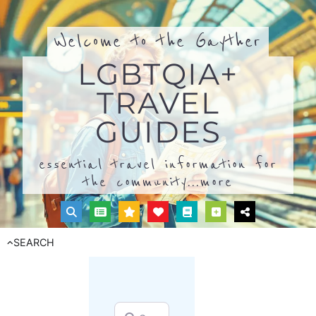
Welcome to the Gayther
LGBTQIA+
TRAVEL
GUIDES
essential travel information for
the community...
more
SEARCH
Search for