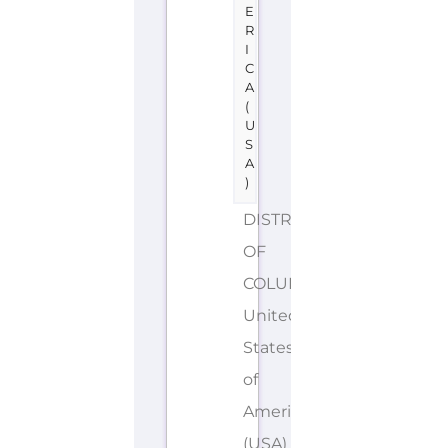
E
R
I
C
A
(
U
S
A
)
DISTRICT
OF
COLUMBIA
United
States
of
America
(USA)