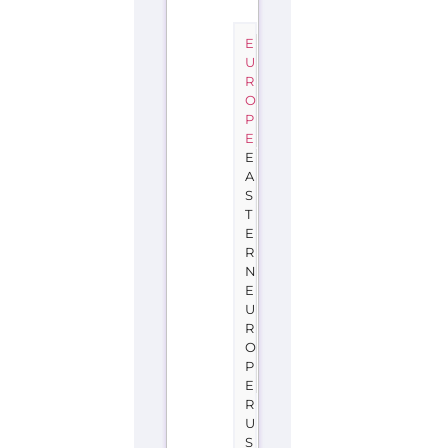
E
U
R
O
P
E
E
A
S
T
E
R
N
E
U
R
O
P
E
R
U
S