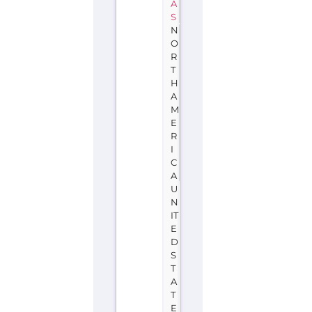
A
S
N
O
R
T
H
A
M
E
R
I
C
A
U
N
IT
E
D
S
T
A
T
E