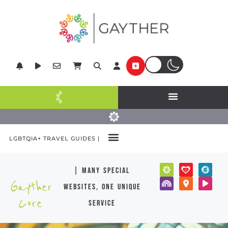
LGBTQIA+ TRAVEL GUIDES |
| many special
Gayther
websites, one unique
Core
service