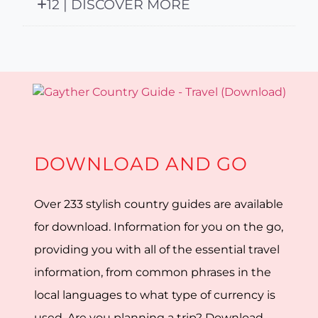
12 | DISCOVER MORE
DOWNLOAD AND GO
Over 233 stylish country guides are available
for download. Information for you on the go,
providing you with all of the essential travel
information, from common phrases in the
local languages to what type of currency is
used. Are you planning a trip? Download