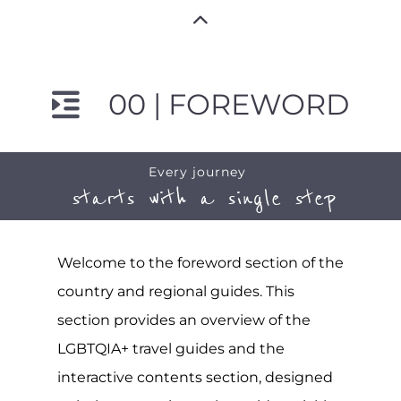
00 | FOREWORD
Every journey
starts with a single step
Welcome to the foreword section of the
country and regional guides. This
section provides an overview of the
LGBTQIA+ travel guides and the
interactive contents section, designed