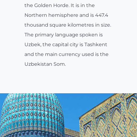
the Golden Horde. It is in the
Northern hemisphere and is 447.4
thousand square kilometres in size.
The primary language spoken is
Uzbek, the capital city is Tashkent
and the main currency used is the
Uzbekistan Som.