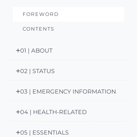
FOREWORD
CONTENTS
01 | ABOUT
02 | STATUS
03 | EMERGENCY INFORMATION
04 | HEALTH-RELATED
05 | ESSENTIALS