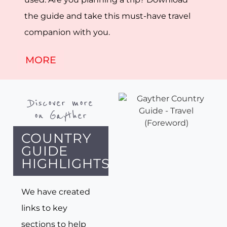
the guide and take this must-have travel
companion with you.
MORE
Discover more
on Gayther
COUNTRY
GUIDE
HIGHLIGHTS
We have created
links to key
sections to help