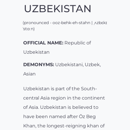
UZBEKISTAN
(pronounced - ooz-behk-eh-stahn | ˌʌzbɛkɪ
ˈstɑːn)
OFFICIAL NAME:
Republic of
Uzbekistan
DEMONYMS:
Uzbekistani, Uzbek,
Asian
Uzbekistan is part of the South-
central Asia region in the continent
of Asia. Uzbekistan is believed to
have been named after Öz Beg
Khan, the longest-reigning khan of