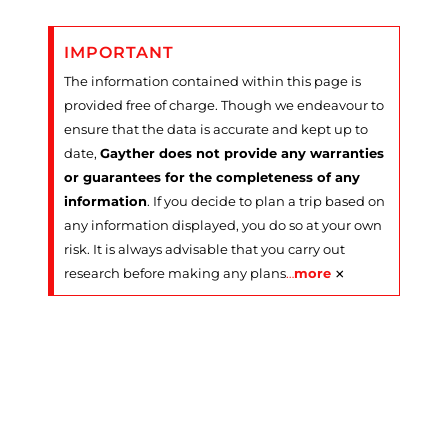
IMPORTANT
The information contained within this page is
provided free of charge. Though we endeavour to
ensure that the data is accurate and kept up to
date,
Gayther does not provide any warranties
or guarantees for the completeness of any
information
. If you decide to plan a trip based on
any information displayed, you do so at your own
risk. It is always advisable that you carry out
×
research before making any plans
…
more