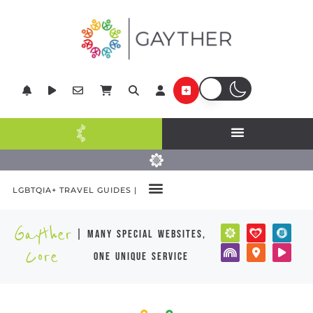
LGBTQIA+ TRAVEL GUIDES |
Gayther
| many special websites,
Core
one unique service