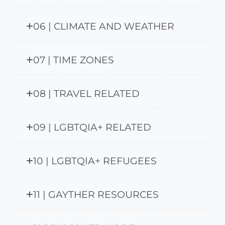
06 | CLIMATE AND WEATHER
07 | TIME ZONES
08 | TRAVEL RELATED
09 | LGBTQIA+ RELATED
10 | LGBTQIA+ REFUGEES
11 | GAYTHER RESOURCES