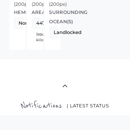
HEMISPHERE
AREA
SURROUNDING
OCEAN(S)
Northern
447400
Landlocked
(square
kilometers)
Notifications
| LATEST STATUS