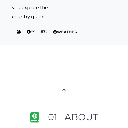
you explore the
country guide.
ABOUT
ESSENTIALS
PHRASES
WEATHER
01 | ABOUT