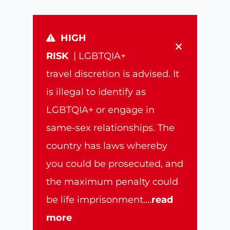
HIGH
×
RISK
| LGBTQIA+
travel discretion is advised. It
is illegal to identify as
LGBTQIA+ or engage in
same-sex relationships. The
country has laws whereby
you could be prosecuted, and
the maximum penalty could
be life imprisonment.
...
read
more