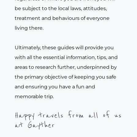
be subject to the local laws, attitudes,
treatment and behaviours of everyone
living there.
Ultimately, these guides will provide you
with all the essential information, tips, and
areas to research further, underpinned by
the primary objective of keeping you safe
and ensuring you have a fun and
memorable trip.
Happy travels from all of us
at Gayther