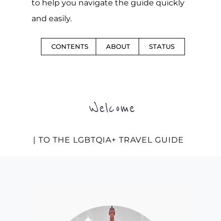
to help you navigate the guide quickly
and easily.
CONTENTS
ABOUT
STATUS
Welcome
| TO THE LGBTQIA+ TRAVEL GUIDE