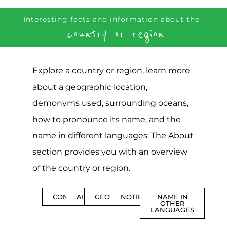
Interesting facts and information about the
country or region
Explore a country or region, learn more
about a geographic location,
demonyms used, surrounding oceans,
how to pronounce its name, and the
name in different languages. The About
section provides you with an overview
of the country or region.
CONTENTS
ABOUT
GEOGRAPHY
NOTIFICATIONS
NAME IN
OTHER
LANGUAGES