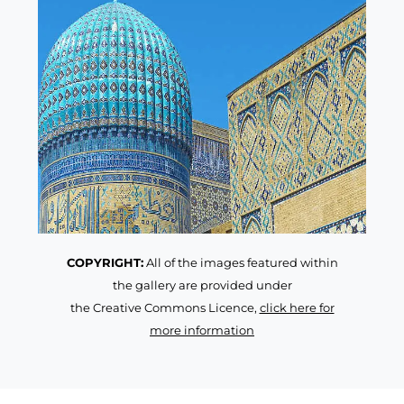
COPYRIGHT:
All of the images featured within
the gallery are provided under
the Creative Commons Licence,
click here for
more information