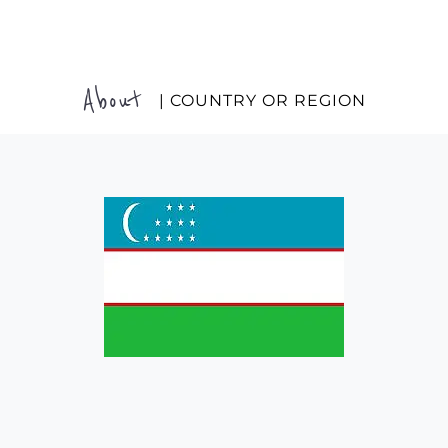
About
| COUNTRY OR REGION