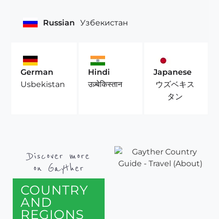
Russian
Узбекистан
German
Hindi
Japanese
ウズベキス
Usbekistan
उज़्बेकिस्तान
タン
Discover more
on Gayther
COUNTRY
AND
REGIONS