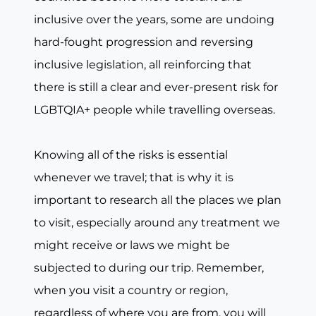
inclusive over the years, some are undoing
hard-fought progression and reversing
inclusive legislation, all reinforcing that
there is still a clear and ever-present risk for
LGBTQIA+ people while travelling overseas.
Knowing all of the risks is essential
whenever we travel; that is why it is
important to research all the places we plan
to visit, especially around any treatment we
might receive or laws we might be
subjected to during our trip. Remember,
when you visit a country or region,
regardless of where you are from, you will