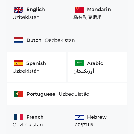
English
Mandarin
Uzbekistan
乌兹别克斯坦
Dutch
Oezbekistan
Spanish
Arabic
Uzbekistán
أوزبكستان
Portuguese
Uzbequistão
French
Hebrew
Ouzbékistan
אוזבקיסטן