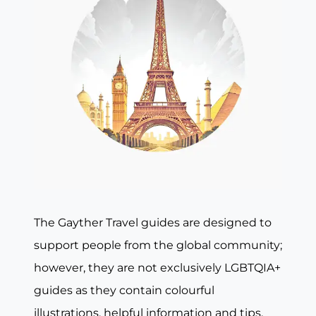
The Gayther Travel guides are designed to
support people from the global community;
however, they are not exclusively LGBTQIA+
guides as they contain colourful
illustrations, helpful information and tips,