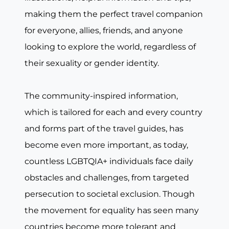
making them the perfect travel companion
for everyone, allies, friends, and anyone
looking to explore the world, regardless of
their sexuality or gender identity.
The community-inspired information,
which is tailored for each and every country
and forms part of the travel guides, has
become even more important, as today,
countless LGBTQIA+ individuals face daily
obstacles and challenges, from targeted
persecution to societal exclusion. Though
the movement for equality has seen many
countries become more tolerant and