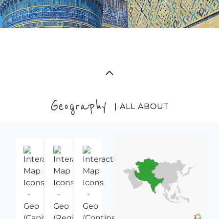
Geography
| ALL ABOUT