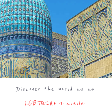
Discover the world as an
LGBTQIA+ traveller