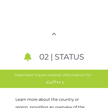
02 | STATUS
Important travel-related information for
visitors
Learn more about the country or
region, providing an overview of the