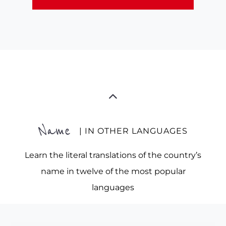
Name
| IN OTHER LANGUAGES
Learn the literal translations of the country’s
name in twelve of the most popular
languages