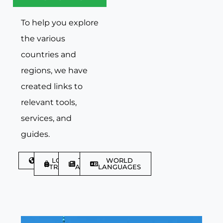
To help you explore
the various
countries and
regions, we have
created links to
relevant tools,
services, and
guides.
DISCOVER
LGBTQIA+
TRAVEL
WORLD
TRAVELLER
ARTICLES
LANGUAGES