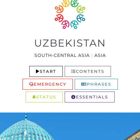
UZBEKISTAN
SOUTH-CENTRAL ASIA
|
ASIA
START
CONTENTS
EMERGENCY
PHRASES
STATUS
ESSENTIALS