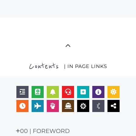
Contents
| IN PAGE LINKS
00 | FOREWORD