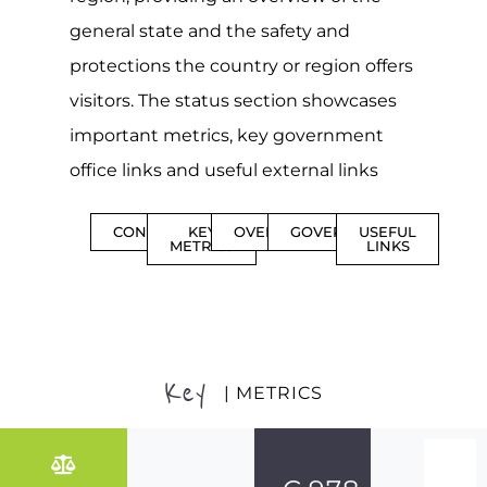
general state and the safety and
protections the country or region offers
visitors. The status section showcases
important metrics, key government
office links and useful external links
CONTENTS
KEY
OVERVIEW
GOVERNMENT
USEFUL
METRICS
LINKS
Key
| METRICS