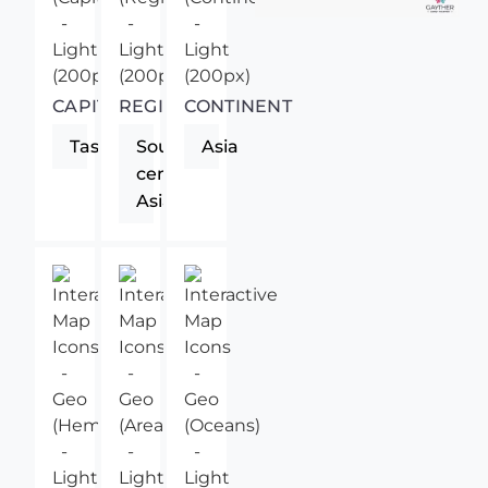
CAPITAL
REGION
CONTINENT
Tashkent
South-
Asia
central
Asia