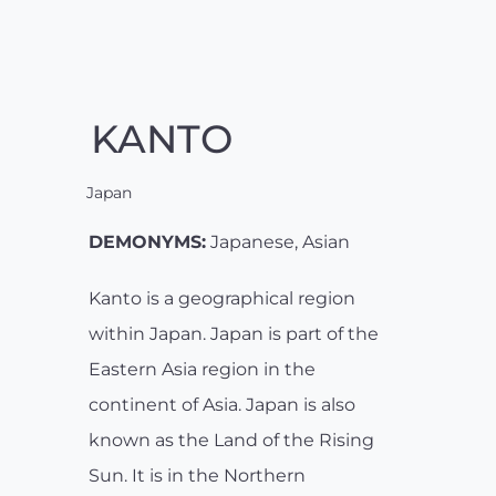
KANTO
Japan
DEMONYMS:
Japanese, Asian
Kanto is a geographical region
within Japan. Japan is part of the
Eastern Asia region in the
continent of Asia. Japan is also
known as the Land of the Rising
Sun. It is in the Northern