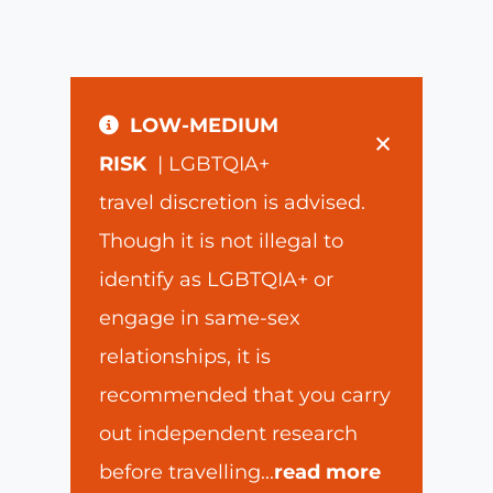
LOW-MEDIUM
×
RISK
| LGBTQIA+
travel discretion is advised.
Though it is not illegal to
identify as LGBTQIA+ or
engage in same-sex
relationships, it is
recommended that you carry
out independent research
before travelling
...
read more