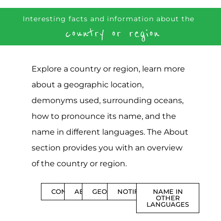
Interesting facts and information about the
country or region
Explore a country or region, learn more
about a geographic location,
demonyms used, surrounding oceans,
how to pronounce its name, and the
name in different languages. The About
section provides you with an overview
of the country or region.
CONTENTS
ABOUT
GEOGRAPHY
NOTIFICATIONS
NAME IN
OTHER
LANGUAGES