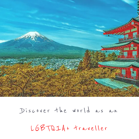
Discover the world as an
LGBTQIA+ traveller