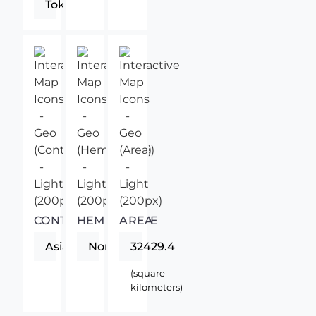
Tokyo
CONTINENT
HEMISPHERE
AREA
Asia
Northern
32429.4
(square
kilometers)