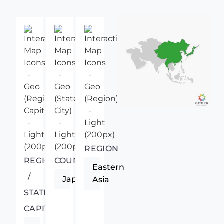
REGION
REGIONAL
COUNTRY
Eastern
/
Japan
Asia
STATE
CAPITAL