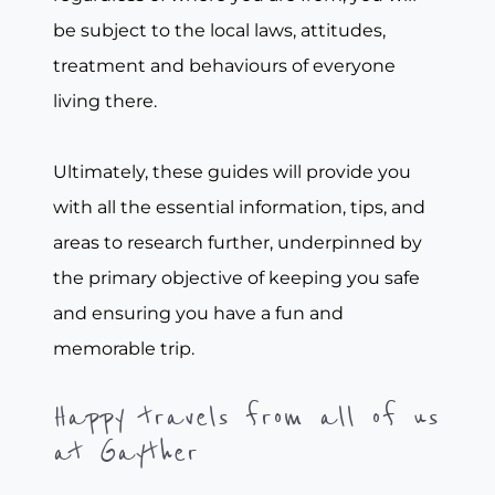
be subject to the local laws, attitudes,
treatment and behaviours of everyone
living there.
Ultimately, these guides will provide you
with all the essential information, tips, and
areas to research further, underpinned by
the primary objective of keeping you safe
and ensuring you have a fun and
memorable trip.
Happy travels from all of us
at Gayther