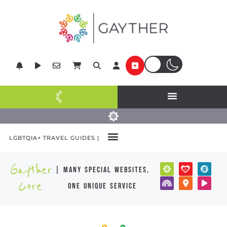
LGBTQIA+ TRAVEL GUIDES |
Gayther
| many special websites,
Core
one unique service