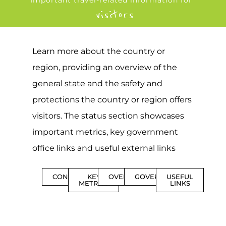
Important travel-related information for
visitors
Learn more about the country or
region, providing an overview of the
general state and the safety and
protections the country or region offers
visitors. The status section showcases
important metrics, key government
office links and useful external links
CONTENTS
KEY
OVERVIEW
GOVERNMENT
USEFUL
METRICS
LINKS