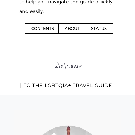
to help you navigate the guide quickly
and easily.
CONTENTS
ABOUT
STATUS
Welcome
| TO THE LGBTQIA+ TRAVEL GUIDE