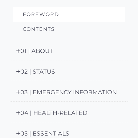
FOREWORD
CONTENTS
01 | ABOUT
02 | STATUS
03 | EMERGENCY INFORMATION
04 | HEALTH-RELATED
05 | ESSENTIALS