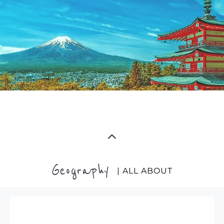
Geography
| ALL ABOUT