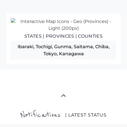
STATES | PROVINCES | COUNTIES
Ibaraki, Tochigi, Gunma, Saitama, Chiba,
Tokyo, Kanagawa
Notifications
| LATEST STATUS