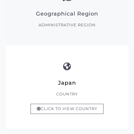
Geographical Region
ADMINISTRATIVE REGION
Japan
COUNTRY
CLICK TO VIEW COUNTRY