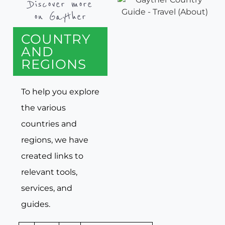
Discover more
on Gayther
COUNTRY
AND
REGIONS
To help you explore
the various
countries and
regions, we have
created links to
relevant tools,
services, and
guides.