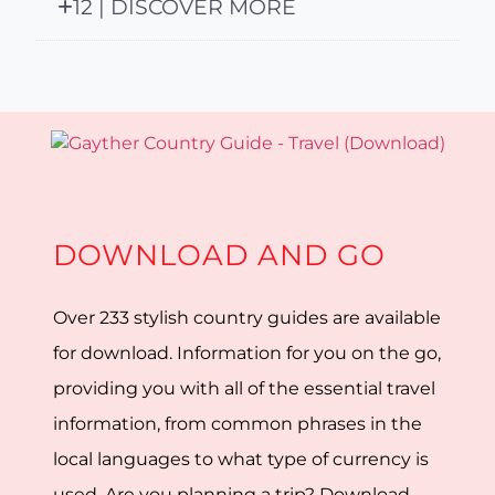
12 | DISCOVER MORE
DOWNLOAD AND GO
Over 233 stylish country guides are available
for download. Information for you on the go,
providing you with all of the essential travel
information, from common phrases in the
local languages to what type of currency is
used. Are you planning a trip? Download