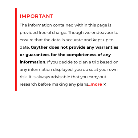
IMPORTANT
The information contained within this page is
provided free of charge. Though we endeavour to
ensure that the data is accurate and kept up to
date,
Gayther does not provide any warranties
or guarantees for the completeness of any
information
. If you decide to plan a trip based on
any information displayed, you do so at your own
risk. It is always advisable that you carry out
×
research before making any plans
…
more