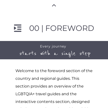
00 | FOREWORD
Every journey
starts with a single step
Welcome to the foreword section of the
country and regional guides. This
section provides an overview of the
LGBTQIA+ travel guides and the
interactive contents section, designed