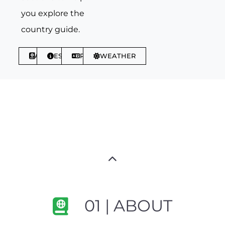
you explore the
country guide.
ABOUT
ESSENTIALS
PHRASES
WEATHER
01 | ABOUT