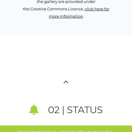
the gallery are provided under
the Creative Commons Licence,
click here for
more information
02 | STATUS