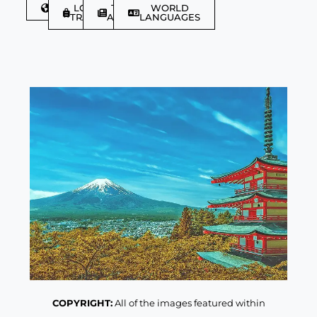
DISCOVER
LGBTQIA+
TRAVEL
WORLD
TRAVELLER
ARTICLES
LANGUAGES
COPYRIGHT:
All of the images featured within