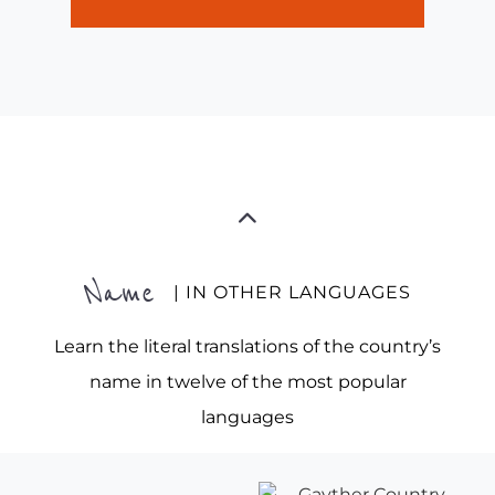
Name
| IN OTHER LANGUAGES
Learn the literal translations of the country’s
name in twelve of the most popular
languages