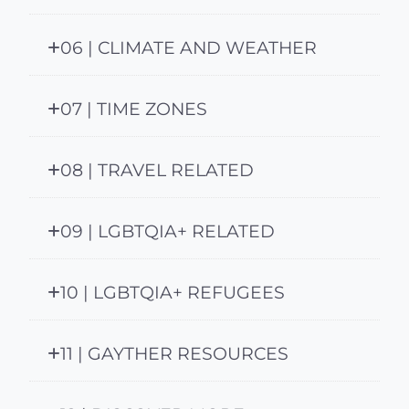
06 | CLIMATE AND WEATHER
07 | TIME ZONES
08 | TRAVEL RELATED
09 | LGBTQIA+ RELATED
10 | LGBTQIA+ REFUGEES
11 | GAYTHER RESOURCES