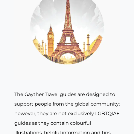
The Gayther Travel guides are designed to
support people from the global community;
however, they are not exclusively LGBTQIA+
guides as they contain colourful
illustrations, helpful information and tips,