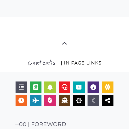
Contents
| IN PAGE LINKS
00 | FOREWORD