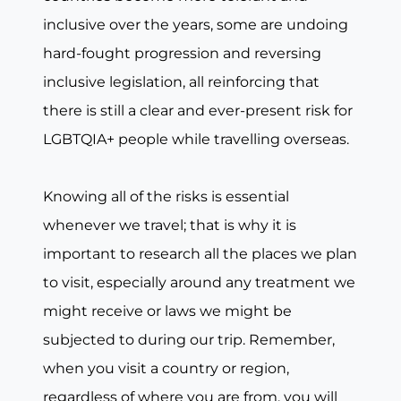
inclusive over the years, some are undoing
hard-fought progression and reversing
inclusive legislation, all reinforcing that
there is still a clear and ever-present risk for
LGBTQIA+ people while travelling overseas.
Knowing all of the risks is essential
whenever we travel; that is why it is
important to research all the places we plan
to visit, especially around any treatment we
might receive or laws we might be
subjected to during our trip. Remember,
when you visit a country or region,
regardless of where you are from, you will