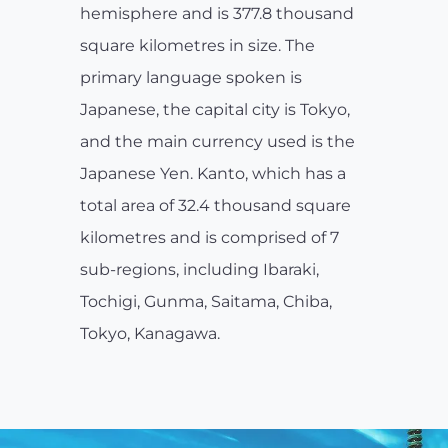
hemisphere and is 377.8 thousand
square kilometres in size. The
primary language spoken is
Japanese, the capital city is Tokyo,
and the main currency used is the
Japanese Yen. Kanto, which has a
total area of 32.4 thousand square
kilometres and is comprised of 7
sub-regions, including Ibaraki,
Tochigi, Gunma, Saitama, Chiba,
Tokyo, Kanagawa.