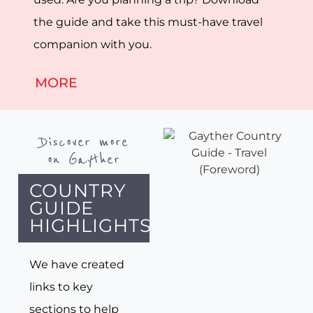
the guide and take this must-have travel
companion with you.
MORE
Discover more
on Gayther
COUNTRY
GUIDE
HIGHLIGHTS
We have created
links to key
sections to help