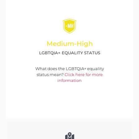
Medium-High
LGBTQIA+ EQUALITY STATUS
What does the LGBTQIA+ equality
status mean?
Click here for more
information