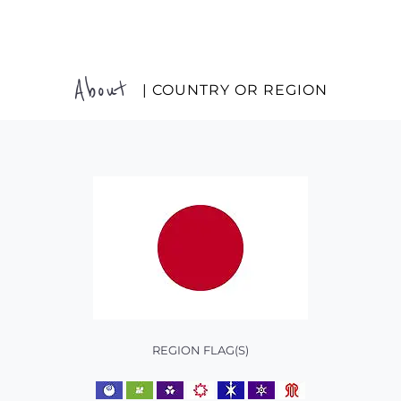
About
| COUNTRY OR REGION
REGION FLAG(S)