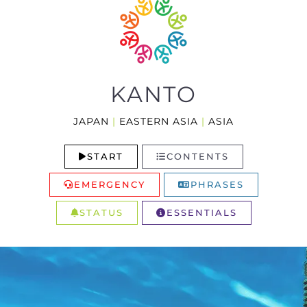
KANTO
JAPAN
|
EASTERN ASIA
|
ASIA
START
CONTENTS
EMERGENCY
PHRASES
STATUS
ESSENTIALS