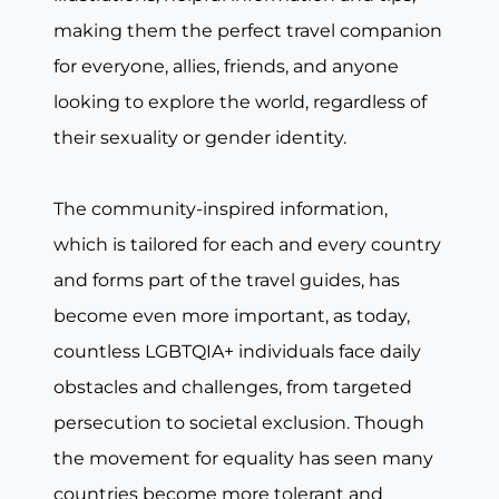
making them the perfect travel companion
for everyone, allies, friends, and anyone
looking to explore the world, regardless of
their sexuality or gender identity.
The community-inspired information,
which is tailored for each and every country
and forms part of the travel guides, has
become even more important, as today,
countless LGBTQIA+ individuals face daily
obstacles and challenges, from targeted
persecution to societal exclusion. Though
the movement for equality has seen many
countries become more tolerant and