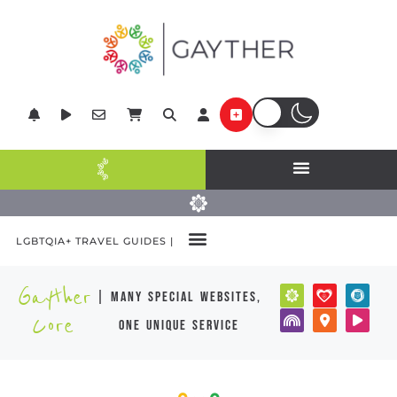
LGBTQIA+ TRAVEL GUIDES |
Gayther
| many special websites,
Core
one unique service