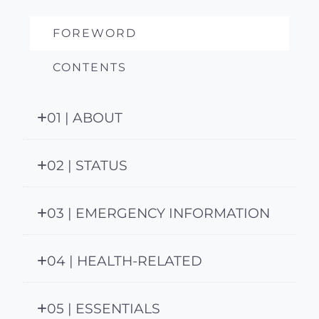
FOREWORD
CONTENTS
01 | ABOUT
02 | STATUS
03 | EMERGENCY INFORMATION
04 | HEALTH-RELATED
05 | ESSENTIALS