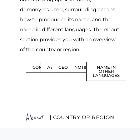
demonyms used, surrounding oceans,
how to pronounce its name, and the
name in different languages. The About
section provides you with an overview
of the country or region.
CONTENTS
ABOUT
GEOGRAPHY
NOTIFICATIONS
NAME IN
OTHER
LANGUAGES
About
| COUNTRY OR REGION