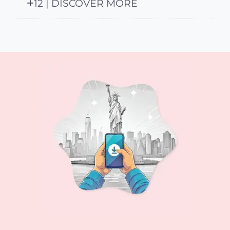
12 | DISCOVER MORE