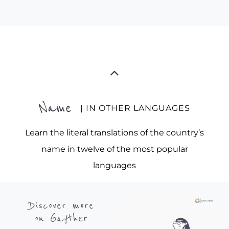
Name
| IN OTHER LANGUAGES
Learn the literal translations of the country’s
name in twelve of the most popular
languages
Discover more
on Gayther