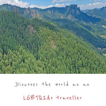
Discover the world as an
LGBTQIA+ traveller