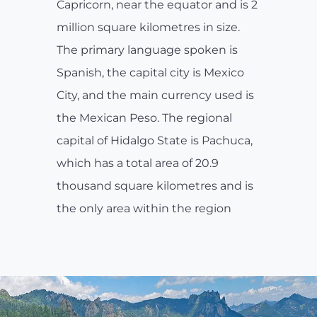
Capricorn, near the equator and is 2
million square kilometres in size.
The primary language spoken is
Spanish, the capital city is Mexico
City, and the main currency used is
the Mexican Peso. The regional
capital of Hidalgo State is Pachuca,
which has a total area of 20.9
thousand square kilometres and is
the only area within the region