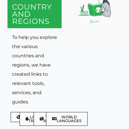
COUNTRY
AND
REGIONS
To help you explore
the various
countries and
regions, we have
created links to
relevant tools,
services, and
guides.
DISCOVER
LGBTQIA+
TRAVEL
WORLD
TRAVELLER
ARTICLES
LANGUAGES