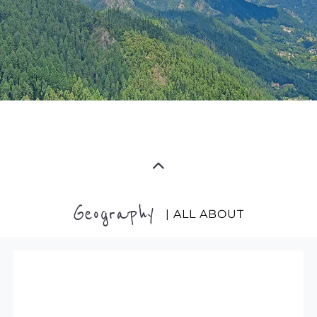
Geography
| ALL ABOUT