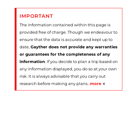
IMPORTANT
The information contained within this page is
provided free of charge. Though we endeavour to
ensure that the data is accurate and kept up to
date,
Gayther does not provide any warranties
or guarantees for the completeness of any
information
. If you decide to plan a trip based on
any information displayed, you do so at your own
risk. It is always advisable that you carry out
×
research before making any plans
…
more