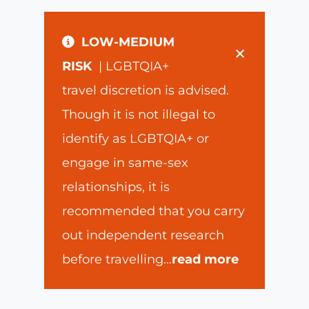
LOW-MEDIUM
×
RISK
| LGBTQIA+
travel discretion is advised.
Though it is not illegal to
identify as LGBTQIA+ or
engage in same-sex
relationships, it is
recommended that you carry
out independent research
before travelling
...
read more