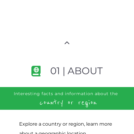
01 | ABOUT
Interesting facts and information about the
country or region
Explore a country or region, learn more
about a geographic location,