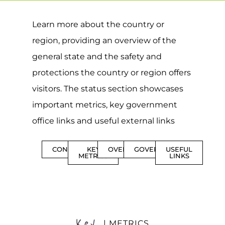
Learn more about the country or
region, providing an overview of the
general state and the safety and
protections the country or region offers
visitors. The status section showcases
important metrics, key government
office links and useful external links
CONTENTS
KEY
OVERVIEW
GOVERNMENT
USEFUL
METRICS
LINKS
Key
| METRICS