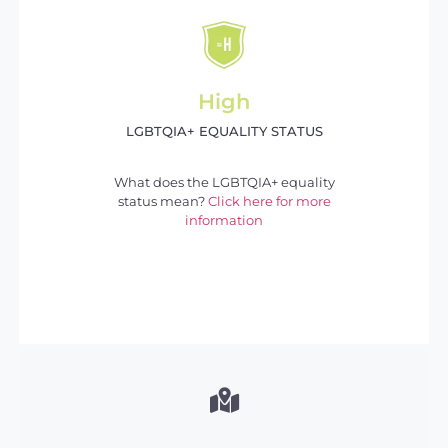
High
LGBTQIA+ EQUALITY STATUS
What does the LGBTQIA+ equality
status mean?
Click here for more
information