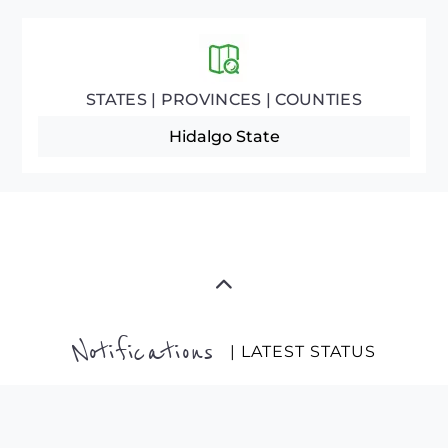
STATES | PROVINCES | COUNTIES
Hidalgo State
Notifications
| LATEST STATUS