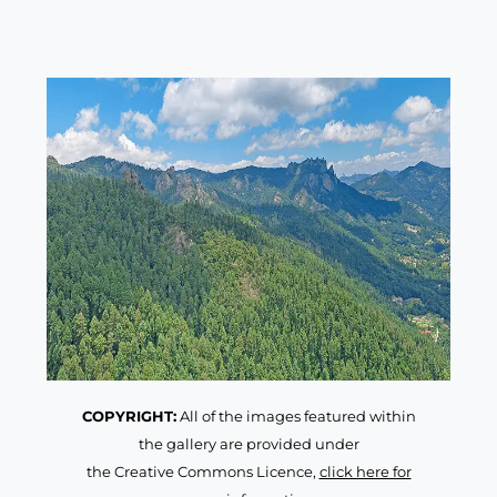
COPYRIGHT:
All of the images featured within
the gallery are provided under
the Creative Commons Licence,
click here for