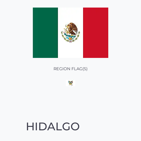
REGION FLAG(S)
HIDALGO