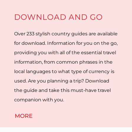
DOWNLOAD AND GO
Over 233 stylish country guides are available
for download. Information for you on the go,
providing you with all of the essential travel
information, from common phrases in the
local languages to what type of currency is
used. Are you planning a trip? Download
the guide and take this must-have travel
companion with you.
MORE