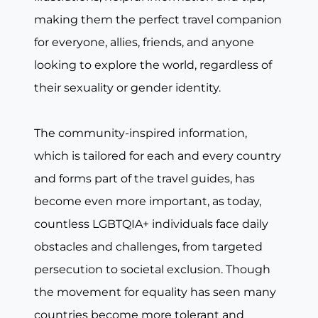
making them the perfect travel companion
for everyone, allies, friends, and anyone
looking to explore the world, regardless of
their sexuality or gender identity.
The community-inspired information,
which is tailored for each and every country
and forms part of the travel guides, has
become even more important, as today,
countless LGBTQIA+ individuals face daily
obstacles and challenges, from targeted
persecution to societal exclusion. Though
the movement for equality has seen many
countries become more tolerant and