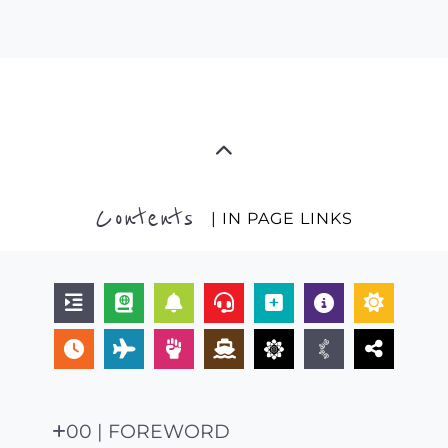
Contents
| IN PAGE LINKS
00 | FOREWORD