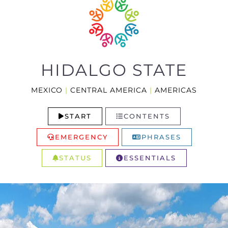
HIDALGO STATE
MEXICO
|
CENTRAL AMERICA
|
AMERICAS
START
CONTENTS
EMERGENCY
PHRASES
STATUS
ESSENTIALS