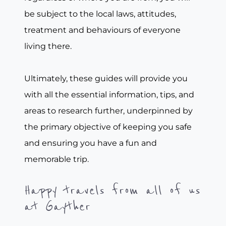
be subject to the local laws, attitudes,
treatment and behaviours of everyone
living there.
Ultimately, these guides will provide you
with all the essential information, tips, and
areas to research further, underpinned by
the primary objective of keeping you safe
and ensuring you have a fun and
memorable trip.
Happy travels from all of us
at Gayther