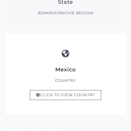
State
ADMINISTRATIVE REGION
Mexico
COUNTRY
CLICK TO VIEW COUNTRY