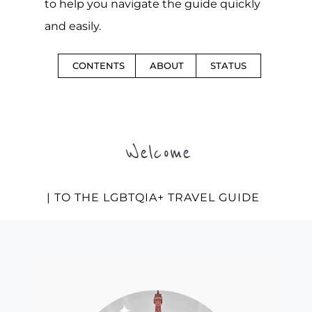
to help you navigate the guide quickly
and easily.
CONTENTS
ABOUT
STATUS
Welcome
| TO THE LGBTQIA+ TRAVEL GUIDE