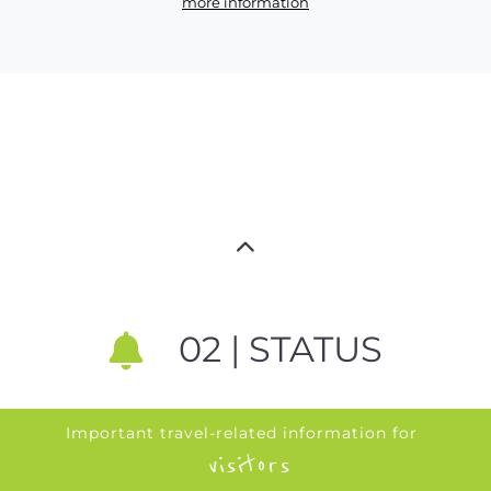
more information
02 | STATUS
Important travel-related information for
visitors