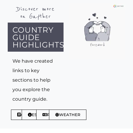
Discover more
on Gayther
COUNTRY
GUIDE
HIGHLIGHTS
We have created
links to key
sections to help
you explore the
country guide.
ABOUT
ESSENTIALS
PHRASES
WEATHER