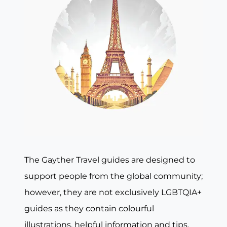
The Gayther Travel guides are designed to
support people from the global community;
however, they are not exclusively LGBTQIA+
guides as they contain colourful
illustrations, helpful information and tips,