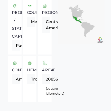
REGIONAL
COUNTRY
REGION
/
Mexico
Central
America
STATE
CAPITAL
Pachuca
CONTINENT
HEMISPHERE
AREA
Americas
Tropics
20856
(square
kilometers)