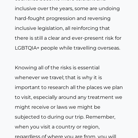
inclusive over the years, some are undoing
hard-fought progression and reversing
inclusive legislation, all reinforcing that
there is still a clear and ever-present risk for
LGBTQIA+ people while travelling overseas.
Knowing all of the risks is essential
whenever we travel; that is why it is
important to research all the places we plan
to visit, especially around any treatment we
might receive or laws we might be
subjected to during our trip. Remember,
when you visit a country or region,
regardless of where you are from, you will