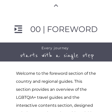
00 | FOREWORD
Every journey
starts with a single step
Welcome to the foreword section of the
country and regional guides. This
section provides an overview of the
LGBTQIA+ travel guides and the
interactive contents section, designed