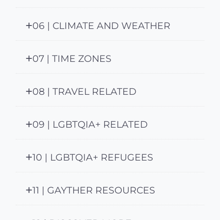
06 | CLIMATE AND WEATHER
07 | TIME ZONES
08 | TRAVEL RELATED
09 | LGBTQIA+ RELATED
10 | LGBTQIA+ REFUGEES
11 | GAYTHER RESOURCES