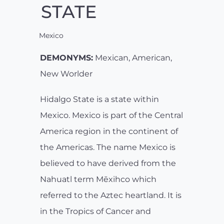
STATE
Mexico
DEMONYMS:
Mexican, American,
New Worlder
Hidalgo State is a state within
Mexico. Mexico is part of the Central
America region in the continent of
the Americas. The name Mexico is
believed to have derived from the
Nahuatl term Mēxihco which
referred to the Aztec heartland. It is
in the Tropics of Cancer and