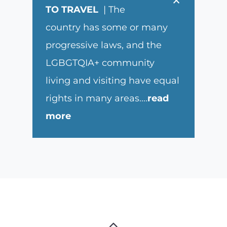
×
TO TRAVEL
| The
country has some or many
progressive laws, and the
LGBGTQIA+ community
living and visiting have equal
rights in many areas.
...
read
more