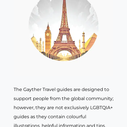
The Gayther Travel guides are designed to
support people from the global community;
however, they are not exclusively LGBTQIA+
guides as they contain colourful
illustrations, helpful information and tips,