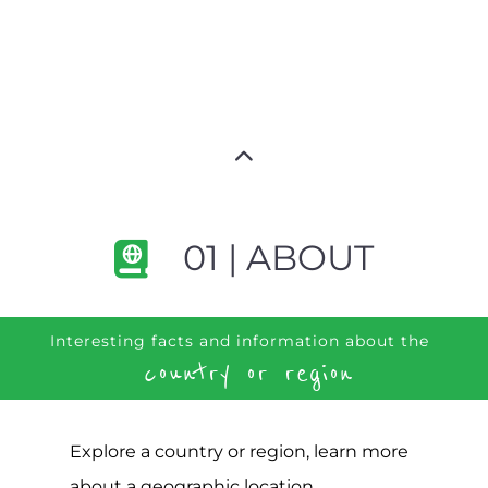
01 | ABOUT
Interesting facts and information about the
country or region
Explore a country or region, learn more
about a geographic location,