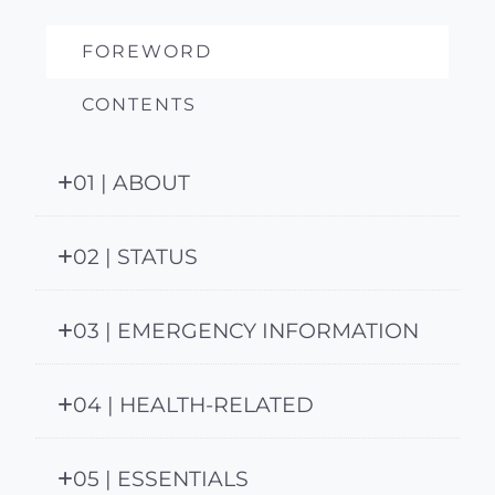
FOREWORD
CONTENTS
01 | ABOUT
02 | STATUS
03 | EMERGENCY INFORMATION
04 | HEALTH-RELATED
05 | ESSENTIALS