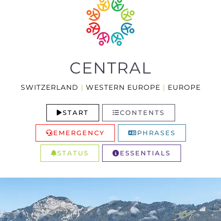
CENTRAL
SWITZERLAND
|
WESTERN EUROPE
|
EUROPE
START
CONTENTS
EMERGENCY
PHRASES
STATUS
ESSENTIALS