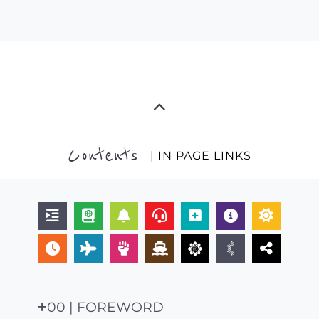
Contents
| IN PAGE LINKS
00 | FOREWORD