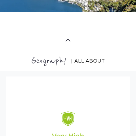
Geography
| ALL ABOUT
Very High