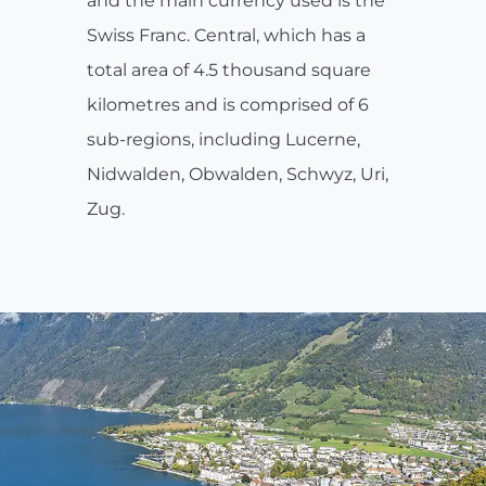
and the main currency used is the
Swiss Franc. Central, which has a
total area of 4.5 thousand square
kilometres and is comprised of 6
sub-regions, including Lucerne,
Nidwalden, Obwalden, Schwyz, Uri,
Zug.