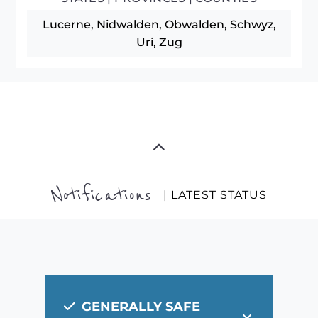
Lucerne, Nidwalden, Obwalden, Schwyz,
Uri, Zug
Notifications
| LATEST STATUS
GENERALLY SAFE