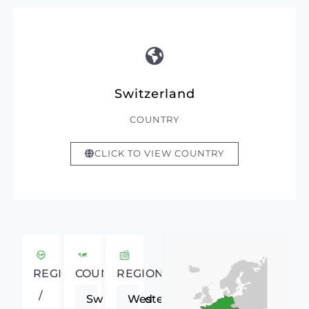
Switzerland
COUNTRY
CLICK TO VIEW COUNTRY
REGIONAL
COUNTRY
REGION
/
Switzerland
Western