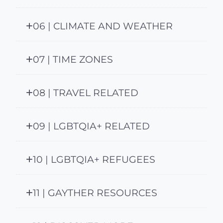
06 | CLIMATE AND WEATHER
07 | TIME ZONES
08 | TRAVEL RELATED
09 | LGBTQIA+ RELATED
10 | LGBTQIA+ REFUGEES
11 | GAYTHER RESOURCES