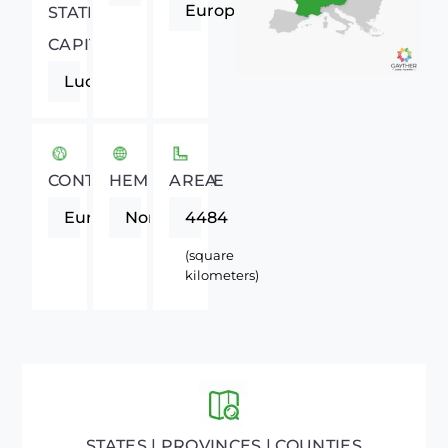
Europe
STATE
CAPITAL
Lucerne
CONTINENT
HEMISPHERE
AREA
Europe
Northern
4484
(square
kilometers)
STATES | PROVINCES | COUNTIES