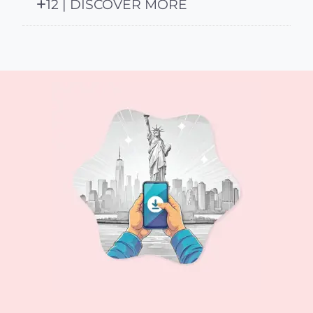
12 | DISCOVER MORE