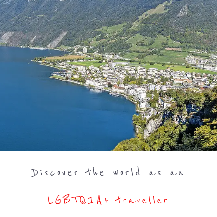
Discover the world as an
LGBTQIA+ traveller