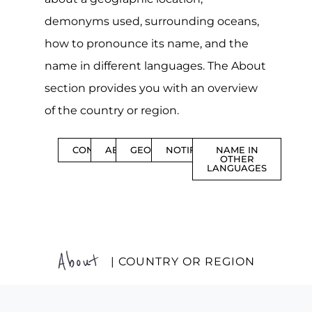
demonyms used, surrounding oceans,
how to pronounce its name, and the
name in different languages. The About
section provides you with an overview
of the country or region.
CONTENTS
ABOUT
GEOGRAPHY
NOTIFICATIONS
NAME IN
OTHER
LANGUAGES
About
| COUNTRY OR REGION