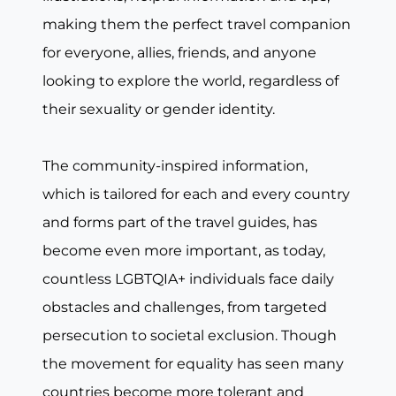
making them the perfect travel companion
for everyone, allies, friends, and anyone
looking to explore the world, regardless of
their sexuality or gender identity.
The community-inspired information,
which is tailored for each and every country
and forms part of the travel guides, has
become even more important, as today,
countless LGBTQIA+ individuals face daily
obstacles and challenges, from targeted
persecution to societal exclusion. Though
the movement for equality has seen many
countries become more tolerant and