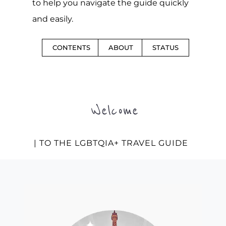
to help you navigate the guide quickly
and easily.
CONTENTS
ABOUT
STATUS
Welcome
| TO THE LGBTQIA+ TRAVEL GUIDE