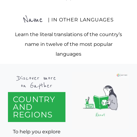
Name
| IN OTHER LANGUAGES
Learn the literal translations of the country’s
name in twelve of the most popular
languages
Discover more
on Gayther
COUNTRY
AND
REGIONS
To help you explore