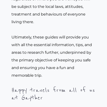
be subject to the local laws, attitudes,
treatment and behaviours of everyone
living there.
Ultimately, these guides will provide you
with all the essential information, tips, and
areas to research further, underpinned by
the primary objective of keeping you safe
and ensuring you have a fun and
memorable trip.
Happy travels from all of us
at Gayther