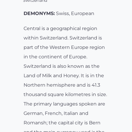
Switzerland
DEMONYMS:
Swiss, European
Central is a geographical region
within Switzerland. Switzerland is
part of the Western Europe region
in the continent of Europe.
Switzerland is also known as the
Land of Milk and Honey. It is in the
Northern hemisphere and is 41.3
thousand square kilometres in size.
The primary languages spoken are
German, French, Italian and
Romansh; the capital city is Bern