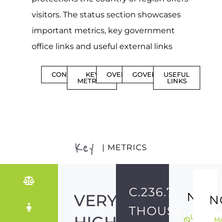
visitors. The status section showcases
important metrics, key government
office links and useful external links
CONTENTS
KEY
OVERVIEW
GOVERNMENT
USEFUL
METRICS
LINKS
Key
| METRICS
C.236.7
NO
VERY
N
THOUSAND
LGBTQIA
M