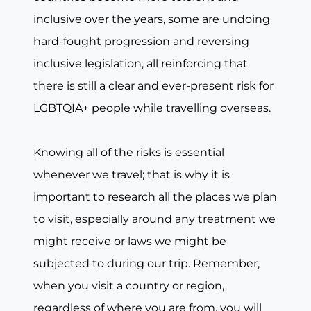
inclusive over the years, some are undoing
hard-fought progression and reversing
inclusive legislation, all reinforcing that
there is still a clear and ever-present risk for
LGBTQIA+ people while travelling overseas.
Knowing all of the risks is essential
whenever we travel; that is why it is
important to research all the places we plan
to visit, especially around any treatment we
might receive or laws we might be
subjected to during our trip. Remember,
when you visit a country or region,
regardless of where you are from, you will