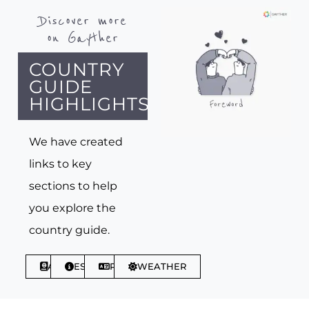
Discover more
on Gayther
COUNTRY
GUIDE
HIGHLIGHTS
We have created
links to key
sections to help
you explore the
country guide.
ABOUT
ESSENTIALS
PHRASES
WEATHER