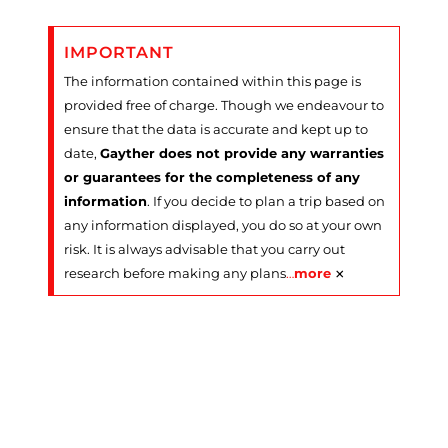
IMPORTANT
The information contained within this page is
provided free of charge. Though we endeavour to
ensure that the data is accurate and kept up to
date,
Gayther does not provide any warranties
or guarantees for the completeness of any
information
. If you decide to plan a trip based on
any information displayed, you do so at your own
risk. It is always advisable that you carry out
×
research before making any plans
…
more