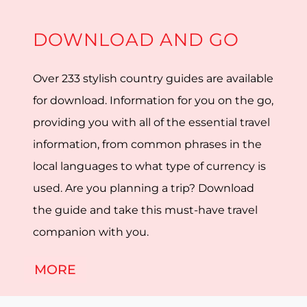
DOWNLOAD AND GO
Over 233 stylish country guides are available
for download. Information for you on the go,
providing you with all of the essential travel
information, from common phrases in the
local languages to what type of currency is
used. Are you planning a trip? Download
the guide and take this must-have travel
companion with you.
MORE