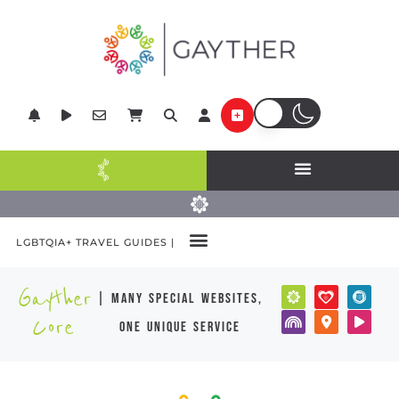
LGBTQIA+ TRAVEL GUIDES |
Gayther
| many special websites,
Core
one unique service