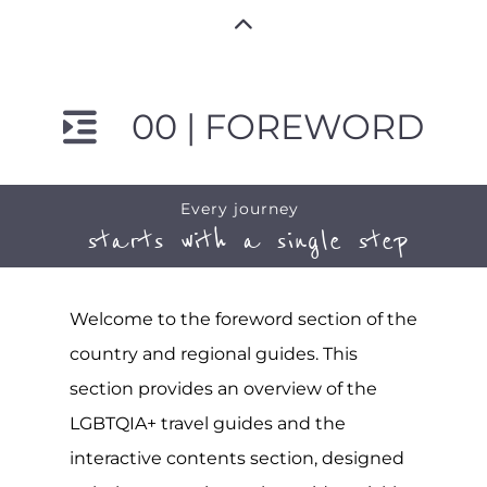
00 | FOREWORD
Every journey
starts with a single step
Welcome to the foreword section of the
country and regional guides. This
section provides an overview of the
LGBTQIA+ travel guides and the
interactive contents section, designed