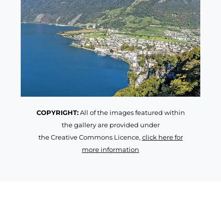
COPYRIGHT:
All of the images featured within
the gallery are provided under
the Creative Commons Licence,
click here for
more information