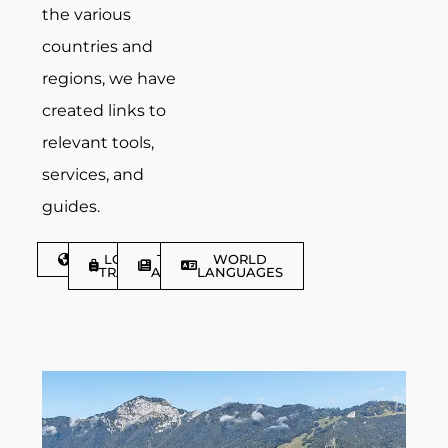
the various
countries and
regions, we have
created links to
relevant tools,
services, and
guides.
DISCOVER
LGBTQIA+
TRAVEL
WORLD
TRAVELLER
ARTICLES
LANGUAGES