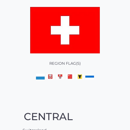
REGION FLAG(S)
CENTRAL