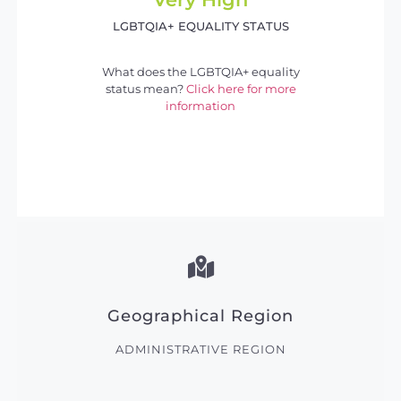
LGBTQIA+ EQUALITY STATUS
What does the LGBTQIA+ equality
status mean?
Click here for more
information
Geographical Region
ADMINISTRATIVE REGION