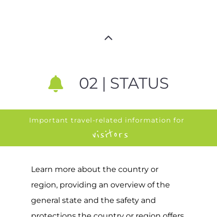
02 | STATUS
Important travel-related information for
visitors
Learn more about the country or
region, providing an overview of the
general state and the safety and
protections the country or region offers