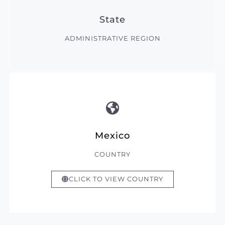
State
ADMINISTRATIVE REGION
Mexico
COUNTRY
CLICK TO VIEW COUNTRY