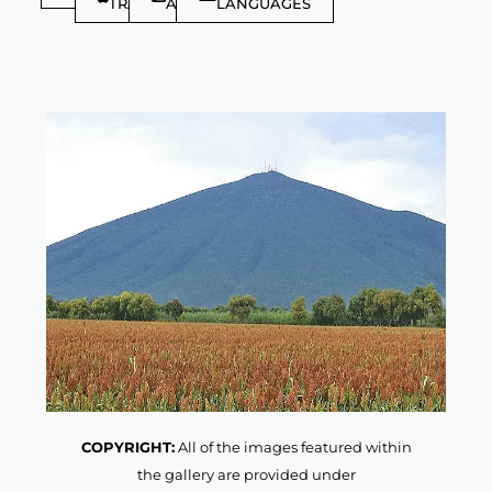
TRAVELLER
ARTICLES
LANGUAGES
COPYRIGHT:
All of the images featured within
the gallery are provided under