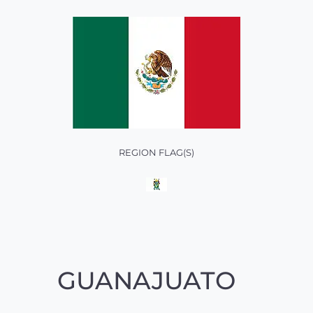
REGION FLAG(S)
GUANAJUATO