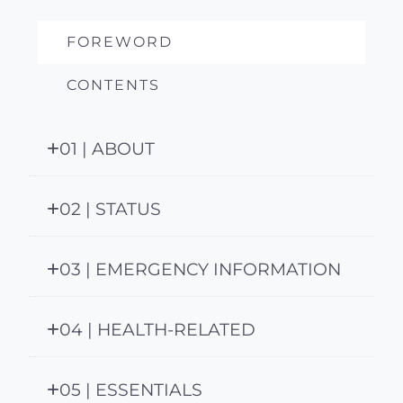
FOREWORD
CONTENTS
01 | ABOUT
02 | STATUS
03 | EMERGENCY INFORMATION
04 | HEALTH-RELATED
05 | ESSENTIALS