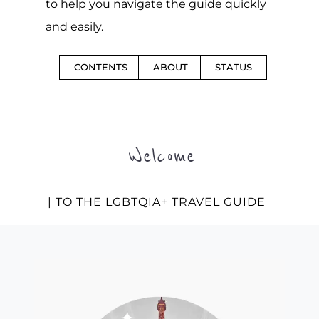
to help you navigate the guide quickly
and easily.
CONTENTS
ABOUT
STATUS
Welcome
| TO THE LGBTQIA+ TRAVEL GUIDE