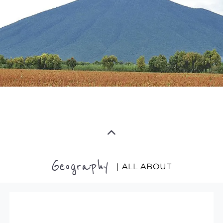
Geography
| ALL ABOUT