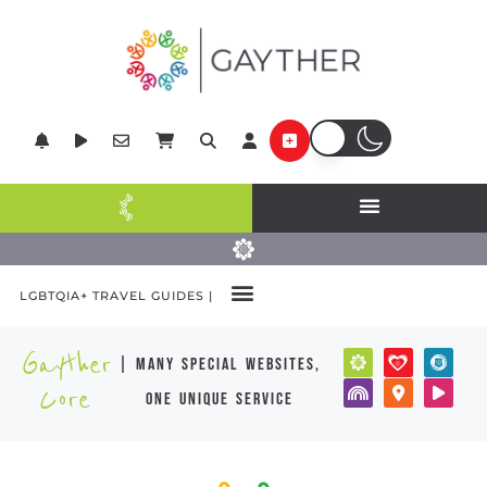
LGBTQIA+ TRAVEL GUIDES |
Gayther
| many special websites,
Core
one unique service