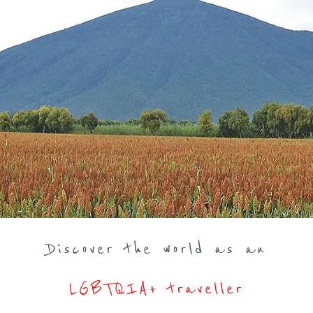
Discover the world as an
LGBTQIA+ traveller