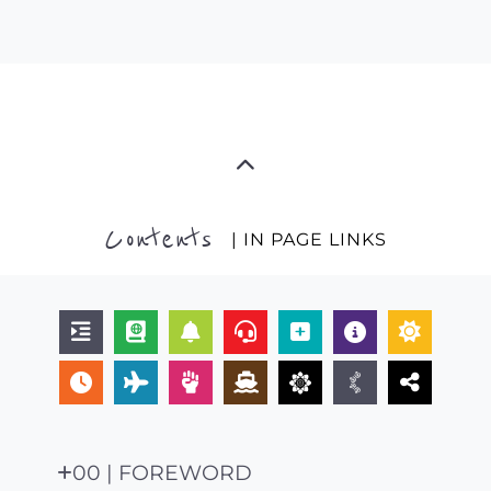
Contents
| IN PAGE LINKS
00 | FOREWORD