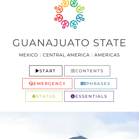
GUANAJUATO STATE
MEXICO
|
CENTRAL AMERICA
|
AMERICAS
START
CONTENTS
EMERGENCY
PHRASES
STATUS
ESSENTIALS