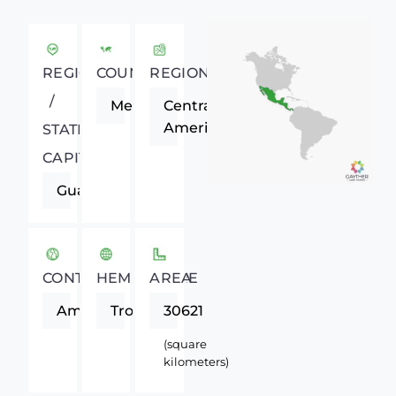
REGIONAL
COUNTRY
REGION
/
Mexico
Central
America
STATE
CAPITAL
Guanajuato
CONTINENT
HEMISPHERE
AREA
Americas
Tropics
30621
(square
kilometers)