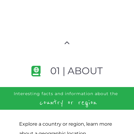
01 | ABOUT
Interesting facts and information about the
country or region
Explore a country or region, learn more
about a geographic location,