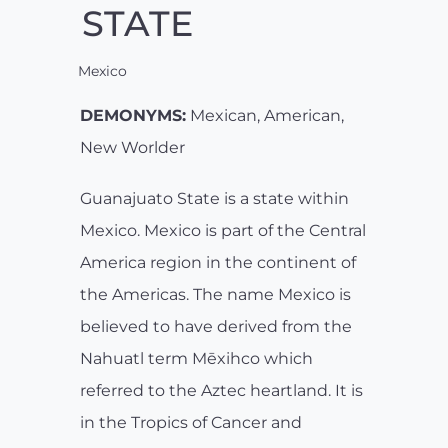
STATE
Mexico
DEMONYMS:
Mexican, American,
New Worlder
Guanajuato State is a state within
Mexico. Mexico is part of the Central
America region in the continent of
the Americas. The name Mexico is
believed to have derived from the
Nahuatl term Mēxihco which
referred to the Aztec heartland. It is
in the Tropics of Cancer and