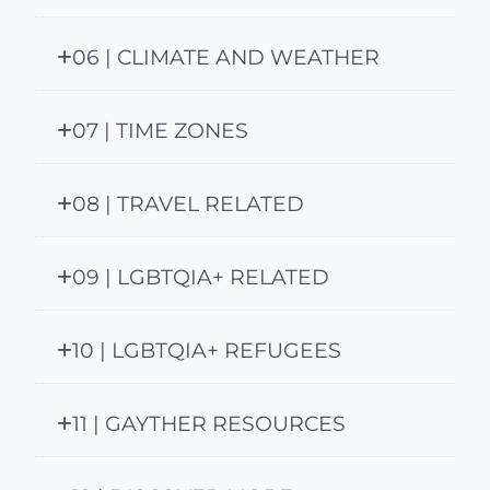
06 | CLIMATE AND WEATHER
07 | TIME ZONES
08 | TRAVEL RELATED
09 | LGBTQIA+ RELATED
10 | LGBTQIA+ REFUGEES
11 | GAYTHER RESOURCES