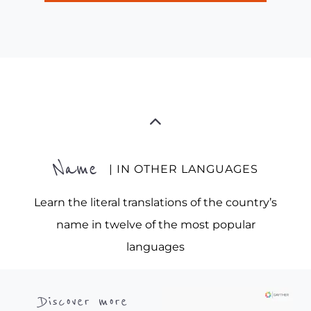
Name
| IN OTHER LANGUAGES
Learn the literal translations of the country’s
name in twelve of the most popular
languages
Discover more