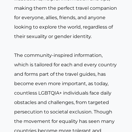
making them the perfect travel companion
for everyone, allies, friends, and anyone
looking to explore the world, regardless of
their sexuality or gender identity.
The community-inspired information,
which is tailored for each and every country
and forms part of the travel guides, has
become even more important, as today,
countless LGBTQIA+ individuals face daily
obstacles and challenges, from targeted
persecution to societal exclusion. Though
the movement for equality has seen many
countries become more tolerant and