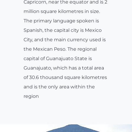
Capricorn, near the equator and is 2
million square kilometres in size.
The primary language spoken is
Spanish, the capital city is Mexico
City, and the main currency used is
the Mexican Peso. The regional
capital of Guanajuato State is
Guanajuato, which has a total area
of 30.6 thousand square kilometres
and is the only area within the
region