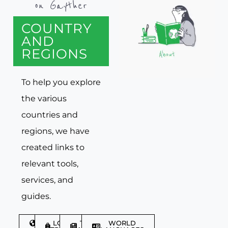
on Gayther
COUNTRY
AND
REGIONS
To help you explore
the various
countries and
regions, we have
created links to
relevant tools,
services, and
guides.
DISCOVER
LGBTQIA+
TRAVEL
WORLD