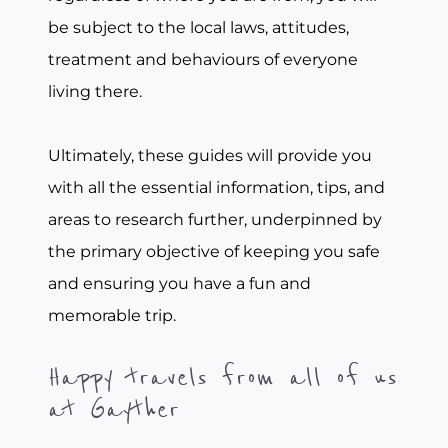
be subject to the local laws, attitudes,
treatment and behaviours of everyone
living there.
Ultimately, these guides will provide you
with all the essential information, tips, and
areas to research further, underpinned by
the primary objective of keeping you safe
and ensuring you have a fun and
memorable trip.
Happy travels from all of us
at Gayther