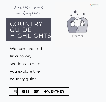
Discover more
on Gayther
COUNTRY
GUIDE
HIGHLIGHTS
We have created
links to key
sections to help
you explore the
country guide.
ABOUT
ESSENTIALS
PHRASES
WEATHER