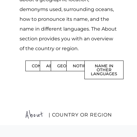
demonyms used, surrounding oceans,
how to pronounce its name, and the
name in different languages. The About
section provides you with an overview
of the country or region.
CONTENTS
ABOUT
GEOGRAPHY
NOTIFICATIONS
NAME IN
OTHER
LANGUAGES
About
| COUNTRY OR REGION