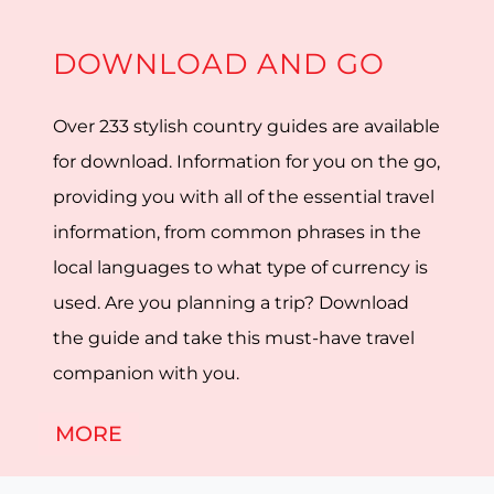
DOWNLOAD AND GO
Over 233 stylish country guides are available
for download. Information for you on the go,
providing you with all of the essential travel
information, from common phrases in the
local languages to what type of currency is
used. Are you planning a trip? Download
the guide and take this must-have travel
companion with you.
MORE