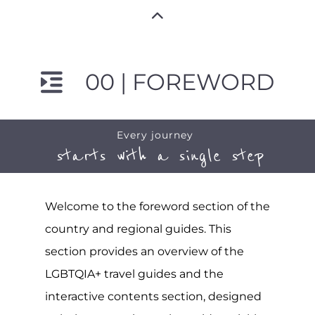
00 | FOREWORD
Every journey
starts with a single step
Welcome to the foreword section of the
country and regional guides. This
section provides an overview of the
LGBTQIA+ travel guides and the
interactive contents section, designed