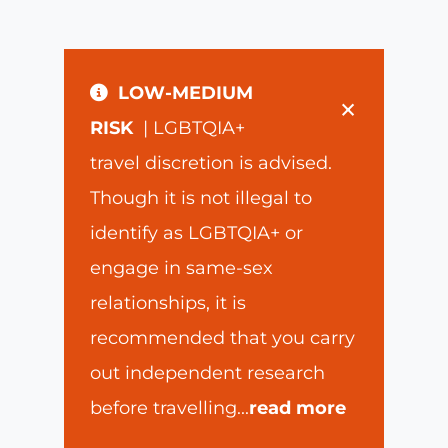
LOW-MEDIUM
×
RISK
| LGBTQIA+
travel discretion is advised.
Though it is not illegal to
identify as LGBTQIA+ or
engage in same-sex
relationships, it is
recommended that you carry
out independent research
before travelling
...
read more