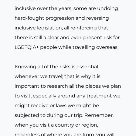
inclusive over the years, some are undoing
hard-fought progression and reversing
inclusive legislation, all reinforcing that
there is still a clear and ever-present risk for
LGBTQIA+ people while travelling overseas.
Knowing all of the risks is essential
whenever we travel; that is why it is
important to research all the places we plan
to visit, especially around any treatment we
might receive or laws we might be
subjected to during our trip. Remember,
when you visit a country or region,
regardless of where you are from, you will