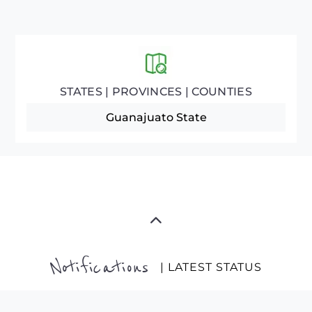
STATES | PROVINCES | COUNTIES
Guanajuato State
Notifications
| LATEST STATUS