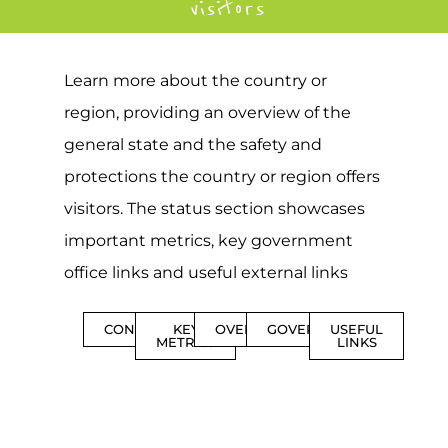
visitors
Learn more about the country or
region, providing an overview of the
general state and the safety and
protections the country or region offers
visitors. The status section showcases
important metrics, key government
office links and useful external links
CONTENTS
KEY
OVERVIEW
GOVERNMENT
USEFUL
METRICS
LINKS