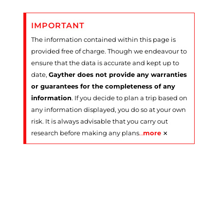
IMPORTANT
The information contained within this page is
provided free of charge. Though we endeavour to
ensure that the data is accurate and kept up to
date,
Gayther does not provide any warranties
or guarantees for the completeness of any
information
. If you decide to plan a trip based on
any information displayed, you do so at your own
risk. It is always advisable that you carry out
×
research before making any plans
…
more