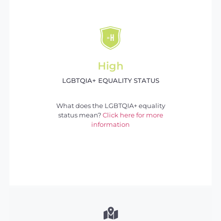
High
LGBTQIA+ EQUALITY STATUS
What does the LGBTQIA+ equality
status mean?
Click here for more
information