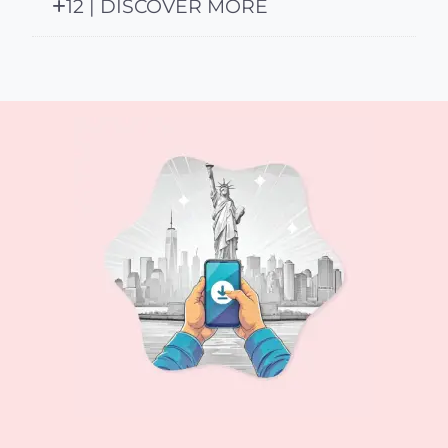
12 | DISCOVER MORE