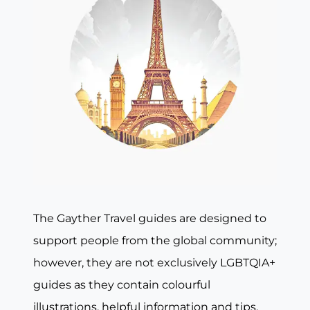
The Gayther Travel guides are designed to
support people from the global community;
however, they are not exclusively LGBTQIA+
guides as they contain colourful
illustrations, helpful information and tips,