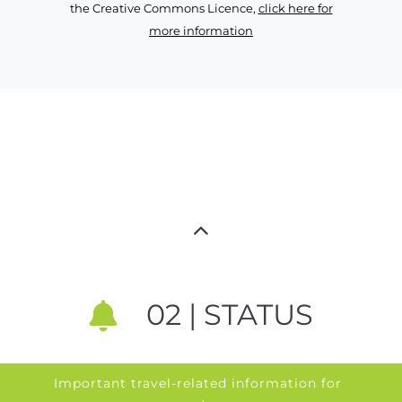
the Creative Commons Licence,
click here for
more information
02 | STATUS
Important travel-related information for