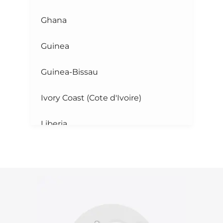
Ghana
Guinea
Guinea-Bissau
Ivory Coast (Cote d'Ivoire)
Liberia
Mali
Mauritania
Niger