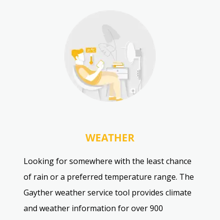
WEATHER
Looking for somewhere with the least chance
of rain or a preferred temperature range. The
Gayther weather service tool provides climate
and weather information for over 900