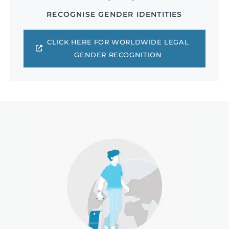
RECOGNISE GENDER IDENTITIES
CLICK HERE FOR WORLDWIDE LEGAL
GENDER RECOGNITION