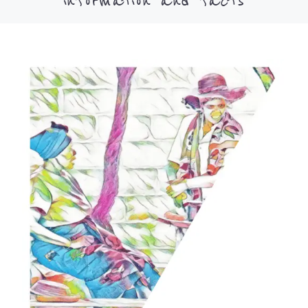
information and facts