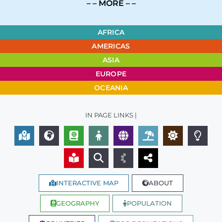
– – MORE – –
AFRICA
AMERICAS
ASIA
EUROPE
OCEANIA
IN PAGE LINKS |
INTERACTIVE MAP
ABOUT
GEOGRAPHY
POPULATION