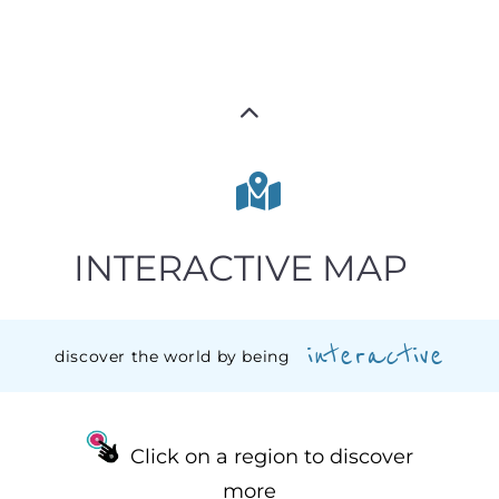
INTERACTIVE MAP
interactive
discover the world by being
Click on a region to discover
more