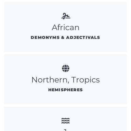
African
DEMONYMS & ADJECTIVALS
Northern, Tropics
HEMISPHERES