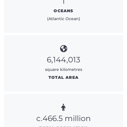
1
OCEANS
(Atlantic Ocean)
6,144,013
square kilometres
TOTAL AREA
c.466.5 million