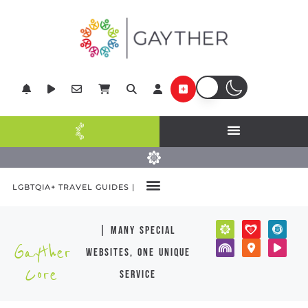
LGBTQIA+ TRAVEL GUIDES |
| many special
Gayther
websites, one unique
Core
service