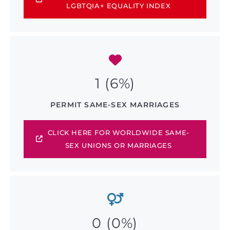
LGBTQIA+ EQUALITY INDEX
1 (6%)
PERMIT SAME-SEX MARRIAGES
CLICK HERE FOR WORLDWIDE SAME-
SEX UNIONS OR MARRIAGES
0 (0%)