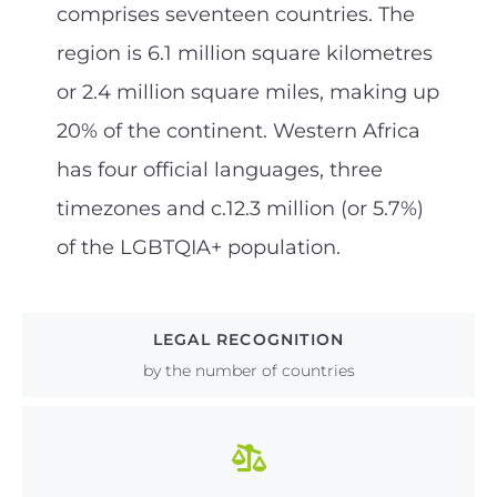
comprises seventeen countries. The
region is 6.1 million square kilometres
or 2.4 million square miles, making up
20% of the continent. Western Africa
has four official languages, three
timezones and c.12.3 million (or 5.7%)
of the LGBTQIA+ population.
LEGAL RECOGNITION
by the number of countries