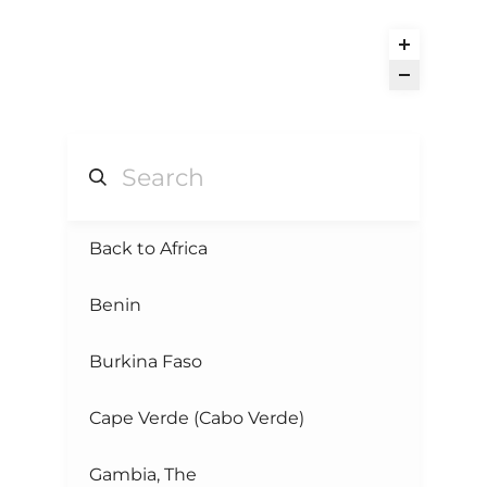
Back to Africa
Benin
Burkina Faso
Cape Verde (Cabo Verde)
Gambia, The