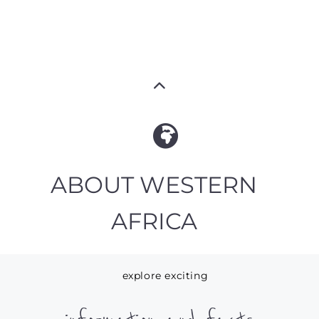
ABOUT WESTERN
AFRICA
explore exciting