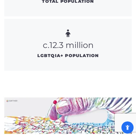
TOTAL POPULATION
c.12.3 million
LGBTQIA+ POPULATION