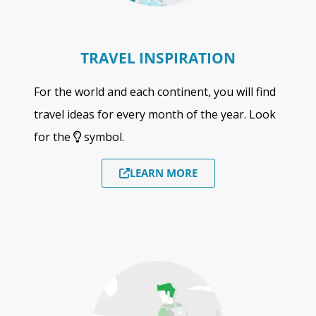
TRAVEL INSPIRATION
For the world and each continent, you will find
travel ideas for every month of the year. Look
for the
symbol.
LEARN MORE