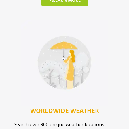
WORLDWIDE WEATHER
Search over 900 unique weather locations