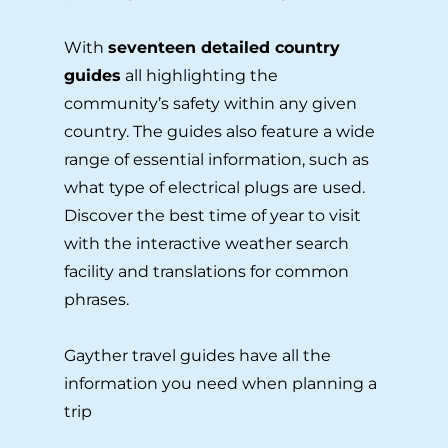
With
seventeen detailed country
guides
all highlighting the
community’s safety within any given
country. The guides also feature a wide
range of essential information, such as
what type of electrical plugs are used.
Discover the best time of year to visit
with the interactive weather search
facility and translations for common
phrases.
Gayther travel guides have all the
information you need when planning a
trip