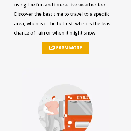
using the fun and interactive weather tool.
Discover the best time to travel to a specific
area, when is it the hottest, when is the least
chance of rain or when it might snow
LEARN MORE