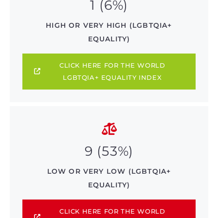
1 (6%)
HIGH OR VERY HIGH (LGBTQIA+
EQUALITY)
CLICK HERE FOR THE WORLD
LGBTQIA+ EQUALITY INDEX
9 (53%)
LOW OR VERY LOW (LGBTQIA+
EQUALITY)
CLICK HERE FOR THE WORLD