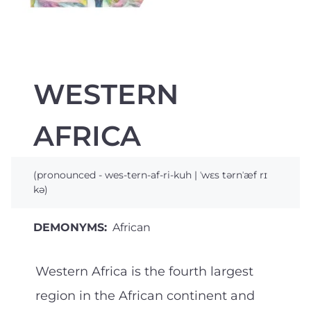
WESTERN
AFRICA
(pronounced - wes-tern-af-ri-kuh | ˈwɛs tərnˈæf rɪ
kə)
DEMONYMS:
African
Western Africa is the fourth largest
region in the African continent and