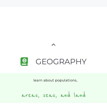
GEOGRAPHY
learn about populations,
areas, seas, and land