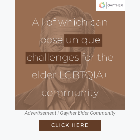
Advertisement | Gayther Elder Community
CLICK HERE