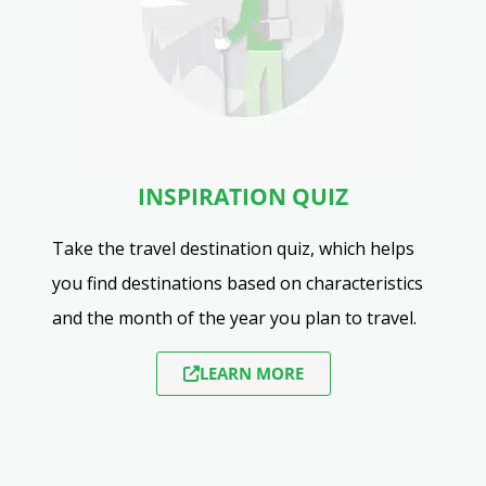
INSPIRATION QUIZ
Take the travel destination quiz, which helps
you find destinations based on characteristics
and the month of the year you plan to travel.
LEARN MORE