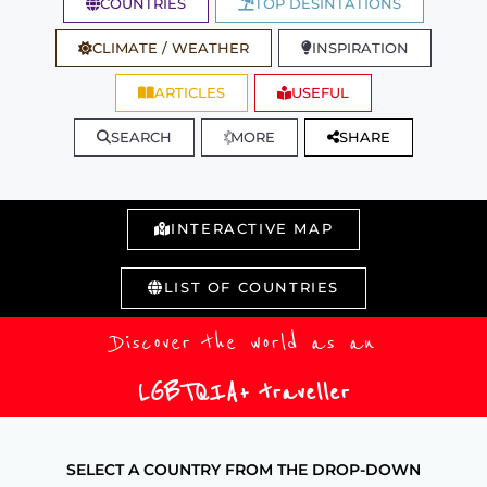
COUNTRIES
TOP DESINTATIONS
CLIMATE / WEATHER
INSPIRATION
ARTICLES
USEFUL
SEARCH
MORE
SHARE
INTERACTIVE MAP
LIST OF COUNTRIES
Discover the world as an
LGBTQIA+ traveller
SELECT A COUNTRY FROM THE DROP-DOWN