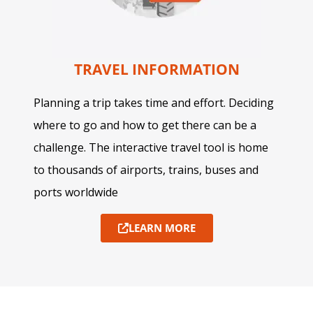
TRAVEL INFORMATION
Planning a trip takes time and effort. Deciding
where to go and how to get there can be a
challenge. The interactive travel tool is home
to thousands of airports, trains, buses and
ports worldwide
LEARN MORE