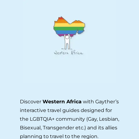
Discover
Western Africa
with Gayther’s
interactive travel guides designed for
the LGBTQIA+ community (Gay, Lesbian,
Bisexual, Transgender etc.) and its allies
planning to travel to the region.