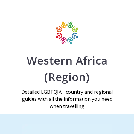
Western Africa
(Region)
Detailed LGBTQIA+ country and regional
guides with all the information you need
when travelling