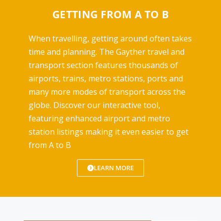
GETTING FROM A TO B
When travelling, getting around often takes
time and planning. The Gayther travel and
transport section features thousands of
airports, trains, metro stations, ports and
many more modes of transport across the
globe. Discover our interactive tool,
featuring enhanced airport and metro
station listings making it even easier to get
from A to B
LEARN MORE