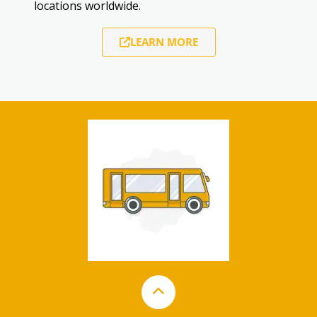
locations worldwide.
LEARN MORE