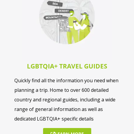
Nigeria
Saint Helena
Senegal
Sierra Leone
LGBTQIA+ TRAVEL GUIDES
Togo
Quickly find all the information you need when
planning a trip. Home to over 600 detailed
country and regional guides, including a wide
range of general information as well as
dedicated LGBTQIA+ specific details
LEARN MORE