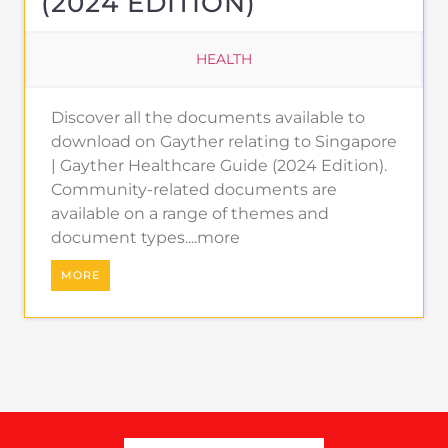
(2024 EDITION)
HEALTH
Discover all the documents available to
download on Gayther relating to Singapore
| Gayther Healthcare Guide (2024 Edition).
Community-related documents are
available on a range of themes and
document types....more
MORE