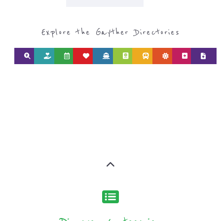
Explore the Gayther Directories