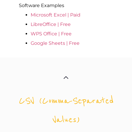
Software Examples
Microsoft Excel | Paid
LibreOffice | Free
WPS Office | Free
Google Sheets | Free
CSV (Comma-Separated
Values)