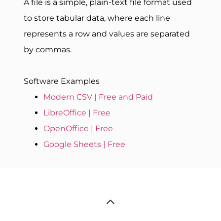
A file is a simple, plain-text file format used
to store tabular data, where each line
represents a row and values are separated
by commas.
Software Examples
Modern CSV | Free and Paid
LibreOffice | Free
OpenOffice | Free
Google Sheets | Free