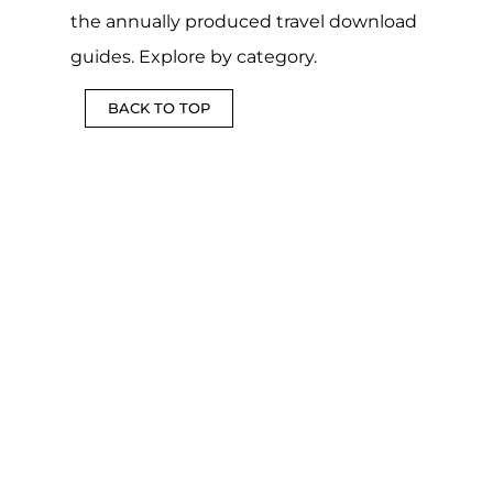
the annually produced travel download
guides. Explore by category.
BACK TO TOP
DOWNLOADABLE
COUNTRY
CSV
FUN
LGBTQIA+
AND
BULK
AND
TRAVEL
MAPS
TOOL
GAMES
GUIDES
MORE
MORE
MORE
MORE