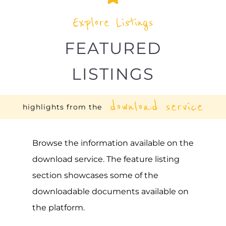
Explore Listings
FEATURED
LISTINGS
download service
highlights from the
Browse the information available on the
download service. The feature listing
section showcases some of the
downloadable documents available on
the platform.