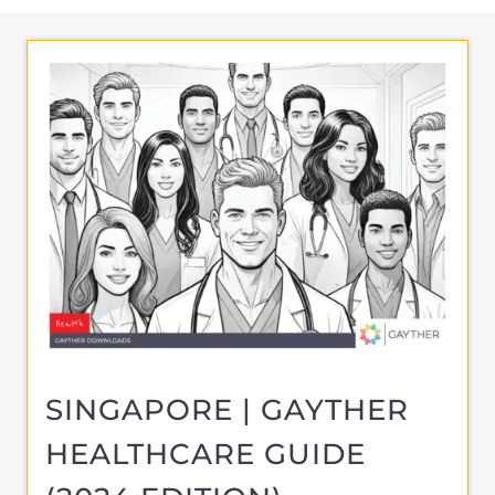
SINGAPORE | GAYTHER
HEALTHCARE GUIDE