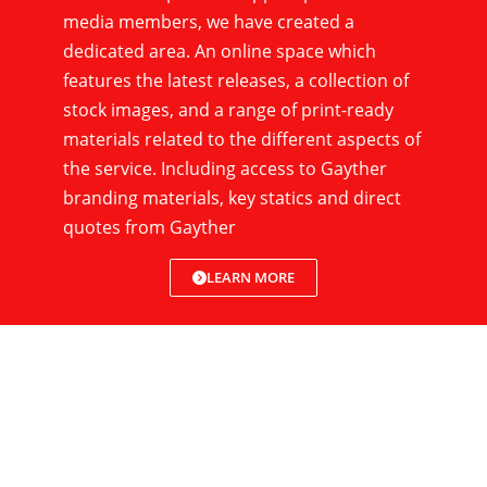
media members, we have created a
dedicated area. An online space which
features the latest releases, a collection of
stock images, and a range of print-ready
materials related to the different aspects of
the service. Including access to Gayther
branding materials, key statics and direct
quotes from Gayther
LEARN MORE