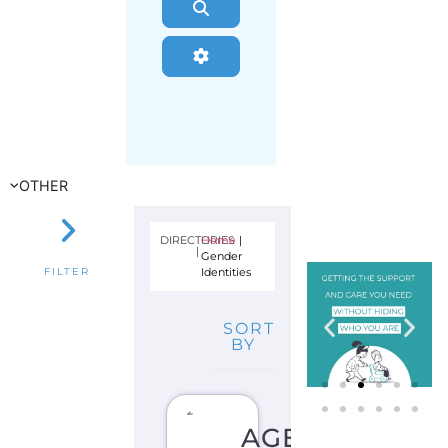
Search
Advanced Filters
OTHER
DIRECTORIES
Home
|
|
Gender
Identities
FILTER
SORT
BY
AGENDER