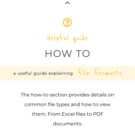
Helpful guide
HOW TO
file formats
a useful guide explaining
The how-to section provides details on
common file types and how to view
them. From Excel files to PDF
documents.