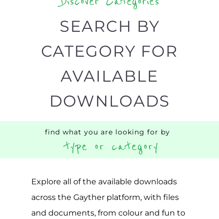
Discover Categories
SEARCH BY
CATEGORY FOR
AVAILABLE
DOWNLOADS
find what you are looking for by
type or category
Explore all of the available downloads
across the Gayther platform, with files
and documents, from colour and fun to