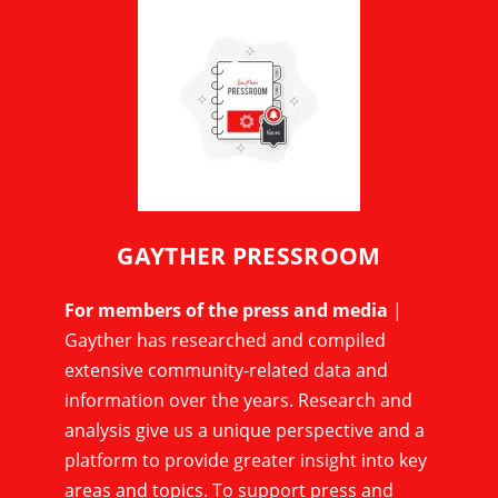
GAYTHER PRESSROOM
For members of the press and media
|
Gayther has researched and compiled
extensive community-related data and
information over the years. Research and
analysis give us a unique perspective and a
platform to provide greater insight into key
areas and topics. To support press and