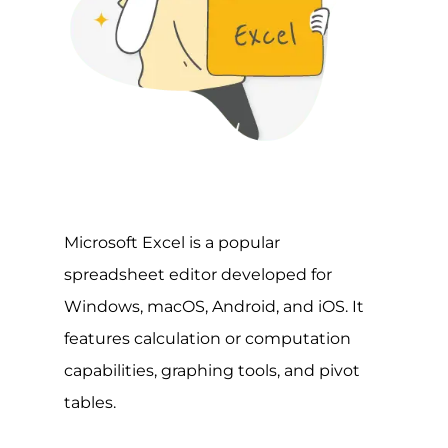
Microsoft Excel is a popular
spreadsheet editor developed for
Windows, macOS, Android, and iOS. It
features calculation or computation
capabilities, graphing tools, and pivot
tables.