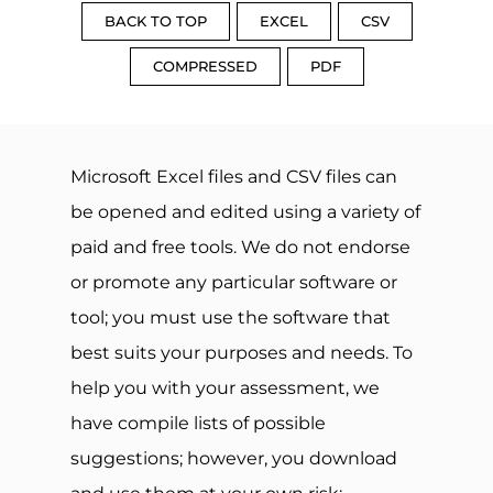
BACK TO TOP
EXCEL
CSV
COMPRESSED
PDF
Microsoft Excel files and CSV files can
be opened and edited using a variety of
paid and free tools. We do not endorse
or promote any particular software or
tool; you must use the software that
best suits your purposes and needs. To
help you with your assessment, we
have compile lists of possible
suggestions; however, you download