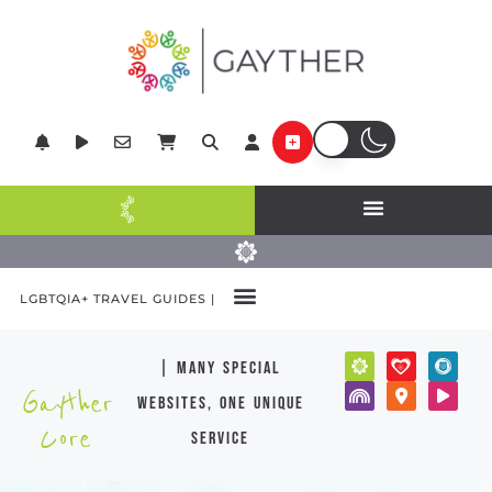
LGBTQIA+ TRAVEL GUIDES |
| many special
Gayther
websites, one unique
Core
service