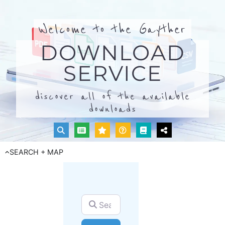
Welcome to the Gayther
DOWNLOAD
SERVICE
discover all of the available
downloads
SEARCH + MAP
Search for