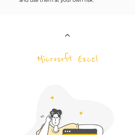
and use them at your own risk:
Microsoft Excel