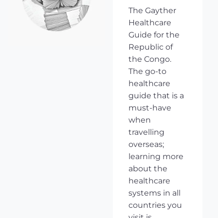
The Gayther
Healthcare
Guide for the
Republic of
the Congo.
The go-to
healthcare
guide that is a
must-have
when
travelling
overseas;
learning more
about the
healthcare
systems in all
countries you
visit is