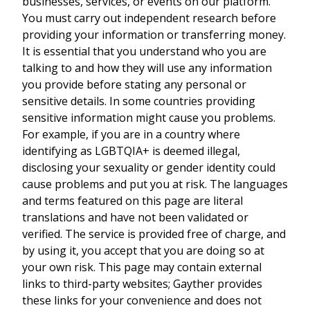
businesses, services, or events on our platform.
You must carry out independent research before
providing your information or transferring money.
It is essential that you understand who you are
talking to and how they will use any information
you provide before stating any personal or
sensitive details. In some countries providing
sensitive information might cause you problems.
For example, if you are in a country where
identifying as LGBTQIA+ is deemed illegal,
disclosing your sexuality or gender identity could
cause problems and put you at risk. The languages
and terms featured on this page are literal
translations and have not been validated or
verified. The service is provided free of charge, and
by using it, you accept that you are doing so at
your own risk. This page may contain external
links to third-party websites; Gayther provides
these links for your convenience and does not