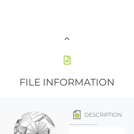
FILE INFORMATION
DESCRIPTION