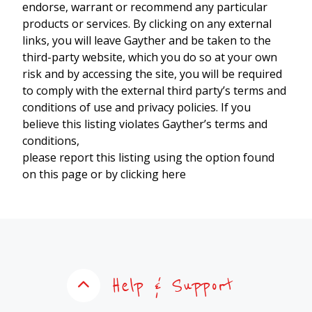
endorse, warrant or recommend any particular
products or services. By clicking on any external
links, you will leave Gayther and be taken to the
third-party website, which you do so at your own
risk and by accessing the site, you will be required
to comply with the external third party’s terms and
conditions of use and privacy policies. If you
believe this listing violates Gayther’s terms and
conditions,
please report this listing using the option found
on this page or by clicking here
Help & Support