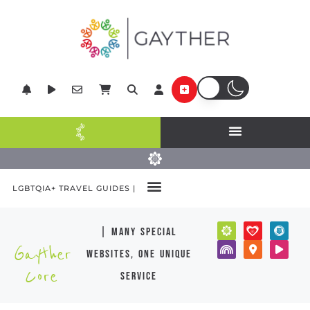
LGBTQIA+ TRAVEL GUIDES |
| many special
Gayther
websites, one unique
Core
service