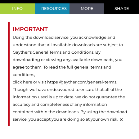
INFO
RESOURCES
MORE
SHARE
IMPORTANT
Using the download service, you acknowledge and
understand that all available downloads are subject to
Gayther's General Terms and Conditions. By
downloading or viewing any available downloads, you
agree to them. To read the full general terms and
conditions,
click here or visit https://gayther.com/general-terms
.
Though we have endeavoured to ensure that all of the
information used is up to date, we do not guarantee the
accuracy and completeness of any information
contained within the downloads. By using the download
×
service, you accept you are doing so at your own risk.