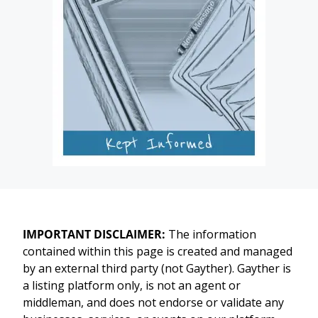
IMPORTANT DISCLAIMER:
The information
contained within this page is created and managed
by an external third party (not Gayther). Gayther is
a listing platform only, is not an agent or
middleman, and does not endorse or validate any