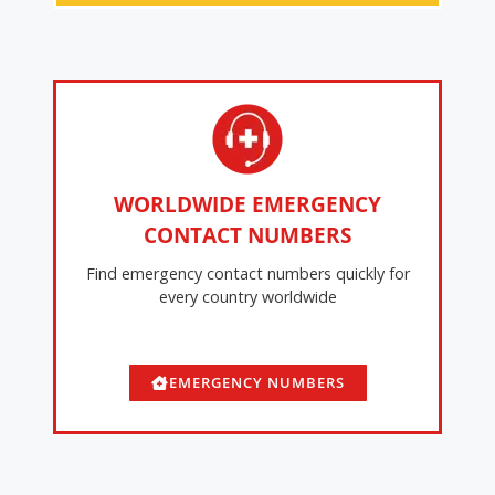
WORLDWIDE EMERGENCY
CONTACT NUMBERS
Find emergency contact numbers quickly for
every country worldwide
EMERGENCY NUMBERS