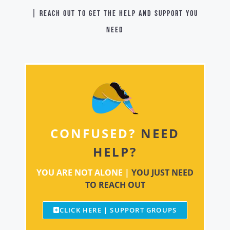
| Reach out to get the help and support you
need
CONFUSED?
NEED
HELP?
YOU ARE NOT ALONE |
YOU JUST NEED
TO REACH OUT
CLICK HERE | SUPPORT GROUPS