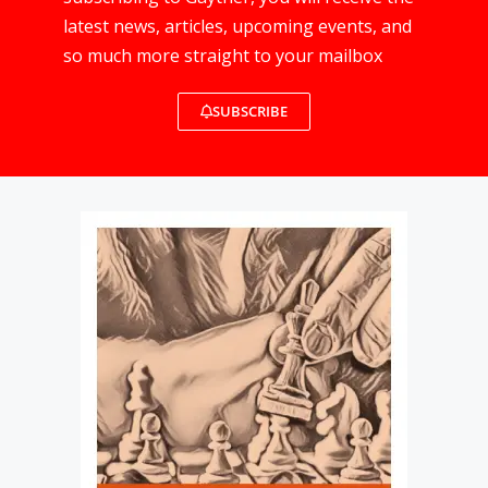
latest news, articles, upcoming events, and
so much more straight to your mailbox
SUBSCRIBE