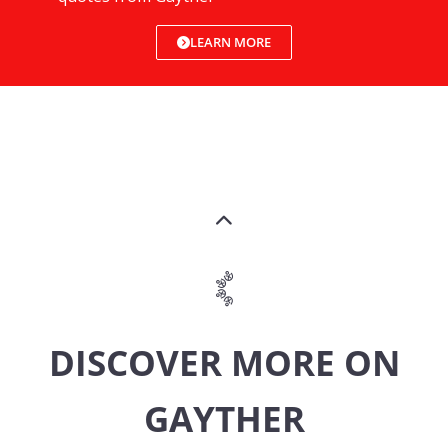
LEARN MORE
DISCOVER MORE ON
GAYTHER