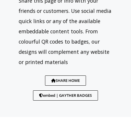
Share this page or info with your
friends or customers. Use social media
quick links or any of the available
embeddable content tools. From
colourful QR codes to badges, our
designs will complement any website
or printed materials
SHARE HOME
embed | GAYTHER BADGES