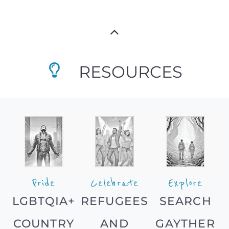
RESOURCES
Pride
Celebrate
Explore
LGBTQIA+
REFUGEES
SEARCH
COUNTRY
AND
GAYTHER