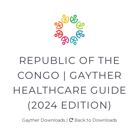
REPUBLIC OF THE
CONGO | GAYTHER
HEALTHCARE GUIDE
(2024 EDITION)
Gayther Downloads |
Back to Downloads