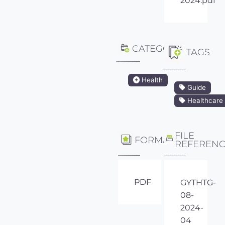
2024.pdf
CATEGORY
TAGS
Health
Guide
Healthcare
FILE
FORMAT
REFEREN
PDF
GYTHTG-
08-
2024-
04