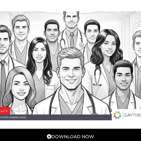
DOWNLOAD NOW