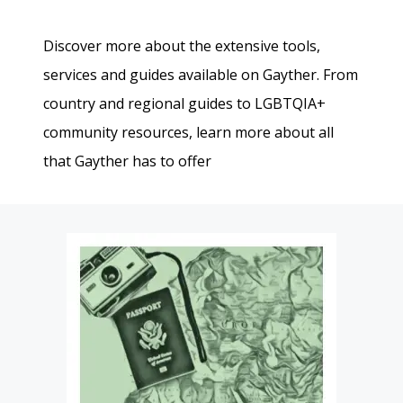
Discover more about the extensive tools,
services and guides available on Gayther. From
country and regional guides to LGBTQIA+
community resources, learn more about all
that Gayther has to offer