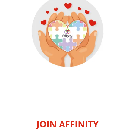
JOIN AFFINITY