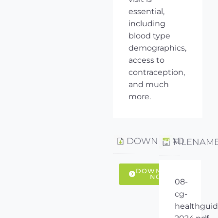
essential,
including
blood type
demographics,
access to
contraception,
and much
more.
DOWNLOAD
FILENAM
DOWNLOAD
NOW
08-
cg-
healthguid