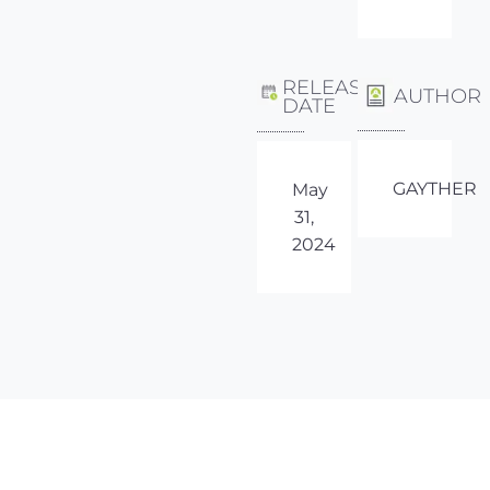
RELEASE
AUTHOR
DATE
GAYTHER
May
31,
2024