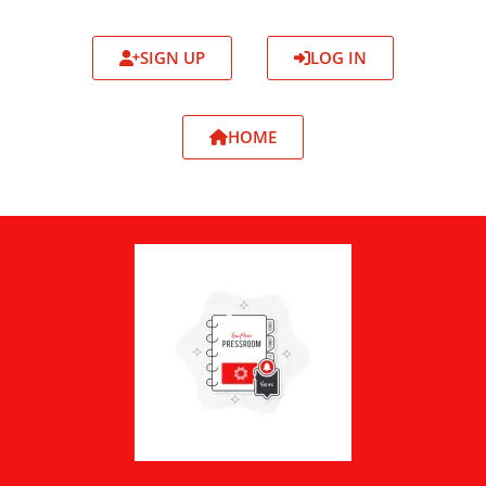
SIGN UP
LOG IN
HOME