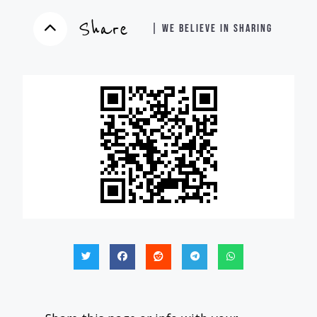
Share
| WE BELIEVE IN SHARING