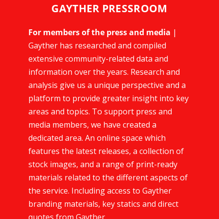
GAYTHER PRESSROOM
For members of the press and media
|
Gayther has researched and compiled
extensive community-related data and
information over the years. Research and
analysis give us a unique perspective and a
platform to provide greater insight into key
areas and topics. To support press and
media members, we have created a
dedicated area. An online space which
features the latest releases, a collection of
stock images, and a range of print-ready
materials related to the different aspects of
the service. Including access to Gayther
branding materials, key statics and direct
quotes from Gayther