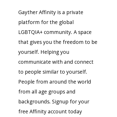
Gayther Affinity is a private
platform for the global
LGBTQIA+ community. A space
that gives you the freedom to be
yourself. Helping you
communicate with and connect
to people similar to yourself.
People from around the world
from all age groups and
backgrounds. Signup for your
free Affinity account today