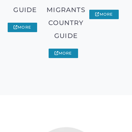
GUIDE
MIGRANTS
MORE
COUNTRY
MORE
GUIDE
MORE