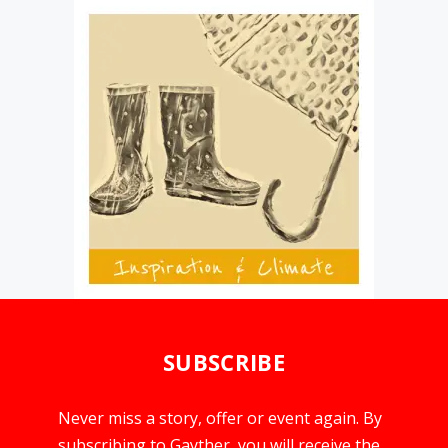
SUBSCRIBE
Never miss a story, offer or event again. By
subscribing to Gayther, you will receive the