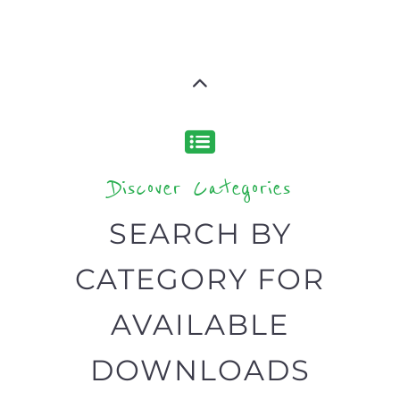
Discover Categories
SEARCH BY
CATEGORY FOR
AVAILABLE
DOWNLOADS