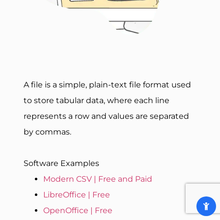
A file is a simple, plain-text file format used
to store tabular data, where each line
represents a row and values are separated
by commas.
Software Examples
Modern CSV | Free and Paid
LibreOffice | Free
OpenOffice | Free