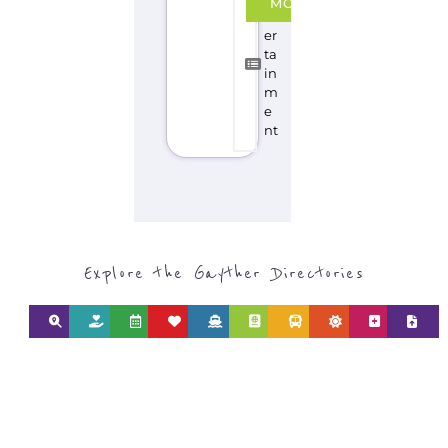
MORE
nt
er
ta
in
m
e
nt
Explore the Gayther Directories