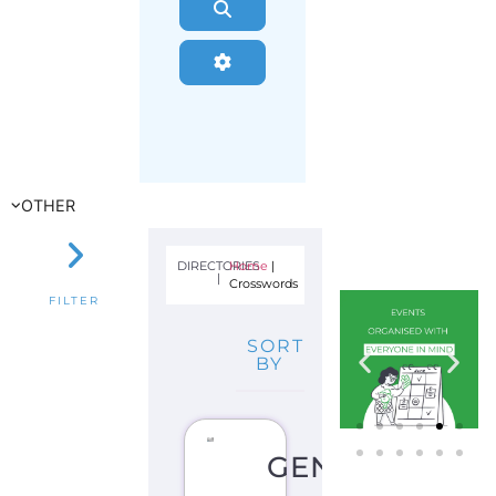
Search
Advanced Filters
OTHER
DIRECTORIES
Home
|
|
Crosswords
FILTER
SORT
BY
GENDER