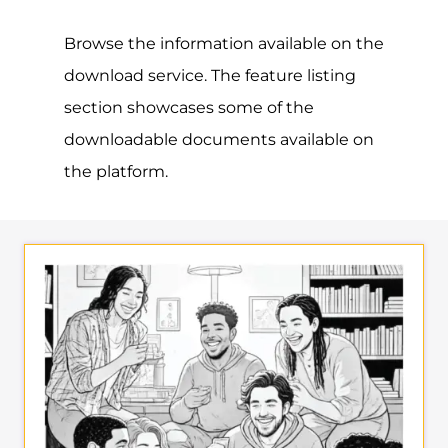
Browse the information available on the
download service. The feature listing
section showcases some of the
downloadable documents available on
the platform.