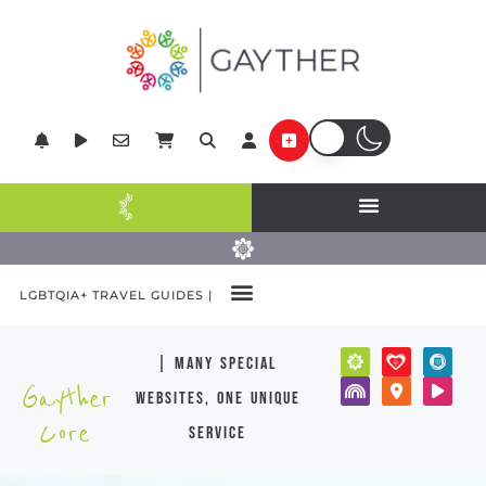
LGBTQIA+ TRAVEL GUIDES |
| many special
Gayther
websites, one unique
Core
service