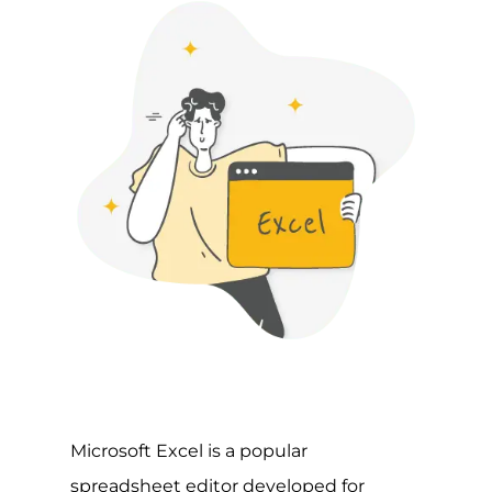
Microsoft Excel is a popular
spreadsheet editor developed for