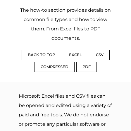
The how-to section provides details on
common file types and how to view
them. From Excel files to PDF
documents.
BACK TO TOP
EXCEL
CSV
COMPRESSED
PDF
Microsoft Excel files and CSV files can
be opened and edited using a variety of
paid and free tools. We do not endorse
or promote any particular software or