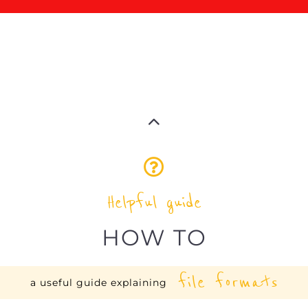
Helpful guide
HOW TO
file formats
a useful guide explaining