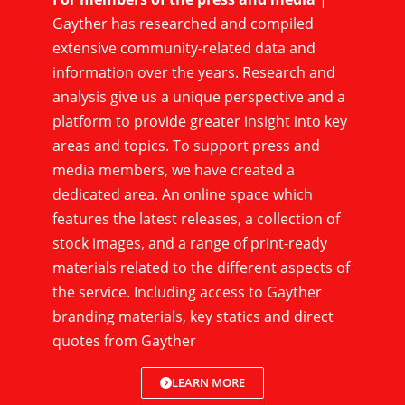
Gayther has researched and compiled
extensive community-related data and
information over the years. Research and
analysis give us a unique perspective and a
platform to provide greater insight into key
areas and topics. To support press and
media members, we have created a
dedicated area. An online space which
features the latest releases, a collection of
stock images, and a range of print-ready
materials related to the different aspects of
the service. Including access to Gayther
branding materials, key statics and direct
quotes from Gayther
LEARN MORE