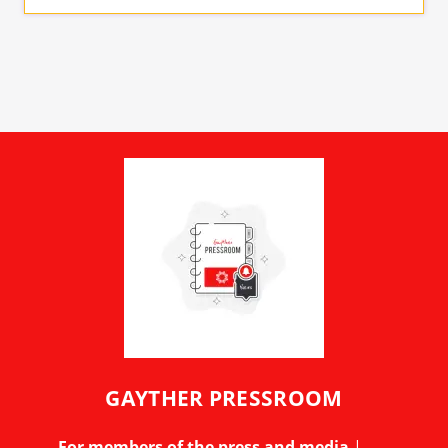
GAYTHER PRESSROOM
For members of the press and media
|