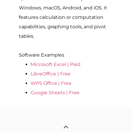
Windows, macOS, Android, and iOS. It
features calculation or computation
capabilities, graphing tools, and pivot
tables.
Software Examples
Microsoft Excel | Paid
LibreOffice | Free
WPS Office | Free
Google Sheets | Free