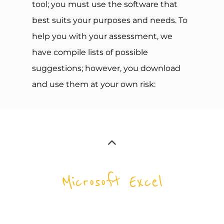
tool; you must use the software that
best suits your purposes and needs. To
help you with your assessment, we
have compile lists of possible
suggestions; however, you download
and use them at your own risk:
Microsoft Excel