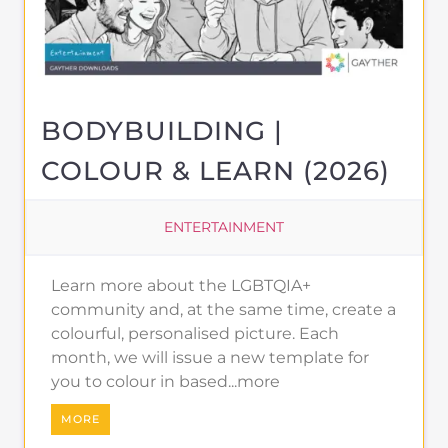
BODYBUILDING |
COLOUR & LEARN (2026)
ENTERTAINMENT
Learn more about the LGBTQIA+
community and, at the same time, create a
colourful, personalised picture. Each
month, we will issue a new template for
you to colour in based...more
MORE