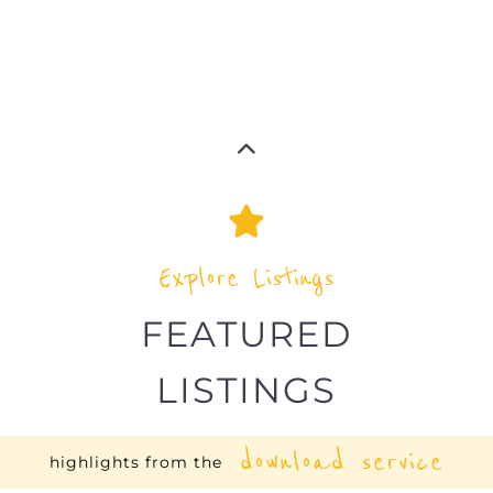
Explore Listings
FEATURED
LISTINGS
download service
highlights from the