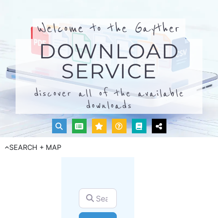
Welcome to the Gayther
DOWNLOAD
SERVICE
discover all of the available
downloads
SEARCH + MAP
Search for