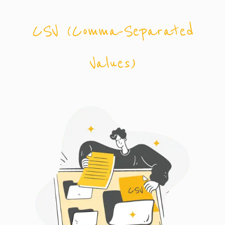
CSV (Comma-Separated
Values)