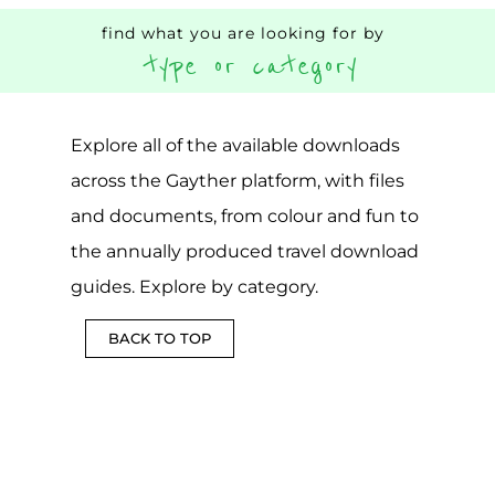
find what you are looking for by
type or category
Explore all of the available downloads
across the Gayther platform, with files
and documents, from colour and fun to
the annually produced travel download
guides. Explore by category.
BACK TO TOP
DOWNLOADABLE
COUNTRY
CSV
FUN