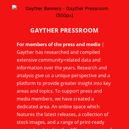
GAYTHER PRESSROOM
For members of the press and media
|
Gayther has researched and compiled
extensive community-related data and
information over the years. Research and
analysis give us a unique perspective and a
platform to provide greater insight into key
areas and topics. To support press and
media members, we have created a
dedicated area. An online space which
features the latest releases, a collection of
stock images, and a range of print-ready