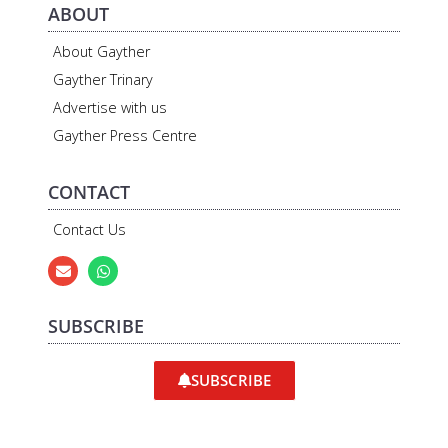
ABOUT
About Gayther
Gayther Trinary
Advertise with us
Gayther Press Centre
CONTACT
Contact Us
SUBSCRIBE
SUBSCRIBE