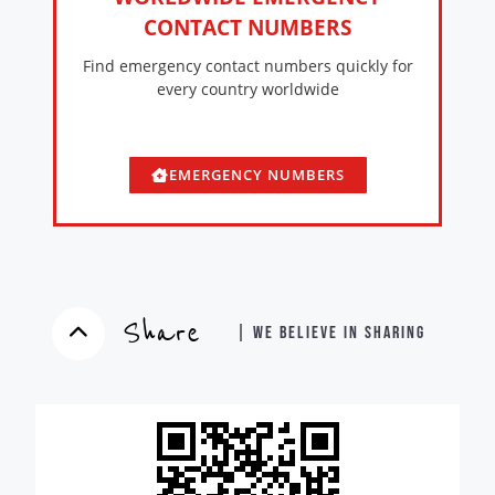
CONTACT NUMBERS
Find emergency contact numbers quickly for
every country worldwide
EMERGENCY NUMBERS
Share
| WE BELIEVE IN SHARING