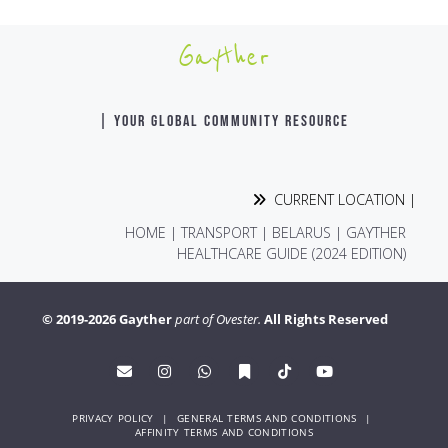
Gayther
| YOUR GLOBAL COMMUNITY RESOURCE
CURRENT LOCATION |
HOME
|
TRANSPORT
|
BELARUS | GAYTHER
HEALTHCARE GUIDE (2024 EDITION)
© 2019-2026 Gayther
part of Ovester.
All Rights Reserved
PRIVACY POLICY
|
GENERAL TERMS AND CONDITIONS
|
AFFINITY TERMS AND CONDITIONS