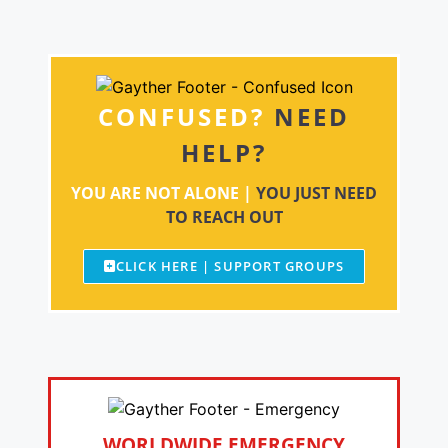
CONFUSED?
NEED
HELP?
YOU ARE NOT ALONE |
YOU JUST NEED
TO REACH OUT
CLICK HERE | SUPPORT GROUPS
WORLDWIDE EMERGENCY