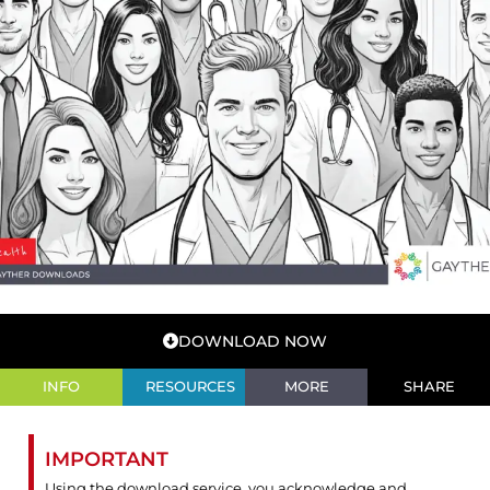
DOWNLOAD NOW
INFO
RESOURCES
MORE
SHARE
IMPORTANT
Using the download service, you acknowledge and