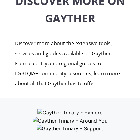
DISCOVER MORE ON
GAYTHER
Discover more about the extensive tools,
services and guides available on Gayther.
From country and regional guides to
LGBTQIA+ community resources, learn more
about all that Gayther has to offer