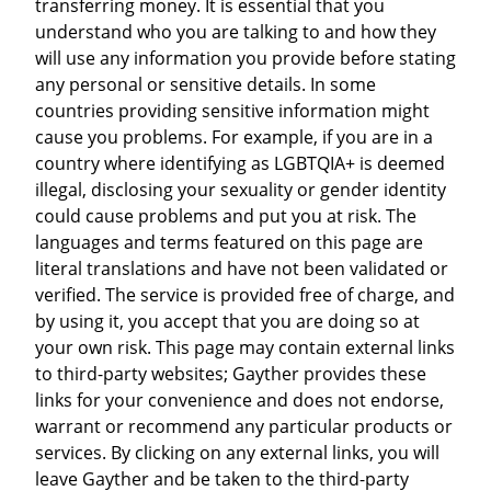
transferring money. It is essential that you
understand who you are talking to and how they
will use any information you provide before stating
any personal or sensitive details. In some
countries providing sensitive information might
cause you problems. For example, if you are in a
country where identifying as LGBTQIA+ is deemed
illegal, disclosing your sexuality or gender identity
could cause problems and put you at risk. The
languages and terms featured on this page are
literal translations and have not been validated or
verified. The service is provided free of charge, and
by using it, you accept that you are doing so at
your own risk. This page may contain external links
to third-party websites; Gayther provides these
links for your convenience and does not endorse,
warrant or recommend any particular products or
services. By clicking on any external links, you will
leave Gayther and be taken to the third-party