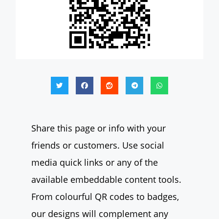
Share this page or info with your
friends or customers. Use social
media quick links or any of the
available embeddable content tools.
From colourful QR codes to badges,
our designs will complement any