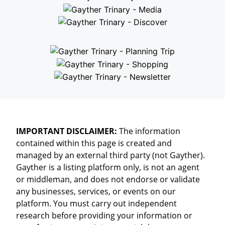
IMPORTANT DISCLAIMER:
The information
contained within this page is created and
managed by an external third party (not Gayther).
Gayther is a listing platform only, is not an agent
or middleman, and does not endorse or validate
any businesses, services, or events on our
platform. You must carry out independent
research before providing your information or