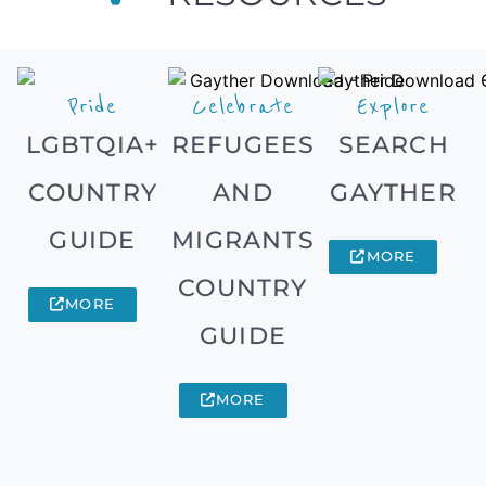
Pride
Celebrate
Explore
LGBTQIA+
REFUGEES
SEARCH
COUNTRY
AND
GAYTHER
GUIDE
MIGRANTS
MORE
COUNTRY
MORE
GUIDE
MORE