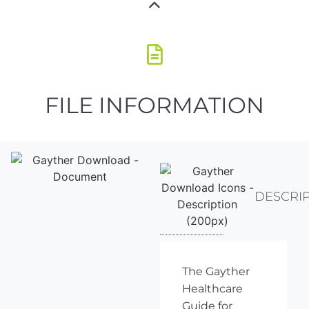
FILE INFORMATION
DESCRI
The Gayther
Healthcare
Guide for