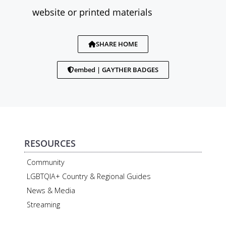
website or printed materials
SHARE HOME
embed | GAYTHER BADGES
RESOURCES
Community
LGBTQIA+ Country & Regional Guides
News & Media
Streaming