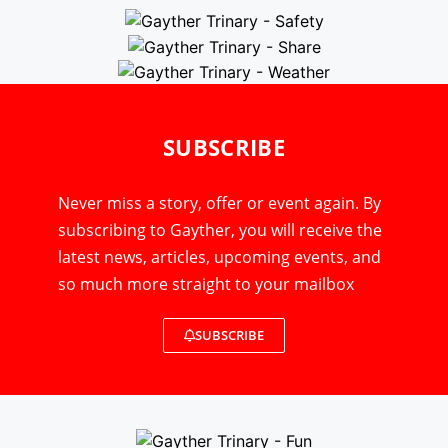
SUBSCRIBE
Never miss a story, offer or event again. By
subscribing to Gayther, you will receive the
latest news, articles, upcoming events, and
so much more straight to your mailbox
SUBSCRIBE