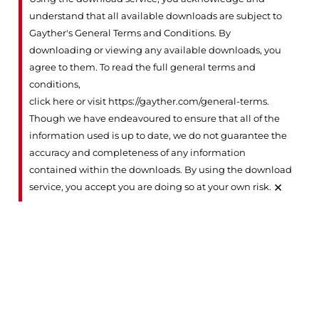
understand that all available downloads are subject to
Gayther's General Terms and Conditions. By
downloading or viewing any available downloads, you
agree to them. To read the full general terms and
conditions,
click here or visit https://gayther.com/general-terms
.
Though we have endeavoured to ensure that all of the
information used is up to date, we do not guarantee the
accuracy and completeness of any information
contained within the downloads. By using the download
×
service, you accept you are doing so at your own risk.