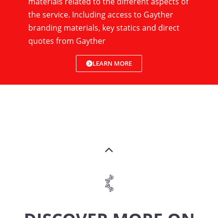
materials related to the different aspects of
the service. Including access to Gayther
branding materials, key statics and direct
quotes from Gayther
LEARN MORE