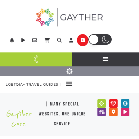
LGBTQIA+ TRAVEL GUIDES |
| many special
Gayther
websites, one unique
Core
service