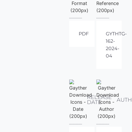
PDF
GYTHTG-
162-
2024-
04
RELEASE
AUT
DATE