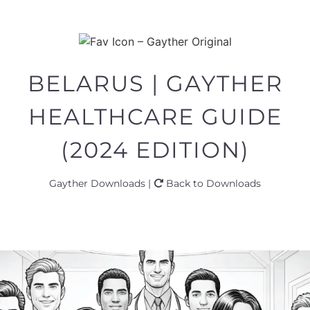
BELARUS | GAYTHER
HEALTHCARE GUIDE
(2024 EDITION)
Gayther Downloads |
Back to Downloads