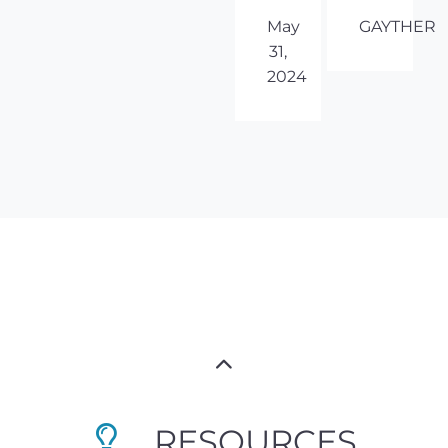
May
GAYTHER
31,
2024
RESOURCES