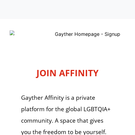
JOIN AFFINITY
Gayther Affinity is a private
platform for the global LGBTQIA+
community. A space that gives
you the freedom to be yourself.