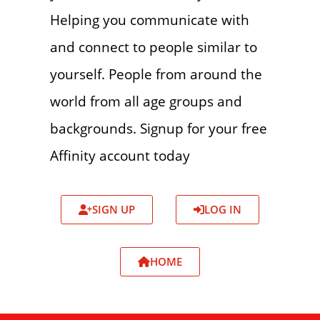
Helping you communicate with
and connect to people similar to
yourself. People from around the
world from all age groups and
backgrounds. Signup for your free
Affinity account today
SIGN UP
LOG IN
HOME