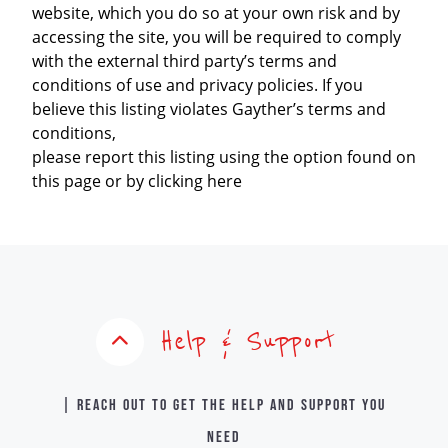
website, which you do so at your own risk and by
accessing the site, you will be required to comply
with the external third party’s terms and
conditions of use and privacy policies. If you
believe this listing violates Gayther’s terms and
conditions,
please report this listing using the option found on
this page or by clicking here
Help & Support
| Reach out to get the help and support you
need