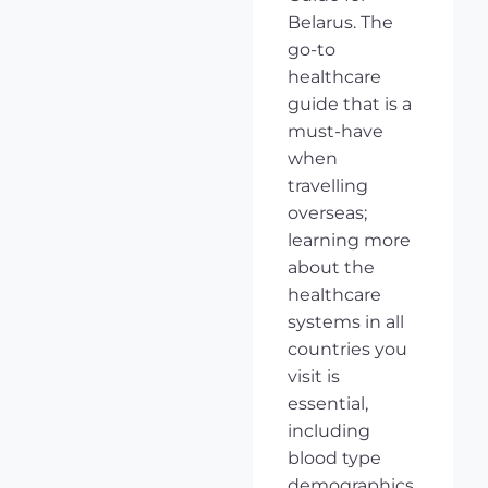
Belarus. The
go-to
healthcare
guide that is a
must-have
when
travelling
overseas;
learning more
about the
healthcare
systems in all
countries you
visit is
essential,
including
blood type
demographics,