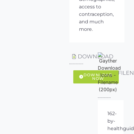
access to
contraception,
and much
more.
DOWNLOAD
FILE
DOWNLOAD
NOW
162-
by-
healthguid