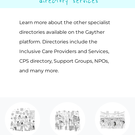
directory services
Learn more about the other specialist
directories available on the Gayther
platform. Directories include the
Inclusive Care Providers and Services,
CPS directory, Support Groups, NPOs,
and many more.