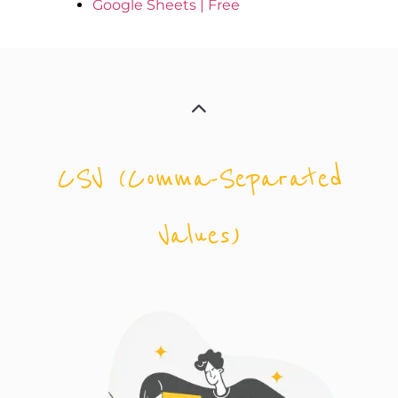
Google Sheets | Free
CSV (Comma-Separated
Values)