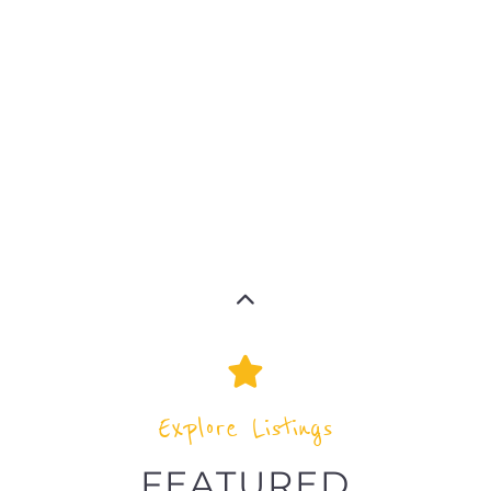
MORE
MORE
MORE
MORE
Explore Listings
FEATURED