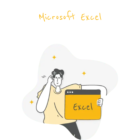
Microsoft Excel