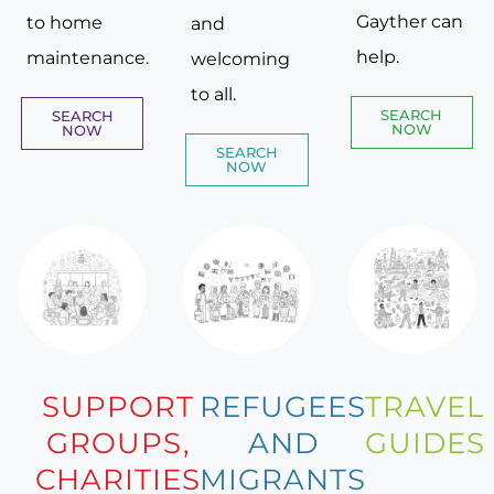
Gayther can
to home
and
help.
maintenance.
welcoming
to all.
SEARCH
SEARCH
NOW
NOW
SEARCH
NOW
SUPPORT
REFUGEES
TRAVEL
GROUPS,
AND
GUIDES
CHARITIES
MIGRANTS