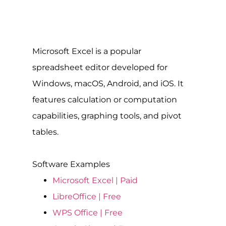
Microsoft Excel is a popular
spreadsheet editor developed for
Windows, macOS, Android, and iOS. It
features calculation or computation
capabilities, graphing tools, and pivot
tables.
Software Examples
Microsoft Excel | Paid
LibreOffice | Free
WPS Office | Free