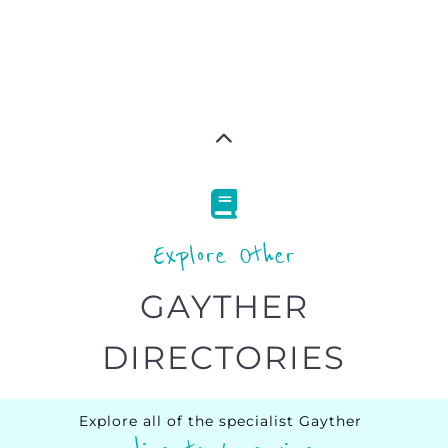
Explore Other
GAYTHER
DIRECTORIES
Explore all of the specialist Gayther