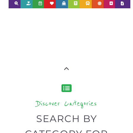
Discover Categories
SEARCH BY