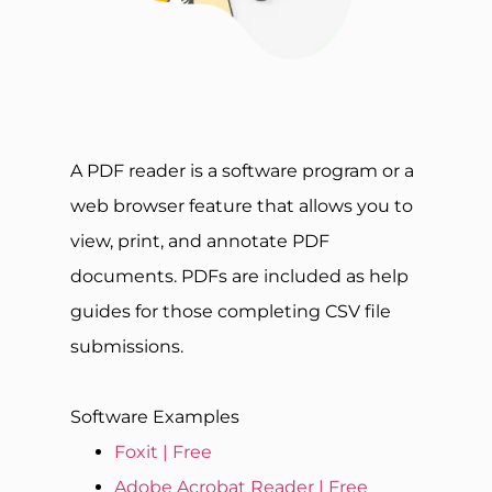
A PDF reader is a software program or a
web browser feature that allows you to
view, print, and annotate PDF
documents. PDFs are included as help
guides for those completing CSV file
submissions.
Software Examples
Foxit | Free
Adobe Acrobat Reader | Free