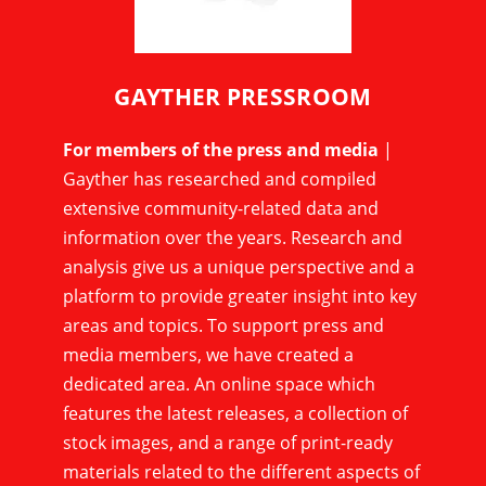
GAYTHER PRESSROOM
For members of the press and media
|
Gayther has researched and compiled
extensive community-related data and
information over the years. Research and
analysis give us a unique perspective and a
platform to provide greater insight into key
areas and topics. To support press and
media members, we have created a
dedicated area. An online space which
features the latest releases, a collection of
stock images, and a range of print-ready
materials related to the different aspects of