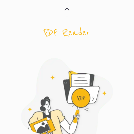
PDF Reader