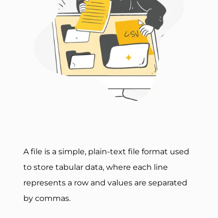
A file is a simple, plain-text file format used
to store tabular data, where each line
represents a row and values are separated
by commas.