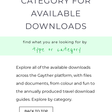
CATEGORY FOR
AVAILABLE
DOWNLOADS
find what you are looking for by
type or category
Explore all of the available downloads
across the Gayther platform, with files
and documents, from colour and fun to
the annually produced travel download
guides. Explore by category.
BACK TO TOP