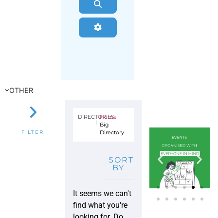
Search
Advanced Filters
OTHER
DIRECTORIES
Home
|
|
Big
Directory
FILTER
SORT
BY
It seems we can't
find what you're
looking for. Do