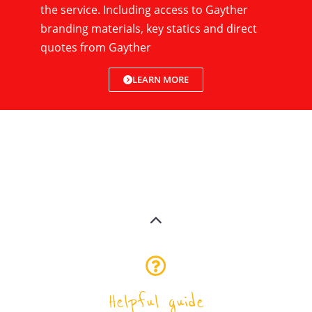
the service. Including access to Gayther
branding materials, key statics and direct
quotes from Gayther
LEARN MORE
Helpful guide