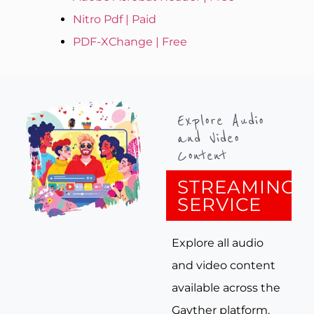
Nitro Pdf | Paid
PDF-XChange | Free
Explore Audio
and Video
Content
STREAMING
SERVICE
Explore all audio
and video content
available across the
Gayther platform.