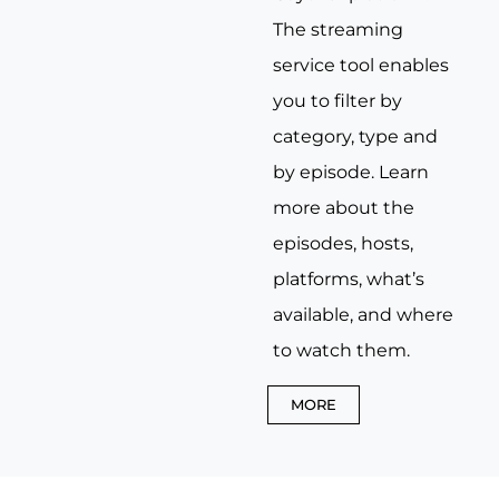
The streaming
service tool enables
you to filter by
category, type and
by episode. Learn
more about the
episodes, hosts,
platforms, what’s
available, and where
to watch them.
MORE