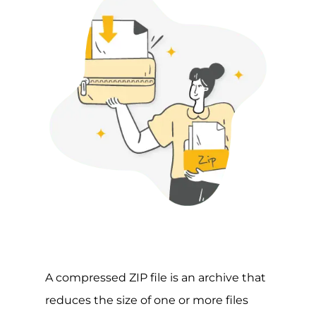
A compressed ZIP file is an archive that
reduces the size of one or more files