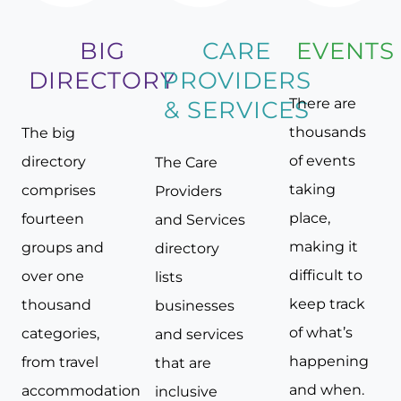
BIG
CARE
EVENTS
DIRECTORY
PROVIDERS
There are
& SERVICES
thousands
The big
of events
directory
The Care
taking
comprises
Providers
place,
fourteen
and Services
making it
groups and
directory
difficult to
over one
lists
keep track
thousand
businesses
of what’s
categories,
and services
happening
from travel
that are
and when.
accommodation
inclusive