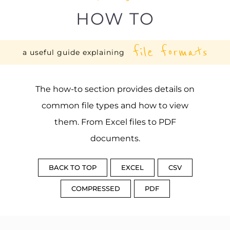
HOW TO
file formats
a useful guide explaining
The how-to section provides details on
common file types and how to view
them. From Excel files to PDF
documents.
BACK TO TOP
EXCEL
CSV
COMPRESSED
PDF