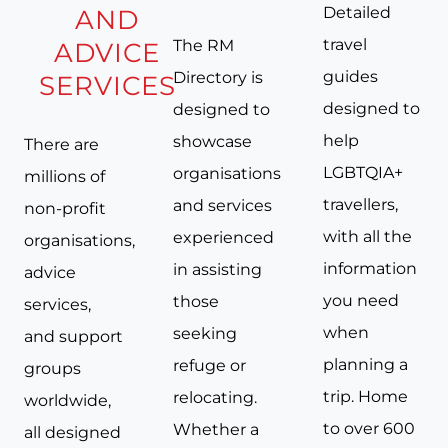
Detailed
AND
travel
The RM
ADVICE
guides
Directory is
SERVICES
designed to
designed to
help
showcase
There are
LGBTQIA+
organisations
millions of
travellers,
and services
non-profit
with all the
experienced
organisations,
information
in assisting
advice
you need
those
services,
when
seeking
and support
planning a
refuge or
groups
trip. Home
relocating.
worldwide,
to over 600
Whether a
all designed