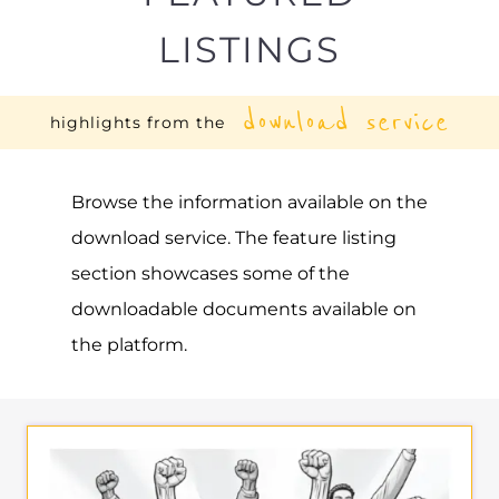
LISTINGS
download service
highlights from the
Browse the information available on the
download service. The feature listing
section showcases some of the
downloadable documents available on
the platform.