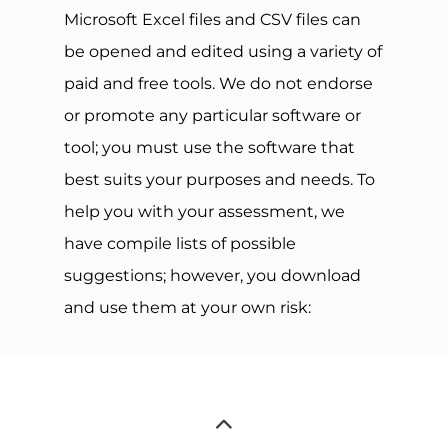
Microsoft Excel files and CSV files can
be opened and edited using a variety of
paid and free tools. We do not endorse
or promote any particular software or
tool; you must use the software that
best suits your purposes and needs. To
help you with your assessment, we
have compile lists of possible
suggestions; however, you download
and use them at your own risk: