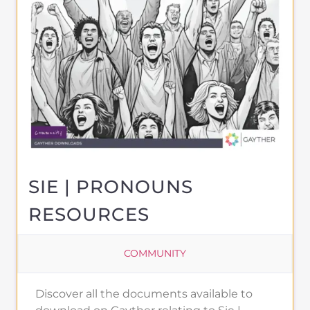
SIE | PRONOUNS
RESOURCES
COMMUNITY
Discover all the documents available to