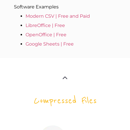
Software Examples
Modern CSV | Free and Paid
LibreOffice | Free
OpenOffice | Free
Google Sheets | Free
Compressed Files