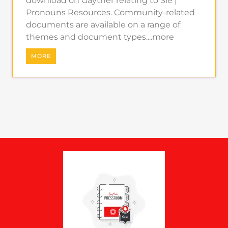
download on Gayther relating to Sie |
Pronouns Resources. Community-related
documents are available on a range of
themes and document types....more
MORE