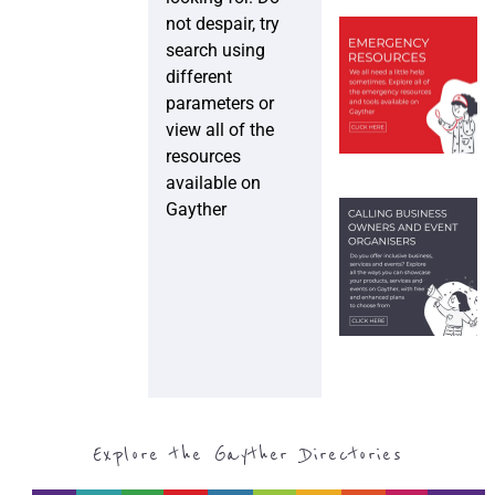
not despair, try
search using
different
parameters or
view all of the
resources
available on
Gayther
Explore the Gayther Directories