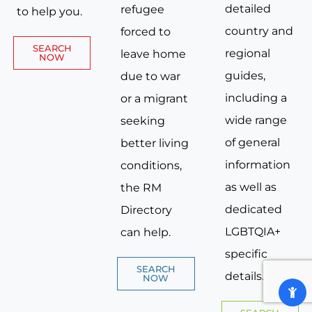
detailed
refugee
to help you.
country and
forced to
SEARCH
regional
leave home
NOW
guides,
due to war
including a
or a migrant
wide range
seeking
of general
better living
information
conditions,
as well as
the RM
dedicated
Directory
LGBTQIA+
can help.
specific
SEARCH
details.
NOW