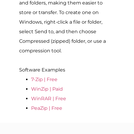
and folders, making them easier to
store or transfer. To create one on
Windows, right-click a file or folder,
select Send to, and then choose
Compressed (zipped) folder, or use a
compression tool.
Software Examples
7-Zip | Free
WinZip | Paid
WinRAR | Free
PeaZip | Free