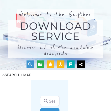
Welcome to the Gayther
DOWNLOAD
SERVICE
discover all of the available
downloads
SEARCH + MAP
Search for