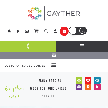
LGBTQIA+ TRAVEL GUIDES |
| many special
Gayther
websites, one unique
Core
service