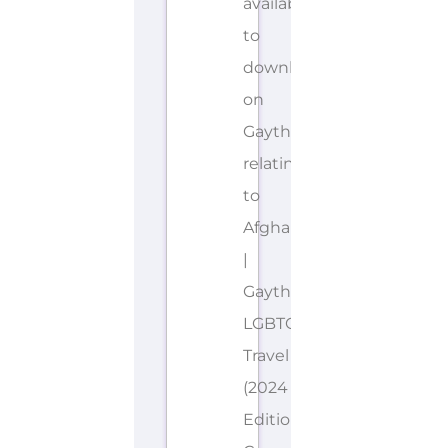
available
to
download
on
Gayther
relating
to
Afghanistan
|
Gayther
LGBTQIA+
Travel
(2024
Edition).