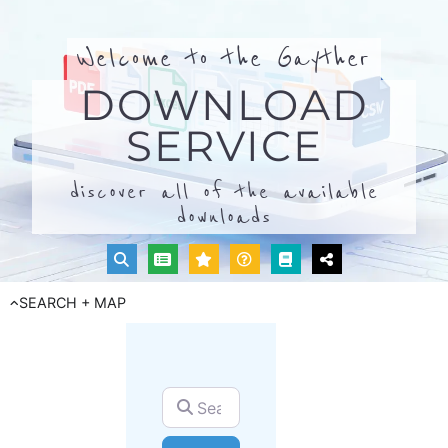
Welcome to the Gayther
DOWNLOAD
SERVICE
discover all of the available
downloads
SEARCH + MAP
Search for