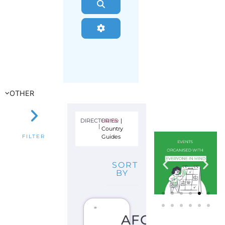
Search
Advanced Filters
OTHER
DIRECTORIES
Home
|
|
Country
Guides
FILTER
SORT
BY
AFGHANISTAN