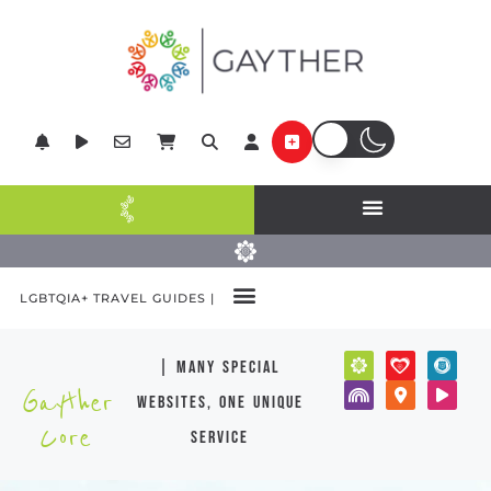
LGBTQIA+ TRAVEL GUIDES |
| many special
Gayther
websites, one unique
Core
service