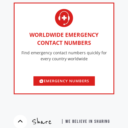
WORLDWIDE EMERGENCY
CONTACT NUMBERS
Find emergency contact numbers quickly for
every country worldwide
EMERGENCY NUMBERS
Share
| WE BELIEVE IN SHARING