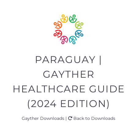
PARAGUAY |
GAYTHER
HEALTHCARE GUIDE
(2024 EDITION)
Gayther Downloads |
Back to Downloads