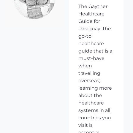
The Gayther
Healthcare
Guide for
Paraguay. The
go-to
healthcare
guide that is a
must-have
when
travelling
overseas;
learning more
about the
healthcare
systems in all
countries you
visit is
essential,