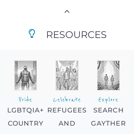
RESOURCES
Pride
Celebrate
Explore
LGBTQIA+
REFUGEES
SEARCH
COUNTRY
AND
GAYTHER