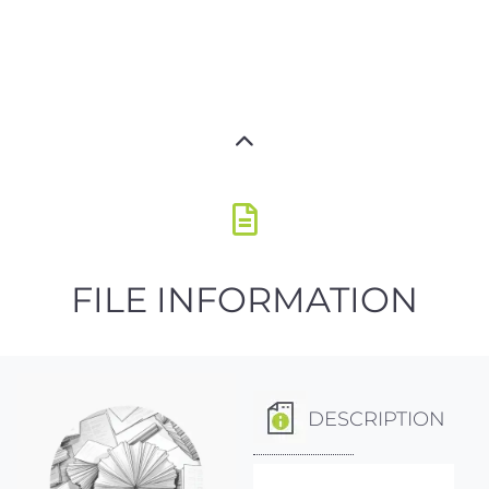
FILE INFORMATION
DESCRIPTION