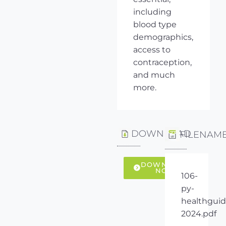
including
blood type
demographics,
access to
contraception,
and much
more.
DOWNLOAD
FILENAM
DOWNLOAD
NOW
106-
py-
healthguid
2024.pdf