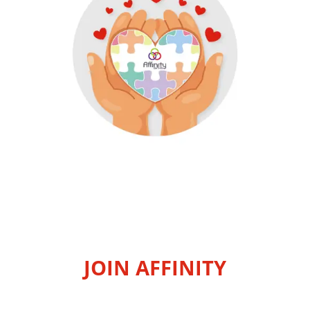
JOIN AFFINITY