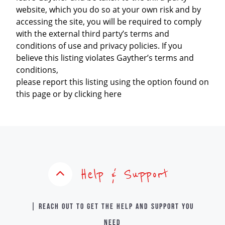
website, which you do so at your own risk and by
accessing the site, you will be required to comply
with the external third party’s terms and
conditions of use and privacy policies. If you
believe this listing violates Gayther’s terms and
conditions,
please report this listing using the option found on
this page or by clicking here
Help & Support
| Reach out to get the help and support you
need