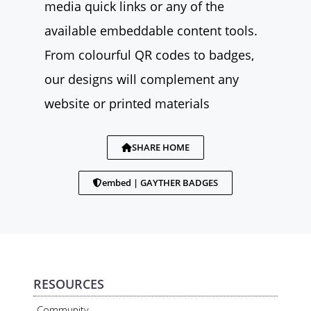
media quick links or any of the
available embeddable content tools.
From colourful QR codes to badges,
our designs will complement any
website or printed materials
SHARE HOME
embed | GAYTHER BADGES
RESOURCES
Community