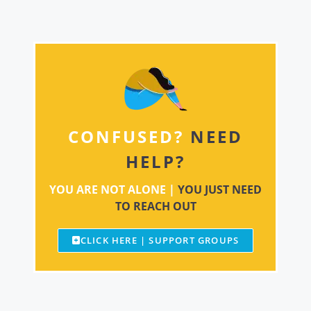
CONFUSED?
NEED
HELP?
YOU ARE NOT ALONE |
YOU JUST NEED
TO REACH OUT
CLICK HERE | SUPPORT GROUPS