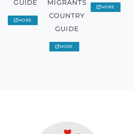
GUIDE
MIGRANTS
MORE
COUNTRY
MORE
GUIDE
MORE