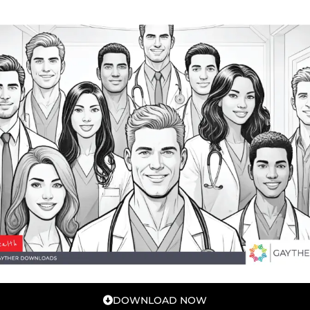
DOWNLOAD NOW