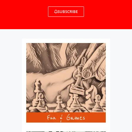
SUBSCRIBE