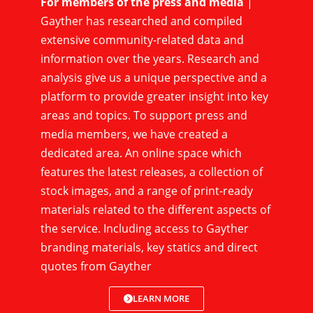
For members of the press and media
|
Gayther has researched and compiled
extensive community-related data and
information over the years. Research and
analysis give us a unique perspective and a
platform to provide greater insight into key
areas and topics. To support press and
media members, we have created a
dedicated area. An online space which
features the latest releases, a collection of
stock images, and a range of print-ready
materials related to the different aspects of
the service. Including access to Gayther
branding materials, key statics and direct
quotes from Gayther
LEARN MORE