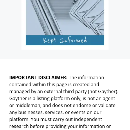
IMPORTANT DISCLAIMER:
The information
contained within this page is created and
managed by an external third party (not Gayther).
Gayther is a listing platform only, is not an agent
or middleman, and does not endorse or validate
any businesses, services, or events on our
platform. You must carry out independent
research before providing your information or