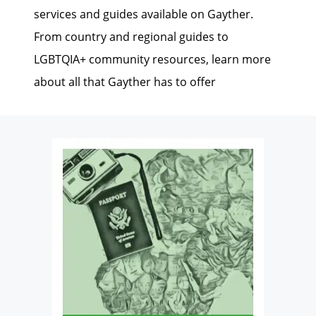
services and guides available on Gayther.
From country and regional guides to
LGBTQIA+ community resources, learn more
about all that Gayther has to offer