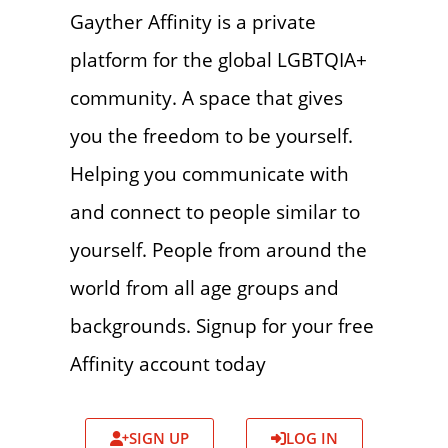
Gayther Affinity is a private
platform for the global LGBTQIA+
community. A space that gives
you the freedom to be yourself.
Helping you communicate with
and connect to people similar to
yourself. People from around the
world from all age groups and
backgrounds. Signup for your free
Affinity account today
SIGN UP
LOG IN