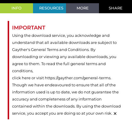
INFO
RESOURCES
MORE
SHARE
IMPORTANT
Using the download service, you acknowledge and
understand that all available downloads are subject to
Gayther's General Terms and Conditions. By
downloading or viewing any available downloads, you
agree to them. To read the full general terms and
conditions,
click here or visit https://gayther.com/general-terms
.
Though we have endeavoured to ensure that all of the
information used is up to date, we do not guarantee the
accuracy and completeness of any information
contained within the downloads. By using the download
×
service, you accept you are doing so at your own risk.