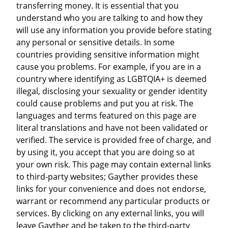
transferring money. It is essential that you
understand who you are talking to and how they
will use any information you provide before stating
any personal or sensitive details. In some
countries providing sensitive information might
cause you problems. For example, if you are in a
country where identifying as LGBTQIA+ is deemed
illegal, disclosing your sexuality or gender identity
could cause problems and put you at risk. The
languages and terms featured on this page are
literal translations and have not been validated or
verified. The service is provided free of charge, and
by using it, you accept that you are doing so at
your own risk. This page may contain external links
to third-party websites; Gayther provides these
links for your convenience and does not endorse,
warrant or recommend any particular products or
services. By clicking on any external links, you will
leave Gayther and be taken to the third-party