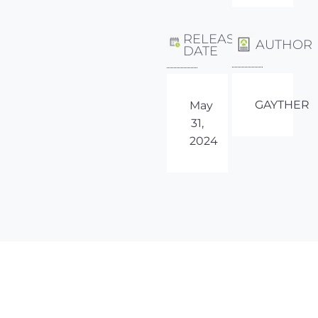
RELEASE
AUTHOR
DATE
GAYTHER
May
31,
2024