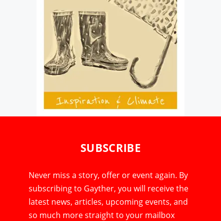
SUBSCRIBE
Never miss a story, offer or event again. By
subscribing to Gayther, you will receive the
latest news, articles, upcoming events, and
so much more straight to your mailbox