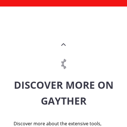
DISCOVER MORE ON
GAYTHER
Discover more about the extensive tools,