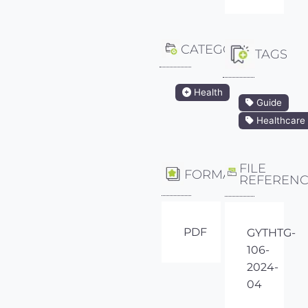
CATEGORY
TAGS
Health
Guide
Healthcare
FILE
FORMAT
REFEREN
PDF
GYTHTG-
106-
2024-
04