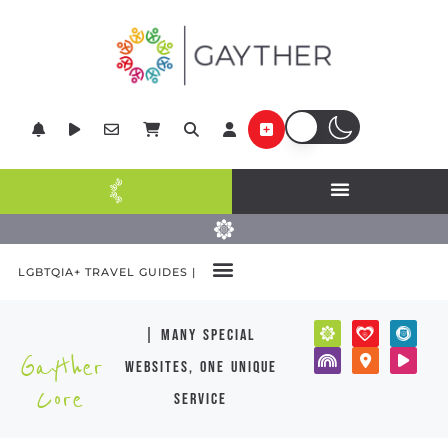
LGBTQIA+ TRAVEL GUIDES |
| many special
Gayther
websites, one unique
Core
service