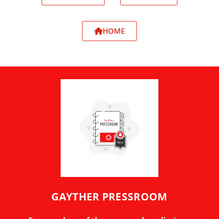
HOME
GAYTHER PRESSROOM