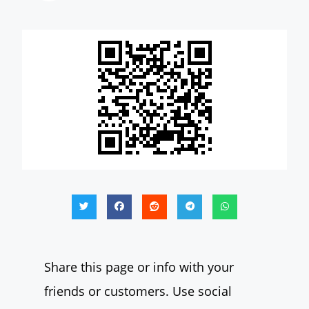
Share this page or info with your
friends or customers. Use social