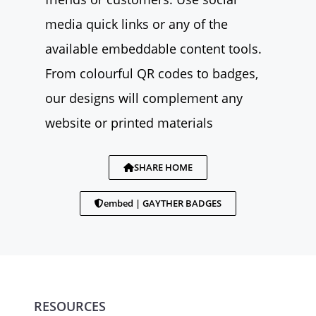
media quick links or any of the
available embeddable content tools.
From colourful QR codes to badges,
our designs will complement any
website or printed materials
SHARE HOME
embed | GAYTHER BADGES
RESOURCES