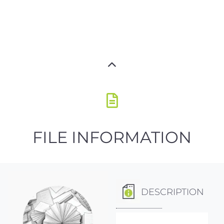
FILE INFORMATION
DESCRIPTION