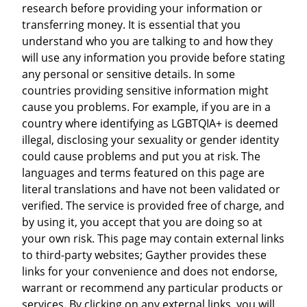
research before providing your information or
transferring money. It is essential that you
understand who you are talking to and how they
will use any information you provide before stating
any personal or sensitive details. In some
countries providing sensitive information might
cause you problems. For example, if you are in a
country where identifying as LGBTQIA+ is deemed
illegal, disclosing your sexuality or gender identity
could cause problems and put you at risk. The
languages and terms featured on this page are
literal translations and have not been validated or
verified. The service is provided free of charge, and
by using it, you accept that you are doing so at
your own risk. This page may contain external links
to third-party websites; Gayther provides these
links for your convenience and does not endorse,
warrant or recommend any particular products or
services. By clicking on any external links, you will