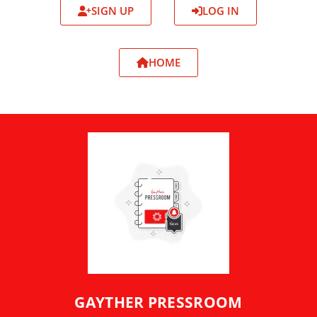
SIGN UP
LOG IN
HOME
GAYTHER PRESSROOM