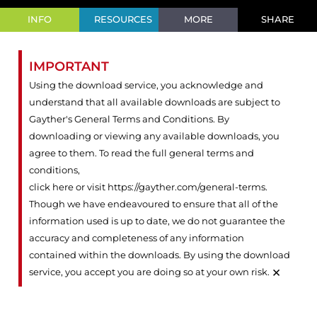
INFO
RESOURCES
MORE
SHARE
IMPORTANT
Using the download service, you acknowledge and
understand that all available downloads are subject to
Gayther's General Terms and Conditions. By
downloading or viewing any available downloads, you
agree to them. To read the full general terms and
conditions,
click here or visit https://gayther.com/general-terms
.
Though we have endeavoured to ensure that all of the
information used is up to date, we do not guarantee the
accuracy and completeness of any information
contained within the downloads. By using the download
×
service, you accept you are doing so at your own risk.