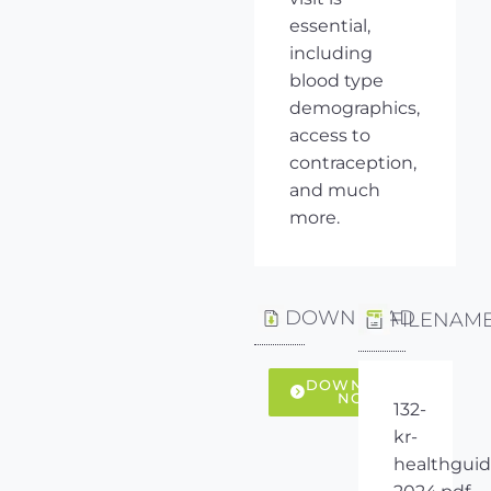
essential,
including
blood type
demographics,
access to
contraception,
and much
more.
DOWNLOAD
FILENAM
DOWNLOAD
NOW
132-
kr-
healthguid