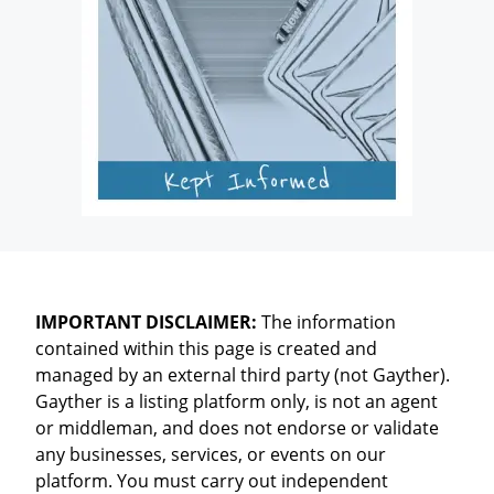
IMPORTANT DISCLAIMER:
The information
contained within this page is created and
managed by an external third party (not Gayther).
Gayther is a listing platform only, is not an agent
or middleman, and does not endorse or validate
any businesses, services, or events on our
platform. You must carry out independent