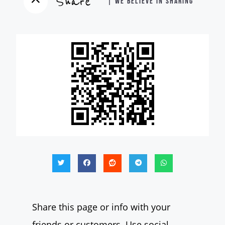
Share
| WE BELIEVE IN SHARING
Share this page or info with your
friends or customers. Use social