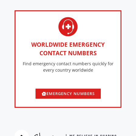
WORLDWIDE EMERGENCY
CONTACT NUMBERS
Find emergency contact numbers quickly for
every country worldwide
EMERGENCY NUMBERS