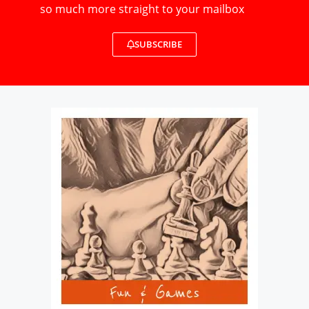
so much more straight to your mailbox
SUBSCRIBE