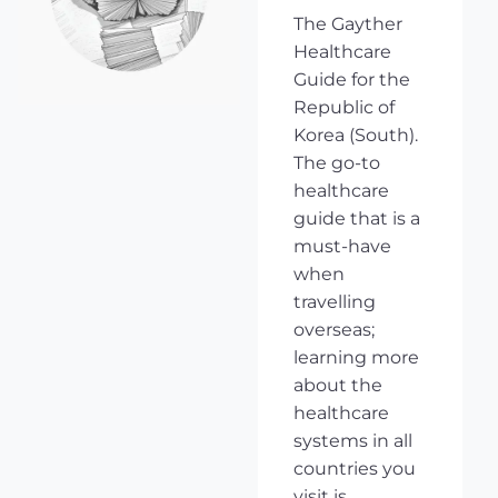
The Gayther
Healthcare
Guide for the
Republic of
Korea (South).
The go-to
healthcare
guide that is a
must-have
when
travelling
overseas;
learning more
about the
healthcare
systems in all
countries you
visit is