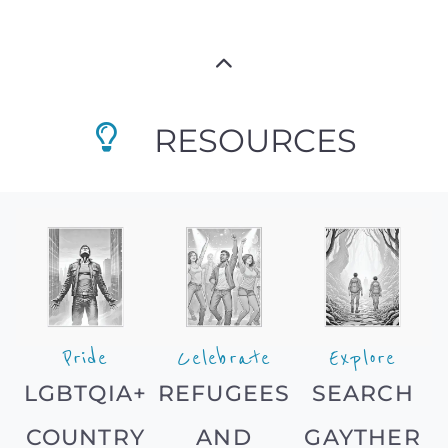
RESOURCES
Pride
Celebrate
Explore
LGBTQIA+
REFUGEES
SEARCH
COUNTRY
AND
GAYTHER