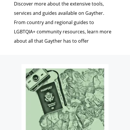
Discover more about the extensive tools,
services and guides available on Gayther.
From country and regional guides to
LGBTQIA+ community resources, learn more
about all that Gayther has to offer