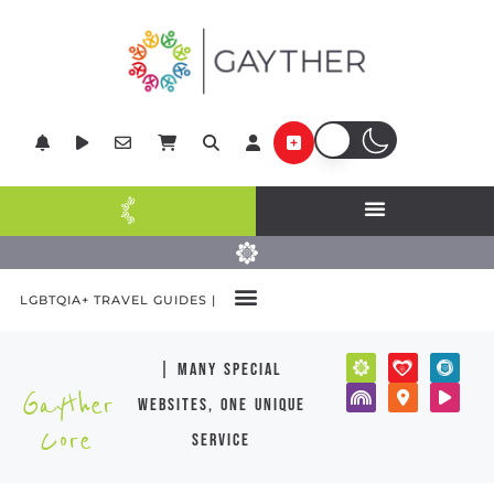
LGBTQIA+ TRAVEL GUIDES |
| many special
Gayther
websites, one unique
Core
service