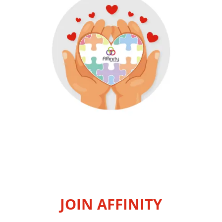
JOIN AFFINITY