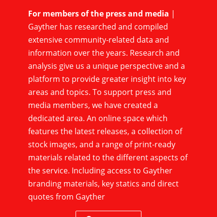
For members of the press and media
|
Gayther has researched and compiled
extensive community-related data and
information over the years. Research and
analysis give us a unique perspective and a
platform to provide greater insight into key
areas and topics. To support press and
media members, we have created a
dedicated area. An online space which
features the latest releases, a collection of
stock images, and a range of print-ready
materials related to the different aspects of
the service. Including access to Gayther
branding materials, key statics and direct
quotes from Gayther