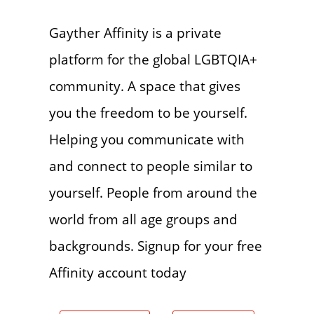
Gayther Affinity is a private
platform for the global LGBTQIA+
community. A space that gives
you the freedom to be yourself.
Helping you communicate with
and connect to people similar to
yourself. People from around the
world from all age groups and
backgrounds. Signup for your free
Affinity account today