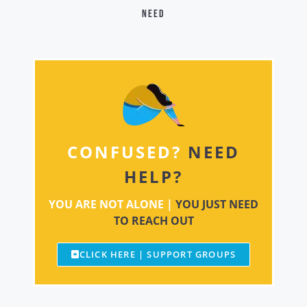
need
CONFUSED?
NEED
HELP?
YOU ARE NOT ALONE |
YOU JUST NEED
TO REACH OUT
CLICK HERE | SUPPORT GROUPS