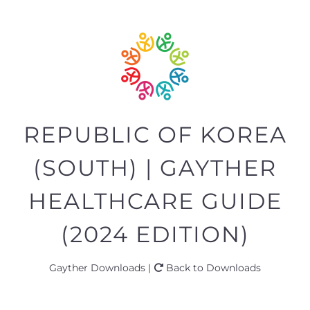
REPUBLIC OF KOREA
(SOUTH) | GAYTHER
HEALTHCARE GUIDE
(2024 EDITION)
Gayther Downloads |
Back to Downloads