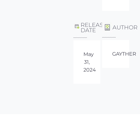
RELEASE
AUTHOR
DATE
GAYTHER
May
31,
2024