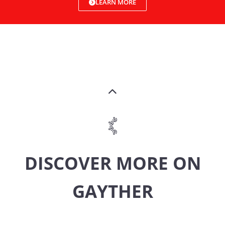
LEARN MORE
DISCOVER MORE ON
GAYTHER