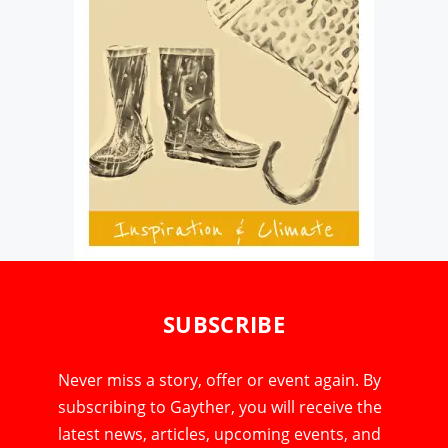
SUBSCRIBE
Never miss a story, offer or event again. By
subscribing to Gayther, you will receive the
latest news, articles, upcoming events, and