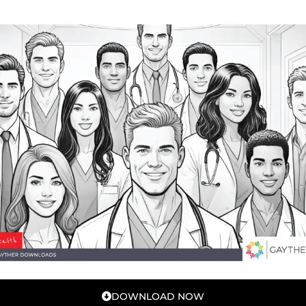
DOWNLOAD NOW