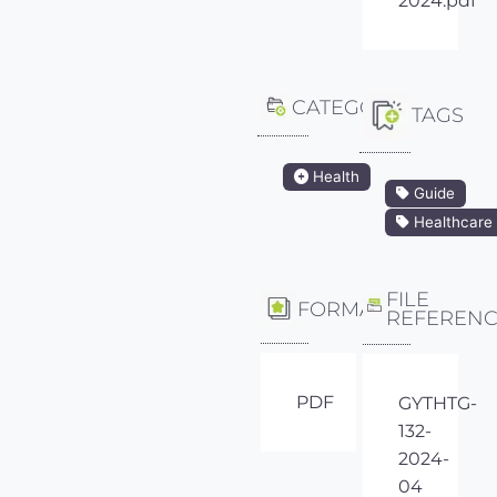
2024.pdf
CATEGORY
TAGS
Health
Guide
Healthcare
FILE
FORMAT
REFEREN
PDF
GYTHTG-
132-
2024-
04