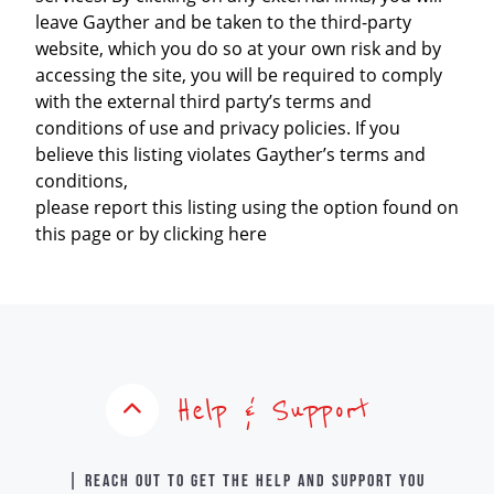
leave Gayther and be taken to the third-party
website, which you do so at your own risk and by
accessing the site, you will be required to comply
with the external third party’s terms and
conditions of use and privacy policies. If you
believe this listing violates Gayther’s terms and
conditions,
please report this listing using the option found on
this page or by clicking here
Help & Support
| Reach out to get the help and support you