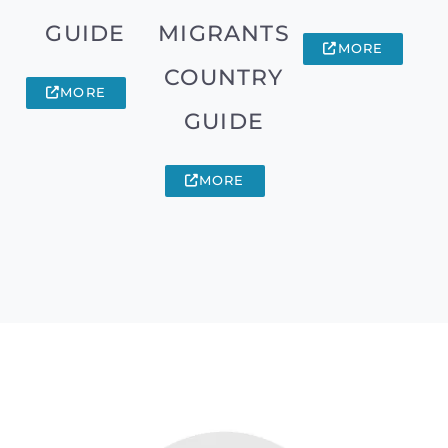
GUIDE
MIGRANTS
MORE
COUNTRY
MORE
GUIDE
MORE