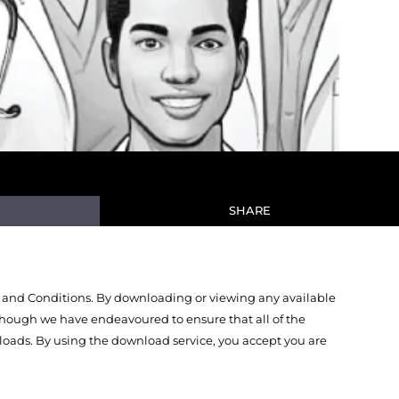
SHARE
 and Conditions. By downloading or viewing any available
Though we have endeavoured to ensure that all of the
oads. By using the download service, you accept you are