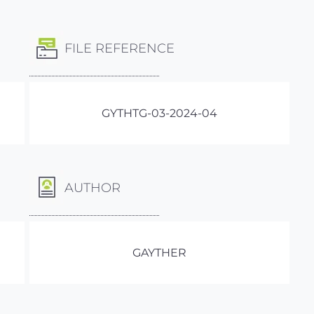
FILE REFERENCE
GYTHTG-03-2024-04
AUTHOR
GAYTHER