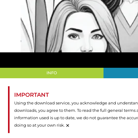
INFO
IMPORTANT
Using the download service, you acknowledge and understand 
downloads, you agree to them. To read the full general terms
information used is up to date, we do not guarantee the accu
×
doing so at your own risk.