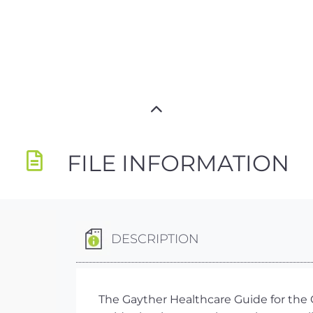
FILE INFORMATION
DESCRIPTION
The Gayther Healthcare Guide for the C