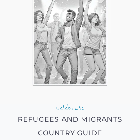
Celebrate
REFUGEES AND MIGRANTS
COUNTRY GUIDE