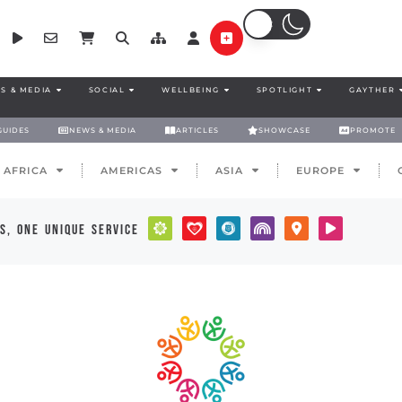
S & MEDIA
SOCIAL
WELLBEING
SPOTLIGHT
GAYTHER
GUIDES
NEWS & MEDIA
ARTICLES
SHOWCASE
PROMOTE
AFRICA
AMERICAS
ASIA
EUROPE
s, one unique service