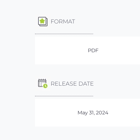
FORMAT
PDF
RELEASE DATE
May 31, 2024