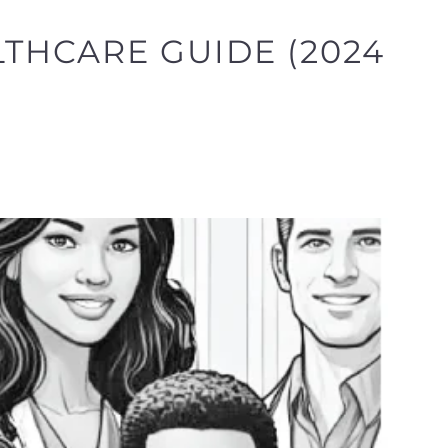
LTHCARE GUIDE (2024