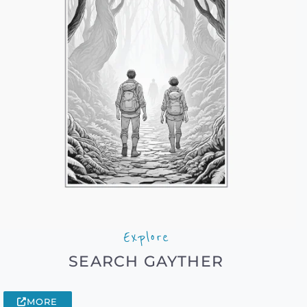
Explore
SEARCH GAYTHER
MORE