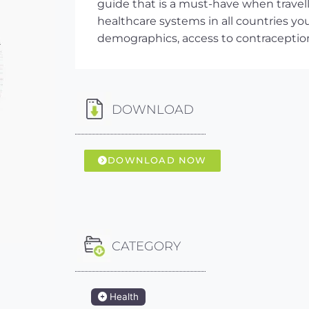
guide that is a must-have when travel
healthcare systems in all countries you 
demographics, access to contracepti
DOWNLOAD
DOWNLOAD NOW
CATEGORY
Health