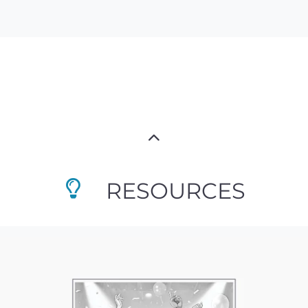
RESOURCES