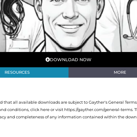
DOWNLOAD NOW
RESOURCES
MORE
that all available downloads are subject to Gayther's General Terms
 and conditions,
click here or visit https://gayther.com/general-terms
. 
racy and completeness of any information contained within the downl