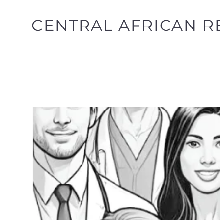
CENTRAL AFRICAN RE