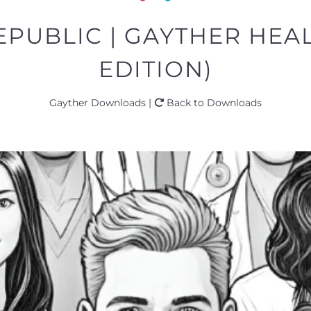
PUBLIC | GAYTHER HEA
EDITION)
Gayther Downloads |
Back to Downloads