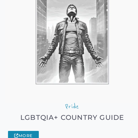
Pride
LGBTQIA+ COUNTRY GUIDE
MORE