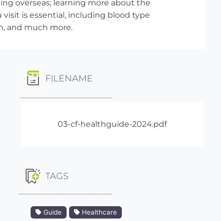
ling overseas; learning more about the
visit is essential, including blood type
on, and much more.
FILENAME
03-cf-healthguide-2024.pdf
TAGS
Guide
Healthcare