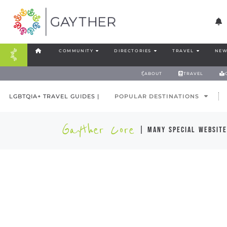
COMMUNITY
DIRECTORIES
TRAVEL
NEW
ABOUT
TRAVEL
LGBTQIA+ TRAVEL GUIDES |
POPULAR DESTINATIONS
Gayther Core
| many special website