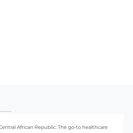
entral African Republic. The go-to healthcare