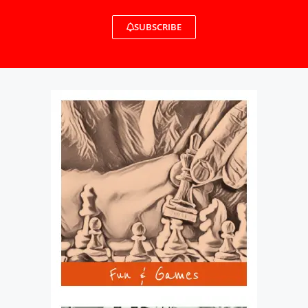
SUBSCRIBE