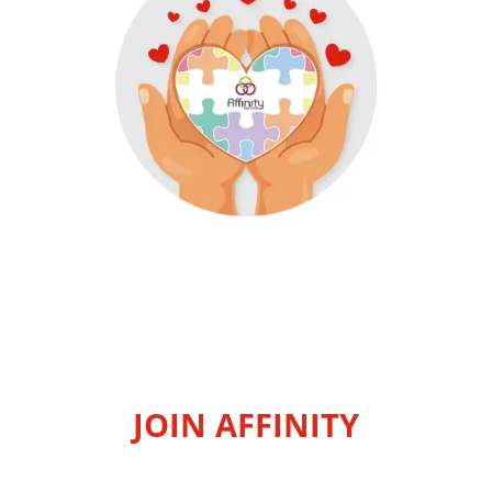
JOIN AFFINITY