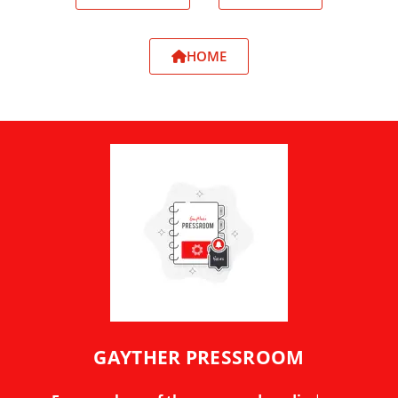
HOME
GAYTHER PRESSROOM