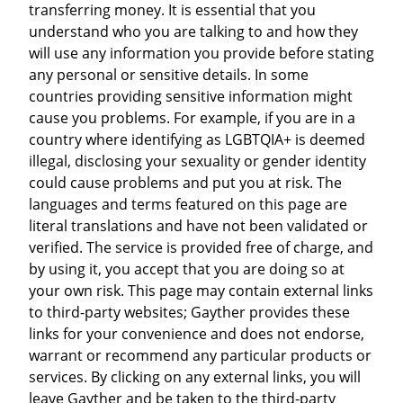
transferring money. It is essential that you
understand who you are talking to and how they
will use any information you provide before stating
any personal or sensitive details. In some
countries providing sensitive information might
cause you problems. For example, if you are in a
country where identifying as LGBTQIA+ is deemed
illegal, disclosing your sexuality or gender identity
could cause problems and put you at risk. The
languages and terms featured on this page are
literal translations and have not been validated or
verified. The service is provided free of charge, and
by using it, you accept that you are doing so at
your own risk. This page may contain external links
to third-party websites; Gayther provides these
links for your convenience and does not endorse,
warrant or recommend any particular products or
services. By clicking on any external links, you will
leave Gayther and be taken to the third-party