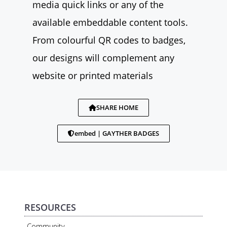
media quick links or any of the
available embeddable content tools.
From colourful QR codes to badges,
our designs will complement any
website or printed materials
SHARE HOME
embed | GAYTHER BADGES
RESOURCES
Community