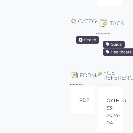
CATEGORY
TAGS
Health
Guide
Healthcare
FILE
FORMAT
REFEREN
PDF
GYTHTG-
53-
2024-
04