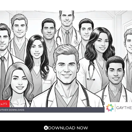
DOWNLOAD NOW