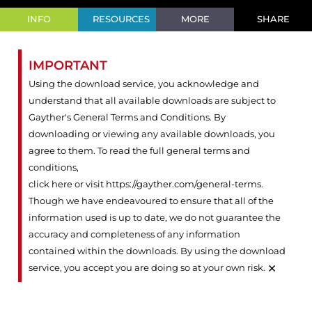
INFO
RESOURCES
MORE
SHARE
IMPORTANT
Using the download service, you acknowledge and
understand that all available downloads are subject to
Gayther's General Terms and Conditions. By
downloading or viewing any available downloads, you
agree to them. To read the full general terms and
conditions,
click here or visit https://gayther.com/general-terms
.
Though we have endeavoured to ensure that all of the
information used is up to date, we do not guarantee the
accuracy and completeness of any information
contained within the downloads. By using the download
×
service, you accept you are doing so at your own risk.