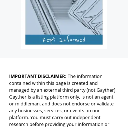
IMPORTANT DISCLAIMER:
The information
contained within this page is created and
managed by an external third party (not Gayther).
Gayther is a listing platform only, is not an agent
or middleman, and does not endorse or validate
any businesses, services, or events on our
platform. You must carry out independent
research before providing your information or