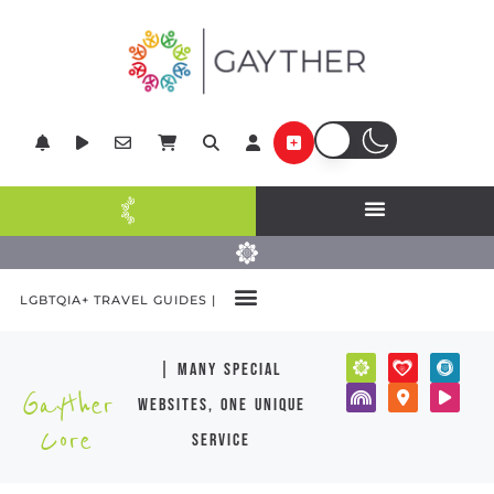
LGBTQIA+ TRAVEL GUIDES |
| many special
Gayther
websites, one unique
Core
service