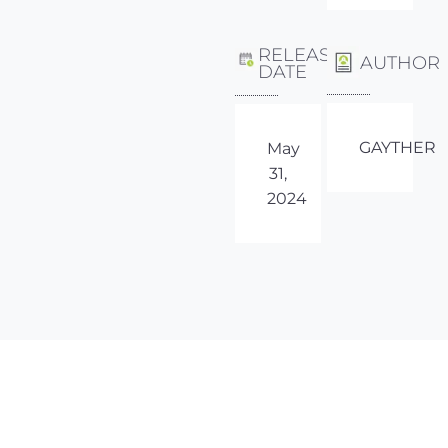
RELEASE
AUTHOR
DATE
GAYTHER
May
31,
2024