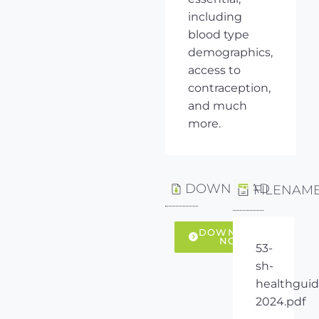
including
blood type
demographics,
access to
contraception,
and much
more.
DOWNLOAD
FILENAM
DOWNLOAD
NOW
53-
sh-
healthguid
2024.pdf