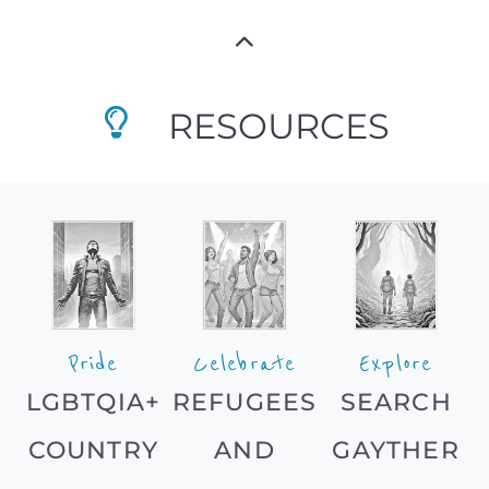
RESOURCES
Pride
Celebrate
Explore
LGBTQIA+
REFUGEES
SEARCH
COUNTRY
AND
GAYTHER