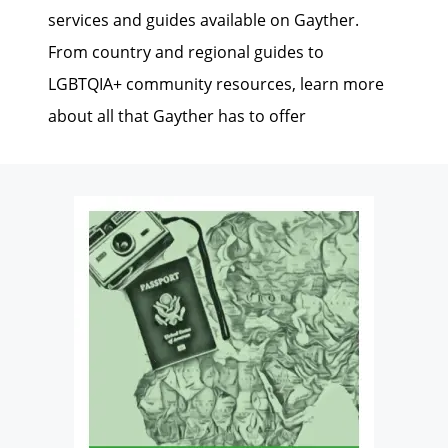
services and guides available on Gayther.
From country and regional guides to
LGBTQIA+ community resources, learn more
about all that Gayther has to offer