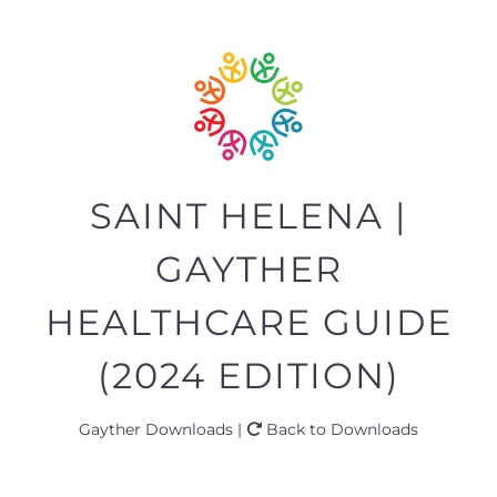
SAINT HELENA |
GAYTHER
HEALTHCARE GUIDE
(2024 EDITION)
Gayther Downloads |
Back to Downloads