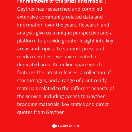
For members of the press and media
|
Gayther has researched and compiled
extensive community-related data and
information over the years. Research and
analysis give us a unique perspective and a
platform to provide greater insight into key
areas and topics. To support press and
media members, we have created a
dedicated area. An online space which
features the latest releases, a collection of
stock images, and a range of print-ready
materials related to the different aspects of
the service. Including access to Gayther
branding materials, key statics and direct
quotes from Gayther
LEARN MORE