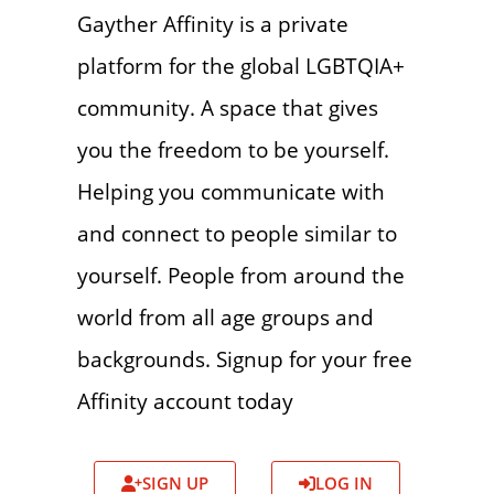
Gayther Affinity is a private
platform for the global LGBTQIA+
community. A space that gives
you the freedom to be yourself.
Helping you communicate with
and connect to people similar to
yourself. People from around the
world from all age groups and
backgrounds. Signup for your free
Affinity account today
SIGN UP
LOG IN