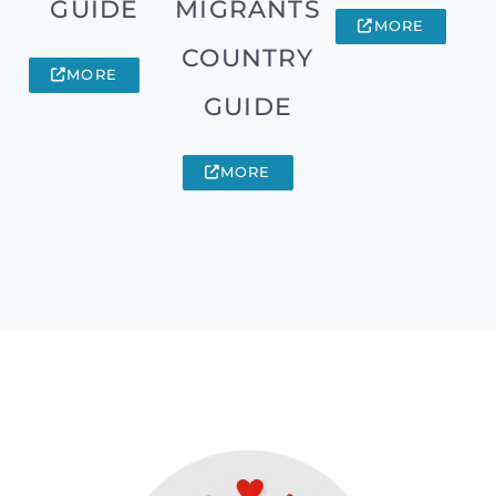
GUIDE
MIGRANTS
MORE
COUNTRY
MORE
GUIDE
MORE