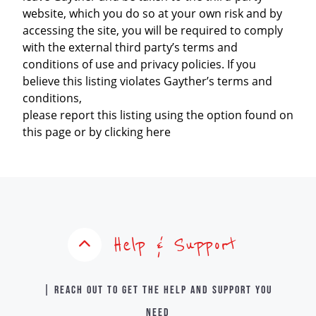
website, which you do so at your own risk and by
accessing the site, you will be required to comply
with the external third party’s terms and
conditions of use and privacy policies. If you
believe this listing violates Gayther’s terms and
conditions,
please report this listing using the option found on
this page or by clicking here
Help & Support
| Reach out to get the help and support you
need