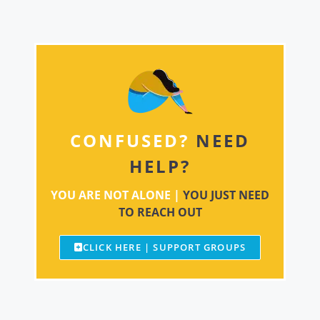
CONFUSED?
NEED
HELP?
YOU ARE NOT ALONE |
YOU JUST NEED
TO REACH OUT
CLICK HERE | SUPPORT GROUPS