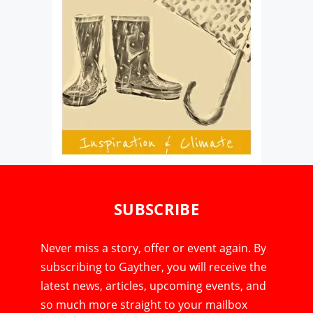
SUBSCRIBE
Never miss a story, offer or event again. By
subscribing to Gayther, you will receive the
latest news, articles, upcoming events, and
so much more straight to your mailbox