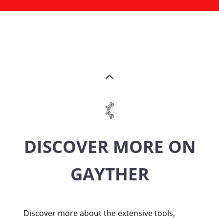
DISCOVER MORE ON
GAYTHER
Discover more about the extensive tools,