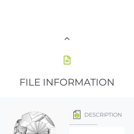
FILE INFORMATION
DESCRIPTION