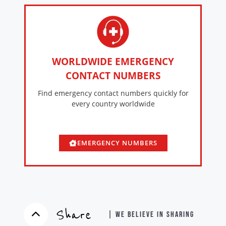
WORLDWIDE EMERGENCY
CONTACT NUMBERS
Find emergency contact numbers quickly for
every country worldwide
EMERGENCY NUMBERS
Share
| WE BELIEVE IN SHARING