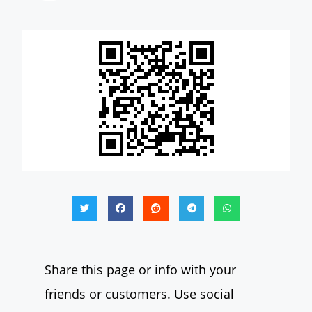
Share this page or info with your
friends or customers. Use social