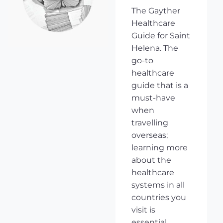
The Gayther
Healthcare
Guide for Saint
Helena. The
go-to
healthcare
guide that is a
must-have
when
travelling
overseas;
learning more
about the
healthcare
systems in all
countries you
visit is
essential,