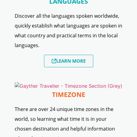
LANGUAGES
Discover all the languages spoken worldwide,
quickly establish what languages are spoken in
what country and practical terms in the local
languages.
LEARN MORE
TIMEZONE
There are over 24 unique time zones in the
world, so learning what time it is in your
chosen destination and helpful information