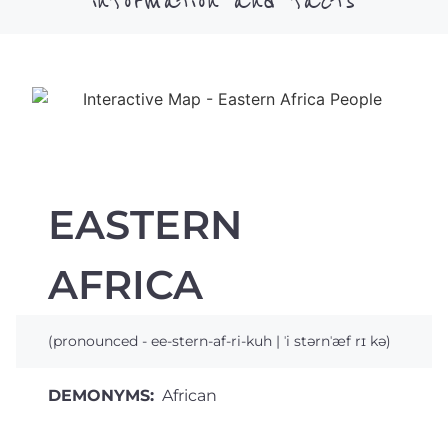
information and facts
EASTERN
AFRICA
(pronounced - ee-stern-af-ri-kuh | ˈi stərnˈæf rɪ kə)
DEMONYMS:
African