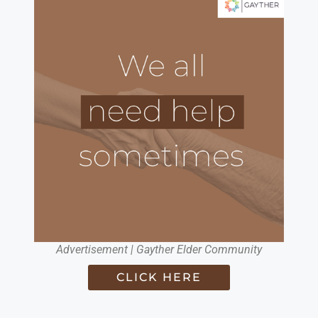
Advertisement | Gayther Elder Community
CLICK HERE