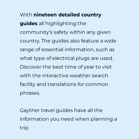
With
nineteen detailed country
guides
all highlighting the
community’s safety within any given
country. The guides also feature a wide
range of essential information, such as
what type of electrical plugs are used.
Discover the best time of year to visit
with the interactive weather search
facility and translations for common
phrases.
Gayther travel guides have all the
information you need when planning a
trip