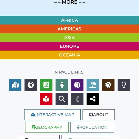
– – MORE – –
AFRICA
AMERICAS
ASIA
EUROPE
OCEANIA
IN PAGE LINKS |
INTERACTIVE MAP
ABOUT
GEOGRAPHY
POPULATION