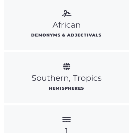
African
DEMONYMS & ADJECTIVALS
Southern, Tropics
HEMISPHERES
1