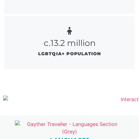
c.13.2 million
LGBTQIA+ POPULATION