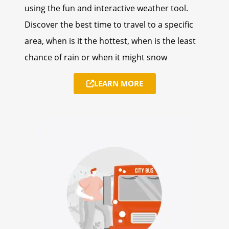
using the fun and interactive weather tool.
Discover the best time to travel to a specific
area, when is it the hottest, when is the least
chance of rain or when it might snow
LEARN MORE