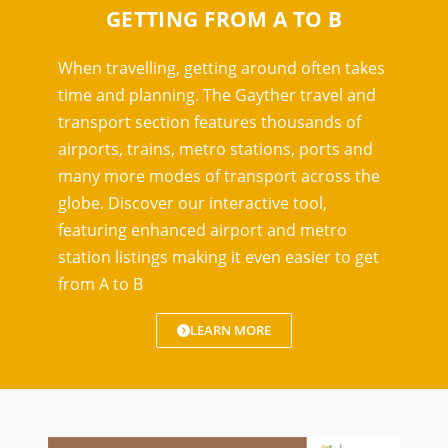
GETTING FROM A TO B
When travelling, getting around often takes
time and planning. The Gayther travel and
transport section features thousands of
airports, trains, metro stations, ports and
many more modes of transport across the
globe. Discover our interactive tool,
featuring enhanced airport and metro
station listings making it even easier to get
from A to B
LEARN MORE