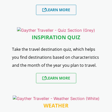
LEARN MORE
INSPIRATION QUIZ
Take the travel destination quiz, which helps
you find destinations based on characteristics
and the month of the year you plan to travel.
LEARN MORE
WEATHER