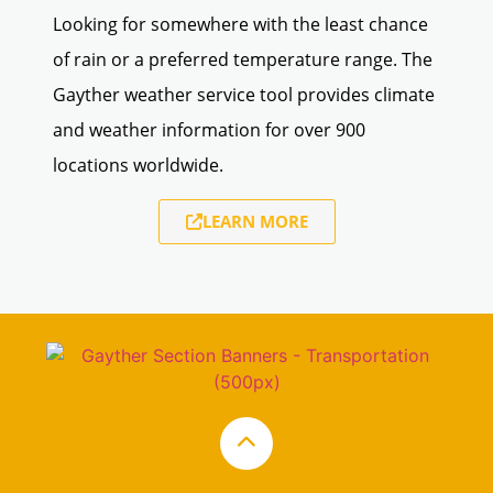
Looking for somewhere with the least chance
of rain or a preferred temperature range. The
Gayther weather service tool provides climate
and weather information for over 900
locations worldwide.
LEARN MORE