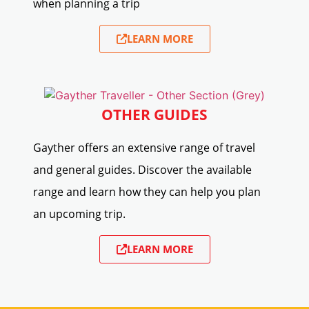
when planning a trip
LEARN MORE
OTHER GUIDES
Gayther offers an extensive range of travel
and general guides. Discover the available
range and learn how they can help you plan
an upcoming trip.
LEARN MORE