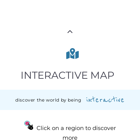
INTERACTIVE MAP
interactive
discover the world by being
Click on a region to discover
more