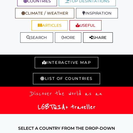
COUNTRIES
TOP DESINTATIONS
CLIMATE / WEATHER
INSPIRATION
ARTICLES
USEFUL
SEARCH
MORE
SHARE
INTERACTIVE MAP
LIST OF COUNTRIES
Discover the world as an
LGBTQIA+ traveller
SELECT A COUNTRY FROM THE DROP-DOWN