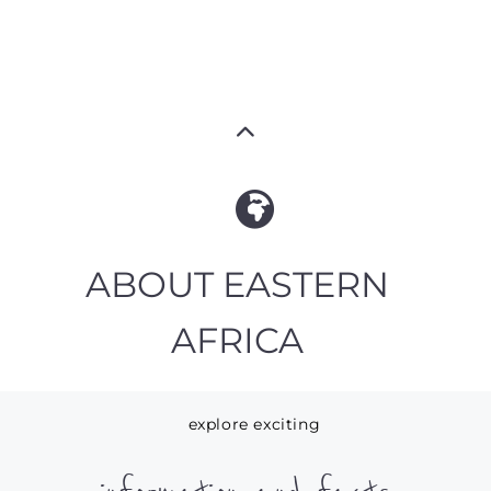
ABOUT EASTERN
AFRICA
explore exciting