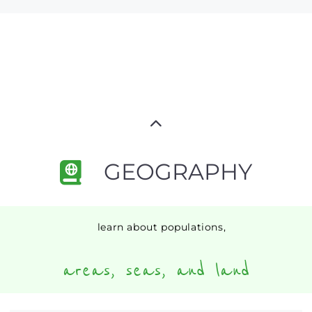
GEOGRAPHY
learn about populations,
areas, seas, and land