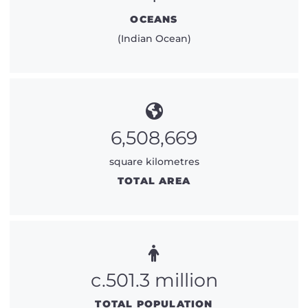
OCEANS
(Indian Ocean)
6,508,669
square kilometres
TOTAL AREA
c.501.3 million
TOTAL POPULATION