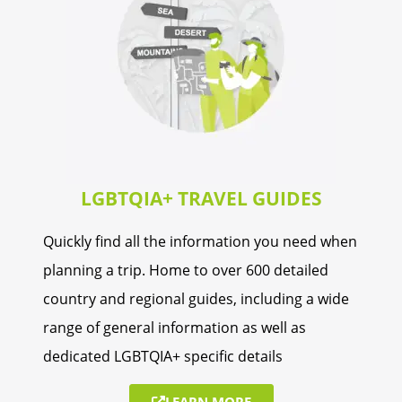
Rwanda
Seychelles
Somalia
Tanzania
LGBTQIA+ TRAVEL GUIDES
Uganda
Quickly find all the information you need when
Zambia
planning a trip. Home to over 600 detailed
Zimbabwe
country and regional guides, including a wide
range of general information as well as
dedicated LGBTQIA+ specific details
LEARN MORE