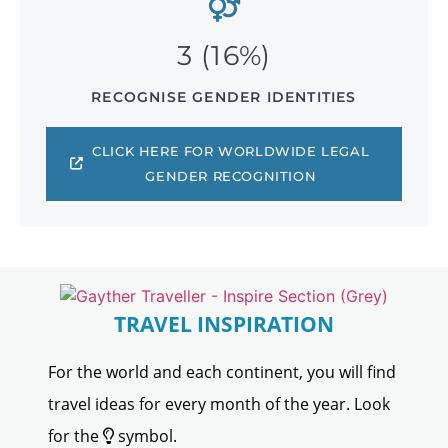
3 (16%)
RECOGNISE GENDER IDENTITIES
CLICK HERE FOR WORLDWIDE LEGAL
GENDER RECOGNITION
TRAVEL INSPIRATION
For the world and each continent, you will find
travel ideas for every month of the year. Look
for the
symbol.