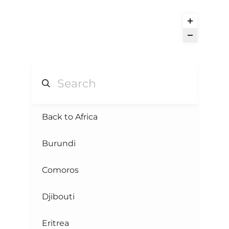
Back to Africa
Burundi
Comoros
Djibouti
Eritrea