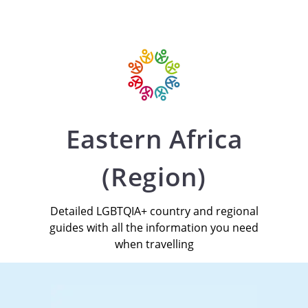
Eastern Africa
(Region)
Detailed LGBTQIA+ country and regional
guides with all the information you need
when travelling