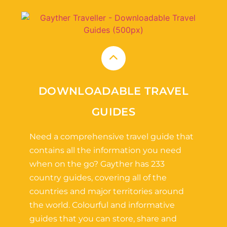
DOWNLOADABLE TRAVEL
GUIDES
Need a comprehensive travel guide that
contains all the information you need
when on the go? Gayther has 233
country guides, covering all of the
countries and major territories around
the world. Colourful and informative
guides that you can store, share and