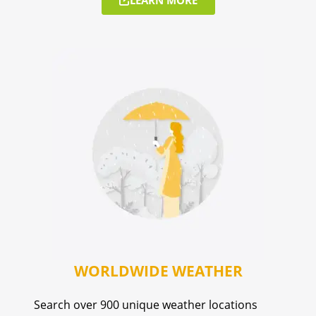
WORLDWIDE WEATHER
Search over 900 unique weather locations