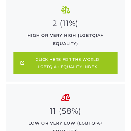
2 (11%)
HIGH OR VERY HIGH (LGBTQIA+
EQUALITY)
CLICK HERE FOR THE WORLD
LGBTQIA+ EQUALITY INDEX
11 (58%)
LOW OR VERY LOW (LGBTQIA+