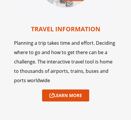
TRAVEL INFORMATION
Planning a trip takes time and effort. Deciding
where to go and how to get there can be a
challenge. The interactive travel tool is home
to thousands of airports, trains, buses and
ports worldwide
LEARN MORE