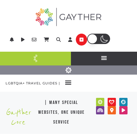
LGBTQIA+ TRAVEL GUIDES |
| many special
Gayther
websites, one unique
Core
service