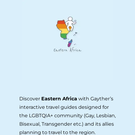
Discover
Eastern Africa
with Gayther’s
interactive travel guides designed for
the LGBTQIA+ community (Gay, Lesbian,
Bisexual, Transgender etc.) and its allies
planning to travel to the region.