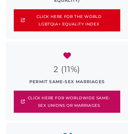
EQUALITY)
CLICK HERE FOR THE WORLD
LGBTQIA+ EQUALITY INDEX
2 (11%)
PERMIT SAME-SEX MARRIAGES
CLICK HERE FOR WORLDWIDE SAME-
SEX UNIONS OR MARRIAGES