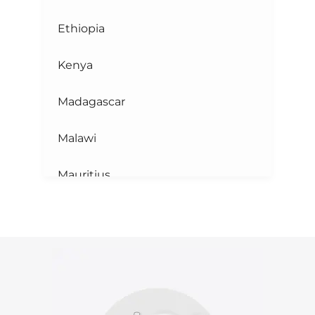
Ethiopia
Kenya
Madagascar
Malawi
Mauritius
Mayotte
Mozambique
Reunion