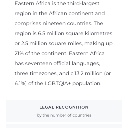
Eastern Africa is the third-largest
region in the African continent and
comprises nineteen countries. The
region is 6.5 million square kilometres
or 2.5 million square miles, making up
21% of the continent. Eastern Africa
has seventeen official languages,
three timezones, and c.13.2 million (or
6.1%) of the LGBTQIA+ population.
LEGAL RECOGNITION
by the number of countries