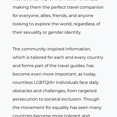
making them the perfect travel companion
for everyone, allies, friends, and anyone
looking to explore the world, regardless of
their sexuality or gender identity.
The community-inspired information,
which is tailored for each and every country
and forms part of the travel guides, has
become even more important, as today,
countless LGBTQIA+ individuals face daily
obstacles and challenges, from targeted
persecution to societal exclusion. Though
the movement for equality has seen many
countries become more tolerant and