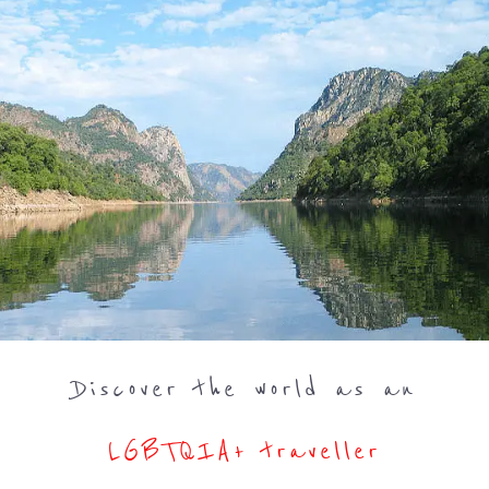
Discover the world as an
LGBTQIA+ traveller