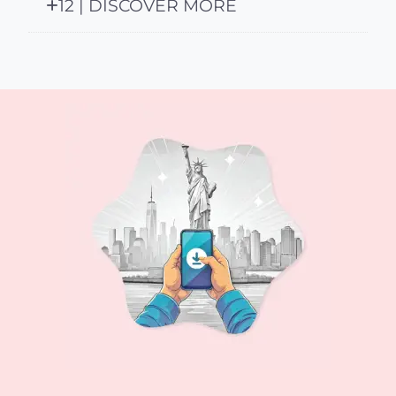
12 | DISCOVER MORE