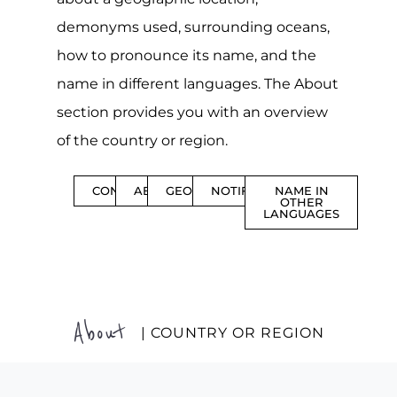
demonyms used, surrounding oceans,
how to pronounce its name, and the
name in different languages. The About
section provides you with an overview
of the country or region.
CONTENTS
ABOUT
GEOGRAPHY
NOTIFICATIONS
NAME IN
OTHER
LANGUAGES
About
| COUNTRY OR REGION