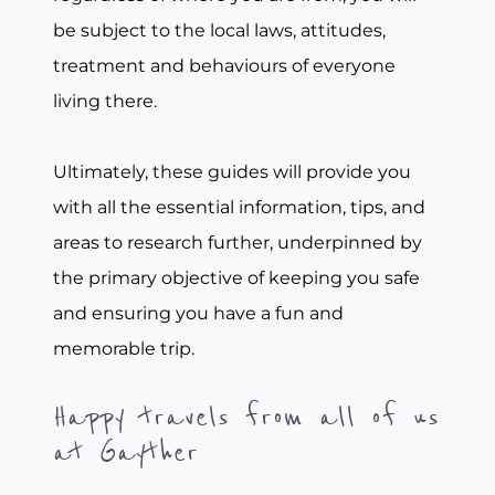
be subject to the local laws, attitudes,
treatment and behaviours of everyone
living there.
Ultimately, these guides will provide you
with all the essential information, tips, and
areas to research further, underpinned by
the primary objective of keeping you safe
and ensuring you have a fun and
memorable trip.
Happy travels from all of us
at Gayther