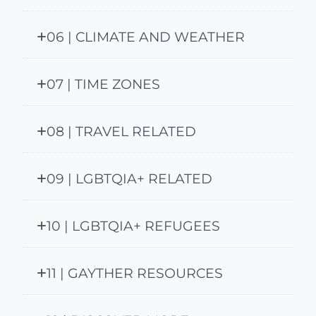
06 | CLIMATE AND WEATHER
07 | TIME ZONES
08 | TRAVEL RELATED
09 | LGBTQIA+ RELATED
10 | LGBTQIA+ REFUGEES
11 | GAYTHER RESOURCES