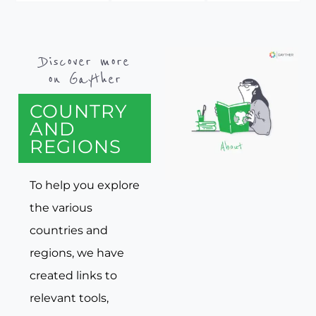
Discover more
on Gayther
COUNTRY
AND
REGIONS
To help you explore
the various
countries and
regions, we have
created links to
relevant tools,