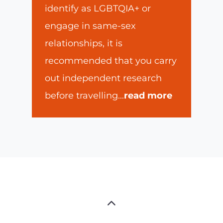
identify as LGBTQIA+ or
engage in same-sex
relationships, it is
recommended that you carry
out independent research
before travelling
...
read more