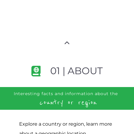
01 | ABOUT
Interesting facts and information about the
country or region
Explore a country or region, learn more
about a geographic location,