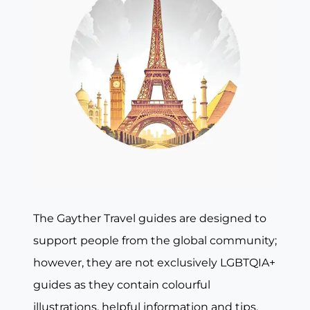
The Gayther Travel guides are designed to
support people from the global community;
however, they are not exclusively LGBTQIA+
guides as they contain colourful
illustrations, helpful information and tips,