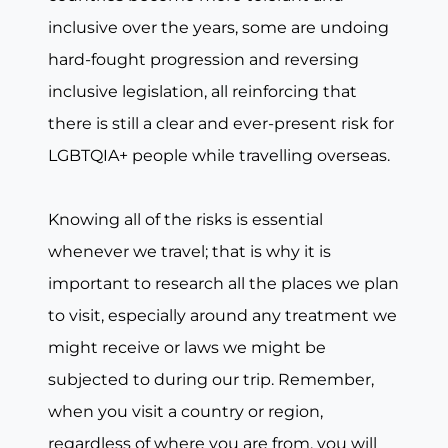
inclusive over the years, some are undoing
hard-fought progression and reversing
inclusive legislation, all reinforcing that
there is still a clear and ever-present risk for
LGBTQIA+ people while travelling overseas.
Knowing all of the risks is essential
whenever we travel; that is why it is
important to research all the places we plan
to visit, especially around any treatment we
might receive or laws we might be
subjected to during our trip. Remember,
when you visit a country or region,
regardless of where you are from, you will