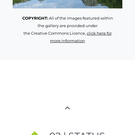
COPYRIGHT:
All of the images featured within
the gallery are provided under
the Creative Commons Licence,
click here for
more information