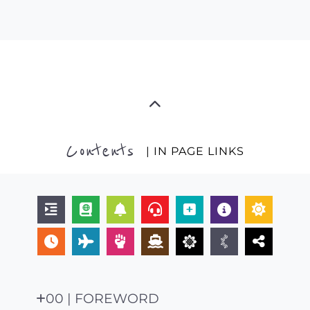
Contents
| IN PAGE LINKS
00 | FOREWORD