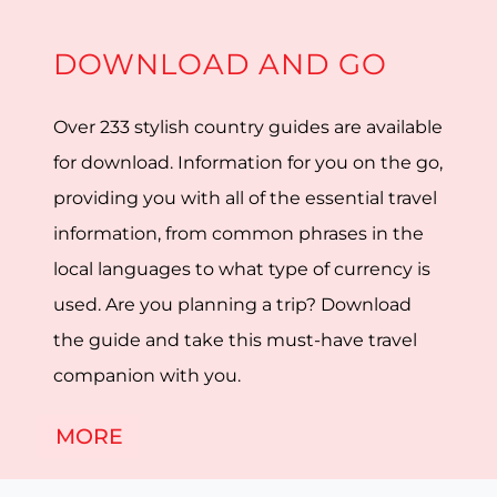
DOWNLOAD AND GO
Over 233 stylish country guides are available
for download. Information for you on the go,
providing you with all of the essential travel
information, from common phrases in the
local languages to what type of currency is
used. Are you planning a trip? Download
the guide and take this must-have travel
companion with you.
MORE