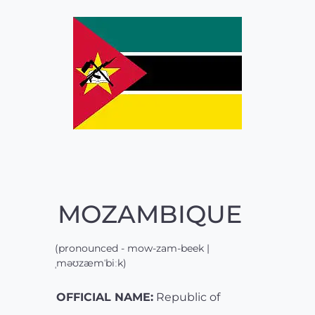
MOZAMBIQUE
(pronounced - mow-zam-beek |
ˌməʊzæmˈbiːk)
OFFICIAL NAME:
Republic of