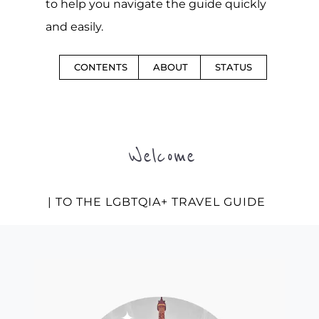
to help you navigate the guide quickly
and easily.
CONTENTS
ABOUT
STATUS
Welcome
| TO THE LGBTQIA+ TRAVEL GUIDE