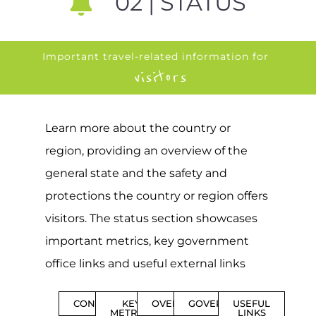
02 | STATUS
Important travel-related information for
visitors
Learn more about the country or
region, providing an overview of the
general state and the safety and
protections the country or region offers
visitors. The status section showcases
important metrics, key government
office links and useful external links
CONTENTS
KEY
OVERVIEW
GOVERNMENT
USEFUL
METRICS
LINKS