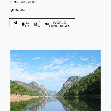
services, and
guides.
DISCOVER
LGBTQIA+
TRAVEL
WORLD
TRAVELLER
ARTICLES
LANGUAGES