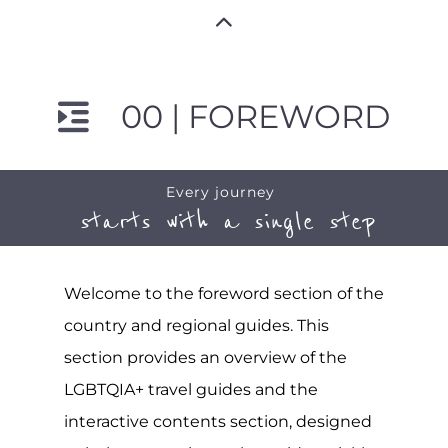
00 | FOREWORD
Every journey
starts with a single step
Welcome to the foreword section of the
country and regional guides. This
section provides an overview of the
LGBTQIA+ travel guides and the
interactive contents section, designed