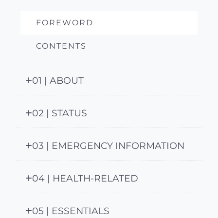
FOREWORD
CONTENTS
01 | ABOUT
02 | STATUS
03 | EMERGENCY INFORMATION
04 | HEALTH-RELATED
05 | ESSENTIALS