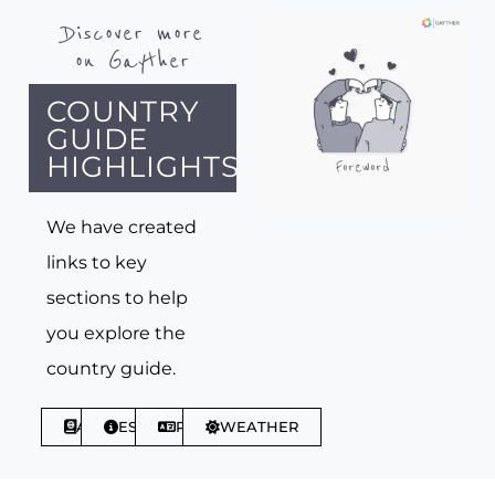
Discover more
on Gayther
COUNTRY
GUIDE
HIGHLIGHTS
We have created
links to key
sections to help
you explore the
country guide.
ABOUT
ESSENTIALS
PHRASES
WEATHER