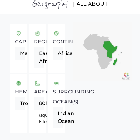
Geography
| ALL ABOUT
CAPITAL
REGION
CONTINENT
Maputo
Eastern
Africa
Africa
HEMISPHERE
AREA
SURROUNDING
OCEAN(S)
Tropics
801590
Indian
(square
Ocean
kilometers)