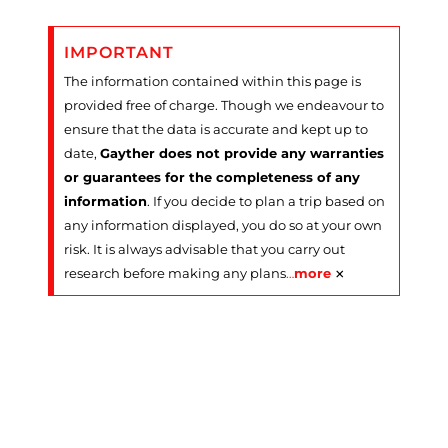
IMPORTANT
The information contained within this page is
provided free of charge. Though we endeavour to
ensure that the data is accurate and kept up to
date,
Gayther does not provide any warranties
or guarantees for the completeness of any
information
. If you decide to plan a trip based on
any information displayed, you do so at your own
risk. It is always advisable that you carry out
×
research before making any plans
…
more