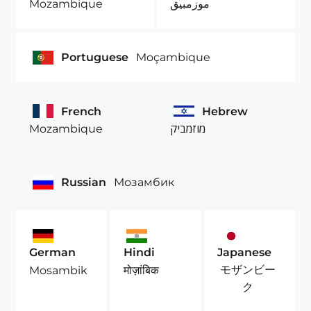
Mozambique
موزمبيق
Portuguese
Moçambique
French
Hebrew
Mozambique
מוזמביק
Russian
Мозамбик
German
Hindi
Japanese
モザンビー
Mosambik
मोज़ांबिक
ク