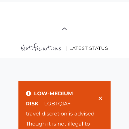
Notifications
| LATEST STATUS
LOW-MEDIUM
×
RISK
| LGBTQIA+
travel discretion is advised.
Though it is not illegal to