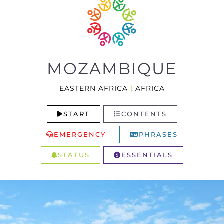
MOZAMBIQUE
EASTERN AFRICA
|
AFRICA
START
CONTENTS
EMERGENCY
PHRASES
STATUS
ESSENTIALS