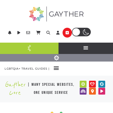
LGBTQIA+ TRAVEL GUIDES |
Gayther
| many special websites,
Core
one unique service