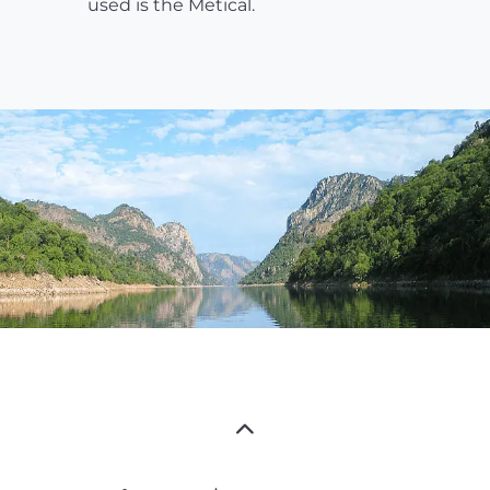
used is the Metical.