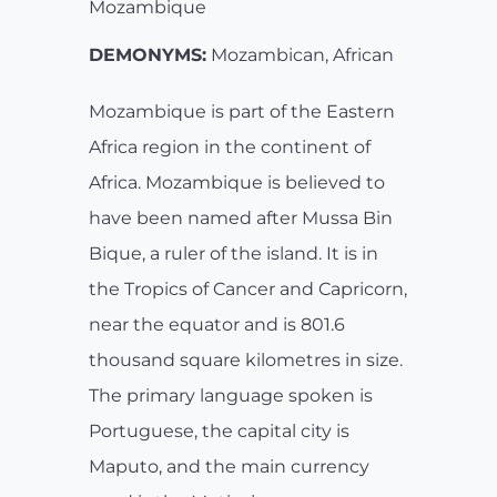
Mozambique
DEMONYMS:
Mozambican, African
Mozambique is part of the Eastern
Africa region in the continent of
Africa. Mozambique is believed to
have been named after Mussa Bin
Bique, a ruler of the island. It is in
the Tropics of Cancer and Capricorn,
near the equator and is 801.6
thousand square kilometres in size.
The primary language spoken is
Portuguese, the capital city is
Maputo, and the main currency