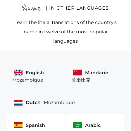
Name
| IN OTHER LANGUAGES
Learn the literal translations of the country’s
name in twelve of the most popular
languages
English
Mandarin
Mozambique
莫桑比克
Dutch
Mozambique
Spanish
Arabic