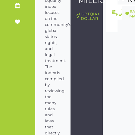
MILLION
equality
index
GEND
S
focuses
LGBTQIA+
RECOGNI
MA
on the
DOLLAR
community's
global
status,
rights,
and
legal
treatment.
The
index is
compiled
by
reviewing
the
many
rules
and
laws
that
directly