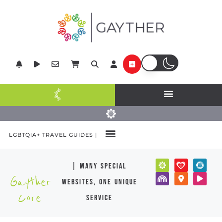
LGBTQIA+ TRAVEL GUIDES |
| many special
Gayther
websites, one unique
Core
service