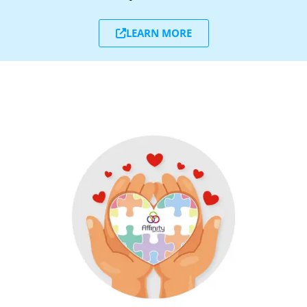
LEARN MORE