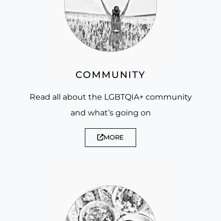
COMMUNITY
Read all about the LGBTQIA+ community
and what’s going on
MORE