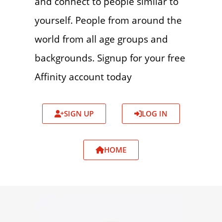
and connect to people similar to
yourself. People from around the
world from all age groups and
backgrounds. Signup for your free
Affinity account today
SIGN UP
LOG IN
HOME