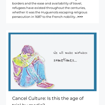
borders and the ease and availability of travel,
refugees have existed throughout the centuries,
whether it was the Huguenots escaping religious
persecution in 1687 to the French nobility...
>>>
Cancel Culture: Is this the age of