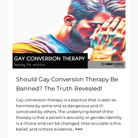
Should Gay Conversion Therapy Be
Banned? The Truth Revealed!
Gay conversion therapy is a practice that is seen as
harmless by some and as dangerous and ill-
conceived by others. The underlying belief of the
therapy is that a person's sexuality or gender identity
is a choice and can be changed. How accurate is this
belief, and is there evidence...
>>>