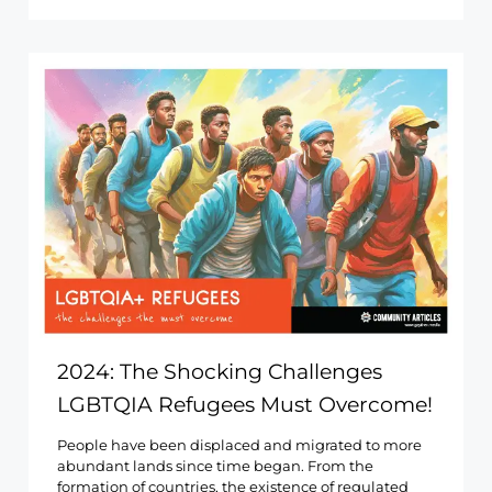
2024: The Shocking Challenges
LGBTQIA Refugees Must Overcome!
People have been displaced and migrated to more
abundant lands since time began. From the
formation of countries, the existence of regulated