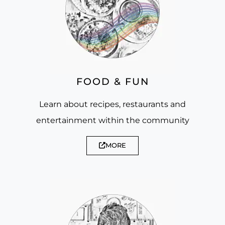
FOOD & FUN
Learn about recipes, restaurants and
entertainment within the community
MORE