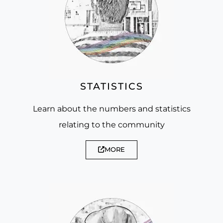
STATISTICS
Learn about the numbers and statistics
relating to the community
MORE