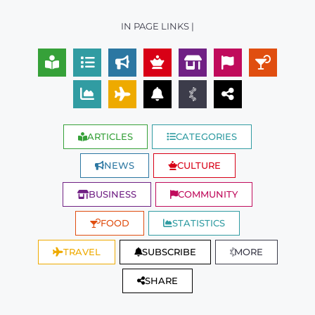
IN PAGE LINKS |
ARTICLES
CATEGORIES
NEWS
CULTURE
BUSINESS
COMMUNITY
FOOD
STATISTICS
TRAVEL
SUBSCRIBE
MORE
SHARE