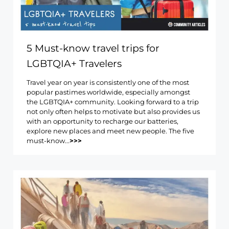
5 Must-know travel trips for
LGBTQIA+ Travelers
Travel year on year is consistently one of the most
popular pastimes worldwide, especially amongst
the LGBTQIA+ community. Looking forward to a trip
not only often helps to motivate but also provides us
with an opportunity to recharge our batteries,
explore new places and meet new people. The five
must-know...
>>>