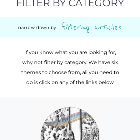
FILTER BY CATEGORY
filtering articles
narrow down by
If you know what you are looking for,
why not filter by category. We have six
themes to choose from, all you need to
do is click on any of the links below