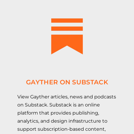
GAYTHER ON SUBSTACK
View Gayther articles, news and podcasts
on Substack. Substack is an online
platform that provides publishing,
analytics, and design infrastructure to
support subscription-based content,