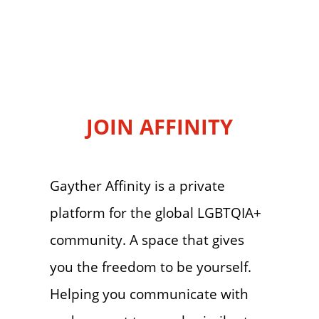
JOIN AFFINITY
Gayther Affinity is a private
platform for the global LGBTQIA+
community. A space that gives
you the freedom to be yourself.
Helping you communicate with