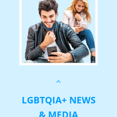
LGBTQIA+ NEWS
& MEDIA