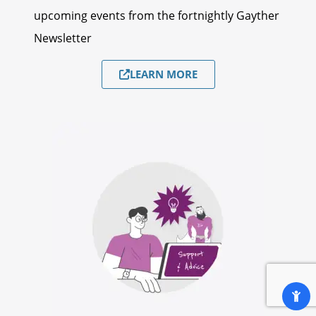
upcoming events from the fortnightly Gayther
Newsletter
LEARN MORE