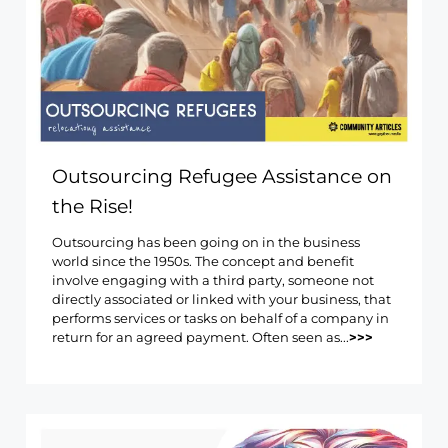
Outsourcing Refugee Assistance on
the Rise!
Outsourcing has been going on in the business
world since the 1950s. The concept and benefit
involve engaging with a third party, someone not
directly associated or linked with your business, that
performs services or tasks on behalf of a company in
return for an agreed payment. Often seen as...
>>>