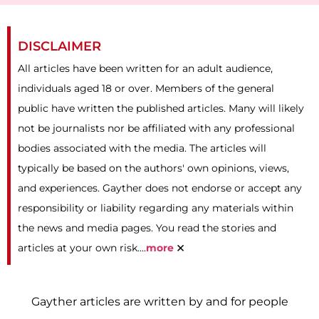
DISCLAIMER
All articles have been written for an adult audience,
individuals aged 18 or over. Members of the general
public have written the published articles. Many will likely
not be journalists nor be affiliated with any professional
bodies associated with the media. The articles will
typically be based on the authors' own opinions, views,
and experiences. Gayther does not endorse or accept any
responsibility or liability regarding any materials within
the news and media pages. You read the stories and
×
articles at your own risk....
more
Gayther articles are written by and for people