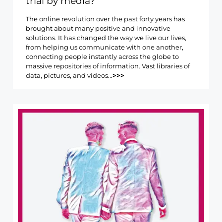
trial by media?
The online revolution over the past forty years has
brought about many positive and innovative
solutions. It has changed the way we live our lives,
from helping us communicate with one another,
connecting people instantly across the globe to
massive repositories of information. Vast libraries of
data, pictures, and videos...
>>>