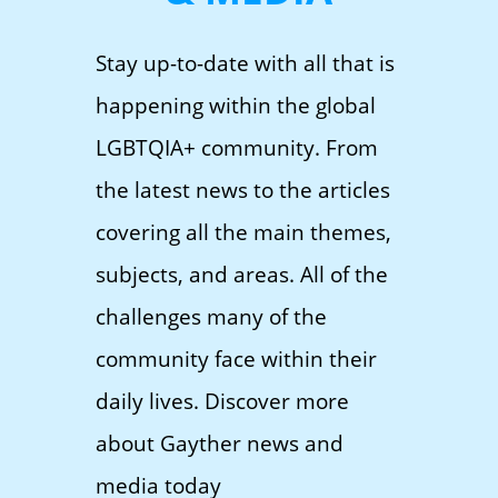
Stay up-to-date with all that is
happening within the global
LGBTQIA+ community. From
the latest news to the articles
covering all the main themes,
subjects, and areas. All of the
challenges many of the
community face within their
daily lives. Discover more
about Gayther news and
media today