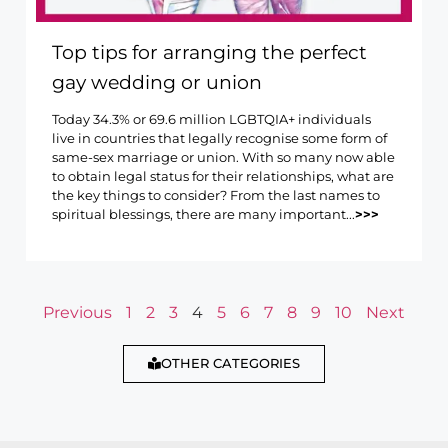
Top tips for arranging the perfect
gay wedding or union
Today 34.3% or 69.6 million LGBTQIA+ individuals
live in countries that legally recognise some form of
same-sex marriage or union. With so many now able
to obtain legal status for their relationships, what are
the key things to consider? From the last names to
spiritual blessings, there are many important...
>>>
Previous
1
2
3
4
5
6
7
8
9
10
Next
OTHER CATEGORIES