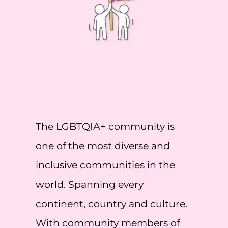
The LGBTQIA+ community is
one of the most diverse and
inclusive communities in the
world. Spanning every
continent, country and culture.
With community members of