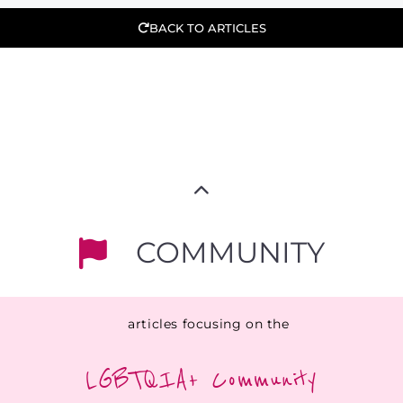
BACK TO ARTICLES
COMMUNITY
articles focusing on the
LGBTQIA+ Community