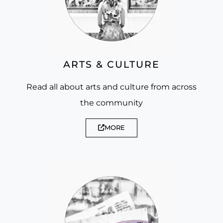
ARTS & CULTURE
Read all about arts and culture from across
the community
MORE