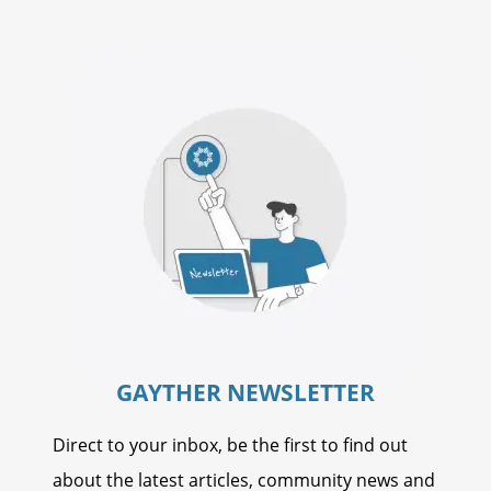
GAYTHER NEWSLETTER
Direct to your inbox, be the first to find out
about the latest articles, community news and