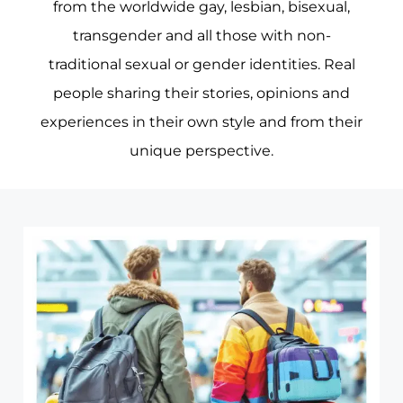
from the worldwide gay, lesbian, bisexual,
transgender and all those with non-
traditional sexual or gender identities. Real
people sharing their stories, opinions and
experiences in their own style and from their
unique perspective.