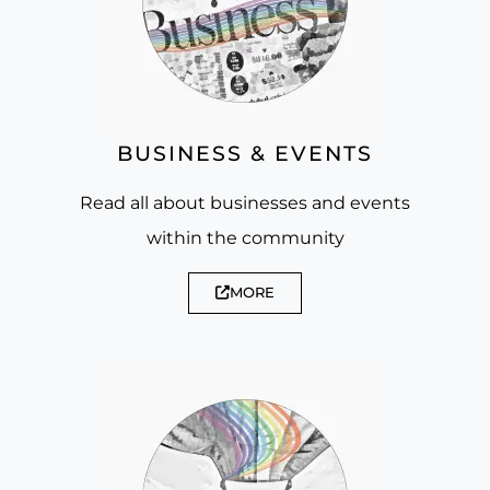
BUSINESS & EVENTS
Read all about businesses and events
within the community
MORE