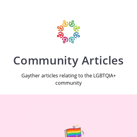
Community Articles
Gayther articles relating to the LGBTQIA+
community