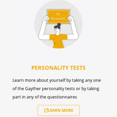
PERSONALITY TESTS
Learn more about yourself by taking any one
of the Gayther personality tests or by taking
part in any of the questionnaires
LEARN MORE