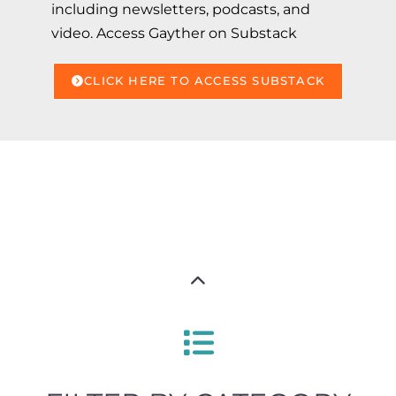
including newsletters, podcasts, and
video. Access Gayther on Substack
CLICK HERE TO ACCESS SUBSTACK