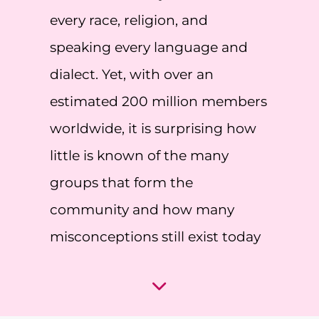
every race, religion, and
speaking every language and
dialect. Yet, with over an
estimated 200 million members
worldwide, it is surprising how
little is known of the many
groups that form the
community and how many
misconceptions still exist today