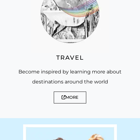
TRAVEL
Become inspired by learning more about
destinations around the world
MORE