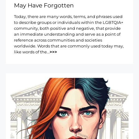
May Have Forgotten
Today, there are many words, terms, and phrases used
to describe groups or individuals within the LGBTQIA+
community, both positive and negative, that provide
an immediate understanding and serve as a point of
reference across communities and societies
worldwide. Words that are commonly used today may,
like words of the...
>>>