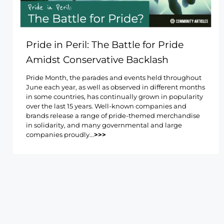
Pride in Peril: The Battle for Pride
Amidst Conservative Backlash
Pride Month, the parades and events held throughout
June each year, as well as observed in different months
in some countries, has continually grown in popularity
over the last 15 years. Well-known companies and
brands release a range of pride-themed merchandise
in solidarity, and many governmental and large
companies proudly...
>>>