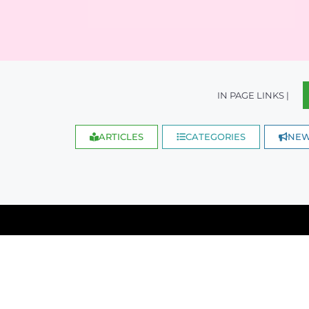
IN PAGE LINKS |
ARTICLES
CATEGORIES
NE