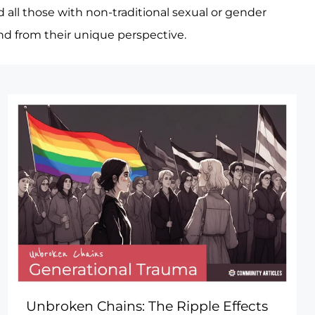
d all those with non-traditional sexual or gender
and from their unique perspective.
Unbroken Chains: The Ripple Effects