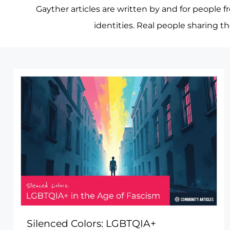
Gayther articles are written by and for people f
identities. Real people sharing t
Silenced Colors: LGBTQIA+