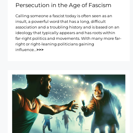
Persecution in the Age of Fascism
Calling someone a fascist today is often seen as an
insult, a powerful word that has a long, difficult
association and a troubling history and is based on an
ideology that typically appears and has roots within
far-right politics and movements. With many more far-
right or right-leaning politicians gaining
influence...
>>>