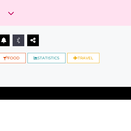
FOOD
STATISTICS
TRAVEL