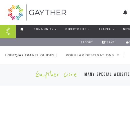
COMMUNITY
DIRECTORIES
TRAVEL
NEW
ABOUT
TRAVEL
LGBTQIA+ TRAVEL GUIDES |
POPULAR DESTINATIONS
Gayther Core
| many special website