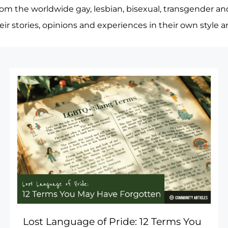
rom the worldwide gay, lesbian, bisexual, transgender an
heir stories, opinions and experiences in their own style 
Lost Language of Pride: 12 Terms You