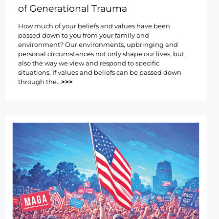
of Generational Trauma
How much of your beliefs and values have been
passed down to you from your family and
environment? Our environments, upbringing and
personal circumstances not only shape our lives, but
also the way we view and respond to specific
situations. If values and beliefs can be passed down
through the...
>>>