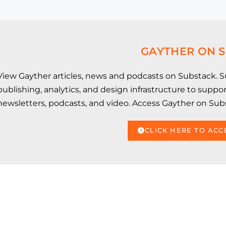
GAYTHER ON 
View Gayther articles, news and podcasts on Substack. Su
publishing, analytics, and design infrastructure to supp
newsletters, podcasts, and video. Access Gayther on Sub
CLICK HERE TO ACC