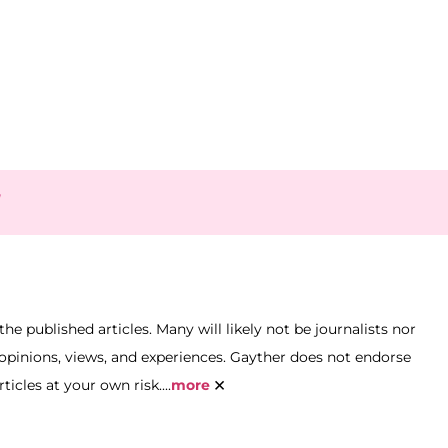
y
he published articles. Many will likely not be journalists nor
n opinions, views, and experiences. Gayther does not endorse
×
icles at your own risk....
more