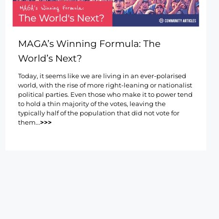
MAGA’s Winning Formula: The
World’s Next?
Today, it seems like we are living in an ever-polarised
world, with the rise of more right-leaning or nationalist
political parties. Even those who make it to power tend
to hold a thin majority of the votes, leaving the
typically half of the population that did not vote for
them...
>>>