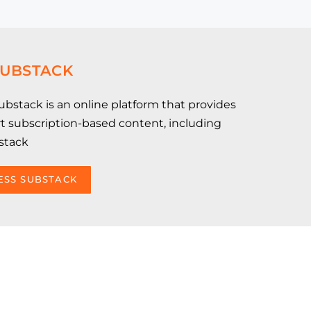
SUBSTACK
bstack is an online platform that provides
ort subscription-based content, including
stack
ESS SUBSTACK