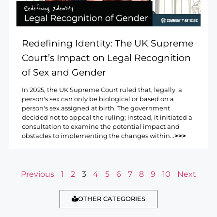
Redefining Identity: The UK Supreme
Court’s Impact on Legal Recognition
of Sex and Gender
In 2025, the UK Supreme Court ruled that, legally, a
person's sex can only be biological or based on a
person's sex assigned at birth. The government
decided not to appeal the ruling; instead, it initiated a
consultation to examine the potential impact and
obstacles to implementing the changes within...
>>>
Previous
1
2
3
4
5
6
7
8
9
10
Next
OTHER CATEGORIES