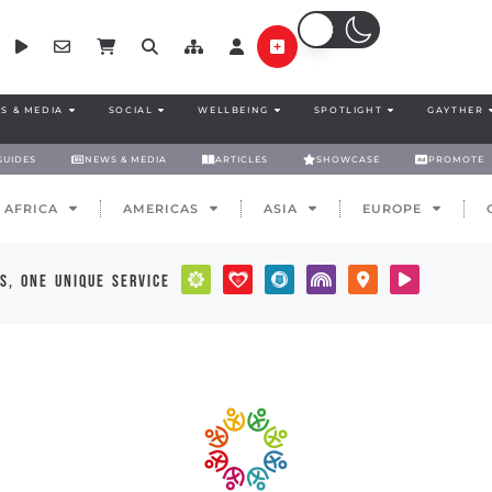
S & MEDIA
SOCIAL
WELLBEING
SPOTLIGHT
GAYTHER
GUIDES
NEWS & MEDIA
ARTICLES
SHOWCASE
PROMOTE
AFRICA
AMERICAS
ASIA
EUROPE
s, one unique service