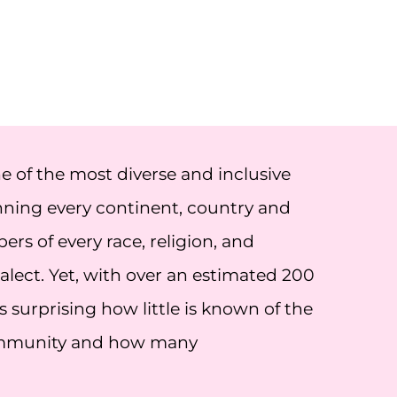
of the most diverse and inclusive
ning every continent, country and
s of every race, religion, and
lect. Yet, with over an estimated 200
 surprising how little is known of the
ommunity and how many