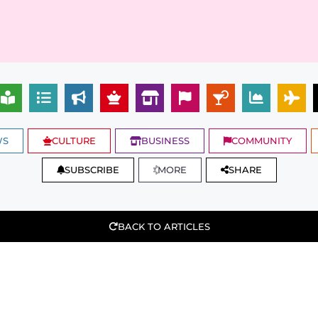
WS
CULTURE
BUSINESS
COMMUNITY
SUBSCRIBE
MORE
SHARE
BACK TO ARTICLES