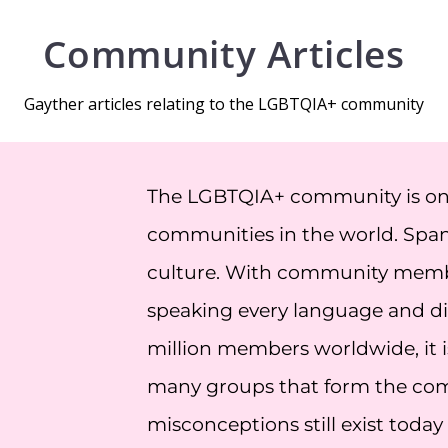
Community Articles
Gayther articles relating to the LGBTQIA+ community
The LGBTQIA+ community is one 
communities in the world. Span
culture. With community member
speaking every language and dia
million members worldwide, it is
many groups that form the c
misconceptions still exist today