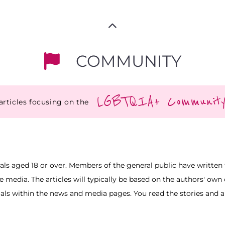
COMMUNITY
LGBTQIA+ Communit
articles focusing on the
uals aged 18 or over. Members of the general public have written t
he media. The articles will typically be based on the authors' ow
ials within the news and media pages. You read the stories and art