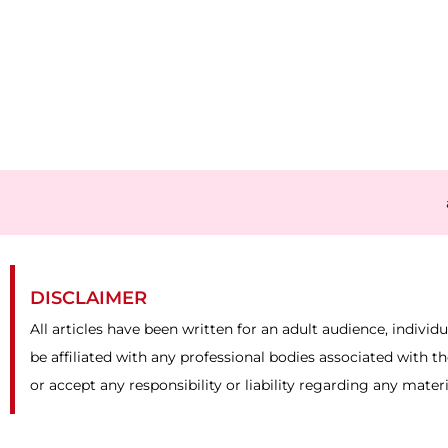
DISCLAIMER
All articles have been written for an adult audience, individ
be affiliated with any professional bodies associated with t
or accept any responsibility or liability regarding any mater