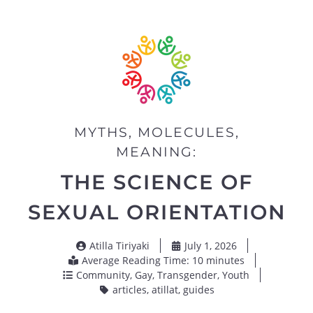
MYTHS, MOLECULES,
MEANING:
THE SCIENCE OF
SEXUAL ORIENTATION
Atilla Tiriyaki
July 1, 2026
Average Reading Time: 10 minutes
Community
,
Gay
,
Transgender
,
Youth
articles
,
atillat
,
guides