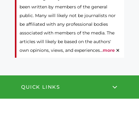
been written by members of the general
public. Many will likely not be journalists nor
be affiliated with any professional bodies
associated with members of the media. The
articles will likely be based on the authors'
×
own opinions, views, and experiences...
more
QUICK LINKS