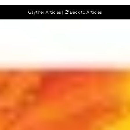
Gayther Articles |
Back to Articles