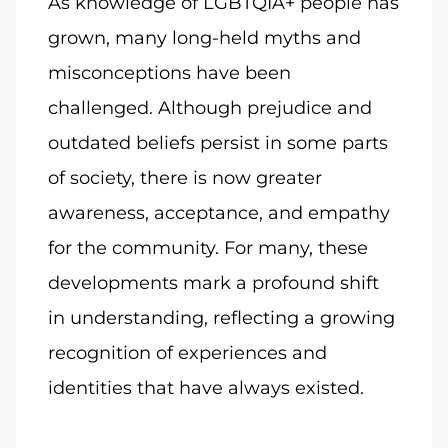
As knowledge of LGBTQIA+ people has
grown, many long-held myths and
misconceptions have been
challenged. Although prejudice and
outdated beliefs persist in some parts
of society, there is now greater
awareness, acceptance, and empathy
for the community. For many, these
developments mark a profound shift
in understanding, reflecting a growing
recognition of experiences and
identities that have always existed.