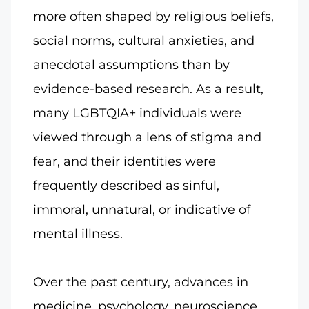
more often shaped by religious beliefs,
social norms, cultural anxieties, and
anecdotal assumptions than by
evidence-based research. As a result,
many LGBTQIA+ individuals were
viewed through a lens of stigma and
fear, and their identities were
frequently described as sinful,
immoral, unnatural, or indicative of
mental illness.
Over the past century, advances in
medicine, psychology, neuroscience,