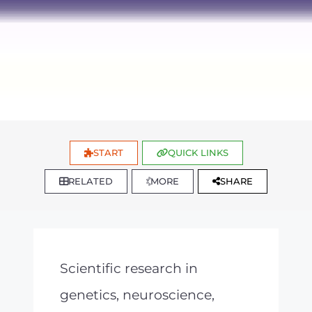
START
QUICK LINKS
RELATED
MORE
SHARE
Scientific research in
genetics, neuroscience,