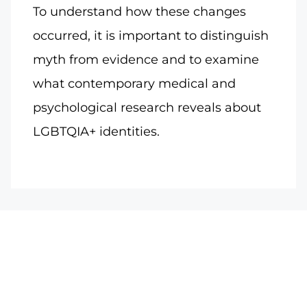
To understand how these changes
occurred, it is important to distinguish
myth from evidence and to examine
what contemporary medical and
psychological research reveals about
LGBTQIA+ identities.