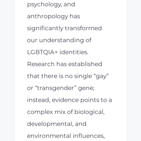
psychology, and
anthropology has
significantly transformed
our understanding of
LGBTQIA+ identities.
Research has established
that there is no single “gay”
or “transgender” gene;
instead, evidence points to a
complex mix of biological,
developmental, and
environmental influences,