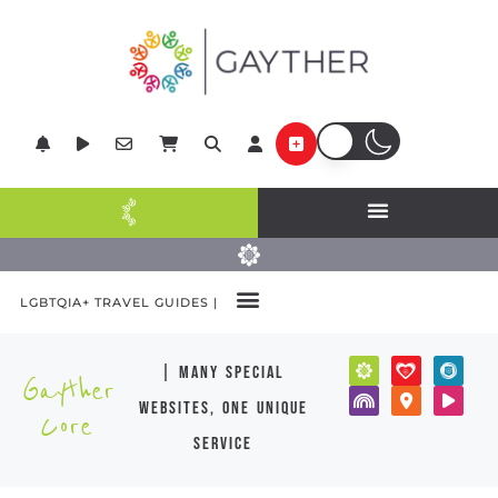
LGBTQIA+ TRAVEL GUIDES |
| many special
Gayther
websites, one unique
Core
service