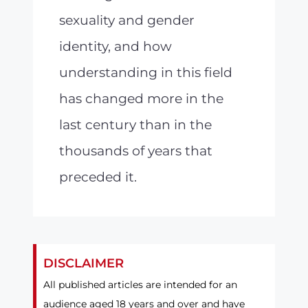
sexuality and gender
identity, and how
understanding in this field
has changed more in the
last century than in the
thousands of years that
preceded it.
DISCLAIMER
All published articles are intended for an
audience aged 18 years and over and have