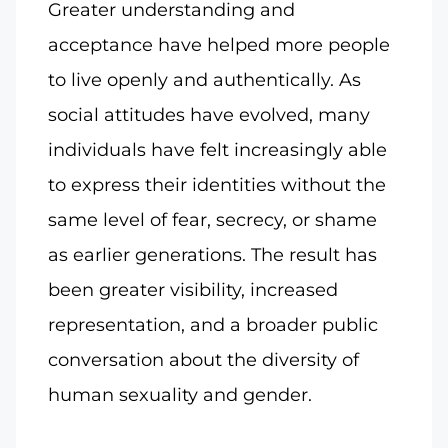
Greater understanding and
acceptance have helped more people
to live openly and authentically. As
social attitudes have evolved, many
individuals have felt increasingly able
to express their identities without the
same level of fear, secrecy, or shame
as earlier generations. The result has
been greater visibility, increased
representation, and a broader public
conversation about the diversity of
human sexuality and gender.