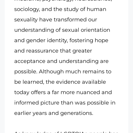
sociology, and the study of human
sexuality have transformed our
understanding of sexual orientation
and gender identity, fostering hope
and reassurance that greater
acceptance and understanding are
possible. Although much remains to
be learned, the evidence available
today offers a far more nuanced and
informed picture than was possible in
earlier years and generations.