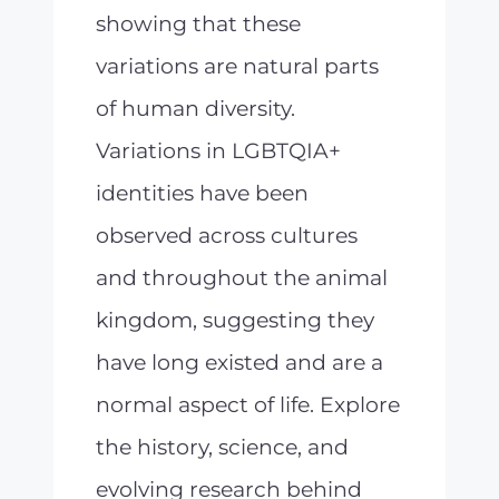
showing that these
variations are natural parts
of human diversity.
Variations in LGBTQIA+
identities have been
observed across cultures
and throughout the animal
kingdom, suggesting they
have long existed and are a
normal aspect of life. Explore
the history, science, and
evolving research behind