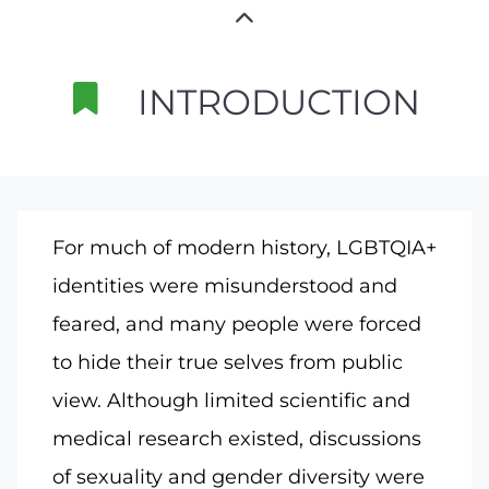
INTRODUCTION
For much of modern history, LGBTQIA+
identities were misunderstood and
feared, and many people were forced
to hide their true selves from public
view. Although limited scientific and
medical research existed, discussions
of sexuality and gender diversity were