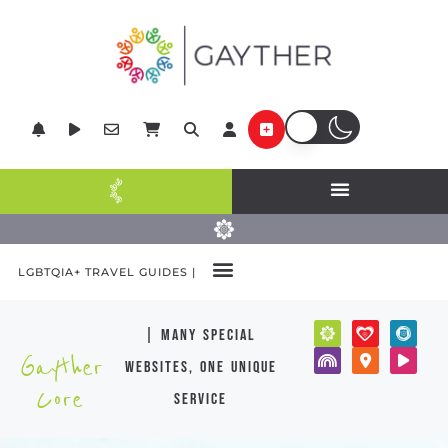
LGBTQIA+ TRAVEL GUIDES |
| many special
Gayther
websites, one unique
Core
service