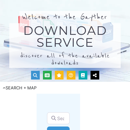
Welcome to the Gayther
DOWNLOAD
SERVICE
discover all of the available
downloads
SEARCH + MAP
Search for