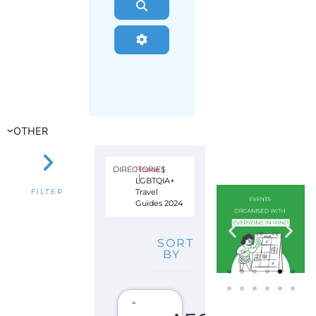
Search
Advanced Filters
OTHER
DIRECTORIES
Home
|
|
LGBTQIA+
Travel
FILTER
Guides 2024
SORT
BY