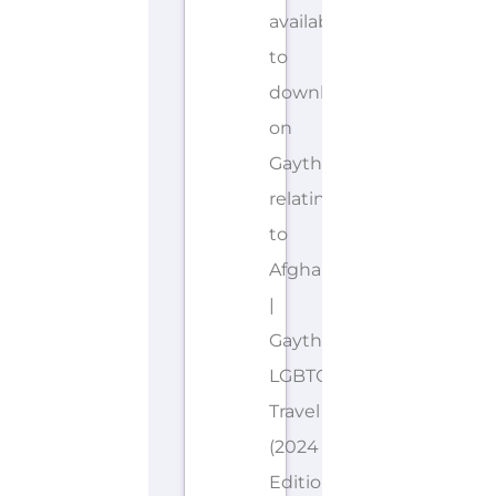
available
to
download
on
Gayther
relating
to
Afghanistan
|
Gayther
LGBTQIA+
Travel
(2024
Edition).