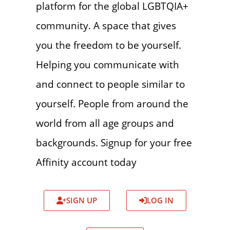
platform for the global LGBTQIA+
community. A space that gives
you the freedom to be yourself.
Helping you communicate with
and connect to people similar to
yourself. People from around the
world from all age groups and
backgrounds. Signup for your free
Affinity account today
SIGN UP
LOG IN