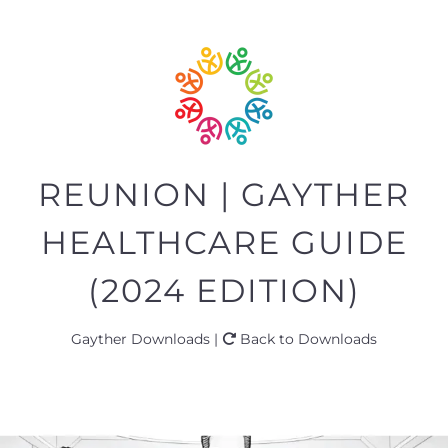
REUNION | GAYTHER
HEALTHCARE GUIDE
(2024 EDITION)
Gayther Downloads |
Back to Downloads