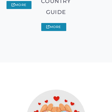
COUNTRY
MORE
GUIDE
MORE