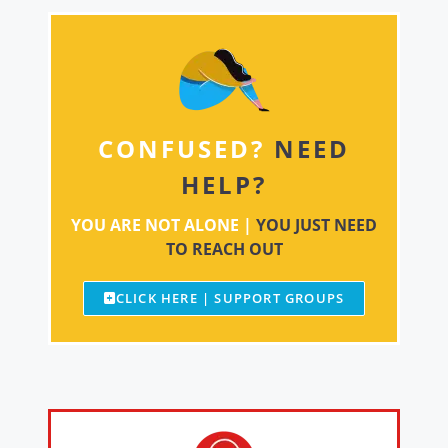
CONFUSED?
NEED
HELP?
YOU ARE NOT ALONE |
YOU JUST NEED
TO REACH OUT
CLICK HERE | SUPPORT GROUPS