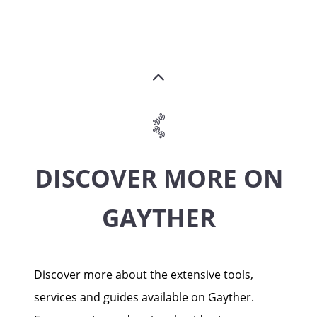
DISCOVER MORE ON
GAYTHER
Discover more about the extensive tools,
services and guides available on Gayther.