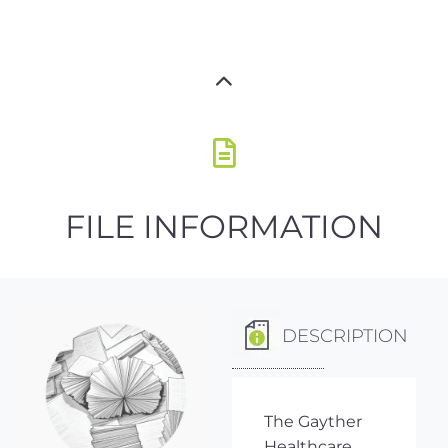
FILE INFORMATION
DESCRIPTION
The Gayther
Healthcare