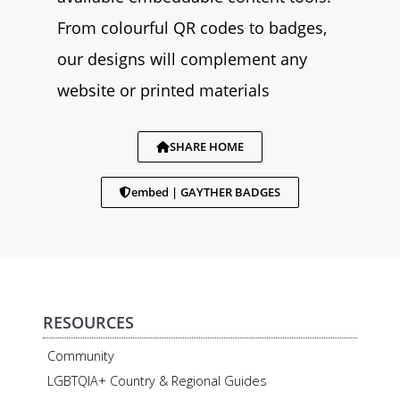
From colourful QR codes to badges,
our designs will complement any
website or printed materials
SHARE HOME
embed | GAYTHER BADGES
RESOURCES
Community
LGBTQIA+ Country & Regional Guides