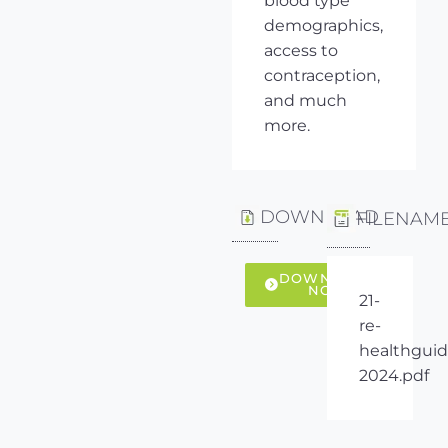
blood type
demographics,
access to
contraception,
and much
more.
DOWNLOAD
FILENAM
DOWNLOAD
NOW
21-
re-
healthguid
2024.pdf