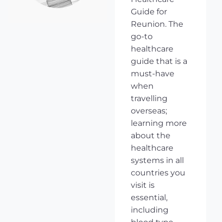
Guide for
Reunion. The
go-to
healthcare
guide that is a
must-have
when
travelling
overseas;
learning more
about the
healthcare
systems in all
countries you
visit is
essential,
including