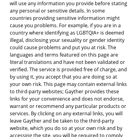
will use any information you provide before stating
any personal or sensitive details. In some
countries providing sensitive information might
cause you problems. For example, if you are in a
country where identifying as LGBTQIA+ is deemed
illegal, disclosing your sexuality or gender identity
could cause problems and put you at risk. The
languages and terms featured on this page are
literal translations and have not been validated or
verified. The service is provided free of charge, and
by using it, you accept that you are doing so at
your own risk. This page may contain external links
to third-party websites; Gayther provides these
links for your convenience and does not endorse,
warrant or recommend any particular products or
services. By clicking on any external links, you will
leave Gayther and be taken to the third-party
website, which you do so at your own risk and by
accessing the site, you will be required to comply