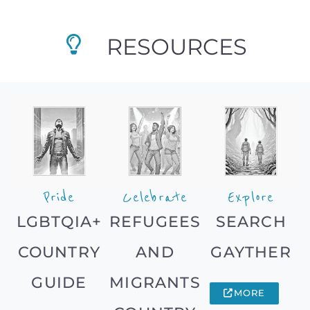
RESOURCES
Pride
Celebrate
Explore
LGBTQIA+
REFUGEES
SEARCH
COUNTRY
AND
GAYTHER
GUIDE
MIGRANTS
MORE