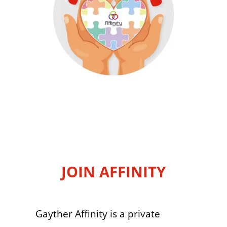
JOIN AFFINITY
Gayther Affinity is a private