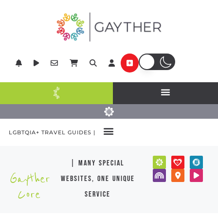
LGBTQIA+ TRAVEL GUIDES |
| many special
Gayther
websites, one unique
Core
service