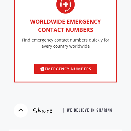
WORLDWIDE EMERGENCY
CONTACT NUMBERS
Find emergency contact numbers quickly for
every country worldwide
EMERGENCY NUMBERS
Share
| WE BELIEVE IN SHARING