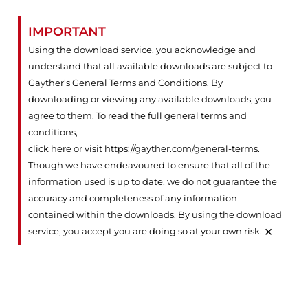
IMPORTANT
Using the download service, you acknowledge and
understand that all available downloads are subject to
Gayther's General Terms and Conditions. By
downloading or viewing any available downloads, you
agree to them. To read the full general terms and
conditions,
click here or visit https://gayther.com/general-terms
.
Though we have endeavoured to ensure that all of the
information used is up to date, we do not guarantee the
accuracy and completeness of any information
contained within the downloads. By using the download
×
service, you accept you are doing so at your own risk.