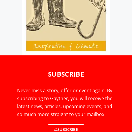
SUBSCRIBE
Never miss a story, offer or event again. By
subscribing to Gayther, you will receive the
latest news, articles, upcoming events, and
so much more straight to your mailbox
SUBSCRIBE