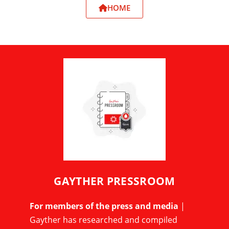
HOME
GAYTHER PRESSROOM
For members of the press and media
|
Gayther has researched and compiled