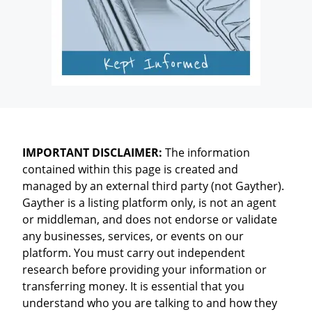
IMPORTANT DISCLAIMER:
The information
contained within this page is created and
managed by an external third party (not Gayther).
Gayther is a listing platform only, is not an agent
or middleman, and does not endorse or validate
any businesses, services, or events on our
platform. You must carry out independent
research before providing your information or
transferring money. It is essential that you
understand who you are talking to and how they