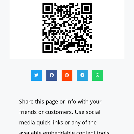
Share this page or info with your
friends or customers. Use social
media quick links or any of the
available embeddable content tools.