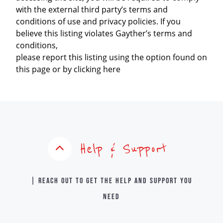
with the external third party’s terms and
conditions of use and privacy policies. If you
believe this listing violates Gayther’s terms and
conditions,
please report this listing using the option found on
this page or by clicking here
Help & Support
| Reach out to get the help and support you
need