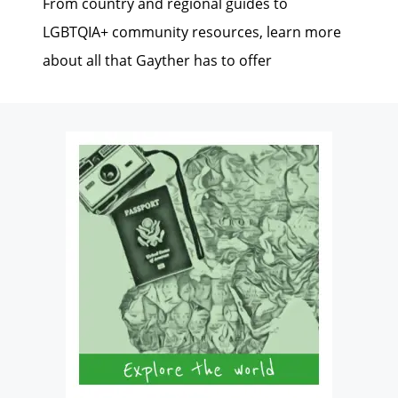
From country and regional guides to
LGBTQIA+ community resources, learn more
about all that Gayther has to offer