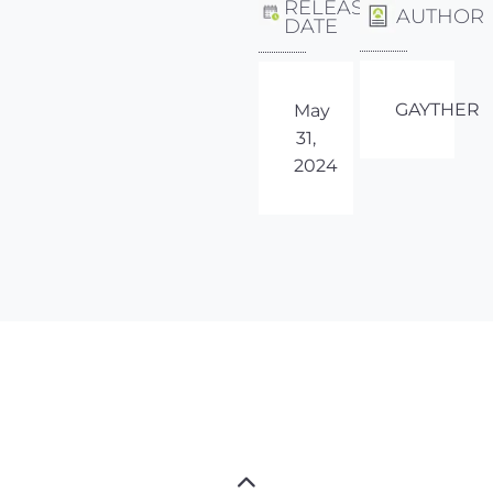
RELEASE
AUTHOR
DATE
GAYTHER
May
31,
2024