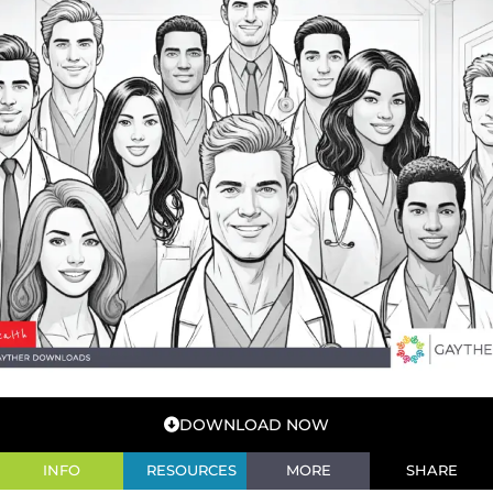
DOWNLOAD NOW
INFO
RESOURCES
MORE
SHARE