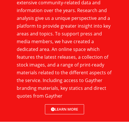
extensive community-related data and
information over the years. Research and
analysis give us a unique perspective and a
platform to provide greater insight into key
areas and topics. To support press and
media members, we have created a
dedicated area. An online space which
features the latest releases, a collection of
stock images, and a range of print-ready
materials related to the different aspects of
the service. Including access to Gayther
branding materials, key statics and direct
quotes from Gayther
LEARN MORE