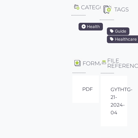
CATEGORY
TAGS
Health
Guide
Healthcare
FILE
FORMAT
REFEREN
PDF
GYTHTG-
21-
2024-
04