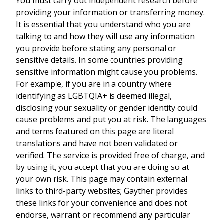
You must carry out independent research before
providing your information or transferring money.
It is essential that you understand who you are
talking to and how they will use any information
you provide before stating any personal or
sensitive details. In some countries providing
sensitive information might cause you problems.
For example, if you are in a country where
identifying as LGBTQIA+ is deemed illegal,
disclosing your sexuality or gender identity could
cause problems and put you at risk. The languages
and terms featured on this page are literal
translations and have not been validated or
verified. The service is provided free of charge, and
by using it, you accept that you are doing so at
your own risk. This page may contain external
links to third-party websites; Gayther provides
these links for your convenience and does not
endorse, warrant or recommend any particular