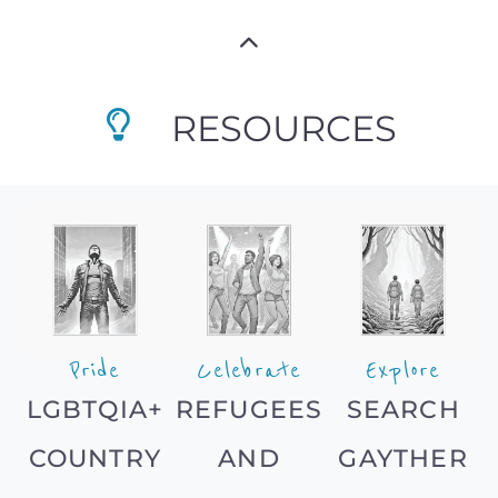
RESOURCES
Pride
Celebrate
Explore
LGBTQIA+
REFUGEES
SEARCH
COUNTRY
AND
GAYTHER