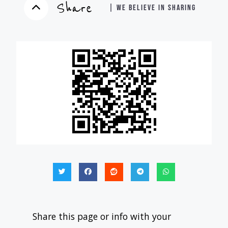
Share
| WE BELIEVE IN SHARING
Share this page or info with your