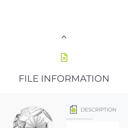
FILE INFORMATION
DESCRIPTION