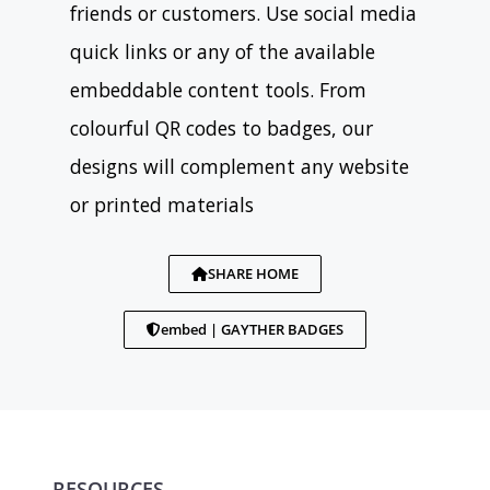
friends or customers. Use social media
quick links or any of the available
embeddable content tools. From
colourful QR codes to badges, our
designs will complement any website
or printed materials
SHARE HOME
embed | GAYTHER BADGES
RESOURCES