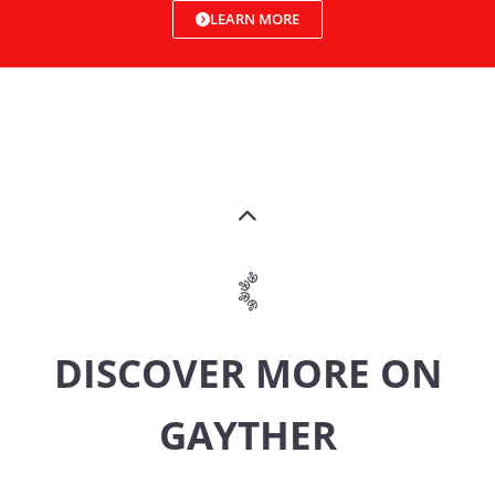
LEARN MORE
DISCOVER MORE ON
GAYTHER