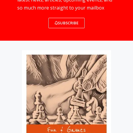
so much more straight to your mailbox
SUBSCRIBE