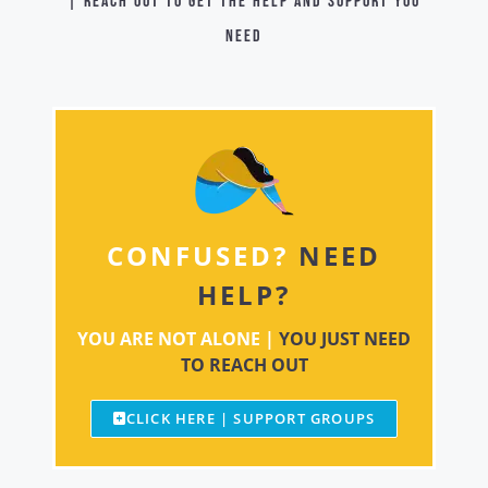
| Reach out to get the help and support you
need
CONFUSED?
NEED
HELP?
YOU ARE NOT ALONE |
YOU JUST NEED
TO REACH OUT
CLICK HERE | SUPPORT GROUPS