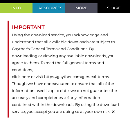
INFO
RESOURCES
MORE
SHARE
IMPORTANT
Using the download service, you acknowledge and
understand that all available downloads are subject to
Gayther's General Terms and Conditions. By
downloading or viewing any available downloads, you
agree to them. To read the full general terms and
conditions,
click here or visit https://gayther.com/general-terms
.
Though we have endeavoured to ensure that all of the
information used is up to date, we do not guarantee the
accuracy and completeness of any information
contained within the downloads. By using the download
×
service, you accept you are doing so at your own risk.