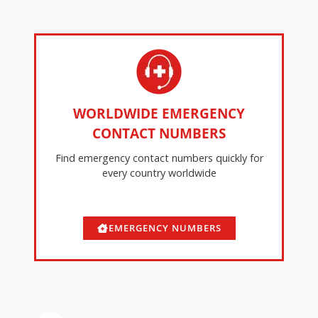
WORLDWIDE EMERGENCY
CONTACT NUMBERS
Find emergency contact numbers quickly for
every country worldwide
EMERGENCY NUMBERS