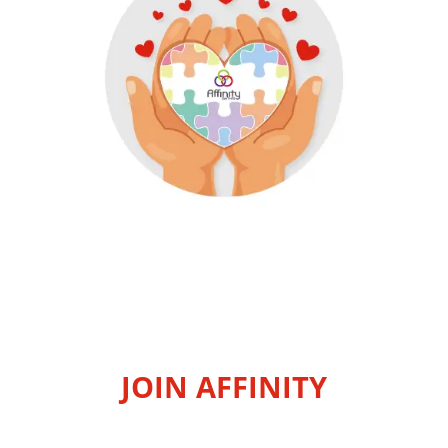
JOIN AFFINITY