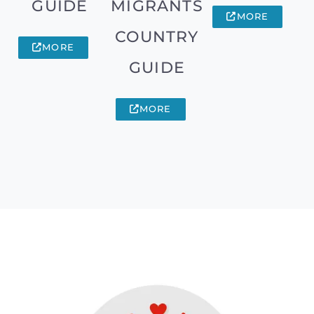
GUIDE
MIGRANTS
MORE
COUNTRY
MORE
GUIDE
MORE