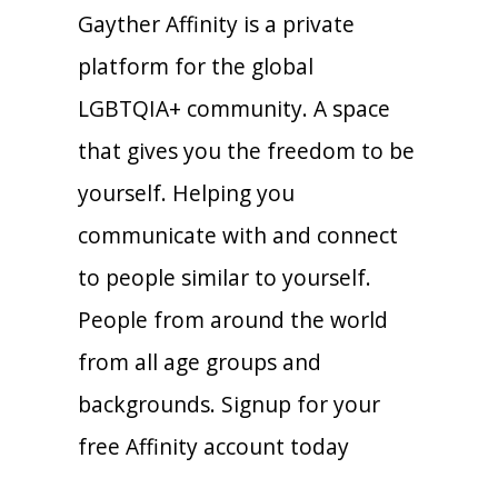
Gayther Affinity is a private
platform for the global
LGBTQIA+ community. A space
that gives you the freedom to be
yourself. Helping you
communicate with and connect
to people similar to yourself.
People from around the world
from all age groups and
backgrounds. Signup for your
free Affinity account today