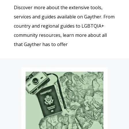
Discover more about the extensive tools,
services and guides available on Gayther. From
country and regional guides to LGBTQIA+
community resources, learn more about all
that Gayther has to offer