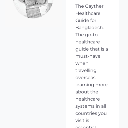
The Gayther
Healthcare
Guide for
Bangladesh.
The go-to
healthcare
guide that is a
must-have
when
travelling
overseas;
learning more
about the
healthcare
systems in all
countries you
visit is
essential,