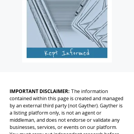
IMPORTANT DISCLAIMER:
The information
contained within this page is created and managed
by an external third party (not Gayther). Gayther is
a listing platform only, is not an agent or
middleman, and does not endorse or validate any
businesses, services, or events on our platform.