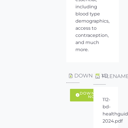
including
blood type
demographics,
access to
contraception,
and much
more.
DOWNLOAD
FILENAM
DOWNLOAD
NOW
112-
bd-
healthguid
2024.pdf