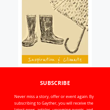
SUBSCRIBE
Never miss a story, offer or event again. By
subscribing to Gayther, you will receive the
latest news, articles, upcoming events, and