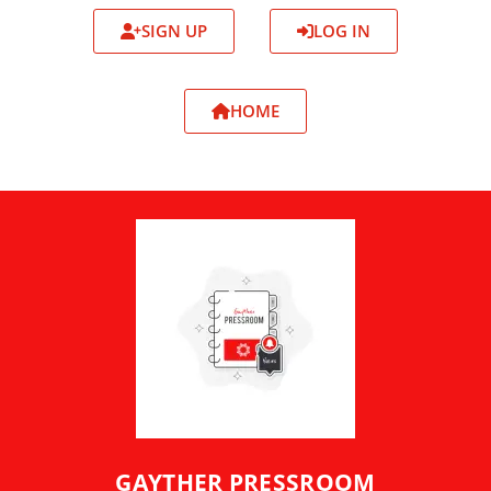
SIGN UP
LOG IN
HOME
GAYTHER PRESSROOM