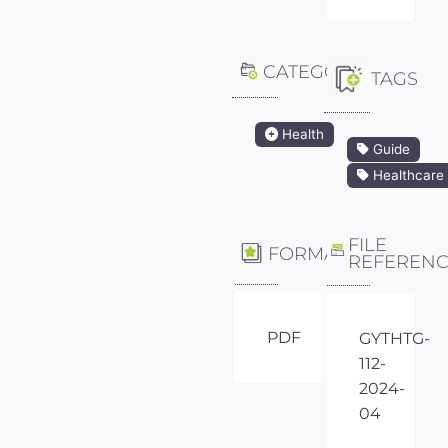
CATEGORY
TAGS
Health
Guide
Healthcare
FILE
FORMAT
REFEREN
PDF
GYTHTG-
112-
2024-
04