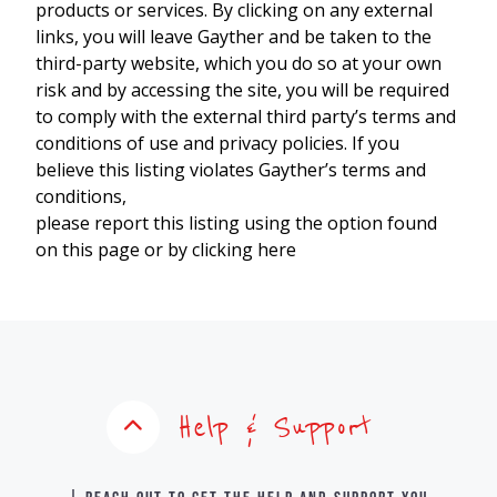
products or services. By clicking on any external
links, you will leave Gayther and be taken to the
third-party website, which you do so at your own
risk and by accessing the site, you will be required
to comply with the external third party’s terms and
conditions of use and privacy policies. If you
believe this listing violates Gayther’s terms and
conditions,
please report this listing using the option found
on this page or by clicking here
Help & Support