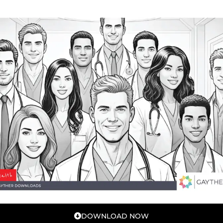
DOWNLOAD NOW