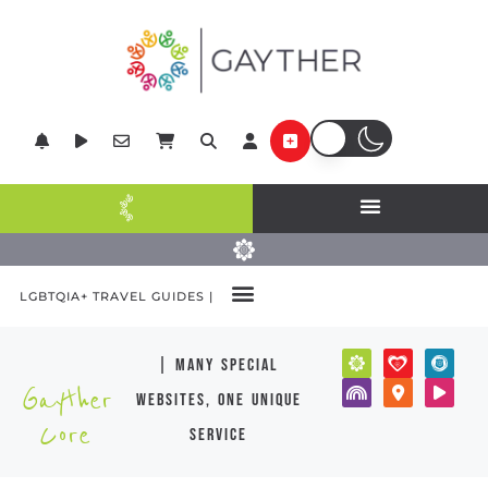
LGBTQIA+ TRAVEL GUIDES |
| many special
Gayther
websites, one unique
Core
service