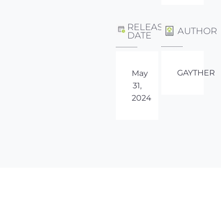
RELEASE
AUTHOR
DATE
GAYTHER
May
31,
2024