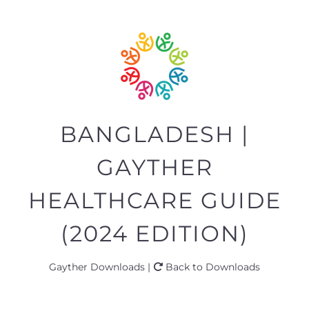
BANGLADESH |
GAYTHER
HEALTHCARE GUIDE
(2024 EDITION)
Gayther Downloads |
Back to Downloads