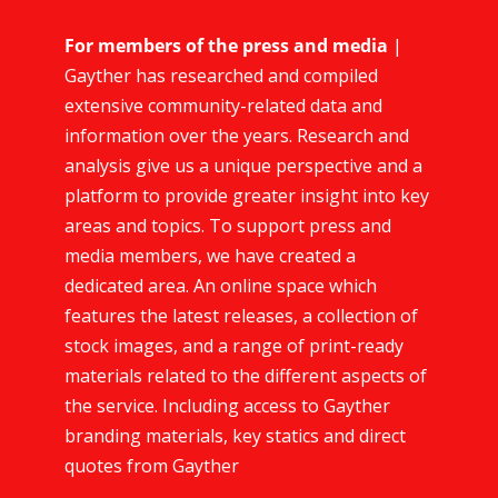
For members of the press and media
|
Gayther has researched and compiled
extensive community-related data and
information over the years. Research and
analysis give us a unique perspective and a
platform to provide greater insight into key
areas and topics. To support press and
media members, we have created a
dedicated area. An online space which
features the latest releases, a collection of
stock images, and a range of print-ready
materials related to the different aspects of
the service. Including access to Gayther
branding materials, key statics and direct
quotes from Gayther