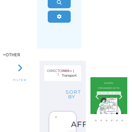
Search
Advanced Filters
OTHER
DIRECTORIES
Home
|
|
Transport
FILTER
SORT
BY
AFFINITY