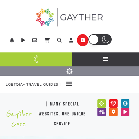
LGBTQIA+ TRAVEL GUIDES |
| many special
Gayther
websites, one unique
Core
service