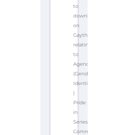
to
download
on
Gayther
relating
to
Agender
(Gender
Identities)
|
Pride
in
Series.
Community-