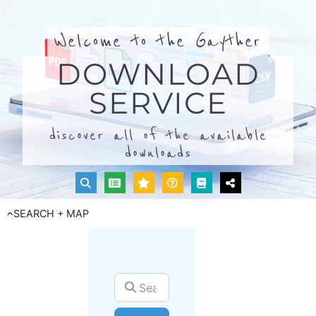
Welcome to the Gayther
DOWNLOAD
SERVICE
discover all of the available
downloads
SEARCH + MAP
Search for