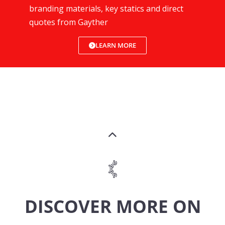
branding materials, key statics and direct
quotes from Gayther
LEARN MORE
DISCOVER MORE ON