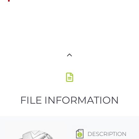
FILE INFORMATION
DESCRIPTION