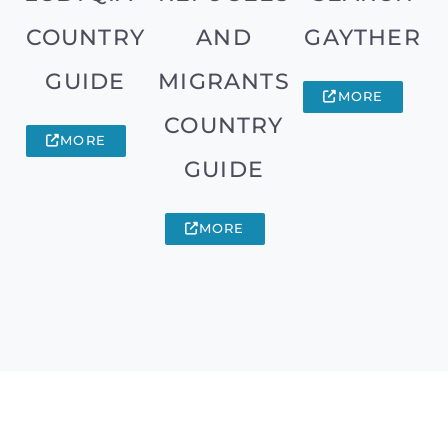
COUNTRY
AND
GAYTHER
GUIDE
MIGRANTS
MORE
COUNTRY
MORE
GUIDE
MORE