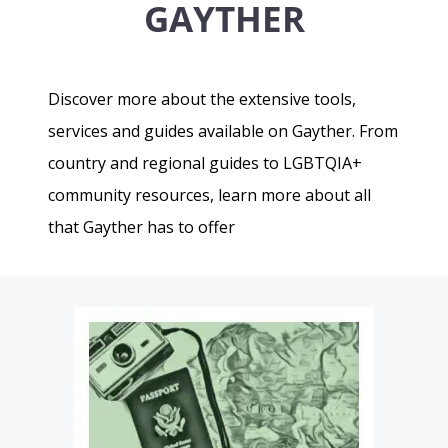
GAYTHER
Discover more about the extensive tools,
services and guides available on Gayther. From
country and regional guides to LGBTQIA+
community resources, learn more about all
that Gayther has to offer