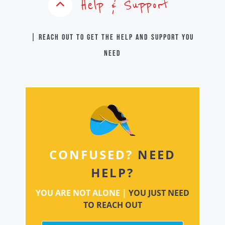
Help & Support
| Reach out to get the help and support you
need
CONFUSED?
NEED
HELP?
YOU ARE NOT ALONE |
YOU JUST NEED
TO REACH OUT