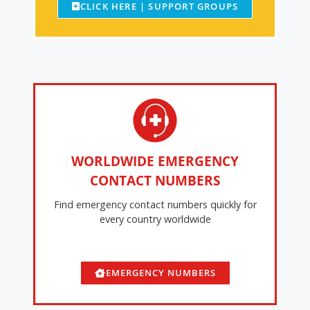
CLICK HERE | SUPPORT GROUPS
WORLDWIDE EMERGENCY
CONTACT NUMBERS
Find emergency contact numbers quickly for
every country worldwide
EMERGENCY NUMBERS