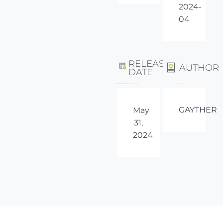
2024-
04
RELEASE
AUTHOR
DATE
GAYTHER
May
31,
2024