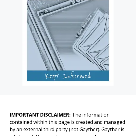
IMPORTANT DISCLAIMER:
The information
contained within this page is created and managed
by an external third party (not Gayther). Gayther is