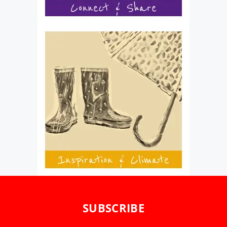
SUBSCRIBE