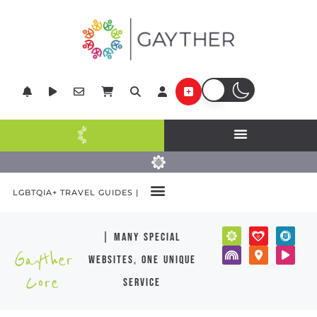
LGBTQIA+ TRAVEL GUIDES |
| many special
Gayther
websites, one unique
Core
service