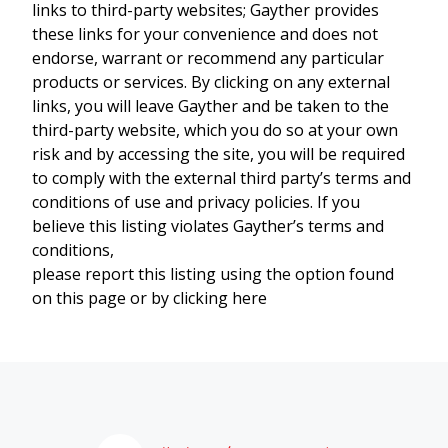
links to third-party websites; Gayther provides
these links for your convenience and does not
endorse, warrant or recommend any particular
products or services. By clicking on any external
links, you will leave Gayther and be taken to the
third-party website, which you do so at your own
risk and by accessing the site, you will be required
to comply with the external third party’s terms and
conditions of use and privacy policies. If you
believe this listing violates Gayther’s terms and
conditions,
please report this listing using the option found
on this page or by clicking here