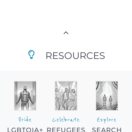
RESOURCES
Pride
Celebrate
Explore
LGBTQIA+
REFUGEES
SEARCH