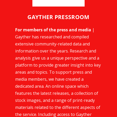
GAYTHER PRESSROOM
For members of the press and media
|
Gayther has researched and compiled
extensive community-related data and
information over the years. Research and
analysis give us a unique perspective and a
platform to provide greater insight into key
areas and topics. To support press and
media members, we have created a
dedicated area. An online space which
features the latest releases, a collection of
stock images, and a range of print-ready
materials related to the different aspects of
the service. Including access to Gayther