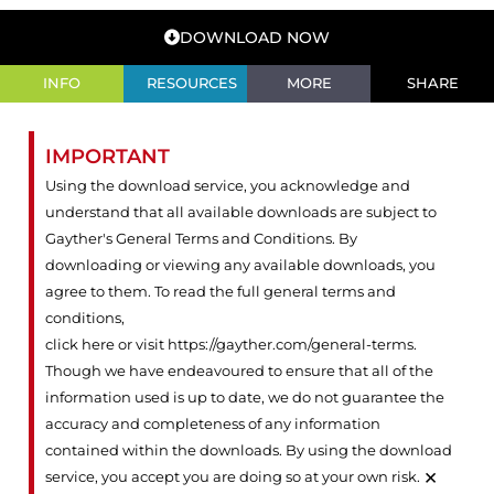
DOWNLOAD NOW
INFO
RESOURCES
MORE
SHARE
IMPORTANT
Using the download service, you acknowledge and
understand that all available downloads are subject to
Gayther's General Terms and Conditions. By
downloading or viewing any available downloads, you
agree to them. To read the full general terms and
conditions,
click here or visit https://gayther.com/general-terms
.
Though we have endeavoured to ensure that all of the
information used is up to date, we do not guarantee the
accuracy and completeness of any information
contained within the downloads. By using the download
×
service, you accept you are doing so at your own risk.