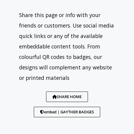
Share this page or info with your
friends or customers. Use social media
quick links or any of the available
embeddable content tools. From
colourful QR codes to badges, our
designs will complement any website
or printed materials
SHARE HOME
embed | GAYTHER BADGES