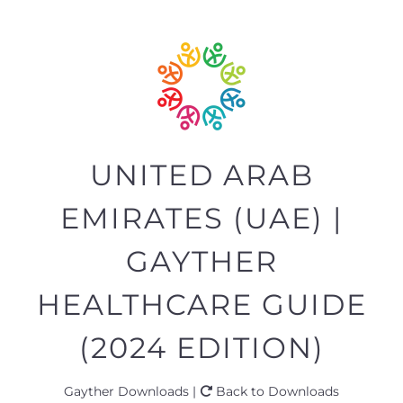
UNITED ARAB
EMIRATES (UAE) |
GAYTHER
HEALTHCARE GUIDE
(2024 EDITION)
Gayther Downloads |
Back to Downloads