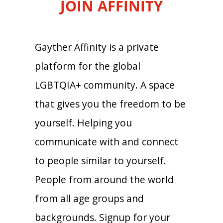
JOIN AFFINITY
Gayther Affinity is a private
platform for the global
LGBTQIA+ community. A space
that gives you the freedom to be
yourself. Helping you
communicate with and connect
to people similar to yourself.
People from around the world
from all age groups and
backgrounds. Signup for your