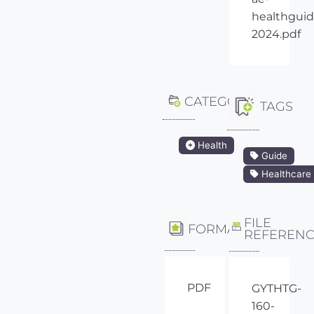
healthguid
2024.pdf
CATEGORY
TAGS
Health
Guide
Healthcare
FILE
FORMAT
REFEREN
PDF
GYTHTG-
160-