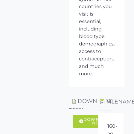
countries you
visit is
essential,
including
blood type
demographics,
access to
contraception,
and much
more.
DOWNLOAD
FILENAM
DOWNLOAD
NOW
160-
ae-