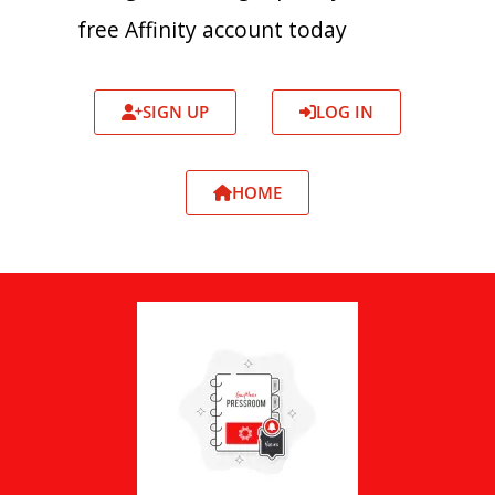
free Affinity account today
SIGN UP
LOG IN
HOME