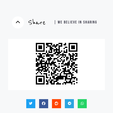
Share
| WE BELIEVE IN SHARING