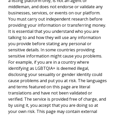
a listing platform only, is not an agent or
middleman, and does not endorse or validate any
businesses, services, or events on our platform.
You must carry out independent research before
providing your information or transferring money.
It is essential that you understand who you are
talking to and how they will use any information
you provide before stating any personal or
sensitive details. In some countries providing
sensitive information might cause you problems.
For example, if you are in a country where
identifying as LGBTQIA+ is deemed illegal,
disclosing your sexuality or gender identity could
cause problems and put you at risk. The languages
and terms featured on this page are literal
translations and have not been validated or
verified. The service is provided free of charge, and
by using it, you accept that you are doing so at
your own risk. This page may contain external