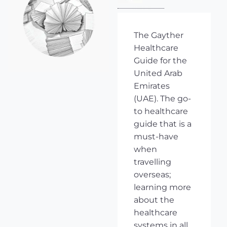
The Gayther
Healthcare
Guide for the
United Arab
Emirates
(UAE). The go-
to healthcare
guide that is a
must-have
when
travelling
overseas;
learning more
about the
healthcare
systems in all