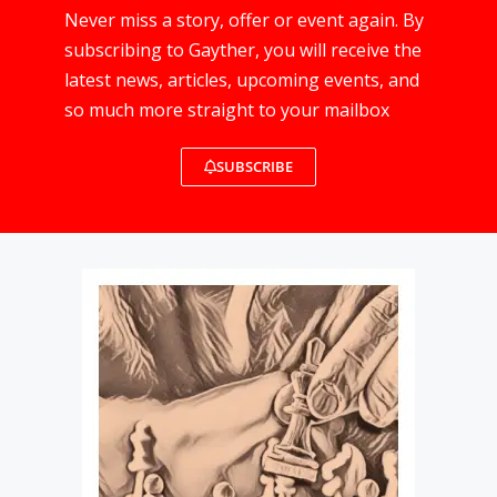
Never miss a story, offer or event again. By
subscribing to Gayther, you will receive the
latest news, articles, upcoming events, and
so much more straight to your mailbox
SUBSCRIBE